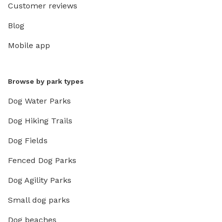
Customer reviews
Blog
Mobile app
Browse by park types
Dog Water Parks
Dog Hiking Trails
Dog Fields
Fenced Dog Parks
Dog Agility Parks
Small dog parks
Dog beaches