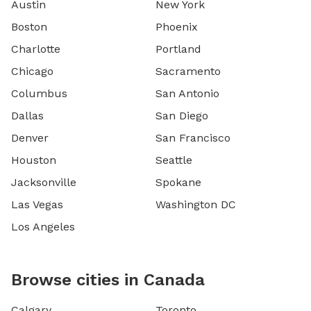
Austin
New York
Boston
Phoenix
Charlotte
Portland
Chicago
Sacramento
Columbus
San Antonio
Dallas
San Diego
Denver
San Francisco
Houston
Seattle
Jacksonville
Spokane
Las Vegas
Washington DC
Los Angeles
Browse cities in Canada
Calgary
Toronto