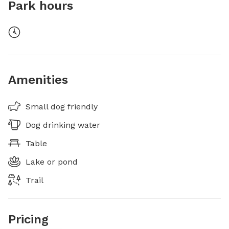
Park hours
Amenities
Small dog friendly
Dog drinking water
Table
Lake or pond
Trail
Pricing