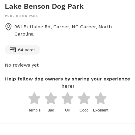
Lake Benson Dog Park
PUBLIC DOG PARK
961 Buffaloe Rd, Garner, NC
Garner
,
North
Carolina
64 acres
No reviews yet
Help fellow dog owners by sharing your experience
here!
Terrible
Bad
OK
Good
Excellent