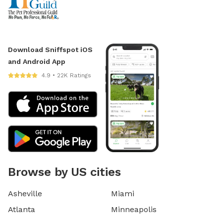
Download Sniffspot iOS
and Android App
4.9 • 22K Ratings
Browse by US cities
Asheville
Miami
Atlanta
Minneapolis