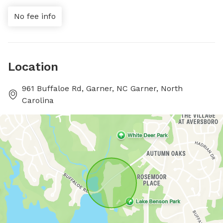
No fee info
Location
961 Buffaloe Rd, Garner, NC Garner, North
Carolina