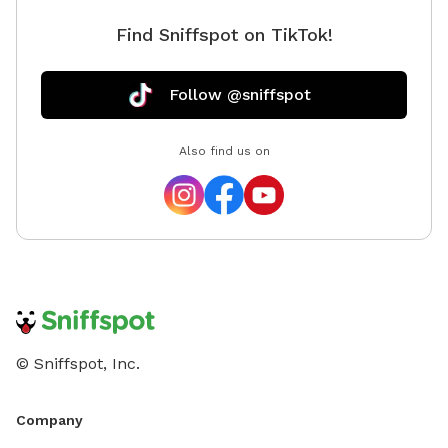
Find Sniffspot on TikTok!
Follow @sniffspot
Also find us on
© Sniffspot, Inc.
Company