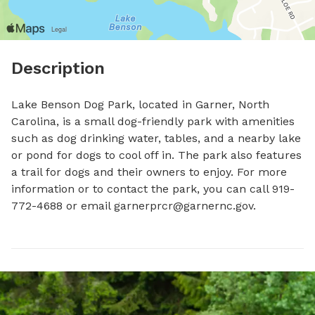
Description
Lake Benson Dog Park, located in Garner, North 
Carolina, is a small dog-friendly park with amenities 
such as dog drinking water, tables, and a nearby lake 
or pond for dogs to cool off in. The park also features 
a trail for dogs and their owners to enjoy. For more 
information or to contact the park, you can call 919-
772-4688 or email 
garnerprcr@garnernc.gov
.