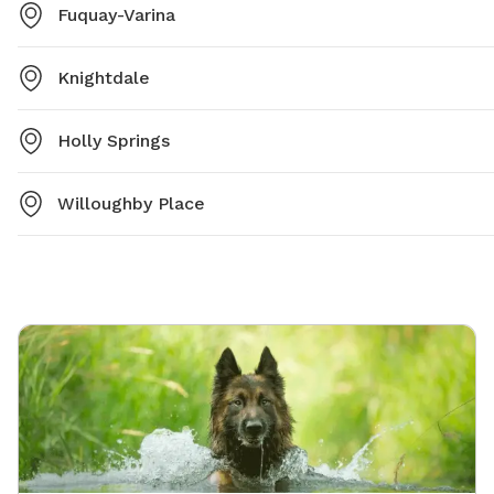
Fuquay-Varina
Knightdale
Holly Springs
Willoughby Place