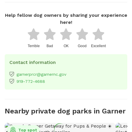
Help fellow dog owners by sharing your experience
here!
Terrible
Bad
OK
Good
Excellent
Contact information
garnerprcr@garnernc.gov
919-772-4688
Nearby private dog parks in Garner
Top spot