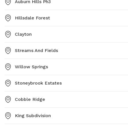
Auburn Hills Ph3
Hillsdale Forest
Clayton
Streams And Fields
Willow Springs
Stoneybrook Estates
Cobble Ridge
King Subdivision