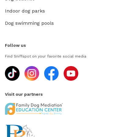
Indoor dog parks
Dog swimming pools
Follow us
Find Sniffspot on your favorite social media
Visit our partners