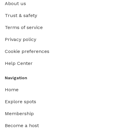
About us
Trust & safety
Terms of service
Privacy policy
Cookie preferences
Help Center
Navigation
Home
Explore spots
Membership
Become a host