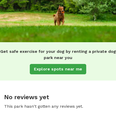
Get safe exercise for your dog by renting a private dog
park near you
Explore spots near me
No reviews yet
This park hasn't gotten any reviews yet.