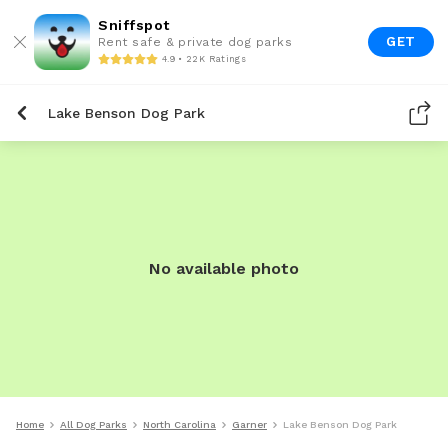
Sniffspot
GET
Rent safe & private dog parks
4.9 • 22K Ratings
Lake Benson Dog Park
No available photo
Home
All Dog Parks
North Carolina
Garner
Lake Benson Dog Park