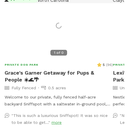
1
of
0
5
(
96
)
PRIVATE DOG PARK
PRIVATE
Grace's Garner Getaway for Pups &
Lexi's
People ☀️🌊🌴
Park I
Fully Fenced
0.5 acres
Unfe
Welcome to our private, fully fenced half-acre
Nestled 
backyard Sniffspot with a saltwater in-ground pool,
perfect
just 20 minutes from downtown Raleigh! 🐾 We
in the g
"This is such a luxurious Sniffspot! It was so nice
"Nic
recently moved into this home, and hosting our own
and lush
to be able to get..."
more
Lexi
Sniffspot has been a dream of mine after being a
love to 