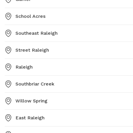
School Acres
Southeast Raleigh
Street Raleigh
Raleigh
Southbriar Creek
Willow Spring
East Raleigh