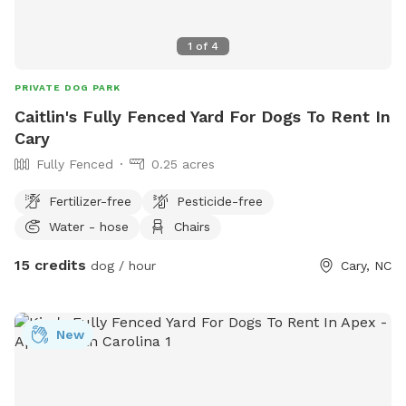
1
of
4
PRIVATE DOG PARK
Caitlin's Fully Fenced Yard For Dogs To Rent In
Cary
Fully Fenced
0.25 acres
Fertilizer-free
Pesticide-free
Water - hose
Chairs
15 credits
dog / hour
Cary, NC
New