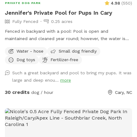
4.98
(
550
)
PRIVATE DOG PARK
Jennifer's Private Pool for Pups In Cary
Fully Fenced
0.25 acres
Fenced in backyard with a pool! Pool is open and
maintained and cleaned year round; however, the water is
not heated.
Water - hose
Small dog friendly
Dog toys
Fertilizer-free
Such a great backyard and pool to bring my pups. It was
large and deep enou...
more
30 credits
dog / hour
Cary, NC