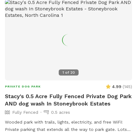
home and only one booking) you can get water from garden
hose just make sure to shut off the faucet, water rate in
Cary is outrageous 😳 Please msg us if you don't see any
availability 😀8
1
of
20
4.99
(
145
)
PRIVATE DOG PARK
Stacy's 0.5 Acre Fully Fenced Private Dog Park
AND dog wash In Stoneybrook Estates
Fully Fenced
0.5 acres
Wooded park with trails, lights, electricity, and free WiFi!
Private parking that extends all the way to park gate. Lots
of seating, sun, shade, and most of all..room to run!!