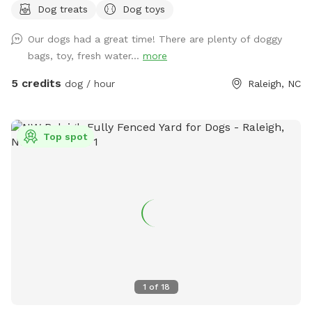
Dog treats
Dog toys
fresh, safe grass for all your zoomies and sniffs. 💦 Hot
from that game of fetch? Cool off with our sprinkler toy!
Our dogs had a great time! There are plenty of doggy
Just have your hooman turn the hose on and you'll be ready
bags, toy, fresh water...
more
to get soaked for ride home! ☀️ Tired after a good play?
Your humans can chill on a *shaded deck with comfy
5 credits
dog / hour
Raleigh, NC
seating* while they watch you do your thing. So bring your
best bark and come play where it’s always dog-approved
fun! 🐶🎾🐕‍🦺
Top spot
1
of
18