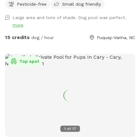
Pesticide-free
Small dog friendly
do not leave children or dogs unattended while enjoying the
pools Towels are provided
Large area and tons of shade. Dog pool was perfect.
more
15 credits
dog / hour
Fuquay-Varina, NC
Top spot
1
of
17