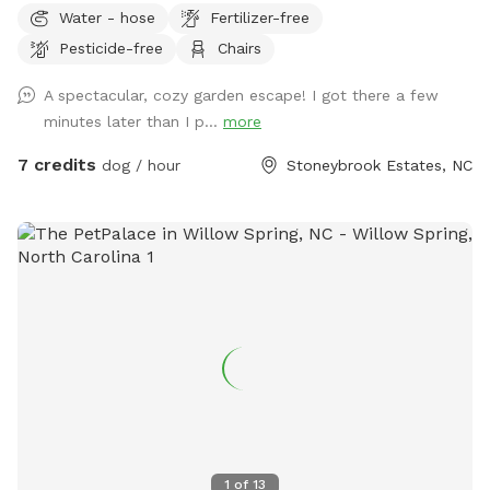
Water - hose
Fertilizer-free
Pesticide-free
Chairs
A spectacular, cozy garden escape! I got there a few
minutes later than I p...
more
7 credits
dog / hour
Stoneybrook Estates, NC
1
of
13