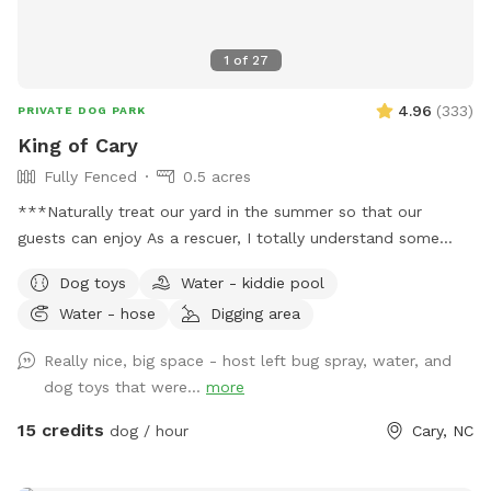
1
of
27
4.96
(
333
)
PRIVATE DOG PARK
King of Cary
Fully Fenced
0.5 acres
***Naturally treat our yard in the summer so that our
guests can enjoy As a rescuer, I totally understand some
dogs just can't do social (myself, most of the time too), so
Dog toys
Water - kiddie pool
dog park is a No. SniffSpot is an option for those special
Water - hose
Digging area
pooches. Quiet private Oasis for guests, private 100% fenced
yard, sloped grass yard with 3 patio area. A lot to sniff, a lot
Really nice, big space - host left bug spray, water, and
of stairs to work out those legs. Very clean yard since I pick
dog toys that were...
more
up after my own dogs daily. You can sit and relax or enjoy
your book or bring a date. Squirrels and birds will make your
15 credits
dog / hour
Cary, NC
visit more exciting. We're only 3 mins from Fenton, 2 mins
from Downtown Cary. Sometimes I provide water (If I'm