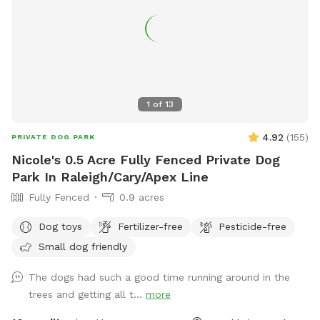
1
of
13
4.92
(
155
)
PRIVATE DOG PARK
Nicole's 0.5 Acre Fully Fenced Private Dog
Park In Raleigh/Cary/Apex Line
Fully Fenced
0.9 acres
Dog toys
Fertilizer-free
Pesticide-free
Small dog friendly
The dogs had such a good time running around in the
trees and getting all t...
more