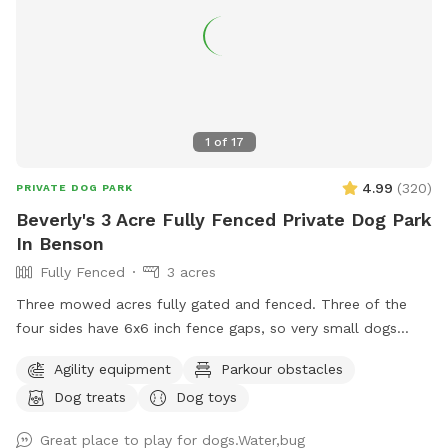
1
of
17
4.99
(
320
)
PRIVATE DOG PARK
Beverly's 3 Acre Fully Fenced Private Dog Park
In Benson
Fully Fenced
3 acres
Three mowed acres fully gated and fenced. Three of the
four sides have 6x6 inch fence gaps, so very small dogs
(<18lbs) may need to be leashed if you think they will try to
Agility equipment
Parkour obstacles
escape. The fourth is regular chain-link.
Dog treats
Dog toys
Great place to play for dogs.Water,bug