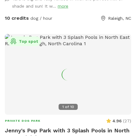
shade and sun! It w...
more
10 credits
dog / hour
Raleigh, NC
Top spot
1
of
10
4.96
(
27
)
PRIVATE DOG PARK
Jenny's Pup Park with 3 Splash Pools in North