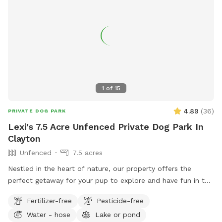
1
of
15
4.89
(
36
)
PRIVATE DOG PARK
Lexi's 7.5 Acre Unfenced Private Dog Park In
Clayton
Unfenced
7.5 acres
Nestled in the heart of nature, our property offers the
perfect getaway for your pup to explore and have fun in the
great outdoors. With expansive wooded trails and lush
Fertilizer-free
Pesticide-free
grassy areas, it’s a paradise for dogs who love to roam,
Water - hose
Lake or pond
sniff, and play. The property is home to friendly chickens