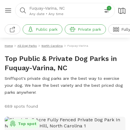
Fuquay-Varina, NC
1
Any date
•
Any time
Public park
Private park
Full
Home
All Dog Parks
North Carolina
Fuquay-Varina
Top Public & Private Dog Parks in
Fuquay-Varina, NC
Sniffspot's private dog parks are the best way to exercise
your dog. We have the best variety and the best priced dog
parks anywhere!
689 spots found
Top spot