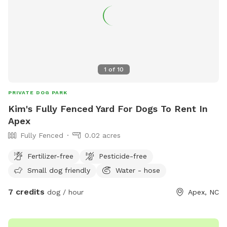
1
of
10
PRIVATE DOG PARK
Kim's Fully Fenced Yard For Dogs To Rent In
Apex
Fully Fenced
0.02 acres
Fertilizer-free
Pesticide-free
Small dog friendly
Water - hose
7 credits
dog / hour
Apex, NC