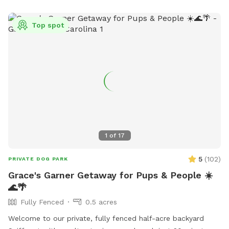
Top spot
1
of
17
5
(
102
)
PRIVATE DOG PARK
Grace's Garner Getaway for Pups & People ☀️
🌊🌴
Fully Fenced
0.5 acres
Welcome to our private, fully fenced half-acre backyard