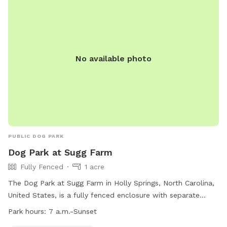
No available photo
PUBLIC DOG PARK
Dog Park at Sugg Farm
Fully Fenced
1 acre
The Dog Park at Sugg Farm in Holly Springs, North Carolina,
United States, is a fully fenced enclosure with separate
areas for large and small dogs. Important guidelines include
Park hours:
7 a.m.-Sunset
maintaining current vaccinations, no spiked collars, no