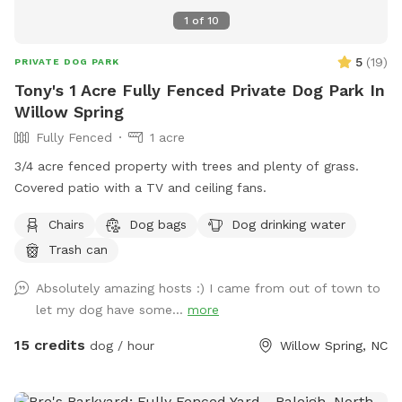
1
of
10
5
(
19
)
PRIVATE DOG PARK
Tony's 1 Acre Fully Fenced Private Dog Park In
Willow Spring
Fully Fenced
1 acre
3/4 acre fenced property with trees and plenty of grass.
Covered patio with a TV and ceiling fans.
Chairs
Dog bags
Dog drinking water
Trash can
Absolutely amazing hosts :) I came from out of town to
let my dog have some...
more
15 credits
dog / hour
Willow Spring, NC