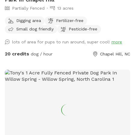
Partially Fenced
13 acres
Digging area
Fertilizer-free
Small dog friendly
Pesticide-free
lots of area for pups to run around, super cool!
more
20 credits
dog / hour
Chapel Hill, NC