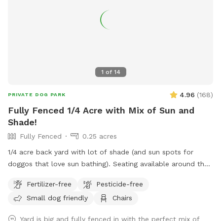
1
of
14
4.96
(
168
)
PRIVATE DOG PARK
Fully Fenced 1/4 Acre with Mix of Sun and
Shade!
Fully Fenced
0.25 acres
1/4 acre back yard with lot of shade (and sun spots for
doggos that love sun bathing). Seating available around the
fire pit and on the deck. Parking available in driveway (please
Fertilizer-free
Pesticide-free
do not block other vehicles in) or along the street. Gate
Small dog friendly
Chairs
located on right side of the house for easy access to back
yard. Please do NOT use the gate beside the driveway.
Yard is big and fully fenced in with the perfect mix of