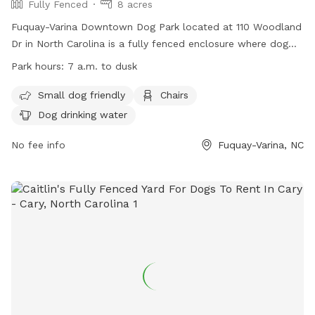
Fully Fenced
8 acres
Fuquay-Varina Downtown Dog Park located at 110 Woodland
Dr in North Carolina is a fully fenced enclosure where dog
owners must follow the park rules to maintain their
Park hours:
7 a.m. to dusk
privileges. The park is open from 7 a.m. to dusk, with
designated areas for small dogs under 30lbs and large dogs
Small dog friendly
Chairs
over 30lbs. Owners must supervise their dogs at all times,
Dog drinking water
clean up after them, and ensure they wear collars with ID.
No aggressive dogs, dogs in heat, or dogs under 6 months
No fee info
Fuquay-Varina, NC
old are allowed. The park provides amenities such as chairs
and dog drinking water. For more information, visit their
website or contact them at 919-552-1430 or
info@fvparks.org
.