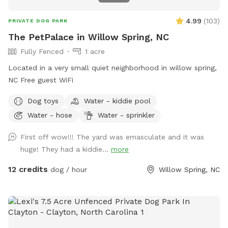
4.99
(
103
)
PRIVATE DOG PARK
The PetPalace in Willow Spring, NC
Fully Fenced
1 acre
Located in a very small quiet neighborhood in willow spring,
NC Free guest WiFi
Dog toys
Water - kiddie pool
Water - hose
Water - sprinkler
First off wow!!! The yard was emasculate and it was
huge! They had a kiddie...
more
12 credits
dog / hour
Willow Spring, NC