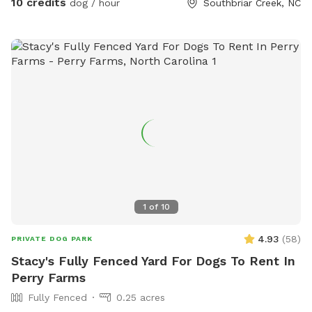
10 credits
dog / hour
Southbriar Creek, NC
1
of
10
4.93
(
58
)
PRIVATE DOG PARK
Stacy's Fully Fenced Yard For Dogs To Rent In
Perry Farms
Fully Fenced
0.25 acres