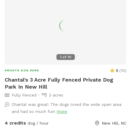
1
of
10
5
(
10
)
PRIVATE DOG PARK
Chantal's 3 Acre Fully Fenced Private Dog
Park In New Hill
Fully Fenced
3 acres
Chantal was great! The dogs loved the wide open area
and had so much fun!
more
4 credits
dog / hour
New Hill, NC