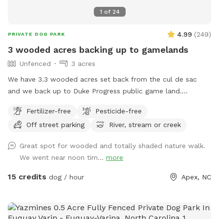
1
of
24
4.99
(
249
)
PRIVATE DOG PARK
3 wooded acres backing up to gamelands
Unfenced
3 acres
We have 3.3 wooded acres set back from the cul de sac
and we back up to Duke Progress public game land.
Previous owners created a trail out there that connects to a
Fertilizer-free
Pesticide-free
power line cut and 4x4 trails. You can hike for miles if you
Off street parking
River, stream or creek
want and probably won’t see another person. We have a
doggy paradise on our 3+ acres.
Great spot for wooded and totally shaded nature walk.
We went near noon tim...
more
15 credits
dog / hour
Apex, NC