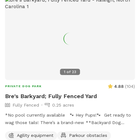
1
of
23
4.88
(
104
)
PRIVATE DOG PARK
Bre's Barkyard; Fully Fenced Yard
Fully Fenced
0.25 acres
*No pool currently available 🐾 Hey Pups!🐾 Get ready to
wag those tails! There’s a brand-new **Backyard Dog
Park** made just for YOU- all on a spacious .25 acres of
Agility equipment
Parkour obstacles
pure pup paradise!** 🌳 No pesticides, no fertilizers- just