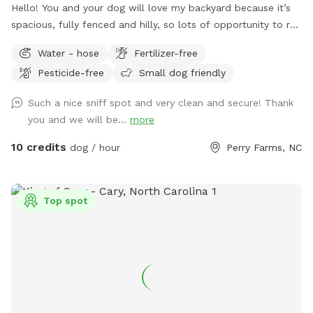
Hello! You and your dog will love my backyard because it’s
spacious, fully fenced and hilly, so lots of opportunity to run
up and down. I have seating on the patio when you want to
Water - hose
Fertilizer-free
take a break.
Pesticide-free
Small dog friendly
Such a nice sniff spot and very clean and secure! Thank
you and we will be...
more
10 credits
dog / hour
Perry Farms, NC
Top spot