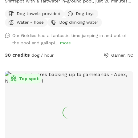
Sniffspot with a saltwater in-ground pool, just 20 minutes
from downtown Raleigh! 🐾 We recently moved into this
Dog towels provided
Dog toys
home, and hosting our own Sniffspot has been a dream of
Water - hose
Dog drinking water
mine after being a Sniffspot guest for years. I’m so excited
to share this space with other dogs and their people! 🐶❤️
Our Goldies had a fantastic time jumping in and out of
Dogs and their people are both welcome to enjoy the pool
the pool and gallopi...
more
and spacious yard. There are plenty of places to relax,
including an outdoor sectional, lounge chairs, and umbrellas
30 credits
dog / hour
Garner, NC
for shade. ☀️ For your pup, we provide fresh water and toys.
For humans, we provide sunscreen, hand sanitizer, and bug
spray. Towels for both people and dogs can be added to
Top spot
your booking as an extra if you’d rather not bring your own.
💦 The yard is regularly treated for ticks, fleas, and
mosquitoes using pet- and environmentally friendly
products, so you can enjoy your visit with peace of mind.
Please pick up after your dog before you leave so we can
keep the space clean and enjoyable for everyone. We hope
you and your pup have the best time! ✨