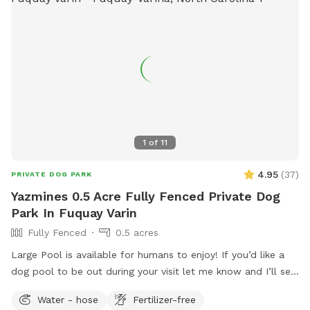
1
of
11
4.95
(
37
)
PRIVATE DOG PARK
Yazmines 0.5 Acre Fully Fenced Private Dog
Park In Fuquay Varin
Fully Fenced
0.5 acres
Large Pool is available for humans to enjoy! If you’d like a
dog pool to be out during your visit let me know and I’ll set
it up before your visit! :) Please enjoy the pool at your own
Water - hose
Fertilizer-free
risk There is no lifeguard on duty No jumping or diving Please