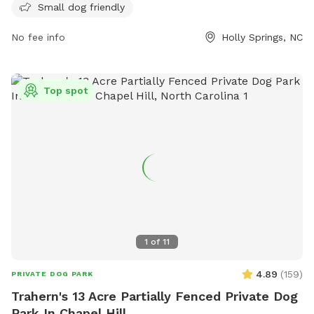
children under 12, and no aggressive or sick dogs allowed.
Small dog friendly
Owners must be in control of their dogs at all times,
No fee info
Holly Springs, NC
dispose of waste properly, and abide by park rules. The park
is open from 7 a.m. to sunset, and all dog bites must be
reported to animal control. For more information, visit the
website or contact (919) 557-2496 or
Top spot
john.atkins@hollyspringsnc.gov
.
1
of
11
4.89
(
159
)
PRIVATE DOG PARK
Trahern's 13 Acre Partially Fenced Private Dog
Park In Chapel Hill