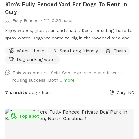
Kim's Fully Fenced Yard For Dogs To Rent In
Cary
Fully Fenced
0.25 acres
Enjoy woods, grass, sun and shade. Deck for sitting, hose to
spray water. Dogs welcome to dig in the wooded area and
enjoy the squirrels, rabbits, birds. Will put out bottled waters
Water - hose
Small dog friendly
Chairs
in a cooler for any reservations.
Dog drinking water
This was our first Sniff Spot experience and it was a
rousing success. Both...
more
7 credits
dog / hour
Cary, NC
Top spot