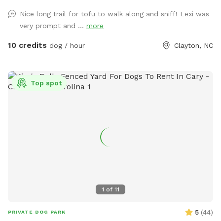
and ducks, so we recommend keeping your pup on a leash
Nice long trail for tofu to walk along and sniff! Lexi was
when entering the woods to ensure everyone stays safe and
very prompt and ...
more
comfortable. Please be respectful of the space by picking
up after your dog, whether on the trails or in the grass
10 credits
dog / hour
Clayton, NC
areas, so everyone can enjoy a clean, beautiful environment.
It’s a serene, dog-friendly retreat where your pup can run,
play, and bond with nature! Make sure to stay within the
Top spot
pink flags
1
of
11
5
(
44
)
PRIVATE DOG PARK