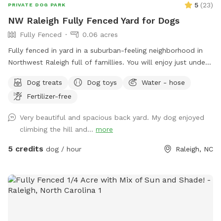
5
(
23
)
PRIVATE DOG PARK
NW Raleigh Fully Fenced Yard for Dogs
Fully Fenced
0.06 acres
Fully fenced in yard in a suburban-feeling neighborhood in
Northwest Raleigh full of famillies. You will enjoy just under
3k sq ft of area that is perfect for zoomies and relaxong.
Dog treats
Dog toys
Water - hose
We have chairs, a table, pooper scoop, and a louvered
Fertilizer-free
pergola with screens for the ppl and dug house, treats, toys,
and a water bowl for the pups. We can also have a hose
Very beautiful and spacious back yard. My dog enjoyed
available. You can park on the left side of our driveway or on
climbing the hill and...
more
the street.
5 credits
dog / hour
Raleigh, NC