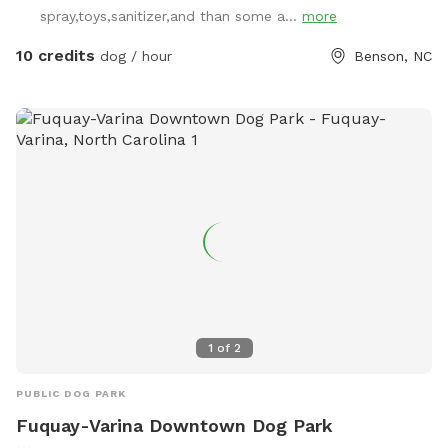
spray,toys,sanitizer,and than some a...
more
10 credits
dog / hour
Benson, NC
1
of
2
PUBLIC DOG PARK
Fuquay-Varina Downtown Dog Park