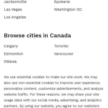
Jacksonville
Spokane
Las Vegas
Washington DC
Los Angeles
Browse cities in Canada
Calgary
Toronto
Edmonton
Vancouver
Ottawa
We use essential cookies to make our site work. We may
also use non-essential cookies to improve user experience,
personalize content, customize advertisements, and analyze
website traffic. For these reasons, we may share your site
usage data with our social media, advertising, and analytics
partners. By using our website, you agree to our website's