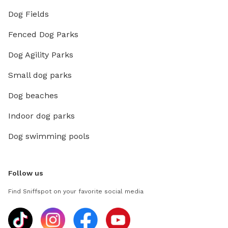
Dog Fields
Fenced Dog Parks
Dog Agility Parks
Small dog parks
Dog beaches
Indoor dog parks
Dog swimming pools
Follow us
Find Sniffspot on your favorite social media