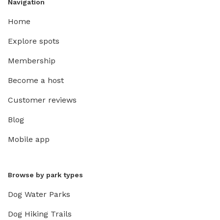
Navigation
Home
Explore spots
Membership
Become a host
Customer reviews
Blog
Mobile app
Browse by park types
Dog Water Parks
Dog Hiking Trails