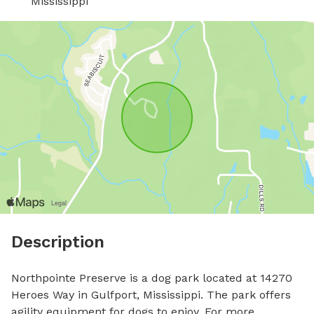
Mississippi
Description
Northpointe Preserve is a dog park located at 14270 
Heroes Way in Gulfport, Mississippi. The park offers 
agility equipment for dogs to enjoy. For more 