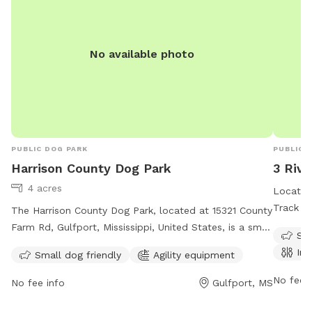
No available photo
PUBLIC DOG PARK
PUBLIC 
Harrison County Dog Park
3 Rive
4 acres
Located 
Track is
The Harrison County Dog Park, located at 15321 County
indoor r
Farm Rd, Gulfport, Mississippi, United States, is a small
Sma
open 24 
dog-friendly park with agility equipment. Contact them
Ind
Small dog friendly
Agility equipment
convenie
at (228) 832-0080 or email
Whether
fairgrounds@co.harrison.ms.us
for more information.
No fee i
No fee info
Gulfport, MS
peaceful
a welco