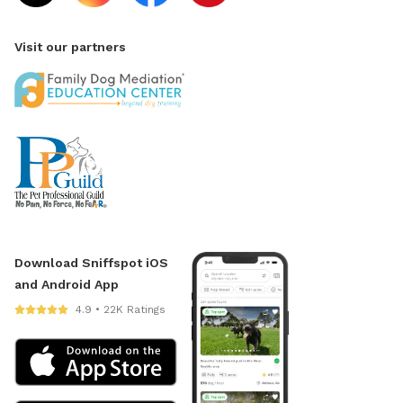
Visit our partners
Download Sniffspot iOS
and Android App
4.9 • 22K Ratings