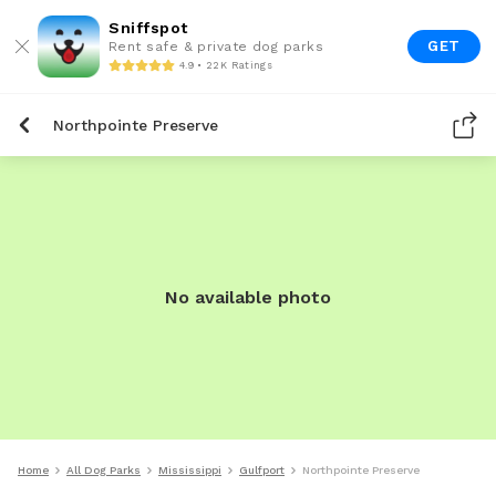
Sniffspot
GET
Rent safe & private dog parks
4.9 • 22K Ratings
Northpointe Preserve
No available photo
Home
All Dog Parks
Mississippi
Gulfport
Northpointe Preserve