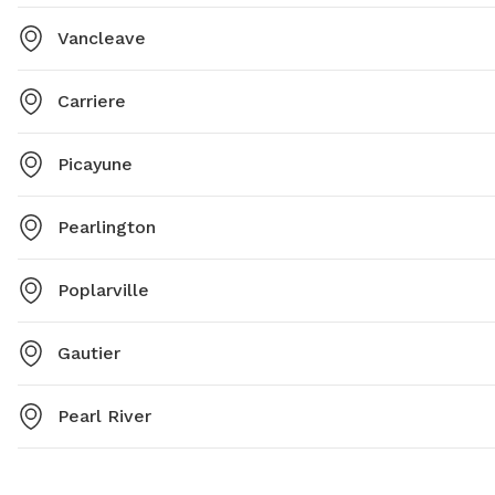
Vancleave
Carriere
Picayune
Pearlington
Poplarville
Gautier
Pearl River