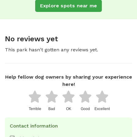
Explore spots near me
No reviews yet
This park hasn't gotten any reviews yet.
Help fellow dog owners by sharing your experience
here!
Terrible
Bad
OK
Good
Excellent
Contact information