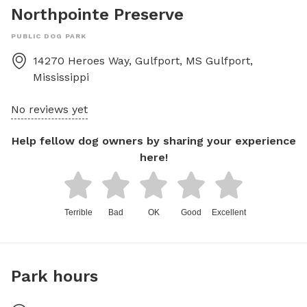
Northpointe Preserve
PUBLIC DOG PARK
14270 Heroes Way, Gulfport, MS
Gulfport
,
Mississippi
No reviews yet
Help fellow dog owners by sharing your experience
here!
Terrible
Bad
OK
Good
Excellent
Park hours