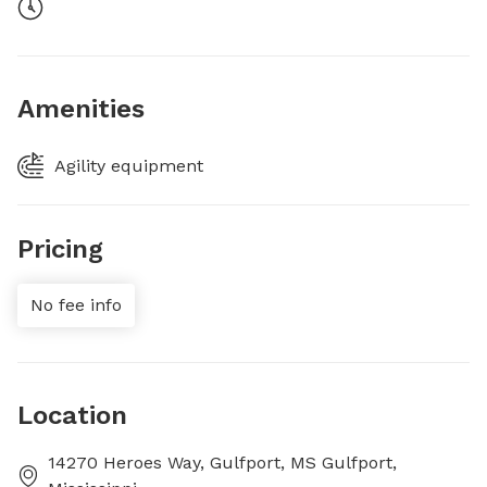
Amenities
Agility equipment
Pricing
No fee info
Location
14270 Heroes Way, Gulfport, MS Gulfport,