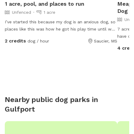
1 acre, pool, and places to run
Meaga
Dog Pa
Unfenced
1 acre
Unfe
I’ve started this because my dog is an anxious dog, so
places like this was how he got his play time until we
7 acres
got our house. We have about 1 acre for dogs to free
have chi
2 credits
dog / hour
Saucier, MS
run, we also have a runner as well. We have a pool
worried
4 cred
we’re currently added a deck on to it. We do have
on a lea
dogs so if your dog isn’t friendly, let us know and we
have thr
can keep our dogs inside or take them out to town. I
time. If
hope this helps someone out and lets their dog have
just ask
the day of its life🫶🏼
yours. W
Feel fre
on the f
Nearby public dog parks in
house o
Gulfport
pups.