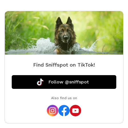
Find Sniffspot on TikTok!
Follow @sniffspot
Also find us on