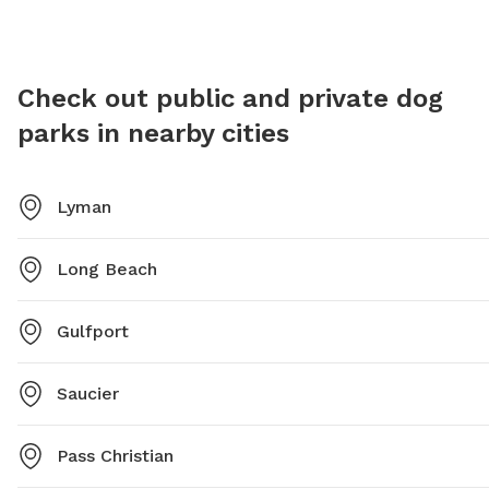
the out
Check out public and private dog
parks in nearby cities
Lyman
Long Beach
Gulfport
Saucier
Pass Christian