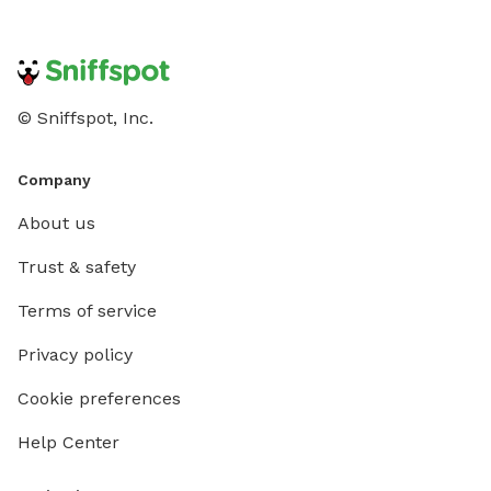
© Sniffspot, Inc.
Company
About us
Trust & safety
Terms of service
Privacy policy
Cookie preferences
Help Center