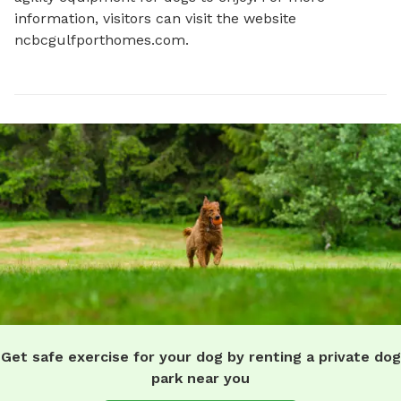
information, visitors can visit the website 
ncbcgulfporthomes.com.
Get safe exercise for your dog by renting a private dog
park near you