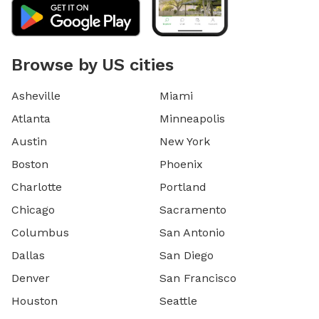
Browse by US cities
Asheville
Miami
Atlanta
Minneapolis
Austin
New York
Boston
Phoenix
Charlotte
Portland
Chicago
Sacramento
Columbus
San Antonio
Dallas
San Diego
Denver
San Francisco
Houston
Seattle