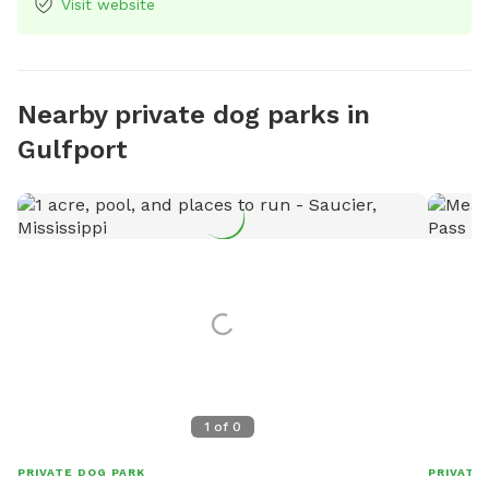
Visit website
Nearby private dog parks in
Gulfport
1
of
0
PRIVATE DOG PARK
PRIVATE