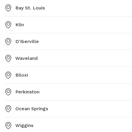
Bay St. Louis
Kiln
D'Iberville
Waveland
Biloxi
Perkinston
Ocean Springs
Wiggins