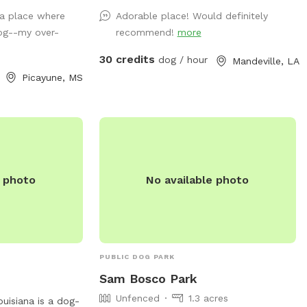
nal pets (horses,
 a place where
Adorable place! Would definitely
nd a goat) will
og--my over-
recommend!
more
ts, but your dogs
ents! Come and
30 credits
dog / hour
Mandeville, LA
ves. You will not regret it. 🥰
Picayune, MS
e photo
No available photo
PUBLIC DOG PARK
Sam Bosco Park
Unfenced
1.3 acres
Louisiana is a dog-