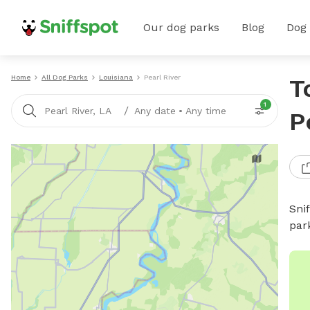
Our dog parks
Blog
Dog
Home
All Dog Parks
Louisiana
Pearl River
T
1
/
Pearl River, LA
Any date
•
Any time
P
Sni
par