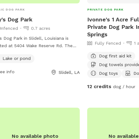
IC DOG PARK
PRIVATE DOG PARK
y's Dog Park
Ivonne's 1 Acre Fu
Private Dog Park I
Unfenced
0.7 acres
Springs
's Dog Park in Slidell, Louisiana is
Fully Fenced
1 
ted at 5404 Wake Reserve Rd. The
 features an unfenced enclosure
Dog first aid kit
Lake or pond
e dogs can roam freely and socialize
Dog towels provid
 other pups. A highlight of this dog
ee info
Slidell, LA
Dog toys
Do
 is the presence of a lake or pond,
ring a unique and enjoyable
12 credits
dog / hour
rience for dogs to wade and play in
water.
No available photo
No availabl