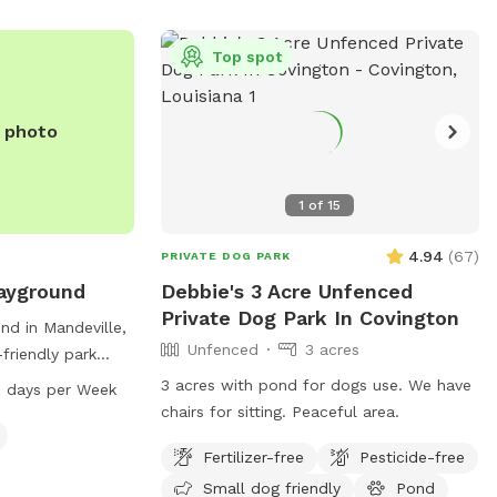
s old, and
e heavily
Top spot
ve dogs, smoking,
re allowed in the
e photo
1
of
15
4.94
(
67
)
PRIVATE DOG PARK
ayground
Debbie's 3 Acre Unfenced
Private Dog Park In Covington
nd in Mandeville,
Unfenced
3 acres
-friendly park
ive. The park
3 acres with pond for dogs use. We have
 days per Week
 where dogs can
chairs for sitting. Peaceful area.
 is open from
Fertilizer-free
Pesticide-free
s a week,
and enjoyable
Small dog friendly
Pond