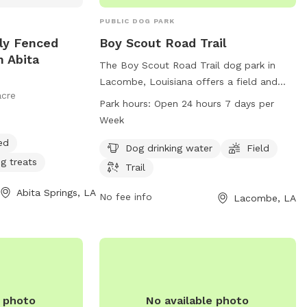
PUBLIC DOG PARK
lly Fenced
Boy Scout Road Trail
n Abita
The Boy Scout Road Trail dog park in
Lacombe, Louisiana offers a field and
acre
trail for dogs to run and play. The park
Park hours:
Open 24 hours 7 days per
provides access to dog drinking water
Week
and is open 24 hours a day, 7 days a
ed
week for convenience. For more
Dog drinking water
Field
g treats
information, contact the park at 985-
Trail
882-2000.
Abita Springs, LA
No fee info
Lacombe, LA
e photo
No available photo