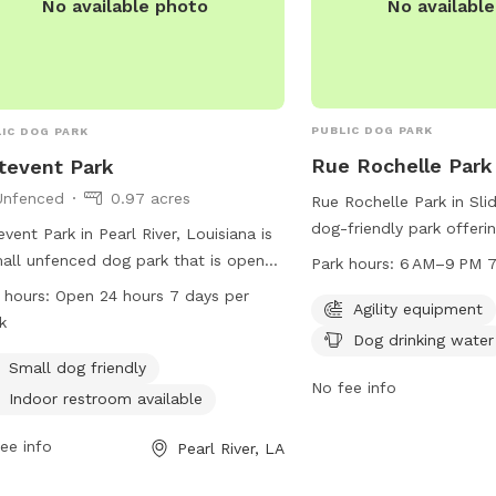
No availabl
No available photo
PUBLIC DOG PARK
IC DOG PARK
Rue Rochelle Park
tevent Park
Unfenced
0.97 acres
Rue Rochelle Park in Slid
dog-friendly park offerin
event Park in Pearl River, Louisiana is
equipment, dog drinking 
all unfenced dog park that is open
Park hours:
6 AM–9 PM 7
for dogs to explore and 
ours, 7 days a week. It is small dog
 hours:
Open 24 hours 7 days per
park is open from 6 AM 
Agility equipment
ndly and has an indoor restroom
k
days a week. Visitors ca
Dog drinking water
lable for pet owners. Visitors can
park at 985-646-4371 f
act the park at 985-863-1927 for
Small dog friendly
information.
No fee info
 information.
Indoor restroom available
ee info
Pearl River, LA