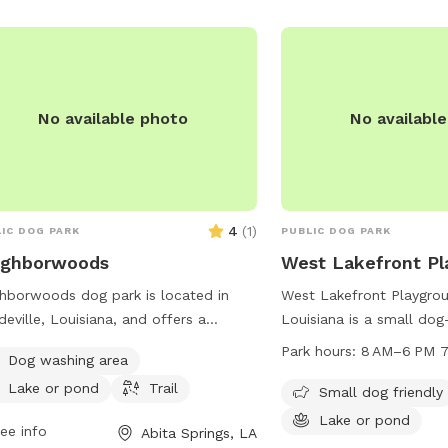
must be at least 17 year
children under 12 must b
supervised. No aggressi
or alcoholic beverages a
park.
No available photo
No availabl
4
(
1
)
IC DOG PARK
PUBLIC DOG PARK
ighborwoods
West Lakefront Pl
hborwoods dog park is located in
West Lakefront Playgrou
eville, Louisiana, and offers a
Louisiana is a small dog
tiful lake or pond for dogs to splash
located on Lakeshore Dr
Park hours:
8 AM–6 PM 7
Dog washing area
play in. The park also features a
features a lake or pond
Lake or pond
Trail
ic trail for walking and exploring with
swim and play. The park
Small dog friendly
 furry friend. For more information,
8 AM to 6 PM, seven day
Lake or pond
ee info
Abita Springs, LA
act Neighborwoods at 985-626-3144.
providing a convenient 