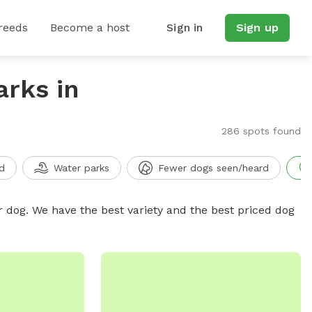
reeds
Become a host
Sign in
Sign up
arks in
286 spots found
d
Water parks
Fewer dogs seen/heard
r dog. We have the best variety and the best priced dog