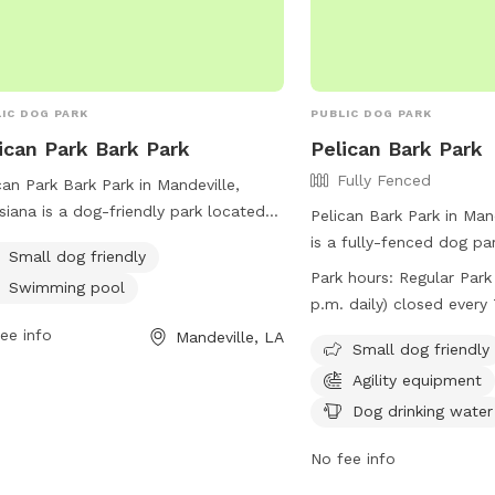
IC DOG PARK
PUBLIC DOG PARK
ican Park Bark Park
Pelican Bark Park
Fully Fenced
can Park Bark Park in Mandeville,
siana is a dog-friendly park located
Pelican Bark Park in Man
elican Dr. It offers amenities such as
is a fully-fenced dog pa
Small dog friendly
imming pool and is small dog
63350 Pelican Dr. The pa
Park hours:
Regular Park
Swimming pool
ndly. The park is a great place for
guidelines in place incl
p.m. daily) closed ever
 to socialize and exercise in a safe
for dog health and beha
Friday from 10 a.m.-noo
ee info
Mandeville, LA
welcoming environment.
up, and owner supervisio
Small dog friendly
the park include agility 
Agility equipment
dog drinking water, and a 
Dog drinking water
The park is open daily f
p.m., with closures on 
No fee info
Fridays from 10 a.m. to