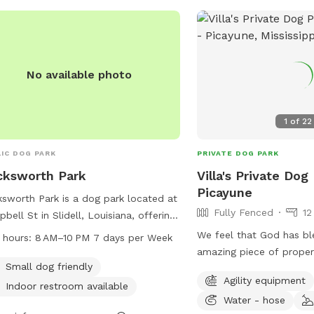
No available photo
1
of
22
IC DOG PARK
PRIVATE DOG PARK
cksworth Park
Villa's Private Dog
Picayune
sworth Park is a dog park located at
Fully Fenced
12
bell St in Slidell, Louisiana, offering
ities such as small dog-friendly
We feel that God has bl
 hours:
8 AM–10 PM 7 days per Week
s and an indoor restroom. The park is
amazing piece of prope
 from 8 AM to 10 PM every day of
Small dog friendly
to share this with others. It is complet
Agility equipment
week and can be reached by phone
fenced, has a large pon
Indoor restroom available
85-646-4371.
Water - hose
trails, plus plenty of op