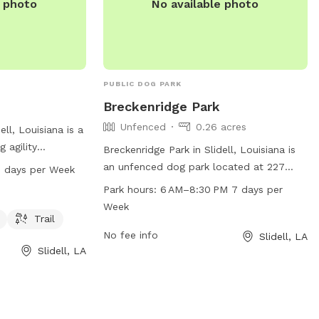
e photo
No available photo
PUBLIC DOG PARK
Breckenridge Park
Unfenced
0.26 acres
ell, Louisiana is a
g agility
Breckenridge Park in Slidell, Louisiana is
water, and a trail
an unfenced dog park located at 227
 days per Week
exercise. The
Goldenwood Dr. This park offers a space
Park hours:
6 AM–8:30 PM 7 days per
to 9 PM seven
for dogs to socialize and exercise during
Week
n contact the
the hours of 6 AM–8:30 PM, 7 days a
Trail
or more
week. Contact Breckenridge Park at 985-
No fee info
Slidell, LA
Slidell, LA
646-4371 for more information.