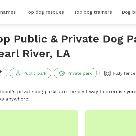
 names
Top dog rescues
Top dog trainers
Dog b
op Public & Private Dog P
earl River, LA
Public park
Private park
Fully fence
ffspot's private dog parks are the best way to exercise you
ks anywhere!