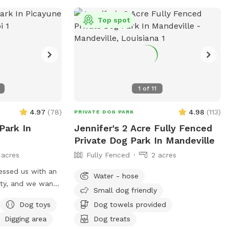
Top spot
1
of
11
4.97
(
78
)
4.98
(
113
)
PRIVATE DOG PARK
 Park In
Jennifer's 2 Acre Fully Fenced
Private Dog Park In Mandeville
 acres
Fully Fenced
2 acres
essed us with an
Water - hose
rty, and we want
Small dog friendly
ely
Dog toys
Dog towels provided
d, many walking
Digging area
Dog treats
en areas for