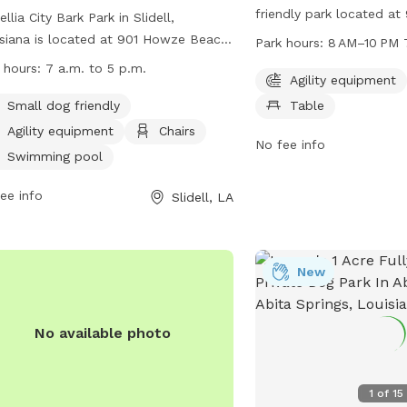
friendly park located a
llia City Bark Park in Slidell,
Beach Rd. The park offer
siana is located at 901 Howze Beach
Park hours:
8 AM–10 PM 
equipment for dogs to p
nd offers a fully fenced enclosure
 hours:
7 a.m. to 5 p.m.
chairs and tables for th
Agility equipment
dogs to play. The park is small dog
relax. The park is open
ndly and includes agility equipment,
Small dog friendly
Table
PM seven days a week, p
rs, and a swimming pool. The park is
Agility equipment
Chairs
of opportunities for dog
No fee info
 from 7 a.m. to 5 p.m. for visitors to
Swimming pool
owners to enjoy the spa
y. For more information, visit their
information, visitors ca
ite at
ee info
Slidell, LA
at 985-646-4371.
s://www.visitthenorthshore.com/listing/camellia-
-bark-park-at-fritchie-park/926/ or
act them at (985) 646-4371.
New
No available photo
1
of
15