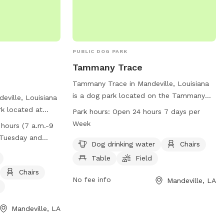
PUBLIC DOG PARK
Tammany Trace
Tammany Trace in Mandeville, Louisiana
is a dog park located on the Tammany
deville, Louisiana
Trace Bike Trail. It offers amenities such
rk located at
Park hours:
Open 24 hours 7 days per
as dog drinking water, chairs, tables, a
rk has strict
Week
 hours (7 a.m.-9
field, and a trail for dogs and their
uding requirements
y Tuesday and
owners to enjoy. The park is open 24
Dog drinking water
Chairs
vior, waste clean-
n
hours a day, 7 days a week, providing
n. Amenities at
Table
Field
ample opportunity for exercise and
equipment, chairs,
Chairs
socialization for furry friends. Contact
No fee info
Mandeville, LA
well-lit field.
Tammany Trace at 985-867-9490 for
rom 7 a.m. to 9
more information.
Tuesdays and
Mandeville, LA
 noon. Owners