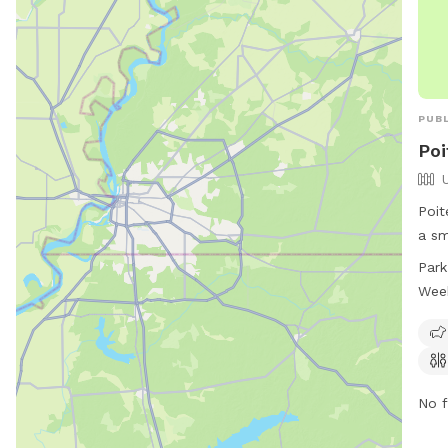
PUBL
Poi
Poit
a sm
24 h
Park
frie
Wee
avai
cont
more
No f