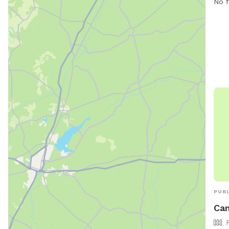
No f
PUBL
Cam