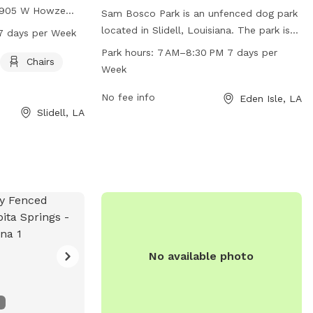
t 905 W Howze
Sam Bosco Park is an unfenced dog park
s agility
located in Slidell, Louisiana. The park is
7 days per Week
lay on, as well as
open from 7 AM to 8:30 PM, seven days
Park hours:
7 AM–8:30 PM 7 days per
eir owners to
Chairs
a week, providing ample time for dogs to
Week
 from 8 AM to 10
play and socialize. The park offers a
roviding plenty
range of amenities to cater to both dogs
No fee info
Eden Isle, LA
s and their
Slidell, LA
and their owners. For more information,
ce. For more
contact the park at 985-646-4371.
n contact the park
No available photo