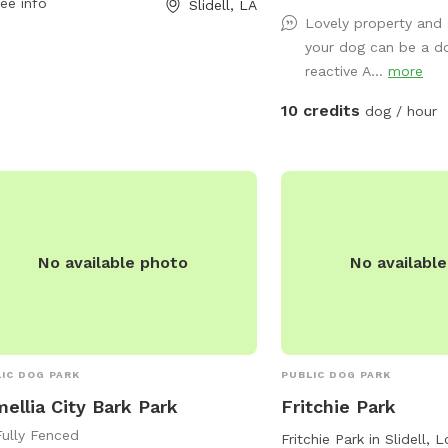
ee info
Slidell, LA
playing fetch. Our perso
Lovely property and
chickens, dogs, parrot, a
your dog can be a d
be contained for all visi
reactive A...
more
will love all the new sc
enjoy yoursel
10 credits
dog / hour
No available photo
No availabl
IC DOG PARK
PUBLIC DOG PARK
ellia City Bark Park
Fritchie Park
Fully Fenced
Fritchie Park in Slidell, 