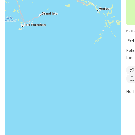
PUBL
Pel
Peli
Loui
on P
a sw
frie
dogs
No f
and 