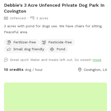
Debbie's 3 Acre Unfenced Private Dog Park In
Covington
Unfenced
3 acres
3 acres with pond for dogs use. We have chairs for sitting.
Peaceful area.
Fertilizer-free
Pesticide-free
Small dog friendly
Pond
Great spot! Water and treats left out. So sweet!
more
10 credits
dog / hour
Covington, LA