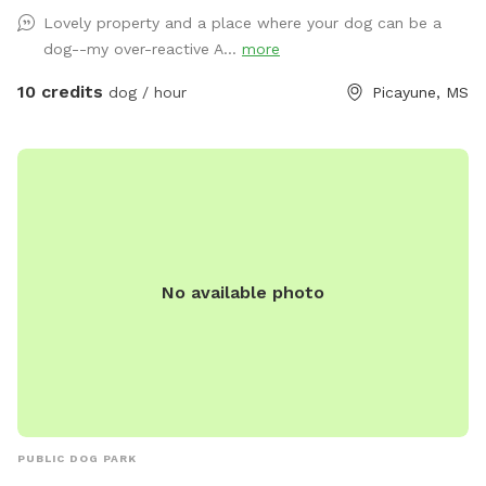
contained for all visits, but your dogs will love all the new
Lovely property and a place where your dog can be a
scents! Come and enjoy yourselves. You will not regret it. 🥰
dog--my over-reactive A...
more
10 credits
dog / hour
Picayune, MS
No available photo
PUBLIC DOG PARK