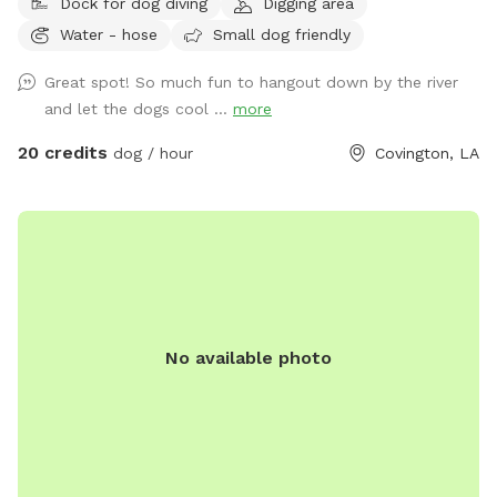
Dock for dog diving
Digging area
Water - hose
Small dog friendly
Great spot! So much fun to hangout down by the river
and let the dogs cool ...
more
20 credits
dog / hour
Covington, LA
No available photo