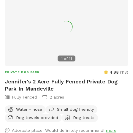
1
of
11
4.98
(
113
)
PRIVATE DOG PARK
Jennifer's 2 Acre Fully Fenced Private Dog
Park In Mandeville
Fully Fenced
2 acres
Water - hose
Small dog friendly
Dog towels provided
Dog treats
Adorable place! Would definitely recommend!
more