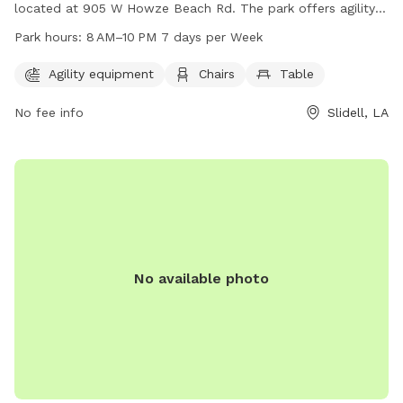
located at 905 W Howze Beach Rd. The park offers agility
equipment for dogs to play on, as well as chairs and tables
Park hours:
8 AM–10 PM 7 days per Week
for their owners to relax. The park is open from 8 AM to 10
PM seven days a week, providing plenty of opportunities for
Agility equipment
Chairs
Table
dogs and their owners to enjoy the space. For more
No fee info
Slidell, LA
information, visitors can contact the park at 985-646-4371.
No available photo