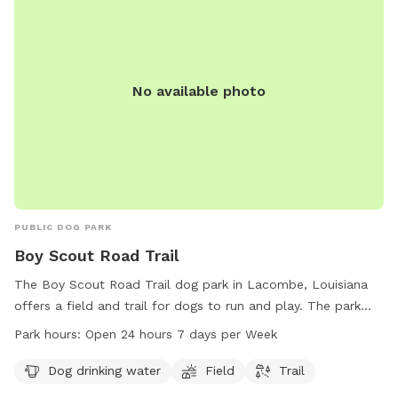
No available photo
PUBLIC DOG PARK
Boy Scout Road Trail
The Boy Scout Road Trail dog park in Lacombe, Louisiana
offers a field and trail for dogs to run and play. The park
provides access to dog drinking water and is open 24 hours
Park hours:
Open 24 hours 7 days per Week
a day, 7 days a week for convenience. For more information,
contact the park at 985-882-2000.
Dog drinking water
Field
Trail