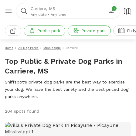
Carriere, MS
1
Any date
•
Any time
Public park
Private park
Full
Home
All Dog Parks
Mississippi
Carriere
Top Public & Private Dog Parks in
Carriere, MS
Sniffspot's private dog parks are the best way to exercise
your dog. We have the best variety and the best priced dog
parks anywhere!
204 spots found