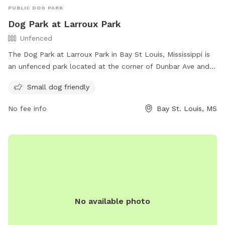
PUBLIC DOG PARK
Dog Park at Larroux Park
Unfenced
The Dog Park at Larroux Park in Bay St Louis, Mississippi is
an unfenced park located at the corner of Dunbar Ave and
Julia St. It is specifically designed for small dogs and offers
Small dog friendly
a variety of amenities for them to enjoy. For more
information, visit their website at https://www.baystlouis-
No fee info
Bay St. Louis, MS
ms.gov/parks-facilities/ or contact them by phone at (228)
466-5505 or email at
rvanney@baystlouis-ms.gov
.
No available photo