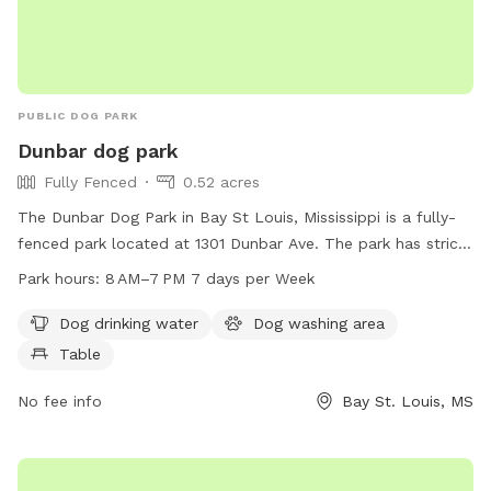
PUBLIC DOG PARK
Dunbar dog park
Fully Fenced
0.52 acres
The Dunbar Dog Park in Bay St Louis, Mississippi is a fully-
fenced park located at 1301 Dunbar Ave. The park has strict
rules prohibiting tobacco products, alcohol, drugs, firearms,
Park hours:
8 AM–7 PM 7 days per Week
pets, profanity, bikes, skateboards, inappropriate attire, glass
containers, loitering, and food/drinks on equipment.
Dog drinking water
Dog washing area
Amenities include dog drinking water, a dog washing area,
Table
and a table. The park is open from 8 AM to 7 PM seven
days a week. For more information, visit the website
No fee info
Bay St. Louis, MS
baystlouis-ms.gov.