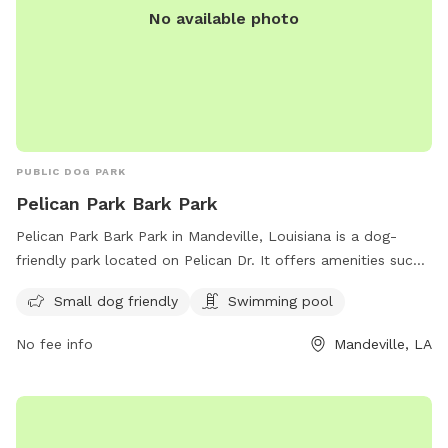
No available photo
PUBLIC DOG PARK
Pelican Park Bark Park
Pelican Park Bark Park in Mandeville, Louisiana is a dog-
friendly park located on Pelican Dr. It offers amenities such
as a swimming pool and is small dog friendly. The park is a
Small dog friendly
Swimming pool
great place for dogs to socialize and exercise in a safe and
welcoming environment.
No fee info
Mandeville, LA