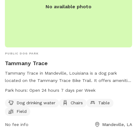
No available photo
PUBLIC DOG PARK
Tammany Trace
Tammany Trace in Mandeville, Louisiana is a dog park
located on the Tammany Trace Bike Trail. It offers amenities
such as dog drinking water, chairs, tables, a field, and a trail
Park hours:
Open 24 hours 7 days per Week
for dogs and their owners to enjoy. The park is open 24
hours a day, 7 days a week, providing ample opportunity for
Dog drinking water
Chairs
Table
exercise and socialization for furry friends. Contact
Field
Tammany Trace at 985-867-9490 for more information.
No fee info
Mandeville, LA