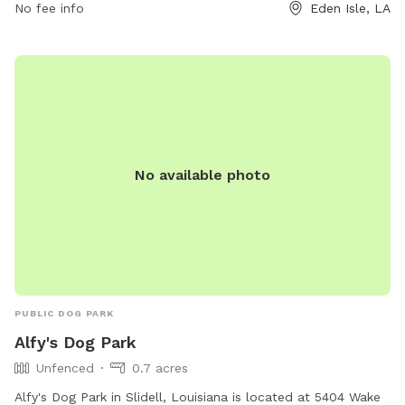
both dogs and their owners. For more information, contact
No fee info
Eden Isle, LA
the park at 985-646-4371.
No available photo
PUBLIC DOG PARK
Alfy's Dog Park
Unfenced
0.7 acres
Alfy's Dog Park in Slidell, Louisiana is located at 5404 Wake