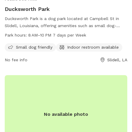
Ducksworth Park
Ducksworth Park is a dog park located at Campbell St in
Slidell, Louisiana, offering amenities such as small dog-
friendly areas and an indoor restroom. The park is open
Park hours:
8 AM–10 PM 7 days per Week
from 8 AM to 10 PM every day of the week and can be
reached by phone at 985-646-4371.
Small dog friendly
Indoor restroom available
No fee info
Slidell, LA
No available photo