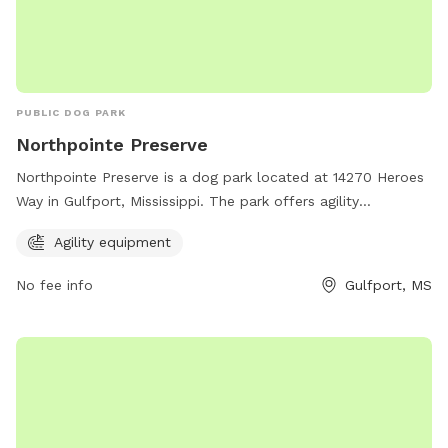
PUBLIC DOG PARK
Northpointe Preserve
Northpointe Preserve is a dog park located at 14270 Heroes
Way in Gulfport, Mississippi. The park offers agility
equipment for dogs to enjoy. For more information, visitors
Agility equipment
can visit the website ncbcgulfporthomes.com.
No fee info
Gulfport, MS