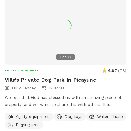
1
of
22
4.97
(
78
)
PRIVATE DOG PARK
Villa's Private Dog Park In Picayune
Fully Fenced
12 acres
We feel that God has blessed us with an amazing piece of
property, and we want to share this with others. It is
completely fenced, has a large pond, many walking trails,
Agility equipment
Dog toys
Water - hose
plus plenty of open areas for playing fetch. Our personal
Digging area
pets (horses, chickens, dogs, parrot, and a goat) will be