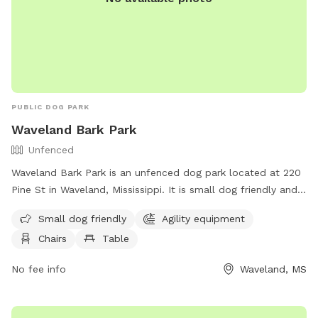
PUBLIC DOG PARK
Waveland Bark Park
Unfenced
Waveland Bark Park is an unfenced dog park located at 220
Pine St in Waveland, Mississippi. It is small dog friendly and
offers agility equipment, chairs, tables, and a field for dogs
Small dog friendly
Agility equipment
to play and socialize. For more information, visit their
Chairs
Table
website at https://www.starkvilleparks.org/172/Dog-Park or
contact them at (228) 467-4134.
No fee info
Waveland, MS