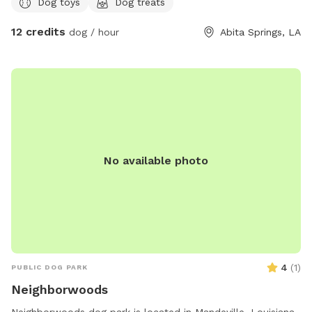
Dog toys
Dog treats
12 credits
dog / hour
Abita Springs, LA
No available photo
4
(
1
)
PUBLIC DOG PARK
Neighborwoods