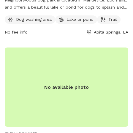
Neighborwoods dog park is located in Mandeville, Louisiana,
and offers a beautiful lake or pond for dogs to splash and
play in. The park also features a scenic trail for walking and
Dog washing area
Lake or pond
Trail
exploring with your furry friend. For more information,
contact Neighborwoods at 985-626-3144.
No fee info
Abita Springs, LA
No available photo
PUBLIC DOG PARK