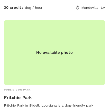
30 credits
dog / hour
Mandeville, LA
No available photo
PUBLIC DOG PARK
Fritchie Park
Fritchie Park in Slidell, Louisiana is a dog-friendly park