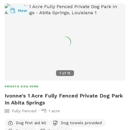
New
1
of
15
PRIVATE DOG PARK
Ivonne's 1 Acre Fully Fenced Private Dog Park
In Abita Springs
Fully Fenced
1 acre
Dog first aid kit
Dog towels provided