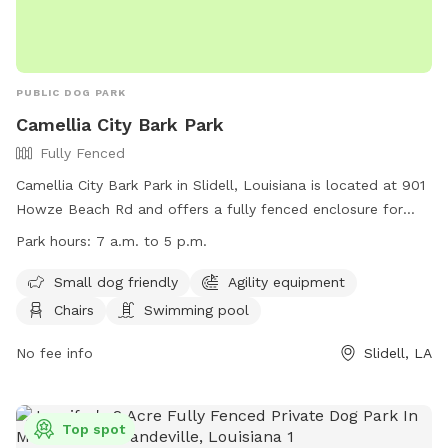
PUBLIC DOG PARK
Camellia City Bark Park
Fully Fenced
Camellia City Bark Park in Slidell, Louisiana is located at 901
Howze Beach Rd and offers a fully fenced enclosure for
dogs to play. The park is small dog friendly and includes
Park hours:
7 a.m. to 5 p.m.
agility equipment, chairs, and a swimming pool. The park is
open from 7 a.m. to 5 p.m. for visitors to enjoy. For more
Small dog friendly
Agility equipment
information, visit their website at
Chairs
Swimming pool
https://www.visitthenorthshore.com/listing/camellia-city-
bark-park-at-fritchie-park/926/ or contact them at (985)
No fee info
Slidell, LA
646-4371.
Top spot