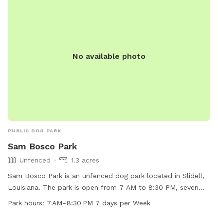
No available photo
PUBLIC DOG PARK
Sam Bosco Park
Unfenced
1.3 acres
Sam Bosco Park is an unfenced dog park located in Slidell,
Louisiana. The park is open from 7 AM to 8:30 PM, seven
days a week, providing ample time for dogs to play and
Park hours:
7 AM–8:30 PM 7 days per Week
socialize. The park offers a range of amenities to cater to