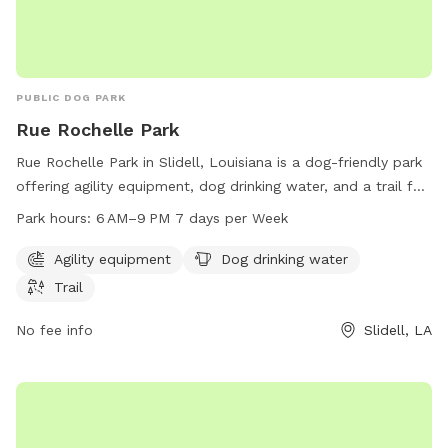
PUBLIC DOG PARK
Rue Rochelle Park
Rue Rochelle Park in Slidell, Louisiana is a dog-friendly park
offering agility equipment, dog drinking water, and a trail for
dogs to explore and exercise. The park is open from 6 AM to
Park hours:
6 AM–9 PM 7 days per Week
9 PM seven days a week. Visitors can contact the park at
985-646-4371 for more information.
Agility equipment
Dog drinking water
Trail
No fee info
Slidell, LA