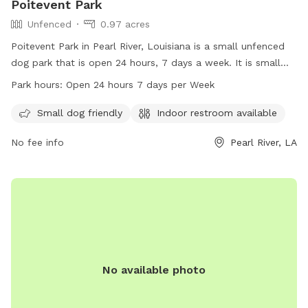
Poitevent Park
Unfenced
0.97 acres
Poitevent Park in Pearl River, Louisiana is a small unfenced
dog park that is open 24 hours, 7 days a week. It is small
dog friendly and has an indoor restroom available for pet
Park hours:
Open 24 hours 7 days per Week
owners. Visitors can contact the park at 985-863-1927 for
more information.
Small dog friendly
Indoor restroom available
No fee info
Pearl River, LA
No available photo