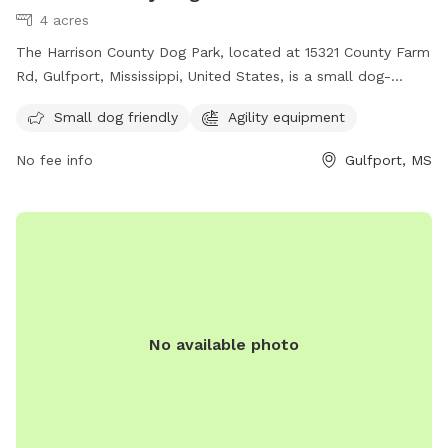
4 acres
The Harrison County Dog Park, located at 15321 County Farm
Rd, Gulfport, Mississippi, United States, is a small dog-
friendly park with agility equipment. Contact them at (228)
Small dog friendly
Agility equipment
832-0080 or email
fairgrounds@co.harrison.ms.us
for more
information.
No fee info
Gulfport, MS
No available photo