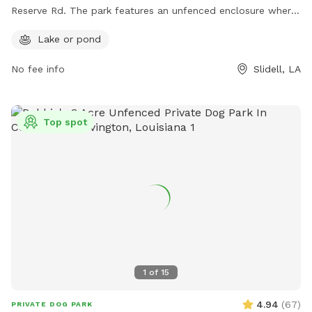
Reserve Rd. The park features an unfenced enclosure where
dogs can roam freely and socialize with other pups. A
Lake or pond
highlight of this dog park is the presence of a lake or pond,
offering a unique and enjoyable experience for dogs to wade
No fee info
Slidell, LA
and play in the water.
Top spot
1
of
15
4.94
(
67
)
PRIVATE DOG PARK