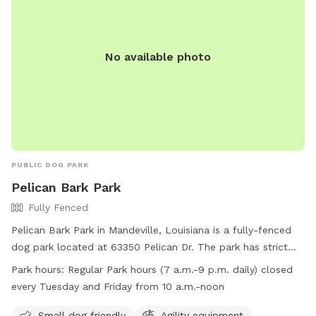
No available photo
PUBLIC DOG PARK
Pelican Bark Park
Fully Fenced
Pelican Bark Park in Mandeville, Louisiana is a fully-fenced
dog park located at 63350 Pelican Dr. The park has strict
guidelines in place including requirements for dog health and
Park hours:
Regular Park hours (7 a.m.-9 p.m. daily) closed
behavior, waste clean-up, and owner supervision. Amenities
every Tuesday and Friday from 10 a.m.-noon
at the park include agility equipment, chairs, dog drinking
water, and a well-lit field. The park is open daily from 7
Small dog friendly
Agility equipment