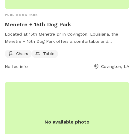
PUBLIC DOG PARK
Menetre + 15th Dog Park
Located at 15th Menetre Dr in Covington, Louisiana, the
Menetre + 15th Dog Park offers a comfortable and
convenient space for dog owners to relax while their pets
Chairs
Table
play. The park is equipped with chairs and tables for visitors
to sit and enjoy the outdoor environment. With its peaceful
No fee info
Covington, LA
setting and thoughtful amenities, the Menetre + 15th Dog
Park is a great spot for both dogs and their owners to
unwind and socialize.
No available photo