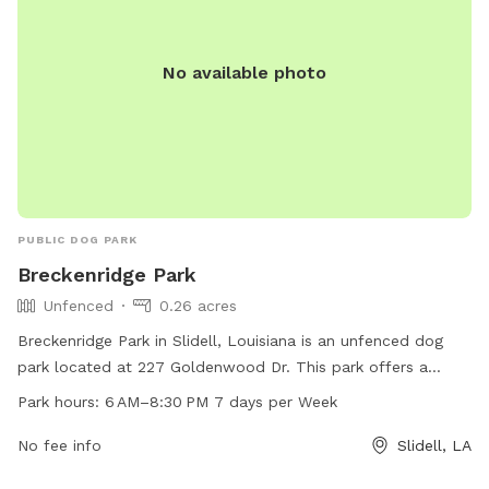
No available photo
PUBLIC DOG PARK
Breckenridge Park
Unfenced
0.26 acres
Breckenridge Park in Slidell, Louisiana is an unfenced dog
park located at 227 Goldenwood Dr. This park offers a
space for dogs to socialize and exercise during the hours of
Park hours:
6 AM–8:30 PM 7 days per Week
6 AM–8:30 PM, 7 days a week. Contact Breckenridge Park at
985-646-4371 for more information.
No fee info
Slidell, LA