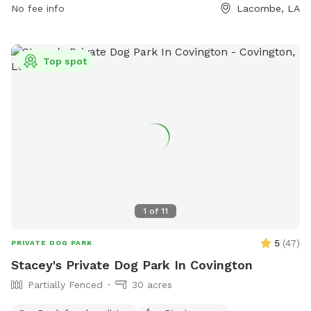
No fee info
Lacombe, LA
Top spot
1
of
11
5
(
47
)
PRIVATE DOG PARK
Stacey's Private Dog Park In Covington
Partially Fenced
30 acres