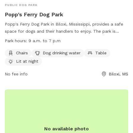
PUBLIC DOG PARK
Popp's Ferry Dog Park
Popp's Ferry Dog Park in Biloxi, Mississippi, provides a safe
space for dogs and their handlers to enjoy. The park is
equipped with amenities such as chairs, drinking water for
Park hours:
9 a.m. to 7 p.m
dogs, tables, and is lit at night. However, users must adhere
to strict rules, including leash requirements, age restrictions
Chairs
Dog drinking water
Table
for handlers and dogs, and cleaning up after pets. Failure to
Lit at night
follow the rules may result in being barred from the park.
The park is open from 9 a.m. to 7 p.m. For any concerns or
No fee info
Biloxi, MS
to report illegal activity, contact (228) 388-7170 or email
online@biloxi.ms.us
.
No available photo