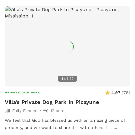
1
of
22
4.97
(
78
)
PRIVATE DOG PARK
Villa's Private Dog Park In Picayune
Fully Fenced
12 acres
We feel that God has blessed us with an amazing piece of
property, and we want to share this with others. It is
completely fenced, has a large pond, many walking trails,