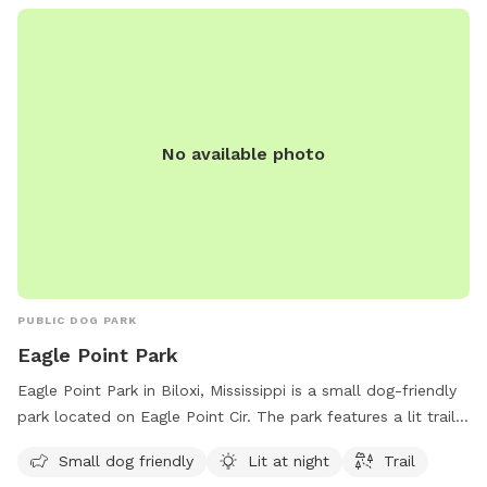
https://www.loves.com/.
No available photo
PUBLIC DOG PARK
Eagle Point Park
Eagle Point Park in Biloxi, Mississippi is a small dog-friendly
park located on Eagle Point Cir. The park features a lit trail
for evening walks with your furry friend. For more
Small dog friendly
Lit at night
Trail
information, visit their website at biloxi.ms.us or contact