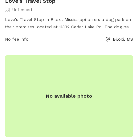
Love's Travel Stop
Unfenced
Love's Travel Stop in Biloxi, Mississippi offers a dog park on
their premises located at 11332 Cedar Lake Rd. The dog park
is enclosed and offers a space for dogs to run and play off-
No fee info
Biloxi, MS
leash. While the park does not provide specific amenities,
Love's Travel Stop offers a range of services for travelers,
including fueling stations, dining options, and convenience
store items. For more information, visitors can check out
their website at https://www.loves.com/ or call (228) 396-
5646.
No available photo