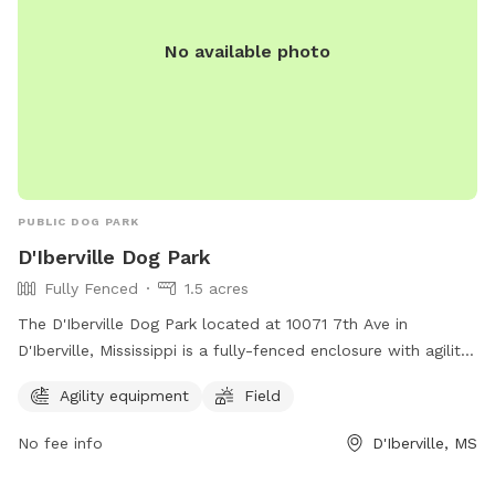
No available photo
PUBLIC DOG PARK
D'Iberville Dog Park
Fully Fenced
1.5 acres
The D'Iberville Dog Park located at 10071 7th Ave in
D'Iberville, Mississippi is a fully-fenced enclosure with agility
equipment and a field for dogs to play in. It offers a safe
Agility equipment
Field
and fun environment for dogs to socialize and exercise.
No fee info
D'Iberville, MS