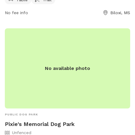
them at 228-388-7170.
No fee info
Biloxi, MS
No available photo
PUBLIC DOG PARK
Pixie's Memorial Dog Park
Unfenced