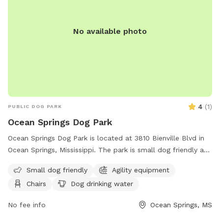
No available photo
4
(
1
)
PUBLIC DOG PARK
Ocean Springs Dog Park
Ocean Springs Dog Park is located at 3810 Bienville Blvd in
Ocean Springs, Mississippi. The park is small dog friendly and
features agility equipment, chairs, a table, and dog drinking
Small dog friendly
Agility equipment
water. Visitors can find more information on the park's
Chairs
Dog drinking water
website or contact them via phone at (228) 875-8665 or
email at
sglorioso@oceansprings-ms.gov
.
No fee info
Ocean Springs, MS