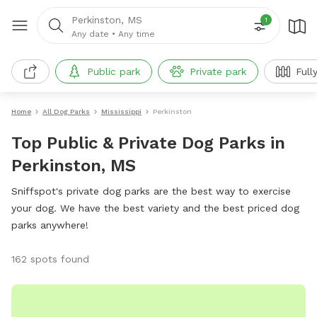
Perkinston, MS
1
Any date
•
Any time
Public park
Private park
Full
Home
All Dog Parks
Mississippi
Perkinston
Top Public & Private Dog Parks in
Perkinston, MS
Sniffspot's private dog parks are the best way to exercise
your dog. We have the best variety and the best priced dog
parks anywhere!
162 spots found