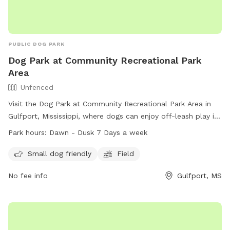
PUBLIC DOG PARK
Dog Park at Community Recreational Park
Area
Unfenced
Visit the Dog Park at Community Recreational Park Area in
Gulfport, Mississippi, where dogs can enjoy off-leash play in
an unfenced area. This park offers amenities such as a field
Park hours:
Dawn - Dusk 7 Days a week
and is especially friendly for small dogs. The park is open
from dawn until dusk seven days a week, and for more
Small dog friendly
Field
information, you can contact them at (228) 871-2127 or
No fee info
Gulfport, MS
email
gulfport.mwr@gmail.com
.