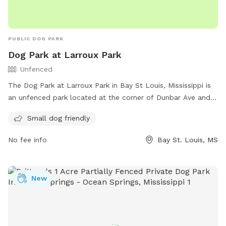
PUBLIC DOG PARK
Dog Park at Larroux Park
Unfenced
The Dog Park at Larroux Park in Bay St Louis, Mississippi is
an unfenced park located at the corner of Dunbar Ave and
Julia St. It is specifically designed for small dogs and offers
Small dog friendly
a variety of amenities for them to enjoy. For more
information, visit their website at https://www.baystlouis-
No fee info
Bay St. Louis, MS
ms.gov/parks-facilities/ or contact them by phone at (228)
466-5505 or email at
rvanney@baystlouis-ms.gov
.
New