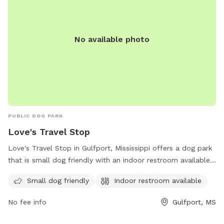
No available photo
PUBLIC DOG PARK
Love's Travel Stop
Love's Travel Stop in Gulfport, Mississippi offers a dog park
that is small dog friendly with an indoor restroom available
for convenience. Visitors can stop by this pet-friendly
Small dog friendly
Indoor restroom available
location during their travels and let their furry companions
stretch their legs in a safe and welcoming environment. For
No fee info
Gulfport, MS
more information, visitors can contact Love's Travel Stop at
(228) 832-0199 or visit their website at