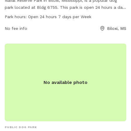
Naval Reserve Park in Biloxi, Mississippi, is a popular dog
park located at Bldg 6755. This park is open 24 hours a day,
7 days a week, providing ample opportunities for dogs to
Park hours:
Open 24 hours 7 days per Week
play and socialize. The park offers a variety of amenities for
both dogs and their owners to enjoy. For more information,
No fee info
Biloxi, MS
visit the park's website at livingnewdeal.org.
No available photo
PUBLIC DOG PARK