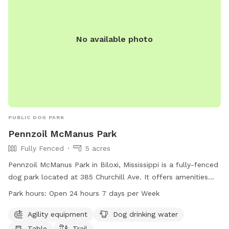
No available photo
PUBLIC DOG PARK
Pennzoil McManus Park
Fully Fenced
5 acres
Pennzoil McManus Park in Biloxi, Mississippi is a fully-fenced
dog park located at 385 Churchill Ave. It offers amenities
such as agility equipment, dog drinking water, a table, and a
Park hours:
Open 24 hours 7 days per Week
trail for dogs to play and exercise. The park is open 24
hours a day, 7 days a week for convenience. For more
Agility equipment
Dog drinking water
information, visit their website at biloxi.ms.us or contact
Table
Trail