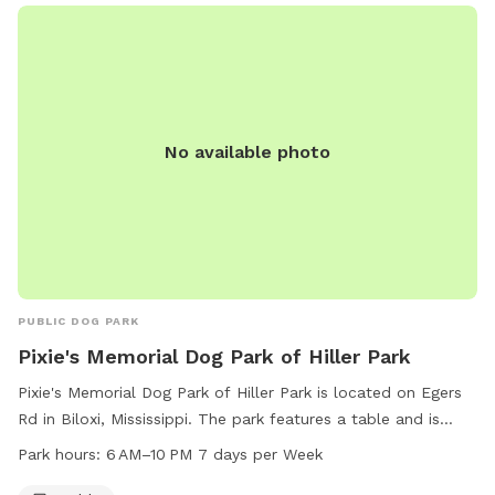
No available photo
PUBLIC DOG PARK
Pixie's Memorial Dog Park of Hiller Park
Pixie's Memorial Dog Park of Hiller Park is located on Egers
Rd in Biloxi, Mississippi. The park features a table and is
open from 6 AM to 10 PM seven days a week. For more
Park hours:
6 AM–10 PM 7 days per Week
information, you can contact the park at 228-388-7170.