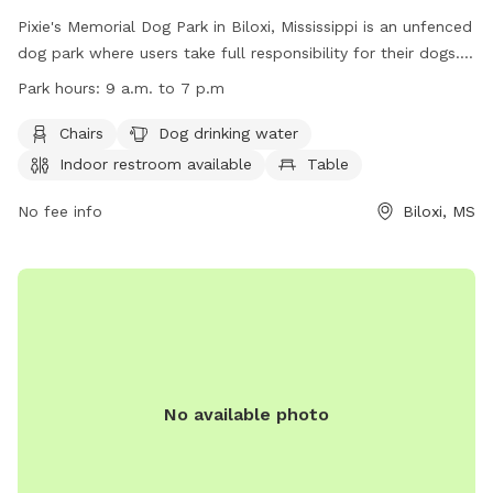
Pixie's Memorial Dog Park in Biloxi, Mississippi is an unfenced
dog park where users take full responsibility for their dogs.
Only dogs and their handlers are allowed in the park, with
Park hours:
9 a.m. to 7 p.m
strict rules in place including leash requirements, age
restrictions, and waste cleanup. The park offers amenities
Chairs
Dog drinking water
such as chairs, dog drinking water, and an indoor restroom.
Indoor restroom available
Table
Operating hours are from 9 a.m. to 7 p.m. To report any
issues, contact (228) 388-7170 or email
No fee info
Biloxi, MS
lsablich@biloxi.ms.us
. Please visit the website at
https://biloxi.ms.us/residents/parks-recreation/parks/dog-
park/ for more information.
No available photo