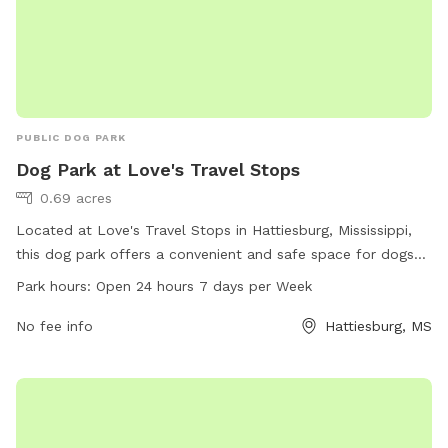
PUBLIC DOG PARK
Dog Park at Love's Travel Stops
0.69 acres
Located at Love's Travel Stops in Hattiesburg, Mississippi,
this dog park offers a convenient and safe space for dogs
to play. It is open 24 hours, 7 days a week, allowing for
Park hours:
Open 24 hours 7 days per Week
flexibility in visitation. The park provides various amenities
for both dogs and their owners to enjoy. For more
No fee info
Hattiesburg, MS
information, visit loves.com or call 601-255-6466.