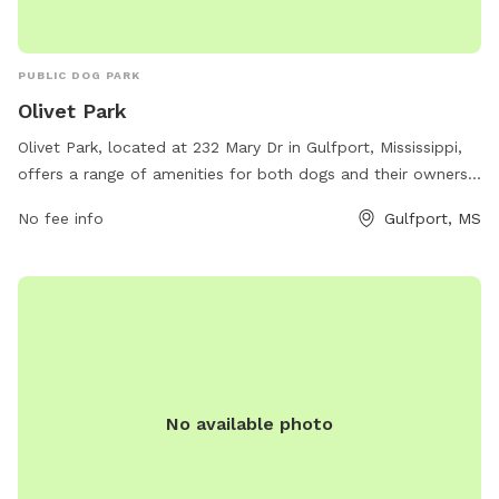
PUBLIC DOG PARK
Olivet Park
Olivet Park, located at 232 Mary Dr in Gulfport, Mississippi,
offers a range of amenities for both dogs and their owners.
The park features spacious off-leash areas for dogs to run
No fee info
Gulfport, MS
and play, as well as separate sections for small and large
breeds. Additionally, there are water stations, waste
disposal bags, and shaded seating areas for owners to relax
while their pets socialize. The park is well-maintained and
provides a safe and welcoming environment for dogs of all
sizes to exercise and socialize.
No available photo