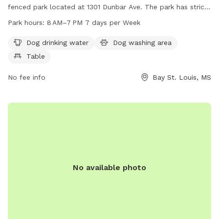
fenced park located at 1301 Dunbar Ave. The park has strict
rules prohibiting tobacco products, alcohol, drugs, firearms,
Park hours:
8 AM–7 PM 7 days per Week
pets, profanity, bikes, skateboards, inappropriate attire, glass
containers, loitering, and food/drinks on equipment.
Dog drinking water
Dog washing area
Amenities include dog drinking water, a dog washing area,
Table
and a table. The park is open from 8 AM to 7 PM seven
days a week. For more information, visit the website
No fee info
Bay St. Louis, MS
baystlouis-ms.gov.
No available photo