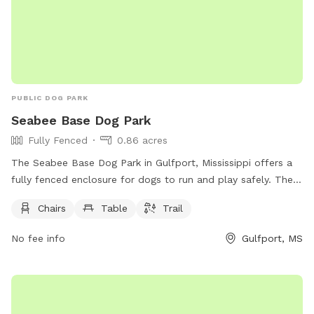
PUBLIC DOG PARK
Seabee Base Dog Park
Fully Fenced
0.86 acres
The Seabee Base Dog Park in Gulfport, Mississippi offers a
fully fenced enclosure for dogs to run and play safely. The
park is equipped with chairs, tables, and a trail for both
Chairs
Table
Trail
dogs and their owners to enjoy. Located at Gulfport, MS
39501, this spacious dog park provides a convenient and
No fee info
Gulfport, MS
enjoyable space for furry friends to socialize and exercise in
a secure environment.