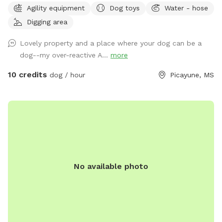
Agility equipment
Dog toys
Water - hose
plus plenty of open areas for playing fetch. Our personal
Digging area
pets (horses, chickens, dogs, parrot, and a goat) will be
contained for all visits, but your dogs will love all the new
Lovely property and a place where your dog can be a
scents! Come and enjoy yourselves. You will not regret it. 🥰
dog--my over-reactive A...
more
10 credits
dog / hour
Picayune, MS
No available photo