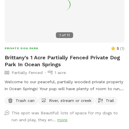
1
of
11
5
(
1
)
PRIVATE DOG PARK
Brittany's 1 Acre Partially Fenced Private Dog
Park In Ocean Springs
Partially Fenced
1 acre
Welcome to our peaceful, partially wooded private property
in Ocean Springs! Your pup will have plenty of room to run,
sniff, and explore on a few acres featuring wooded trails,
Trash can
River, stream or creek
Trail
open spaces, and waterfront access. The area is partially
fenced, offering a natural setting perfect for off-leash
This spot was Beautiful! lots of space for my dogs to
adventures. Conveniently located just off I-10, it’s an easy
run and play, they en...
more
stop whether you’re local or passing through. Come enjoy a