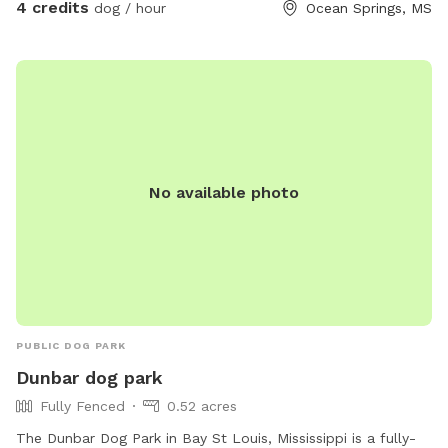
quiet escape where dogs can roam, play, and enjoy nature!
4 credits
dog / hour
Ocean Springs, MS
No available photo
PUBLIC DOG PARK
Dunbar dog park
Fully Fenced
0.52 acres
The Dunbar Dog Park in Bay St Louis, Mississippi is a fully-