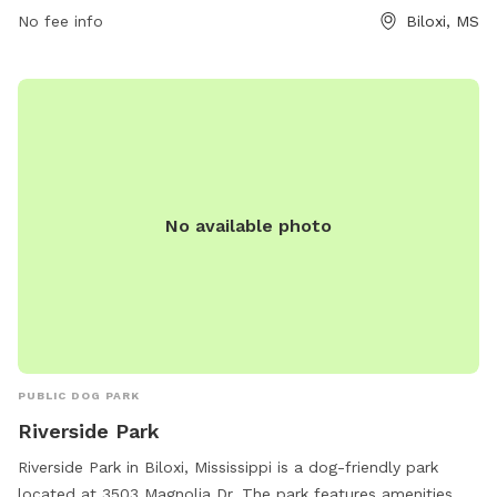
them at 228-388-7170 or email
arks@biloxi.ms.us
.
No fee info
Biloxi, MS
No available photo
PUBLIC DOG PARK
Riverside Park
Riverside Park in Biloxi, Mississippi is a dog-friendly park
located at 3503 Magnolia Dr. The park features amenities