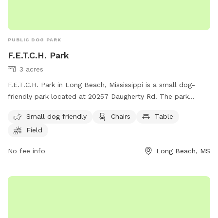
PUBLIC DOG PARK
F.E.T.C.H. Park
3 acres
F.E.T.C.H. Park in Long Beach, Mississippi is a small dog-
friendly park located at 20257 Daugherty Rd. The park
offers amenities such as chairs, tables, and a field for dogs
Small dog friendly
Chairs
Table
to play in. For more information, visit their website at
Field
https://www.fetchparklongbeachms.com/.
No fee info
Long Beach, MS