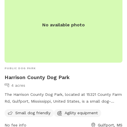
No available photo
PUBLIC DOG PARK
Harrison County Dog Park
4 acres
The Harrison County Dog Park, located at 15321 County Farm
Rd, Gulfport, Mississippi, United States, is a small dog-
friendly park with agility equipment. Contact them at (228)
Small dog friendly
Agility equipment
832-0080 or email
fairgrounds@co.harrison.ms.us
for more
information.
No fee info
Gulfport, MS