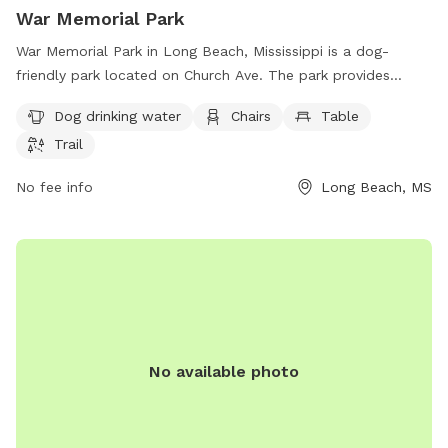
War Memorial Park
War Memorial Park in Long Beach, Mississippi is a dog-
friendly park located on Church Ave. The park provides
amenities such as dog drinking water, chairs, tables, and a
Dog drinking water
Chairs
Table
trail for pets and their owners to enjoy. It offers a spacious
Trail
and well-maintained area for dogs to play and socialize.
Visit War Memorial Park for a fun and relaxing outing with
No fee info
Long Beach, MS
your furry friend in Long Beach.
No available photo