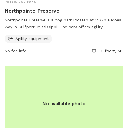
PUBLIC DOG PARK
Northpointe Preserve
Northpointe Preserve is a dog park located at 14270 Heroes
Way in Gulfport, Mississippi. The park offers agility
equipment for dogs to enjoy. For more information, visitors
Agility equipment
can visit the website ncbcgulfporthomes.com.
No fee info
Gulfport, MS
No available photo