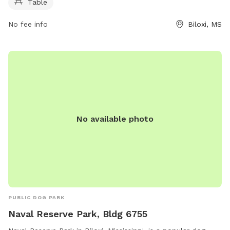
Table
No fee info
Biloxi, MS
No available photo
PUBLIC DOG PARK
Naval Reserve Park, Bldg 6755