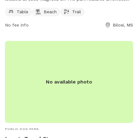
such as tables, a beach area, and walking trails for dogs to
Table
Beach
Trail
enjoy. Visitors can find more information about the park on
the D'Iberville city website at diberville.ms.us.
No fee info
Biloxi, MS
No available photo
PUBLIC DOG PARK