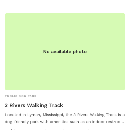
No available photo
PUBLIC DOG PARK
3 Rivers Walking Track
Located in Lyman, Mississippi, the 3 Rivers Walking Track is a
dog-friendly park with amenities such as an indoor restroom
and a trail for walking. The park is open 24 hours a day, 7