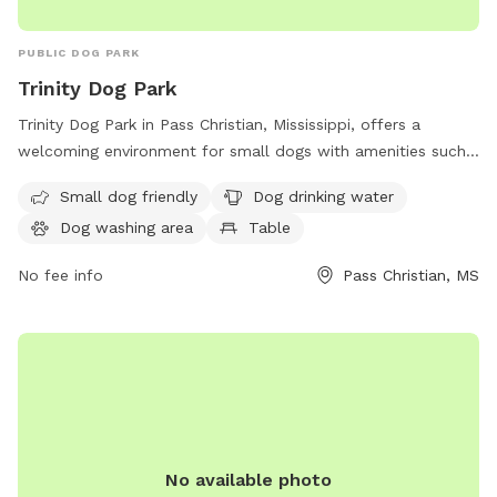
PUBLIC DOG PARK
Trinity Dog Park
Trinity Dog Park in Pass Christian, Mississippi, offers a
welcoming environment for small dogs with amenities such
as drinking water for dogs, a washing area, and a table for
Small dog friendly
Dog drinking water
owners to relax while their pets play. The park is
Dog washing area
Table
conveniently located at 325 St Louis St and more
information can be found on the pass-christian.com
No fee info
Pass Christian, MS
website.
No available photo