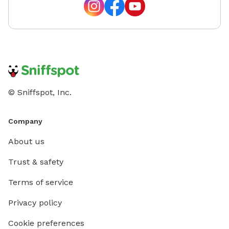
© Sniffspot, Inc.
Company
About us
Trust & safety
Terms of service
Privacy policy
Cookie preferences