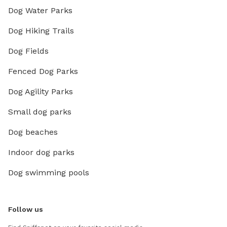
Dog Water Parks
Dog Hiking Trails
Dog Fields
Fenced Dog Parks
Dog Agility Parks
Small dog parks
Dog beaches
Indoor dog parks
Dog swimming pools
Follow us