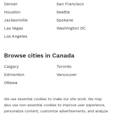
Denver
San Francisco
Houston
Seattle
Jacksonville
Spokane
Las Vegas
Washington DC
Los Angeles
Browse cities in Canada
Calgary
Toronto
Edmonton
Vancouver
Ottawa
We use essential cookies to make our site work. We may
also use non-essential cookies to improve user experience,
personalize content, customize advertisements, and analyze