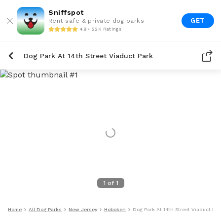
Sniffspot
GET
Rent safe & private dog parks
4.9 • 22K Ratings
Dog Park At 14th Street Viaduct Park
1
of
1
Home
All Dog Parks
New Jersey
Hoboken
Dog Park At 14th Street Viaduct Par