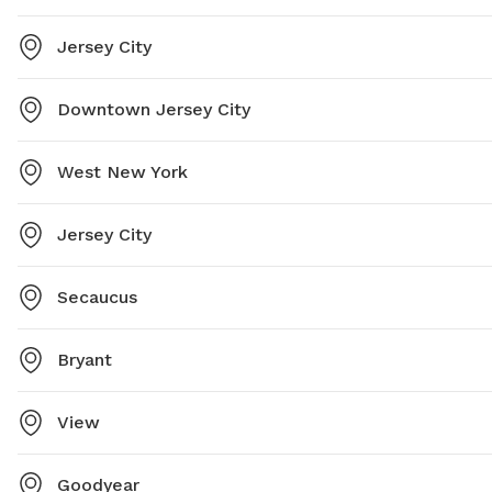
Jersey City
Downtown Jersey City
West New York
Jersey City
Secaucus
Bryant
View
Goodyear