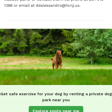
1388 or email at 
ddalessandro@hcnj.us
.
Get safe exercise for your dog by renting a private dog
park near you
Explore spots near me