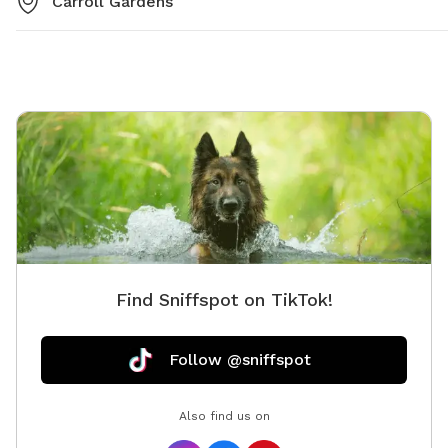
Carroll Gardens
Find Sniffspot on TikTok!
Follow @sniffspot
Also find us on