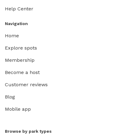
Help Center
Navigation
Home
Explore spots
Membership
Become a host
Customer reviews
Blog
Mobile app
Browse by park types