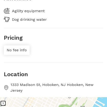
Agility equipment
Dog drinking water
Pricing
No fee info
Location
1333 Madison St, Hoboken, NJ Hoboken, New
Jersey