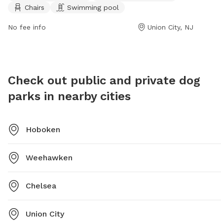
Chairs
Swimming pool
park or
amenities such as dog drinking water, chairs, and even
daviles
a swimming pool for dogs to cool off in.
No fee info
Union City, NJ
Check out public and private dog
parks in nearby cities
Hoboken
Weehawken
Chelsea
Union City