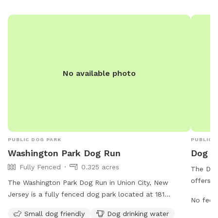
No available photo
PUBLIC DOG PARK
PUBLIC 
Washington Park Dog Run
Dog P
Fully Fenced
0.325 acres
The Dog
offers a
The Washington Park Dog Run in Union City, New
provides
Jersey is a fully fenced dog park located at 181
No fee i
safe env
Palisade Ave. It is open from 7 AM to 8 PM seven days
Small dog friendly
Dog drinking water
website
a week. The park is small dog friendly and offers