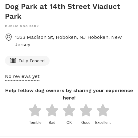
Dog Park at 14th Street Viaduct
Park
PUBLIC DOG PARK
1333 Madison St, Hoboken, NJ
Hoboken
,
New
Jersey
Fully Fenced
No reviews yet
Help fellow dog owners by sharing your experience
here!
Terrible
Bad
OK
Good
Excellent