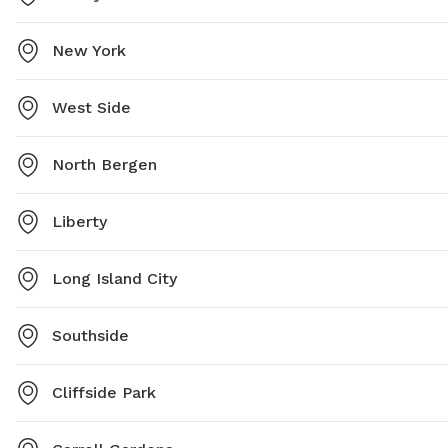
New York
West Side
North Bergen
Liberty
Long Island City
Southside
Cliffside Park