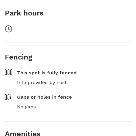
Park hours
Fencing
This spot is
fully fenced
Info provided by host
Gaps or holes in fence
No gaps
Amenities