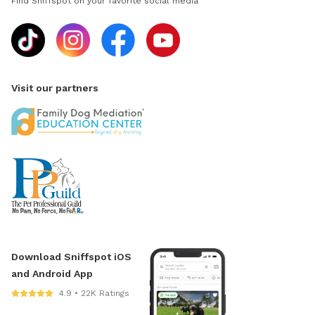
Find Sniffspot on your favorite social media
Visit our partners
Download Sniffspot iOS
and Android App
4.9 • 22K Ratings