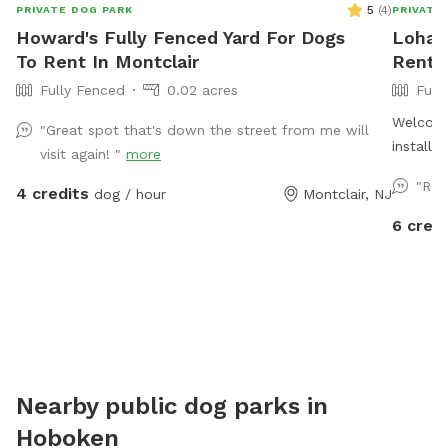
5
(
4
)
PRIVATE DOG PARK
PRIVATE
Howard's Fully Fenced Yard For Dogs
Loha's
To Rent In Montclair
Rent I
Fully Fenced
0.02 acres
Full
Welcome to
"Great spot that's down the street from me will
installe
visit again! "
more
private 
"Rel
4 credits
dog / hour
Montclair, NJ
use the 
fellow d
6 credi
pups to 
Nearby public dog parks in
Hoboken