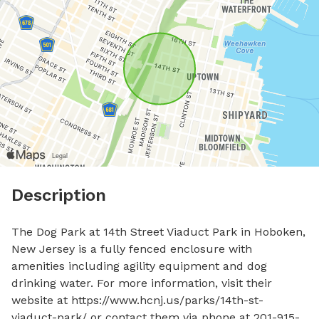
Description
The Dog Park at 14th Street Viaduct Park in Hoboken, 
New Jersey is a fully fenced enclosure with 
amenities including agility equipment and dog 
drinking water. For more information, visit their 
website at https://www.hcnj.us/parks/14th-st-
viaduct-park/ or contact them via phone at 201-915-