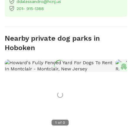
ddalessandro@hcnj.us
201- 915-1388
Nearby private dog parks in
Hoboken
T
1
of
0