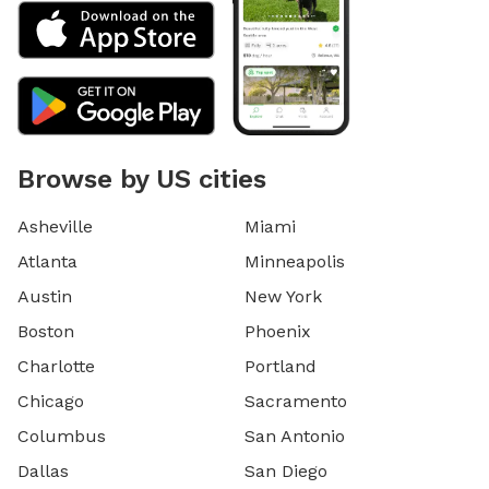
Browse by US cities
Asheville
Miami
Atlanta
Minneapolis
Austin
New York
Boston
Phoenix
Charlotte
Portland
Chicago
Sacramento
Columbus
San Antonio
Dallas
San Diego