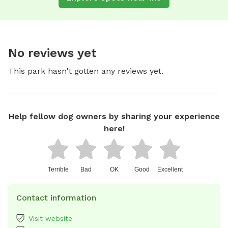
No reviews yet
This park hasn't gotten any reviews yet.
Help fellow dog owners by sharing your experience
here!
Terrible
Bad
OK
Good
Excellent
Contact information
Visit website