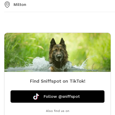
Milton
Find Sniffspot on TikTok!
Follow @sniffspot
Also find us on