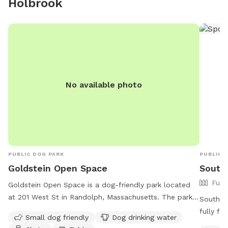
Holbrook
sharing our yard with you, please message me with any
questions or concerns!
No available photo
PUBLIC DOG PARK
PUBLIC 
Goldstein Open Space
South
Full
Goldstein Open Space is a dog-friendly park located
at 201 West St in Randolph, Massachusetts. The park
South F
offers amenities such as a small dog area, drinking
fully f
Small dog friendly
Dog drinking water
water for dogs, chairs, and tables for visitors. The
offers a