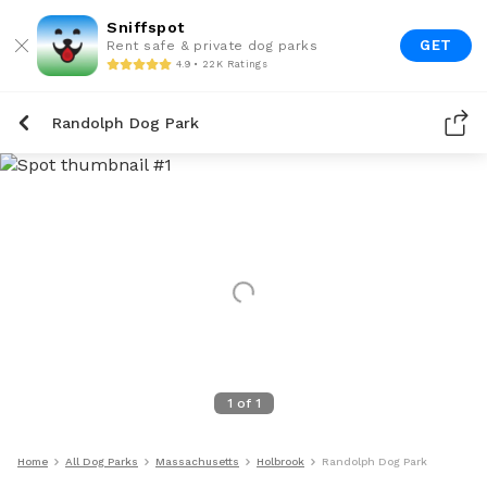
Sniffspot
GET
Rent safe & private dog parks
4.9 • 22K Ratings
Randolph Dog Park
1
of
1
Home
All Dog Parks
Massachusetts
Holbrook
Randolph Dog Park