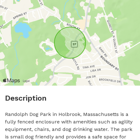
Description
Randolph Dog Park in Holbrook, Massachusetts is a 
fully fenced enclosure with amenities such as agility 
equipment, chairs, and dog drinking water. The park 
is small dog friendly and provides a safe space for 