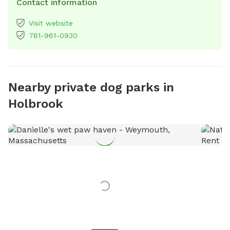
Contact information
Visit website
781-961-0930
Nearby private dog parks in
Holbrook