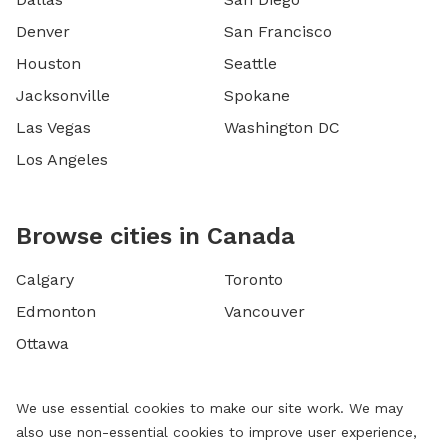
Denver
San Francisco
Houston
Seattle
Jacksonville
Spokane
Las Vegas
Washington DC
Los Angeles
Browse cities in Canada
Calgary
Toronto
Edmonton
Vancouver
Ottawa
We use essential cookies to make our site work. We may
also use non-essential cookies to improve user experience,