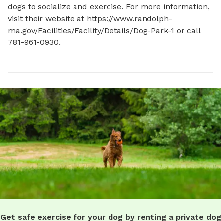
dogs to socialize and exercise. For more information, 
visit their website at https://www.randolph-
ma.gov/Facilities/Facility/Details/Dog-Park-1 or call 
781-961-0930.
Get safe exercise for your dog by renting a private dog