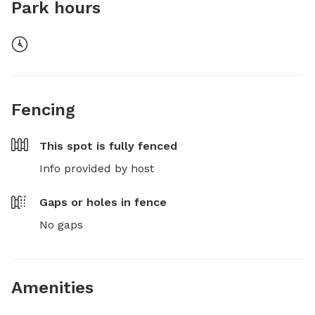
Park hours
Fencing
This spot is
fully fenced
Info provided by host
Gaps or holes in fence
No gaps
Amenities