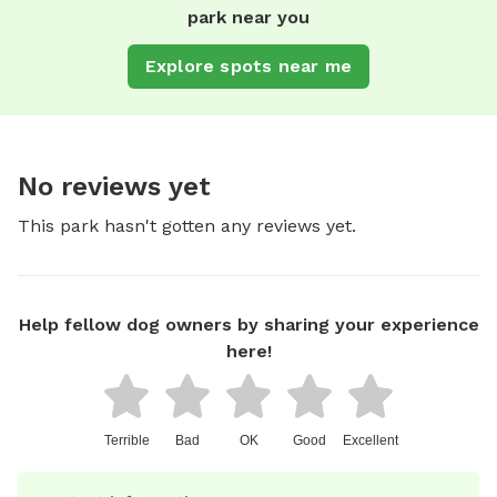
park near you
Explore spots near me
No reviews yet
This park hasn't gotten any reviews yet.
Help fellow dog owners by sharing your experience
here!
Terrible
Bad
OK
Good
Excellent