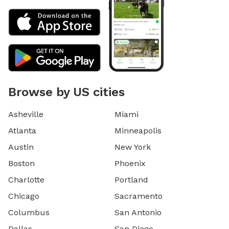
Browse by US cities
Asheville
Miami
Atlanta
Minneapolis
Austin
New York
Boston
Phoenix
Charlotte
Portland
Chicago
Sacramento
Columbus
San Antonio
Dallas
San Diego