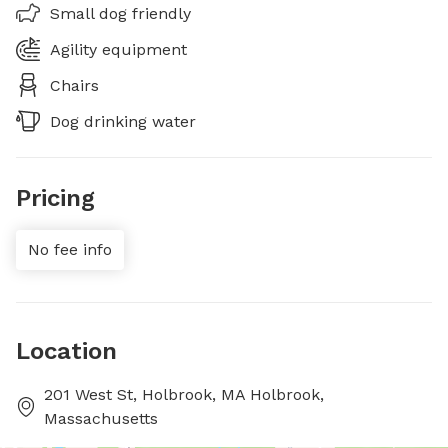
Small dog friendly
Agility equipment
Chairs
Dog drinking water
Pricing
No fee info
Location
201 West St, Holbrook, MA Holbrook,
Massachusetts