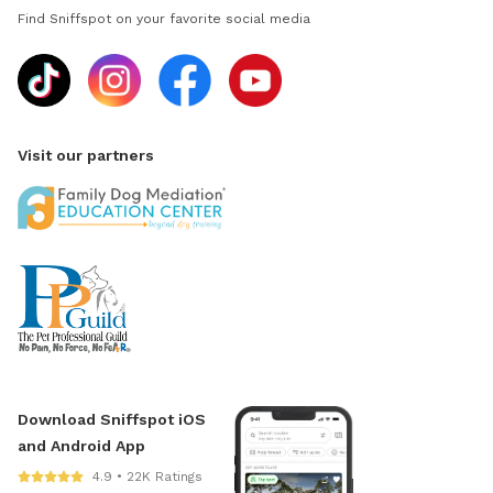
Find Sniffspot on your favorite social media
Visit our partners
Download Sniffspot iOS
and Android App
4.9 • 22K Ratings