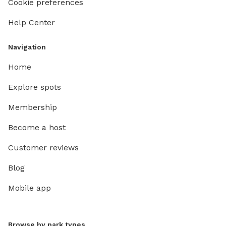
Cookie preferences
Help Center
Navigation
Home
Explore spots
Membership
Become a host
Customer reviews
Blog
Mobile app
Browse by park types