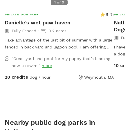
1
of
0
5
(
5
)
PRIVATE DOG PARK
PRIVATE
Danielle's wet paw haven
Nathas
Dogs 
Fully Fenced
0.2 acres
Full
Take advantage of the last bit of summer with a large
fenced in back yard and lagoon pool! I am offering my
I have a
yard and pool for those who have dogs that love
a dog friendly
"Great yard and pool for my puppy that’s learning
agility and swimming! I have pet turf throughout the
bored. W
10 cred
how to swim!"
more
back yard which makes clean up a breeze! I do have 2
dogs of my own so please be sure to pick up after
20 credits
dog / hour
Weymouth, MA
your dog. There is a hose located to the left of the
stairs you can use for water if you pup needs a drink.
When you enter the property, please go through the
gate that is located between the shed and house. I
also ask that if you have a long haired dog, to please
brush them before arriving. It will save me a ton of
Nearby public dog parks in
time when cleaning the pool. We look forwarding to