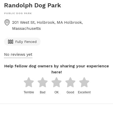
Randolph Dog Park
PUBLIC DOG PARK
201 West St, Holbrook, MA
Holbrook
,
Massachusetts
Fully Fenced
No reviews yet
Help fellow dog owners by sharing your experience
here!
Terrible
Bad
OK
Good
Excellent