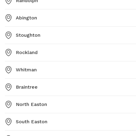
Randolph
Abington
Stoughton
Rockland
Whitman
Braintree
North Easton
South Easton