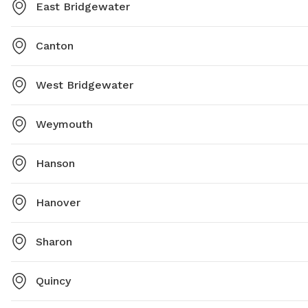
East Bridgewater
Canton
West Bridgewater
Weymouth
Hanson
Hanover
Sharon
Quincy