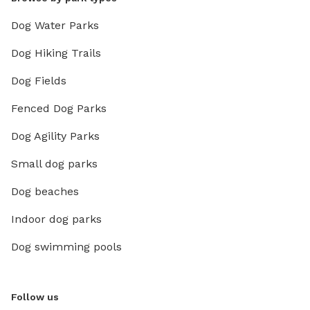
Dog Water Parks
Dog Hiking Trails
Dog Fields
Fenced Dog Parks
Dog Agility Parks
Small dog parks
Dog beaches
Indoor dog parks
Dog swimming pools
Follow us