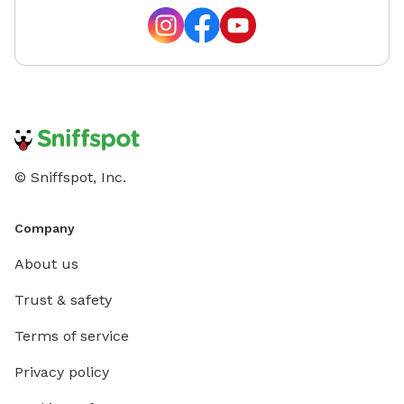
© Sniffspot, Inc.
Company
About us
Trust & safety
Terms of service
Privacy policy