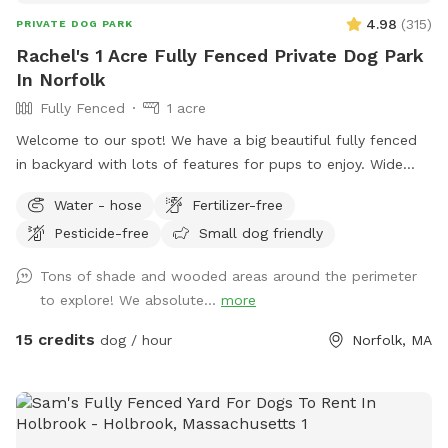
4.98
(
315
)
PRIVATE DOG PARK
Rachel's 1 Acre Fully Fenced Private Dog Park
In Norfolk
Fully Fenced
1 acre
Welcome to our spot! We have a big beautiful fully fenced
in backyard with lots of features for pups to enjoy. Wide
open grassy spaces, gentle hills, mossy areas, trees and
Water - hose
Fertilizer-free
bushes to explore, a small water feature, sunny and shady
Pesticide-free
Small dog friendly
spots! We have a nice patio area with a variety of seating
and tables. There is a hose for filling up dog bowls (please
Tons of shade and wooded areas around the perimeter
just ensure it is turned back off!). At the back of the yard,
to explore! We absolute...
more
there is a gate leading out into woods/conservation area
that can also be explored. If you bring kids, we have a small
15 credits
dog / hour
Norfolk, MA
playhouse on the patio with some toys inside, along with
two slides in the middle of the yard. Just ask for the WiFi
password! Park in our spacious driveway and access the
spot through one of two easy to use gates (pull UP). Use