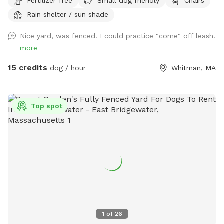
Fertilizer-free
Small dog friendly
Chairs
Rain shelter / sun shade
Nice yard, was fenced. I could practice "come" off leash.
more
15 credits
dog / hour
Whitman, MA
Top spot
1
of
26