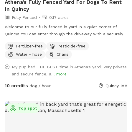
Athena's Fully Fenced Yard For Dogs To Rent
In Quincy
Fully Fenced
0.17 acres
Welcome to our fully fenced in yard in a quiet corner of
Quincy! You can enter through the driveway with a securely
locked gate. The yard has a spacious flat area as well as
Fertilizer-free
Pesticide-free
some fun littles hills. There is a play structure that adds
Water - hose
Chairs
some extra fun! No other animals live on the property.
My pup had THE BEST time in Athena's yard! Very private
and secure fence, a...
more
10 credits
dog / hour
Quincy, MA
Top spot