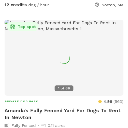
12 credits
dog / hour
Norton, MA
Top spot
1
of
66
4.98
(
563
)
PRIVATE DOG PARK
Amanda's Fully Fenced Yard For Dogs To Rent
In Newton
Fully Fenced
0.11 acres