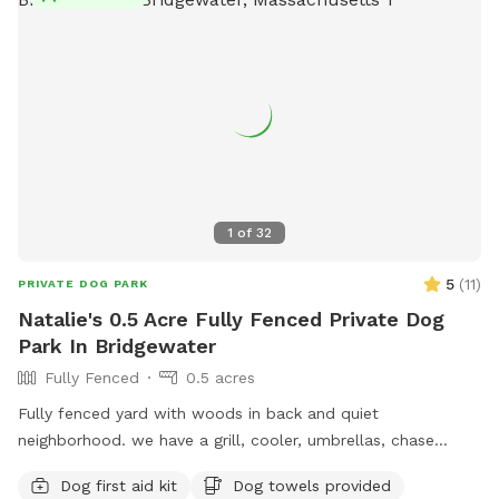
1
of
32
5
(
11
)
PRIVATE DOG PARK
Natalie's 0.5 Acre Fully Fenced Private Dog
Park In Bridgewater
Fully Fenced
0.5 acres
Fully fenced yard with woods in back and quiet
neighborhood. we have a grill, cooler, umbrellas, chase
lounges Adirondack chairs, dog toys and balls, bug spray
Dog first aid kit
Dog towels provided
sunscreen, bottled water. use of hose and towels provided:)