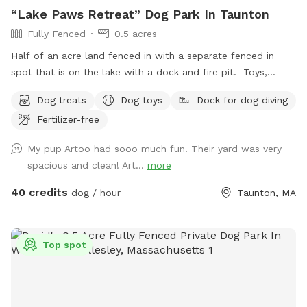
“Lake Paws Retreat” Dog Park In Taunton
Fully Fenced
0.5 acres
Half of an acre land fenced in with a separate fenced in
spot that is on the lake with a dock and fire pit. Toys,
treats and pooper scooper available on site
Dog treats
Dog toys
Dock for dog diving
Fertilizer-free
My pup Artoo had sooo much fun! Their yard was very
spacious and clean! Art...
more
40 credits
dog / hour
Taunton, MA
Top spot