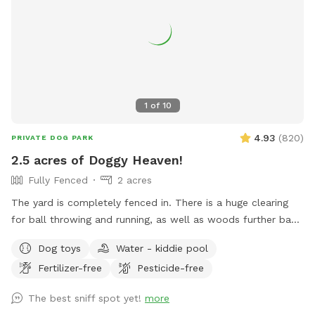
1
of
10
4.93
(
820
)
PRIVATE DOG PARK
2.5 acres of Doggy Heaven!
Fully Fenced
2 acres
The yard is completely fenced in. There is a huge clearing
for ball throwing and running, as well as woods further back
for adventures. This yard has everything a dog could want.
Dog toys
Water - kiddie pool
People find it pretty awesome too!!! Update: WATER IS
Fertilizer-free
Pesticide-free
BACK ON FOR SPRING, SUMMER AND FALL!!!...use the spigot
on the back side of house, left of wooden gate…enjoy!!!
The best sniff spot yet!
more