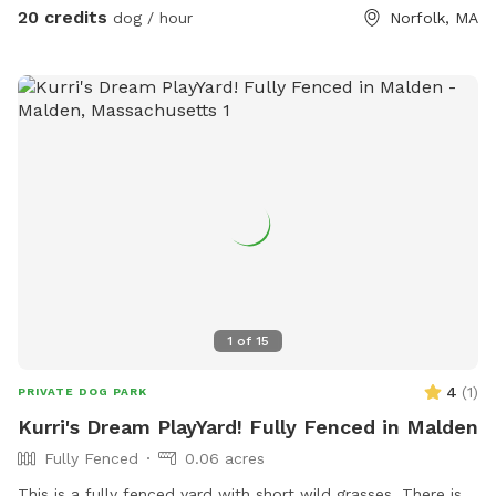
20 credits
dog / hour
Norfolk, MA
1
of
15
4
(
1
)
PRIVATE DOG PARK
Kurri's Dream PlayYard! Fully Fenced in Malden
Fully Fenced
0.06 acres
This is a fully fenced yard with short wild grasses. There is