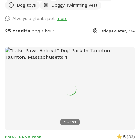
Dog toys
Doggy swimming vest
Always a great spot
more
25 credits
dog / hour
Bridgewater, MA
1
of
21
5
(
33
)
PRIVATE DOG PARK