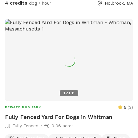
4 credits
dog / hour
Holbrook, MA
1
of
11
5
(
3
)
PRIVATE DOG PARK
Fully Fenced Yard For Dogs in Whitman
Fully Fenced
0.06 acres