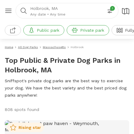
Holbrook, MA
1
Any date
•
Any time
Public park
Private park
Full
Home
All Dog Parks
Massachusetts
Holbrook
Top Public & Private Dog Parks in
Holbrook, MA
Sniffspot's private dog parks are the best way to exercise
your dog. We have the best variety and the best priced dog
parks anywhere!
808 spots found
Rising star