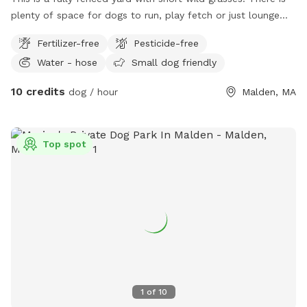
plenty of space for dogs to run, play fetch or just lounge
around in the sun. We provide fresh water all year round and
Fertilizer-free
Pesticide-free
some yard toys for the pups and chairs and clean-up
Water - hose
Small dog friendly
materials for the humans.
10 credits
dog / hour
Malden, MA
Top spot
1
of
10