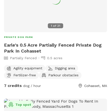
1
of
21
PRIVATE DOG PARK
Earle's 0.5 Acre Partially Fenced Private Dog
Park In Cohasset
Partially Fenced
0.5 acres
Agility equipment
Digging area
Fertilizer-free
Parkour obstacles
7 credits
dog / hour
Cohasset, MA
Top spot