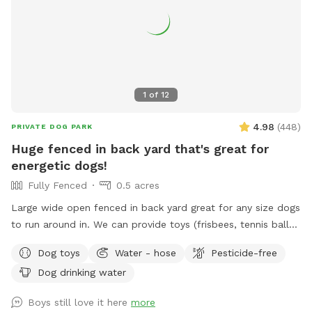
1
of
12
4.98
(
448
)
PRIVATE DOG PARK
Huge fenced in back yard that's great for
energetic dogs!
Fully Fenced
0.5 acres
Large wide open fenced in back yard great for any size dogs
to run around in. We can provide toys (frisbees, tennis balls,
footballs) if you'd like. There is a hose on the side of the
Dog toys
Water - hose
Pesticide-free
house you can use as well (just in the spring and summer).
Dog drinking water
Please feel free to reach out directly at 7818018713 with any
questions!
Boys still love it here
more