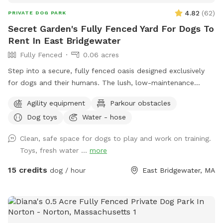
4.82
(
62
)
PRIVATE DOG PARK
Secret Garden's Fully Fenced Yard For Dogs To
Rent In East Bridgewater
Fully Fenced
0.06 acres
Step into a secure, fully fenced oasis designed exclusively
for dogs and their humans. The lush, low-maintenance
artificial turf provides a clean, soft surface perfect for
Agility equipment
Parkour obstacles
running, jumping, and playing, while the sparkling dog-
Dog toys
Water - hose
friendly pool offers a refreshing splash zone for water-loving
pups. For active dogs, agility equipment is set up to
Clean, safe space for dogs to play and work on training.
challenge their minds and bodies, including, jumps, play
Toys, fresh water ...
more
structures. Guests can relax in chairs provided while their
furry friends burn off energy. Convenience is built into every
15 credits
dog / hour
East Bridgewater, MA
detail—pooper scoopers and waste bins are located around
the space for easy clean-up, fresh drinking water stations
keep pups hydrated, and dog toys including splash pad &
sprinkler are available to enhance playtime. This private play