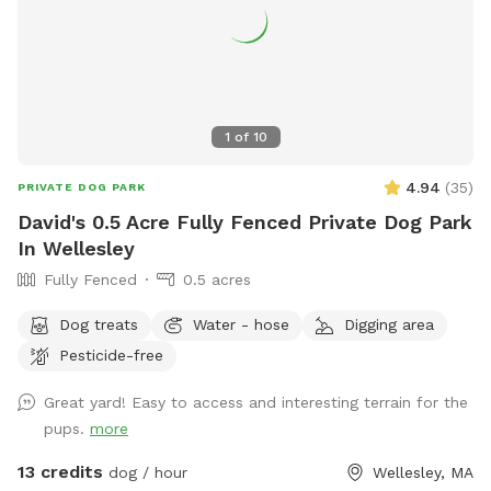
1
of
10
4.94
(
35
)
PRIVATE DOG PARK
David's 0.5 Acre Fully Fenced Private Dog Park
In Wellesley
Fully Fenced
0.5 acres
Dog treats
Water - hose
Digging area
Pesticide-free
Great yard! Easy to access and interesting terrain for the
pups.
more
13 credits
dog / hour
Wellesley, MA