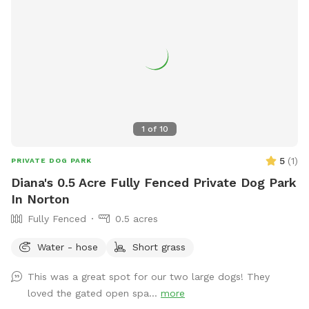
area is the perfect blend of fun, exercise, and relaxation—
whether your dog is here to socialize, train, or simply have a
joyful day outdoors.
1
of
10
5
(
1
)
PRIVATE DOG PARK
Diana's 0.5 Acre Fully Fenced Private Dog Park
In Norton
Fully Fenced
0.5 acres
Water - hose
Short grass
This was a great spot for our two large dogs! They
loved the gated open spa...
more