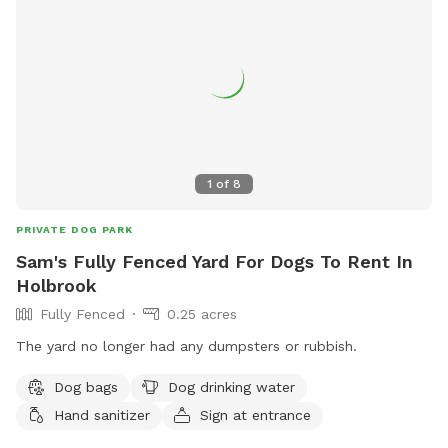
code Rachel2103 for $5 off your first visit! Valid for new
guests only.
1
of
8
PRIVATE DOG PARK
Sam's Fully Fenced Yard For Dogs To Rent In
Holbrook
Fully Fenced
0.25 acres
The yard no longer had any dumpsters or rubbish.
Dog bags
Dog drinking water
Hand sanitizer
Sign at entrance