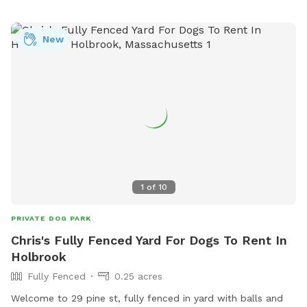
New
1
of
10
PRIVATE DOG PARK
Chris's Fully Fenced Yard For Dogs To Rent In
Holbrook
Fully Fenced
0.25 acres
Welcome to 29 pine st, fully fenced in yard with balls and