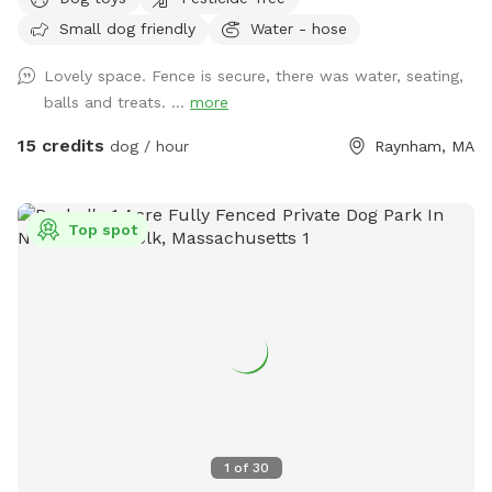
Small dog friendly
Water - hose
Lovely space. Fence is secure, there was water, seating,
balls and treats. ...
more
15 credits
dog / hour
Raynham, MA
Top spot
1
of
30