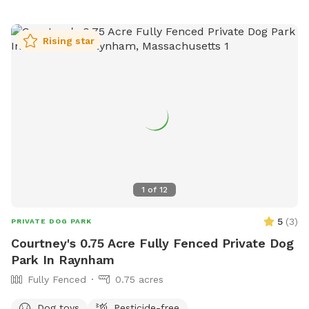
Rising star
1
of
12
5
(
3
)
PRIVATE DOG PARK
Courtney's 0.75 Acre Fully Fenced Private Dog
Park In Raynham
Fully Fenced
0.75 acres
Dog toys
Pesticide-free