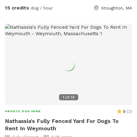
15 credits
dog / hour
Stoughton, MA
1
of
14
5
(
2
)
PRIVATE DOG PARK
Nathassia's Fully Fenced Yard For Dogs To
Rent In Weymouth
Fully Fenced
0.25 acres