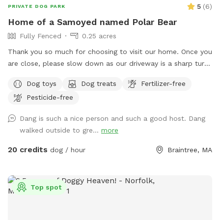
5
(
6
)
PRIVATE DOG PARK
Home of a Samoyed named Polar Bear
Fully Fenced
0.25 acres
Thank you so much for choosing to visit our home. Once you
are close, please slow down as our driveway is a sharp turn.
Parking is directly in front of a black garage door. The yard
Dog toys
Dog treats
Fertilizer-free
is a loop around the house with 2 gates. There is a hose for
Pesticide-free
water and toys left out for you already. The space is yours
to freely enjoy, all I ask is please pick up after your pups.
Dang is such a nice person and such a good host. Dang
walked outside to gre...
more
20 credits
dog / hour
Braintree, MA
Top spot