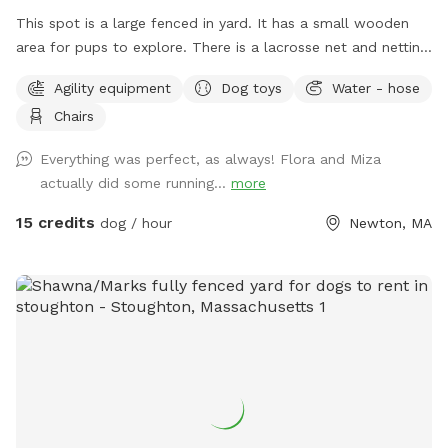
This spot is a large fenced in yard. It has a small wooden
area for pups to explore. There is a lacrosse net and netting
in part of the yard for my kids when they play lacrosse
Agility equipment
Dog toys
Water - hose
backyard. They won’t be back there when the yard is rented.
Chairs
Please make sure to read the directions for parking and
where to enter the backyard entrance as it is a bit hidden.
Everything was perfect, as always! Flora and Miza
Please go down Littlefield Rd. Take the first left onto an
actually did some running...
more
unmarked street. You will see a middle school field on your
right. Our metal gate entrance is on your left. When school is
15 credits
dog / hour
Newton, MA
in session please park on Littlefield or Winston Rd.
Otherwise you can pull up to the gate. We have a water
hose and bowl on the side of the house for your pup to
cool off. ✍🏻We are excited to offer our MortyMerch! We
design t-shirts, or bandanas with your pup’s face, name or
both! Please inquire in the chat! ⚠️ Please take care when
walking over the tree roots as you enter the gate. On rainy
or snowy days, roots and dips can be hidden, watch your
step and stay safe! Thank you and have fun!