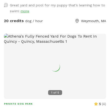
please be sure to pick up after your dog. There is a hose
Great yard and pool for my puppy that’s learning how to
located to the left of the stairs you can use for water if you
swim!
more
pup needs a drink. When you enter the property, please go
through the gate that is located between the shed and
20 credits
dog / hour
Weymouth, MA
house. I also ask that if you have a long haired dog, to
please brush them before arriving. It will save me a ton of
time when cleaning the pool. We look forwarding to sharing
our yard with you, please message me with any questions or
concerns!
1
of
5
5
(
4
)
PRIVATE DOG PARK