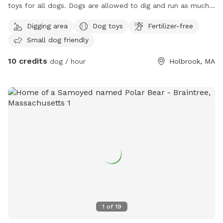
toys for all dogs. Dogs are allowed to dig and run as much
as they like. Grass is maintained and tick spray and poison
Digging area
Dog toys
Fertilizer-free
ivy spray has been applied. Let your dog run around and
Small dog friendly
stretch their legs. All I ask is no visitors on the deck or in the
basement. Water bowel and hose accessible for dogs and
10 credits
dog / hour
Holbrook, MA
play!
1
of
19