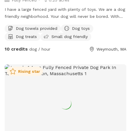
I have a large fenced yard with plenty of toys. We are a dog
friendly neighborhood. Your dog will never be bored. With
.25 acre
Dog towels provided
Dog toys
Dog treats
Small dog friendly
10 credits
dog / hour
Weymouth, MA
Rising star