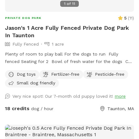
1
of
11
5
(
11
)
PRIVATE DOG PARK
Jason's 1 Acre Fully Fenced Private Dog Park
In Taunton
Fully Fenced
1 acre
Plenty of room to play ball For the dogs to run Fully
fenced Seating for 2 Bowl of fresh water for the dogs Can
set up hammock upon request
Dog toys
Fertilizer-free
Pesticide-free
Small dog friendly
Very nice spot! Our 7-month old puppy loved it!
more
18 credits
dog / hour
Taunton, MA