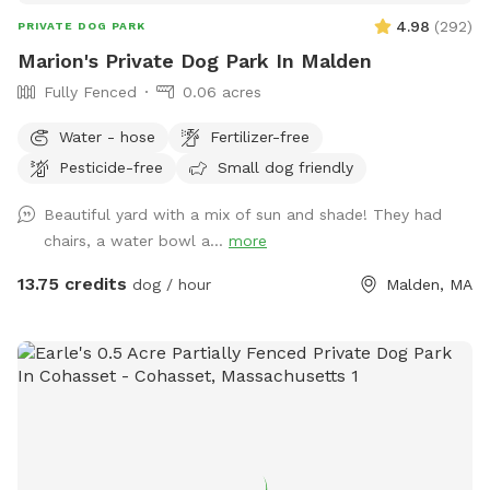
4.98
(
292
)
PRIVATE DOG PARK
Marion's Private Dog Park In Malden
Fully Fenced
0.06 acres
Water - hose
Fertilizer-free
Pesticide-free
Small dog friendly
Beautiful yard with a mix of sun and shade! They had
chairs, a water bowl a...
more
13.75 credits
dog / hour
Malden, MA