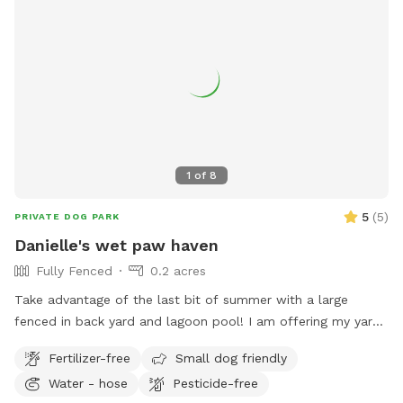
1
of
8
5
(
5
)
PRIVATE DOG PARK
Danielle's wet paw haven
Fully Fenced
0.2 acres
Take advantage of the last bit of summer with a large
fenced in back yard and lagoon pool! I am offering my yard
and pool for those who have dogs that love agility and
Fertilizer-free
Small dog friendly
swimming! I have pet turf throughout the back yard which
Water - hose
Pesticide-free
makes clean up a breeze! I do have 2 dogs of my own so