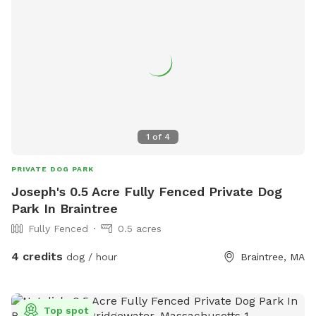
1
of
4
PRIVATE DOG PARK
Joseph's 0.5 Acre Fully Fenced Private Dog
Park In Braintree
Fully Fenced
0.5 acres
4 credits
dog / hour
Braintree, MA
Top spot