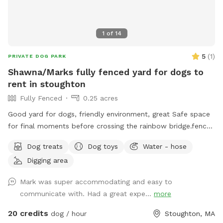
1
of
14
5
(
1
)
PRIVATE DOG PARK
Shawna/Marks fully fenced yard for dogs to
rent in stoughton
Fully Fenced
0.25 acres
Good yard for dogs, friendly environment, great Safe space
for final moments before crossing the rainbow bridge.fence
around yard, big pool for dogs (optional), can provide water
Dog treats
Dog toys
Water - hose
and treats for our fluffy friends as well
Digging area
Mark was super accommodating and easy to
communicate with. Had a great expe...
more
20 credits
dog / hour
Stoughton, MA