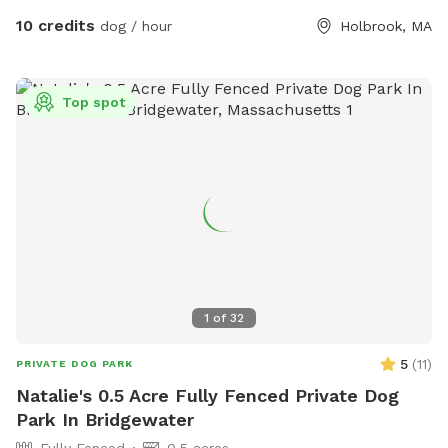
basement. Water bowel and hose accessible for dogs and
10 credits
dog / hour
Holbrook, MA
play!
Top spot
1
of
32
5
(
11
)
PRIVATE DOG PARK
Natalie's 0.5 Acre Fully Fenced Private Dog
Park In Bridgewater