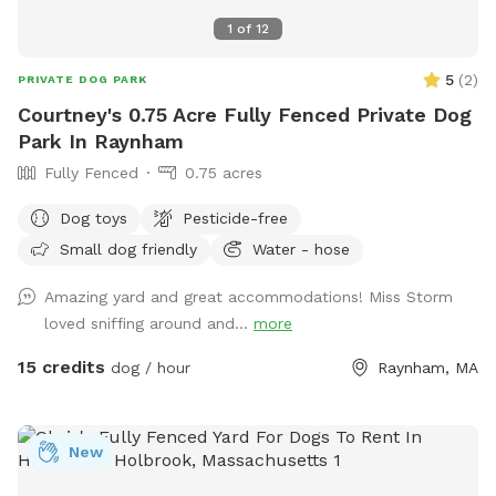
1
of
12
5
(
2
)
PRIVATE DOG PARK
Courtney's 0.75 Acre Fully Fenced Private Dog
Park In Raynham
Fully Fenced
0.75 acres
Dog toys
Pesticide-free
Small dog friendly
Water - hose
Amazing yard and great accommodations! Miss Storm
loved sniffing around and...
more
15 credits
dog / hour
Raynham, MA
New