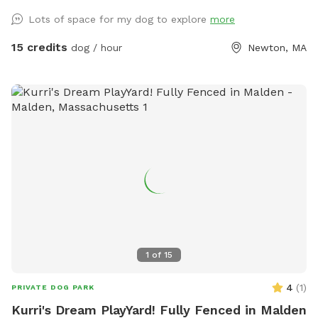
where to enter the backyard entrance as it is a bit hidden.
Lots of space for my dog to explore
more
Please go down Littlefield Rd. Take the first left onto an
unmarked street. You will see a middle school field on your
15 credits
dog / hour
Newton, MA
right. Our metal gate entrance is on your left. When school is
in session please park on Littlefield or Winston Rd.
Otherwise you can pull up to the gate. We have a water
hose and bowl on the side of the house for your pup to
cool off. ✍🏻We are excited to offer our MortyMerch! We
design t-shirts, or bandanas with your pup’s face, name or
both! Please inquire in the chat! ⚠️ Please take care when
walking over the tree roots as you enter the gate. On rainy
or snowy days, roots and dips can be hidden, watch your
step and stay safe! Thank you and have fun!
1
of
15
4
(
1
)
PRIVATE DOG PARK
Kurri's Dream PlayYard! Fully Fenced in Malden