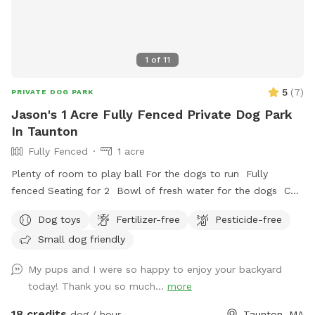
1
of
11
5
(
7
)
PRIVATE DOG PARK
Jason's 1 Acre Fully Fenced Private Dog Park
In Taunton
Fully Fenced
1 acre
Plenty of room to play ball For the dogs to run Fully
fenced Seating for 2 Bowl of fresh water for the dogs Can
set up hammock upon request
Dog toys
Fertilizer-free
Pesticide-free
Small dog friendly
My pups and I were so happy to enjoy your backyard
today! Thank you so much...
more
18 credits
dog / hour
Taunton, MA