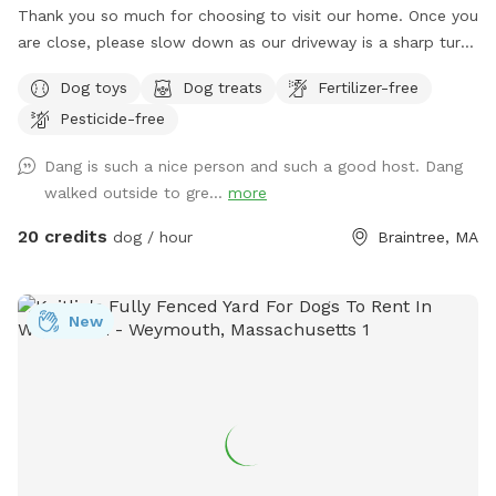
Thank you so much for choosing to visit our home. Once you
are close, please slow down as our driveway is a sharp turn.
Parking is directly in front of a black garage door. The yard
Dog toys
Dog treats
Fertilizer-free
is a loop around the house with 2 gates. There is a hose for
Pesticide-free
water and toys left out for you already. The space is yours
to freely enjoy, all I ask is please pick up after your pups.
Dang is such a nice person and such a good host. Dang
walked outside to gre...
more
20 credits
dog / hour
Braintree, MA
New