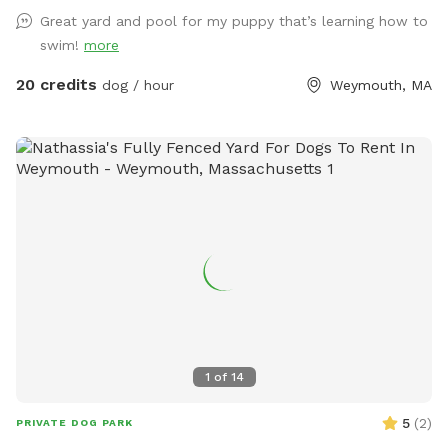
please be sure to pick up after your dog. There is a hose
Great yard and pool for my puppy that’s learning how to
located to the left of the stairs you can use for water if you
swim!
more
pup needs a drink. When you enter the property, please go
through the gate that is located between the shed and
20 credits
dog / hour
Weymouth, MA
house. I also ask that if you have a long haired dog, to
please brush them before arriving. It will save me a ton of
time when cleaning the pool. We look forwarding to sharing
our yard with you, please message me with any questions or
concerns!
1
of
14
5
(
2
)
PRIVATE DOG PARK