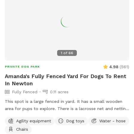
1
of
66
4.98
(
561
)
PRIVATE DOG PARK
Amanda's Fully Fenced Yard For Dogs To Rent
In Newton
Fully Fenced
0.11 acres
This spot is a large fenced in yard. It has a small wooden
area for pups to explore. There is a lacrosse net and netting
in part of the yard for my kids when they play lacrosse
Agility equipment
Dog toys
Water - hose
backyard. They won’t be back there when the yard is rented.
Chairs
Please make sure to read the directions for parking and