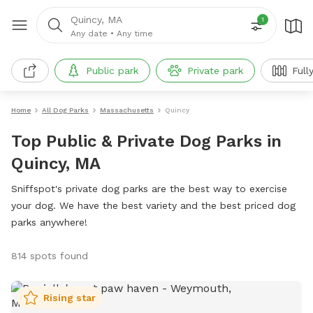
Quincy, MA
1
Any date
•
Any time
Public park
Private park
Full
Home
All Dog Parks
Massachusetts
Quincy
Top Public & Private Dog Parks in
Quincy, MA
Sniffspot's private dog parks are the best way to exercise
your dog. We have the best variety and the best priced dog
parks anywhere!
814 spots found
Rising star