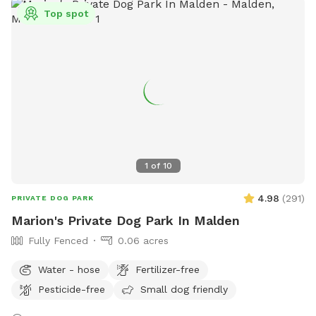
treats, a water bowl and a hose so if your pups decide they
Top spot
want to go swimming we highly recommend cleaning your
dog off. We love our space so much and we would love for
you to get that experience too.
1
of
10
4.98
(
291
)
PRIVATE DOG PARK
Marion's Private Dog Park In Malden
Fully Fenced
0.06 acres
Water - hose
Fertilizer-free
Pesticide-free
Small dog friendly