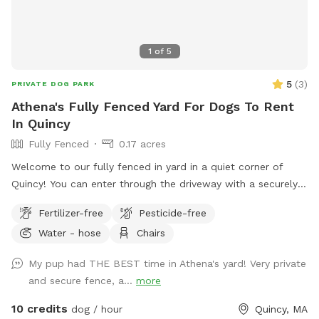
1
of
5
5
(
3
)
PRIVATE DOG PARK
Athena's Fully Fenced Yard For Dogs To Rent
In Quincy
Fully Fenced
0.17 acres
Welcome to our fully fenced in yard in a quiet corner of
Quincy! You can enter through the driveway with a securely
locked gate. The yard has a spacious flat area as well as
Fertilizer-free
Pesticide-free
some fun littles hills. There is a play structure that adds
Water - hose
Chairs
some extra fun! No other animals live on the property.
My pup had THE BEST time in Athena's yard! Very private
and secure fence, a...
more
10 credits
dog / hour
Quincy, MA