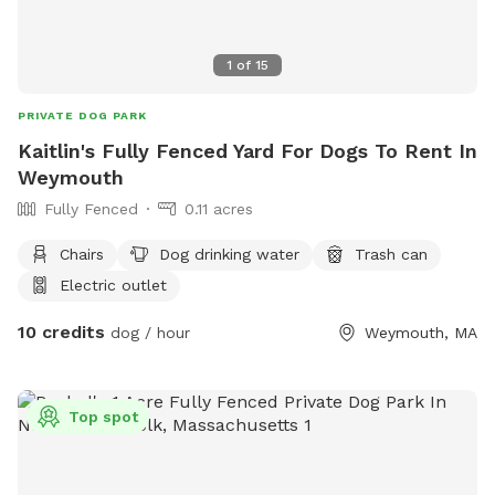
1
of
15
PRIVATE DOG PARK
Kaitlin's Fully Fenced Yard For Dogs To Rent In
Weymouth
Fully Fenced
0.11 acres
Chairs
Dog drinking water
Trash can
Electric outlet
10 credits
dog / hour
Weymouth, MA
Top spot