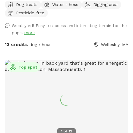
Dog treats
Water - hose
Digging area
Pesticide-free
Great yard! Easy to access and interesting terrain for the
pups.
more
13 credits
dog / hour
Wellesley, MA
Top spot
1
of
12