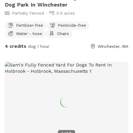
Dog Park In Winchester
Partially Fenced
0.5 acres
Fertilizer-free
Pesticide-free
Water - hose
Chairs
4 credits
dog / hour
Winchester, MA
1
of
8