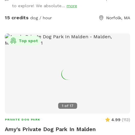
just ensure it is turned back off!). At the back of the yard,
to explore! We absolute...
more
there is a gate leading out into woods/conservation area
that can also be explored. If you bring kids, we have a small
15 credits
dog / hour
Norfolk, MA
playhouse on the patio with some toys inside, along with
two slides in the middle of the yard. Just ask for the WiFi
password! Park in our spacious driveway and access the
Top spot
spot through one of two easy to use gates (pull UP). Use
code Rachel2103 for $5 off your first visit! Valid for new
guests only.
1
of
17
4.99
(
113
)
PRIVATE DOG PARK
Amy's Private Dog Park In Malden