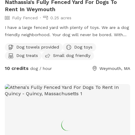
Nathassia's Fully Fenced Yard For Dogs To
Rent In Weymouth
Fully Fenced
0.25 acres
I have a large fenced yard with plenty of toys. We are a dog
friendly neighborhood. Your dog will never be bored. With
.25 acre
Dog towels provided
Dog toys
Dog treats
Small dog friendly
10 credits
dog / hour
Weymouth, MA