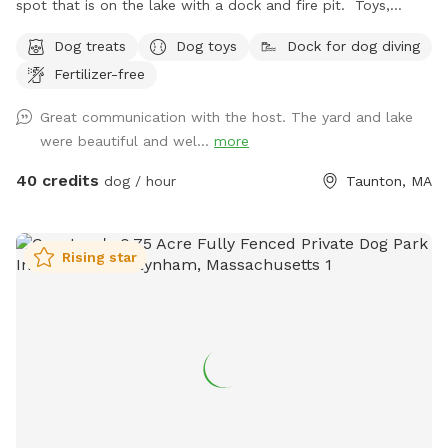
spot that is on the lake with a dock and fire pit. Toys,
treats and pooper scooper available on site
Dog treats
Dog toys
Dock for dog diving
Fertilizer-free
Great communication with the host. The yard and lake
were beautiful and wel...
more
40 credits
dog / hour
Taunton, MA
Rising star