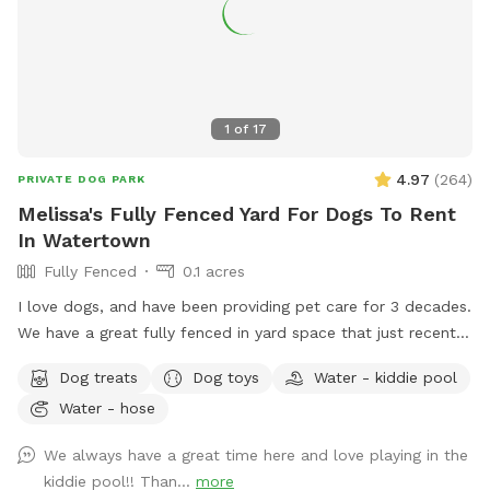
1
of
17
4.97
(
264
)
PRIVATE DOG PARK
Melissa's Fully Fenced Yard For Dogs To Rent
In Watertown
Fully Fenced
0.1 acres
I love dogs, and have been providing pet care for 3 decades.
We have a great fully fenced in yard space that just recently
had beautiful artificial grass installed. No need to worry
Dog treats
Dog toys
Water - kiddie pool
about muddy paws, ever! The fencing is tall (vinyl) with no
Water - hose
spaces or gaps. There's shady spots, chairs, tables and
umbrellas for people to enjoy while your dog(s) runs and
We always have a great time here and love playing in the
plays. There are plenty of toys and balls, plus a kiddie pool,
kiddie pool!! Than...
more