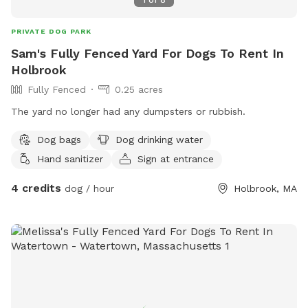
PRIVATE DOG PARK
Sam's Fully Fenced Yard For Dogs To Rent In
Holbrook
Fully Fenced
0.25 acres
The yard no longer had any dumpsters or rubbish.
Dog bags
Dog drinking water
Hand sanitizer
Sign at entrance
4 credits
dog / hour
Holbrook, MA