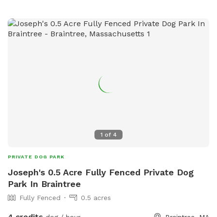
1
of
4
PRIVATE DOG PARK
Joseph's 0.5 Acre Fully Fenced Private Dog
Park In Braintree
Fully Fenced
0.5 acres
4 credits
dog / hour
Braintree, MA