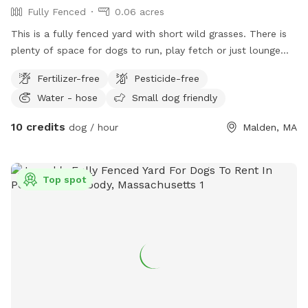
Fully Fenced
0.06 acres
This is a fully fenced yard with short wild grasses. There is
plenty of space for dogs to run, play fetch or just lounge
around in the sun. We provide fresh water all year round and
Fertilizer-free
Pesticide-free
some yard toys for the pups and chairs and clean-up
Water - hose
Small dog friendly
materials for the humans.
10 credits
dog / hour
Malden, MA
Top spot