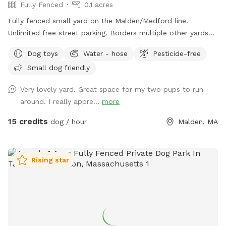
Fully Fenced
0.1 acres
Fully fenced small yard on the Malden/Medford line.
Unlimited free street parking. Borders multiple other yards
including neighbors with occasional dogs. June 2026 Road
Dog toys
Water - hose
Pesticide-free
work: You will see orange traffic cones that say "NO
Small dog friendly
PARKING" on the street - this is only active on weekdays
until 5pm, so please ignore these. Pre- and post- sniff
Very lovely yard. Great space for my two pups to run
inspections are provided by resident dog, Peppermint.
around. I really appre...
more
15 credits
dog / hour
Malden, MA
Rising star