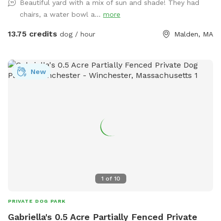
Beautiful yard with a mix of sun and shade! They had
chairs, a water bowl a...
more
13.75 credits
dog / hour
Malden, MA
New
1
of
10
PRIVATE DOG PARK
Gabriella's 0.5 Acre Partially Fenced Private