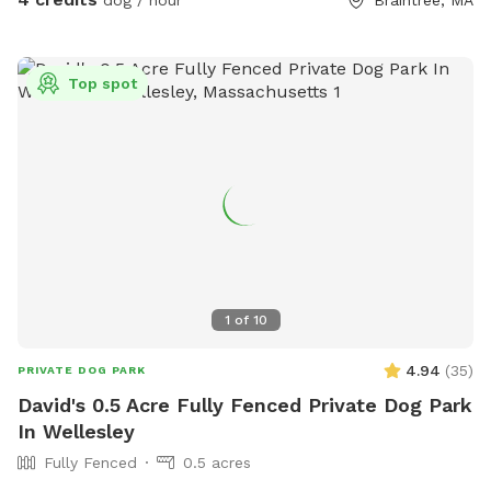
Top spot
1
of
10
4.94
(
35
)
PRIVATE DOG PARK
David's 0.5 Acre Fully Fenced Private Dog Park
In Wellesley
Fully Fenced
0.5 acres