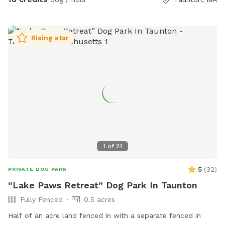
Rising star
1
of
21
5
(
32
)
PRIVATE DOG PARK
“Lake Paws Retreat” Dog Park In Taunton
Fully Fenced
0.5 acres
Half of an acre land fenced in with a separate fenced in