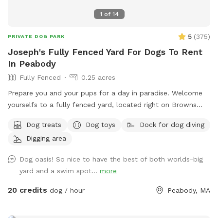
1
of
14
5
(
375
)
PRIVATE DOG PARK
Joseph's Fully Fenced Yard For Dogs To Rent
In Peabody
Fully Fenced
0.25 acres
Prepare you and your pups for a day in paradise. Welcome
yourselfs to a fully fenced yard, located right on Browns
pond, in Peabody. This space is highly maintained and the
Dog treats
Dog toys
Dock for dog diving
lawn will always be cut, there is plenty of space for you and
Digging area
your pups to run free and feel themselves. If your pups likes
to swim we highly encourage you guys to take a dip in the
Dog oasis! So nice to have the best of both worlds-big
pond, Browns Pond is a natural pond located in Peabody
yard and a swim spot...
more
that covers an area of about 28 acres. It's known for its
exquisite beauty. You can also relax, our place provides
20 credits
dog / hour
Peabody, MA
plenty of seating arrangements and we recommend for u to
bring your fishing rod if you wish. This place also provides