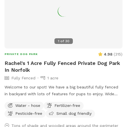
1
of
30
4.98
(
315
)
PRIVATE DOG PARK
Rachel's 1 Acre Fully Fenced Private Dog Park
In Norfolk
Fully Fenced
1 acre
Welcome to our spot! We have a big beautiful fully fenced
in backyard with lots of features for pups to enjoy. Wide
open grassy spaces, gentle hills, mossy areas, trees and
Water - hose
Fertilizer-free
bushes to explore, a small water feature, sunny and shady
Pesticide-free
Small dog friendly
spots! We have a nice patio area with a variety of seating
and tables. There is a hose for filling up dog bowls (please
Tons of shade and wooded areas around the perimeter