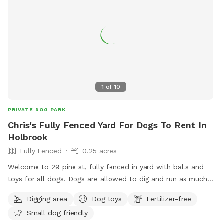
1
of
10
PRIVATE DOG PARK
Chris's Fully Fenced Yard For Dogs To Rent In
Holbrook
Fully Fenced
0.25 acres
Welcome to 29 pine st, fully fenced in yard with balls and
toys for all dogs. Dogs are allowed to dig and run as much
as they like. Grass is maintained and tick spray and poison
Digging area
Dog toys
Fertilizer-free
ivy spray has been applied. Let your dog run around and
Small dog friendly
stretch their legs. All I ask is no visitors on the deck or in the