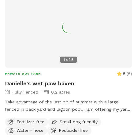
1
of
8
5
(
5
)
PRIVATE DOG PARK
Danielle's wet paw haven
Fully Fenced
0.2 acres
Take advantage of the last bit of summer with a large
fenced in back yard and lagoon pool! I am offering my yard
and pool for those who have dogs that love agility and
Fertilizer-free
Small dog friendly
swimming! I have pet turf throughout the back yard which
Water - hose
Pesticide-free
makes clean up a breeze! I do have 2 dogs of my own so