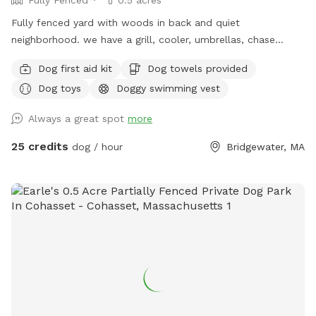
Fully Fenced
0.5 acres
Fully fenced yard with woods in back and quiet
neighborhood. we have a grill, cooler, umbrellas, chase
lounges Adirondack chairs, dog toys and balls, bug spray
Dog first aid kit
Dog towels provided
sunscreen, bottled water. use of hose and towels provided:)
Dog toys
Doggy swimming vest
Always a great spot
more
25 credits
dog / hour
Bridgewater, MA