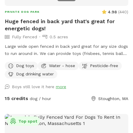
4.98
(
440
)
PRIVATE DOG PARK
Huge fenced in back yard that's great for
energetic dogs!
Fully Fenced
0.5 acres
Large wide open fenced in back yard great for any size dogs
to run around in. We can provide toys (frisbees, tennis balls,
footballs) if you'd like. There is a hose on the side of the
Dog toys
Water - hose
Pesticide-free
house you can use as well (just in the spring and summer).
Dog drinking water
Please feel free to reach out directly at 7818018713 with any
questions!
Boys still love it here
more
15 credits
dog / hour
Stoughton, MA
Top spot