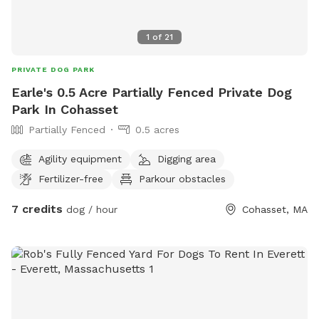
1
of
21
PRIVATE DOG PARK
Earle's 0.5 Acre Partially Fenced Private Dog
Park In Cohasset
Partially Fenced
0.5 acres
Agility equipment
Digging area
Fertilizer-free
Parkour obstacles
7 credits
dog / hour
Cohasset, MA