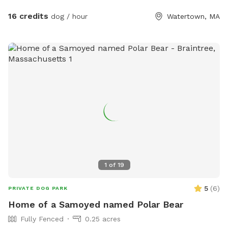
sprinkler, hose, bowls, pooper scooper, trash cans, and a
great dog house. Great space to host a doggie birthday
16 credits
dog / hour
Watertown, MA
party. Good alternative to a local dog park. If you don't have
a fenced in space, and your dog doesn't do well off leash...
this is a good yard space for you. A solution for those dogs
who don't do well on the leash and/or pet parents with
mobility issues. Available early mornings, and some
weekends and week nights. Schedule availability will be
posted on a week to week basis.
1
of
19
5
(
6
)
PRIVATE DOG PARK
Home of a Samoyed named Polar Bear
Fully Fenced
0.25 acres