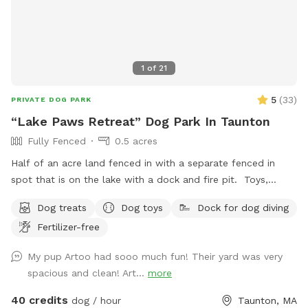
step and stay safe! Thank you and have fun!
1
of
21
5
(
33
)
PRIVATE DOG PARK
“Lake Paws Retreat” Dog Park In Taunton
Fully Fenced
0.5 acres
Half of an acre land fenced in with a separate fenced in
spot that is on the lake with a dock and fire pit. Toys,
treats and pooper scooper available on site
Dog treats
Dog toys
Dock for dog diving
Fertilizer-free
My pup Artoo had sooo much fun! Their yard was very
spacious and clean! Art...
more
40 credits
dog / hour
Taunton, MA