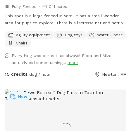
Fully Fenced
0.11 acres
This spot is a large fenced in yard. It has a small wooden
area for pups to explore. There is a lacrosse net and netting
in part of the yard for my kids when they play lacrosse
Agility equipment
Dog toys
Water - hose
backyard. They won’t be back there when the yard is rented.
Chairs
Please make sure to read the directions for parking and
where to enter the backyard entrance as it is a bit hidden.
Everything was perfect, as always! Flora and Miza
Please go down Littlefield Rd. Take the first left onto an
actually did some running...
more
unmarked street. You will see a middle school field on your
right. Our metal gate entrance is on your left. When school is
15 credits
dog / hour
Newton, MA
in session please park on Littlefield or Winston Rd.
Otherwise you can pull up to the gate. We have a water
hose and bowl on the side of the house for your pup to
New
cool off. ✍🏻We are excited to offer our MortyMerch! We
design t-shirts, or bandanas with your pup’s face, name or
both! Please inquire in the chat! ⚠️ Please take care when
walking over the tree roots as you enter the gate. On rainy
or snowy days, roots and dips can be hidden, watch your