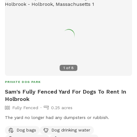
1
of
8
PRIVATE DOG PARK
Sam's Fully Fenced Yard For Dogs To Rent In
Holbrook
Fully Fenced
0.25 acres
The yard no longer had any dumpsters or rubbish.
Dog bags
Dog drinking water