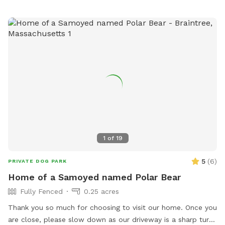
1
of
19
5
(
6
)
PRIVATE DOG PARK
Home of a Samoyed named Polar Bear
Fully Fenced
0.25 acres
Thank you so much for choosing to visit our home. Once you
are close, please slow down as our driveway is a sharp turn.