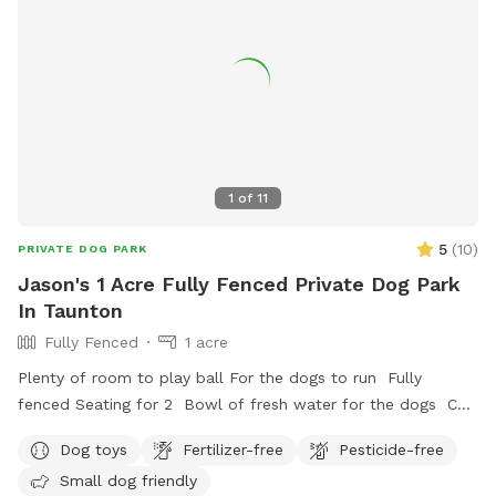
1
of
11
5
(
10
)
PRIVATE DOG PARK
Jason's 1 Acre Fully Fenced Private Dog Park
In Taunton
Fully Fenced
1 acre
Plenty of room to play ball For the dogs to run Fully
fenced Seating for 2 Bowl of fresh water for the dogs Can
set up hammock upon request
Dog toys
Fertilizer-free
Pesticide-free
Small dog friendly