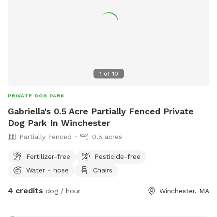
1
of
10
PRIVATE DOG PARK
Gabriella's 0.5 Acre Partially Fenced Private
Dog Park In Winchester
Partially Fenced
0.5 acres
Fertilizer-free
Pesticide-free
Water - hose
Chairs
4 credits
dog / hour
Winchester, MA