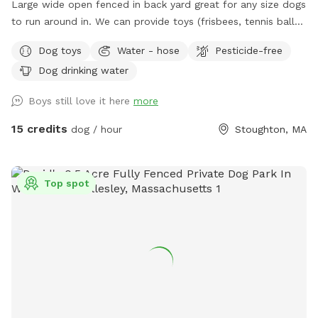
Large wide open fenced in back yard great for any size dogs
to run around in. We can provide toys (frisbees, tennis balls,
footballs) if you'd like. There is a hose on the side of the
Dog toys
Water - hose
Pesticide-free
house you can use as well (just in the spring and summer).
Dog drinking water
Please feel free to reach out directly at 7818018713 with any
questions!
Boys still love it here
more
15 credits
dog / hour
Stoughton, MA
Top spot