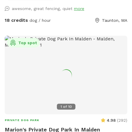
awesome, great fencing, quiet
more
18 credits
dog / hour
Taunton, MA
Top spot
1
of
10
4.98
(
292
)
PRIVATE DOG PARK
Marion's Private Dog Park In Malden