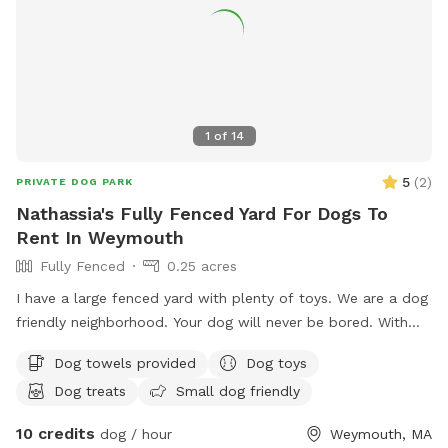
1
of
14
5
(
2
)
PRIVATE DOG PARK
Nathassia's Fully Fenced Yard For Dogs To
Rent In Weymouth
Fully Fenced
0.25 acres
I have a large fenced yard with plenty of toys. We are a dog
friendly neighborhood. Your dog will never be bored. With
.25 acre
Dog towels provided
Dog toys
Dog treats
Small dog friendly
10 credits
dog / hour
Weymouth, MA