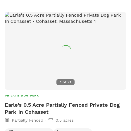
1
of
21
PRIVATE DOG PARK
Earle's 0.5 Acre Partially Fenced Private Dog
Park In Cohasset
Partially Fenced
0.5 acres