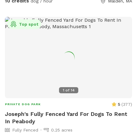
10 credits
dog / hour
Malden, MA
Top spot
1
of
14
5
(
377
)
PRIVATE DOG PARK
Joseph's Fully Fenced Yard For Dogs To Rent
In Peabody
Fully Fenced
0.25 acres