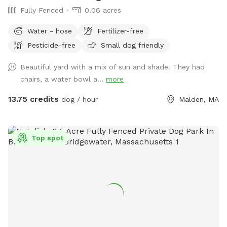
Fully Fenced
0.06 acres
Water - hose
Fertilizer-free
Pesticide-free
Small dog friendly
Beautiful yard with a mix of sun and shade! They had
chairs, a water bowl a...
more
13.75 credits
dog / hour
Malden, MA
Top spot