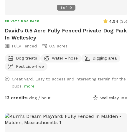
1
of
10
4.94
(
35
)
PRIVATE DOG PARK
David's 0.5 Acre Fully Fenced Private Dog Park
In Wellesley
Fully Fenced
0.5 acres
Dog treats
Water - hose
Digging area
Pesticide-free
Great yard! Easy to access and interesting terrain for the
pups.
more
13 credits
dog / hour
Wellesley, MA