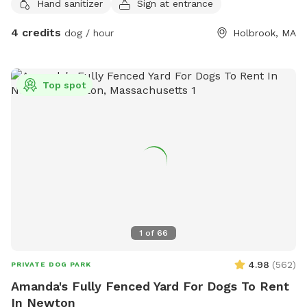
Hand sanitizer
Sign at entrance
4 credits
dog / hour
Holbrook, MA
Top spot
1
of
66
4.98
(
562
)
PRIVATE DOG PARK
Amanda's Fully Fenced Yard For Dogs To Rent
In Newton