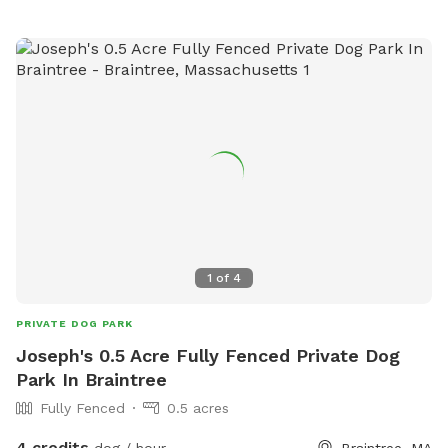
1
of
4
PRIVATE DOG PARK
Joseph's 0.5 Acre Fully Fenced Private Dog
Park In Braintree
Fully Fenced
0.5 acres
4 credits
dog / hour
Braintree, MA