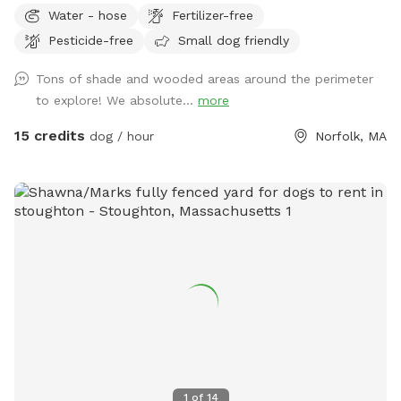
open grassy spaces, gentle hills, mossy areas, trees and
Water - hose
Fertilizer-free
bushes to explore, a small water feature, sunny and shady
Pesticide-free
Small dog friendly
spots! We have a nice patio area with a variety of seating
and tables. There is a hose for filling up dog bowls (please
Tons of shade and wooded areas around the perimeter
just ensure it is turned back off!). At the back of the yard,
to explore! We absolute...
more
there is a gate leading out into woods/conservation area
that can also be explored. If you bring kids, we have a small
15 credits
dog / hour
Norfolk, MA
playhouse on the patio with some toys inside, along with
two slides in the middle of the yard. Just ask for the WiFi
password! Park in our spacious driveway and access the
spot through one of two easy to use gates (pull UP). Use
code Rachel2103 for $5 off your first visit! Valid for new
guests only.
1
of
14