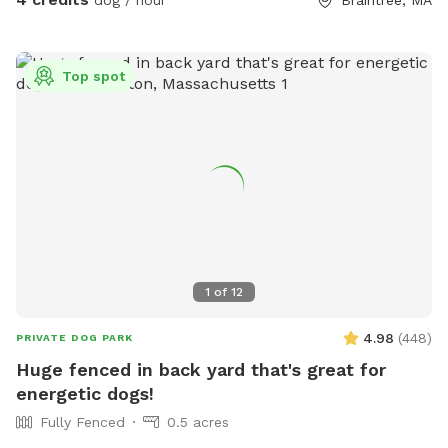
Top spot
1
of
12
4.98
(
448
)
PRIVATE DOG PARK
Huge fenced in back yard that's great for
energetic dogs!
Fully Fenced
0.5 acres