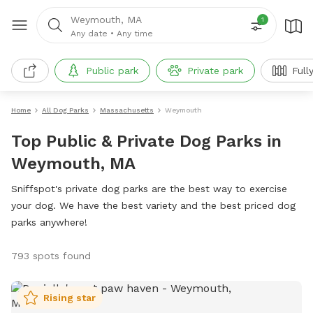
Weymouth, MA
1
Any date
•
Any time
Public park
Private park
Full
Home
All Dog Parks
Massachusetts
Weymouth
Top Public & Private Dog Parks in
Weymouth, MA
Sniffspot's private dog parks are the best way to exercise
your dog. We have the best variety and the best priced dog
parks anywhere!
793 spots found
Rising star