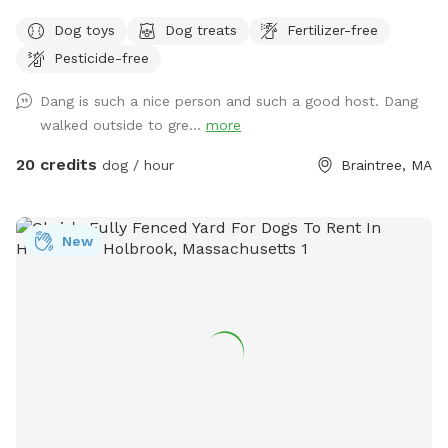
Parking is directly in front of a black garage door. The yard
Dog toys
Dog treats
Fertilizer-free
is a loop around the house with 2 gates. There is a hose for
Pesticide-free
water and toys left out for you already. The space is yours
to freely enjoy, all I ask is please pick up after your pups.
Dang is such a nice person and such a good host. Dang
walked outside to gre...
more
20 credits
dog / hour
Braintree, MA
New