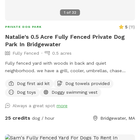
1
of
32
5
(
11
)
PRIVATE DOG PARK
Natalie's 0.5 Acre Fully Fenced Private Dog
Park In Bridgewater
Fully Fenced
0.5 acres
Fully fenced yard with woods in back and quiet
neighborhood. we have a grill, cooler, umbrellas, chase
lounges Adirondack chairs, dog toys and balls, bug spray
Dog first aid kit
Dog towels provided
sunscreen, bottled water. use of hose and towels provided:)
Dog toys
Doggy swimming vest
Always a great spot
more
25 credits
dog / hour
Bridgewater, MA