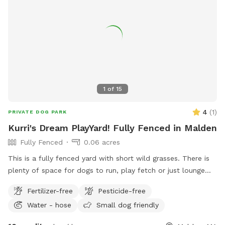
1
of
15
4
(
1
)
PRIVATE DOG PARK
Kurri's Dream PlayYard! Fully Fenced in Malden
Fully Fenced
0.06 acres
This is a fully fenced yard with short wild grasses. There is
plenty of space for dogs to run, play fetch or just lounge
around in the sun. We provide fresh water all year round and
Fertilizer-free
Pesticide-free
some yard toys for the pups and chairs and clean-up
Water - hose
Small dog friendly
materials for the humans.