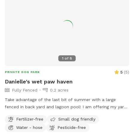
1
of
8
5
(
5
)
PRIVATE DOG PARK
Danielle's wet paw haven
Fully Fenced
0.2 acres
Take advantage of the last bit of summer with a large
fenced in back yard and lagoon pool! I am offering my yard
and pool for those who have dogs that love agility and
Fertilizer-free
Small dog friendly
swimming! I have pet turf throughout the back yard which
Water - hose
Pesticide-free
makes clean up a breeze! I do have 2 dogs of my own so