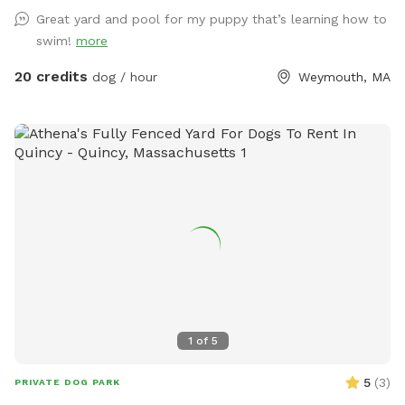
please be sure to pick up after your dog. There is a hose
Great yard and pool for my puppy that’s learning how to
located to the left of the stairs you can use for water if you
swim!
more
pup needs a drink. When you enter the property, please go
through the gate that is located between the shed and
20 credits
dog / hour
Weymouth, MA
house. I also ask that if you have a long haired dog, to
please brush them before arriving. It will save me a ton of
time when cleaning the pool. We look forwarding to sharing
our yard with you, please message me with any questions or
concerns!
1
of
5
5
(
3
)
PRIVATE DOG PARK