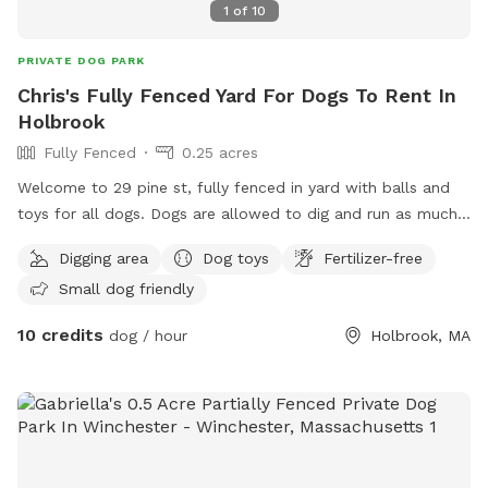
1
of
10
PRIVATE DOG PARK
Chris's Fully Fenced Yard For Dogs To Rent In
Holbrook
Fully Fenced
0.25 acres
Welcome to 29 pine st, fully fenced in yard with balls and
toys for all dogs. Dogs are allowed to dig and run as much
as they like. Grass is maintained and tick spray and poison
Digging area
Dog toys
Fertilizer-free
ivy spray has been applied. Let your dog run around and
Small dog friendly
stretch their legs. All I ask is no visitors on the deck or in the
basement. Water bowel and hose accessible for dogs and
10 credits
dog / hour
Holbrook, MA
play!