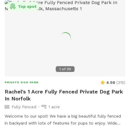
Top spot
1
of
30
4.98
(
315
)
PRIVATE DOG PARK
Rachel's 1 Acre Fully Fenced Private Dog Park
In Norfolk
Fully Fenced
1 acre
Welcome to our spot! We have a big beautiful fully fenced
in backyard with lots of features for pups to enjoy. Wide