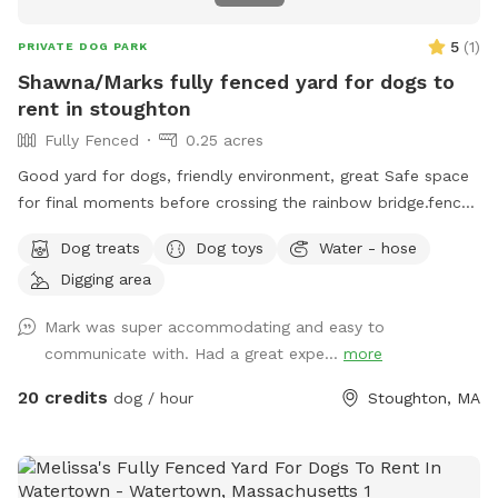
5
(
1
)
PRIVATE DOG PARK
Shawna/Marks fully fenced yard for dogs to
rent in stoughton
Fully Fenced
0.25 acres
Good yard for dogs, friendly environment, great Safe space
for final moments before crossing the rainbow bridge.fence
around yard, big pool for dogs (optional), can provide water
Dog treats
Dog toys
Water - hose
and treats for our fluffy friends as well
Digging area
Mark was super accommodating and easy to
communicate with. Had a great expe...
more
20 credits
dog / hour
Stoughton, MA