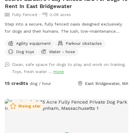
Rent In East Bridgewater
Fully Fenced
0.06 acres
Step into a secure, fully fenced oasis designed exclusively
for dogs and their humans. The lush, low-maintenance
artificial turf provides a clean, soft surface perfect for
Agility equipment
Parkour obstacles
running, jumping, and playing, while the sparkling dog-
Dog toys
Water - hose
friendly pool offers a refreshing splash zone for water-loving
pups. For active dogs, agility equipment is set up to
Clean, safe space for dogs to play and work on training.
challenge their minds and bodies, including, jumps, play
Toys, fresh water ...
more
structures. Guests can relax in chairs provided while their
furry friends burn off energy. Convenience is built into every
15 credits
dog / hour
East Bridgewater, MA
detail—pooper scoopers and waste bins are located around
the space for easy clean-up, fresh drinking water stations
keep pups hydrated, and dog toys including splash pad &
Rising star
sprinkler are available to enhance playtime. This private play
area is the perfect blend of fun, exercise, and relaxation—
whether your dog is here to socialize, train, or simply have a
joyful day outdoors.