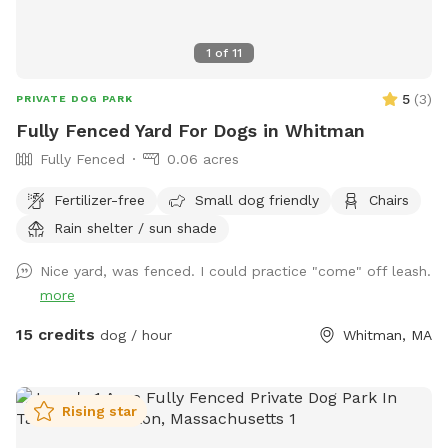
1
of
11
5
(
3
)
PRIVATE DOG PARK
Fully Fenced Yard For Dogs in Whitman
Fully Fenced
0.06 acres
Fertilizer-free
Small dog friendly
Chairs
Rain shelter / sun shade
Nice yard, was fenced. I could practice "come" off leash.
more
15 credits
dog / hour
Whitman, MA
Rising star