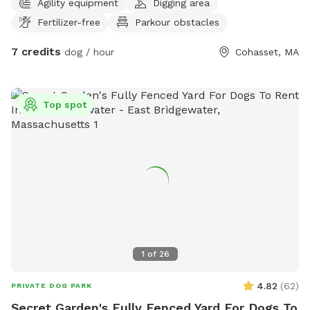
Agility equipment
Digging area
Fertilizer-free
Parkour obstacles
7 credits
dog / hour
Cohasset, MA
Top spot
1
of
26
4.82
(
62
)
PRIVATE DOG PARK
Secret Garden's Fully Fenced Yard For Dogs To