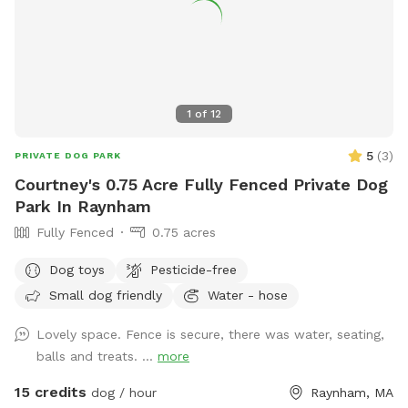
1
of
12
5
(
3
)
PRIVATE DOG PARK
Courtney's 0.75 Acre Fully Fenced Private Dog
Park In Raynham
Fully Fenced
0.75 acres
Dog toys
Pesticide-free
Small dog friendly
Water - hose
Lovely space. Fence is secure, there was water, seating,
balls and treats. ...
more
15 credits
dog / hour
Raynham, MA