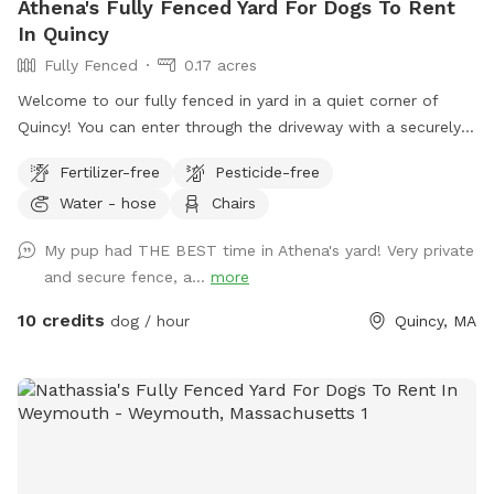
Athena's Fully Fenced Yard For Dogs To Rent
In Quincy
Fully Fenced
0.17 acres
Welcome to our fully fenced in yard in a quiet corner of
Quincy! You can enter through the driveway with a securely
locked gate. The yard has a spacious flat area as well as
Fertilizer-free
Pesticide-free
some fun littles hills. There is a play structure that adds
Water - hose
Chairs
some extra fun! No other animals live on the property.
My pup had THE BEST time in Athena's yard! Very private
and secure fence, a...
more
10 credits
dog / hour
Quincy, MA