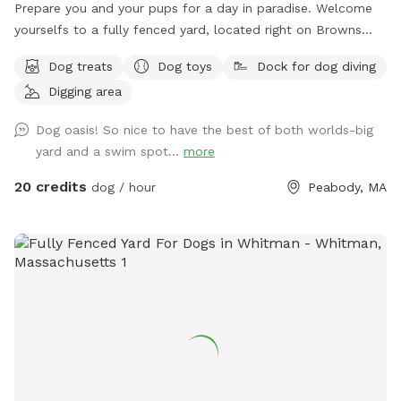
Prepare you and your pups for a day in paradise. Welcome
yourselfs to a fully fenced yard, located right on Browns
pond, in Peabody. This space is highly maintained and the
Dog treats
Dog toys
Dock for dog diving
lawn will always be cut, there is plenty of space for you and
Digging area
your pups to run free and feel themselves. If your pups likes
to swim we highly encourage you guys to take a dip in the
Dog oasis! So nice to have the best of both worlds-big
pond, Browns Pond is a natural pond located in Peabody
yard and a swim spot...
more
that covers an area of about 28 acres. It's known for its
exquisite beauty. You can also relax, our place provides
20 credits
dog / hour
Peabody, MA
plenty of seating arrangements and we recommend for u to
bring your fishing rod if you wish. This place also provides
treats, a water bowl and a hose so if your pups decide they
want to go swimming we highly recommend cleaning your
dog off. We love our space so much and we would love for
you to get that experience too.