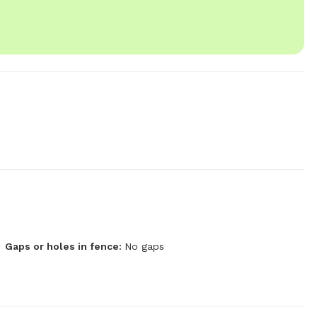
Gaps or holes in fence:
No gaps