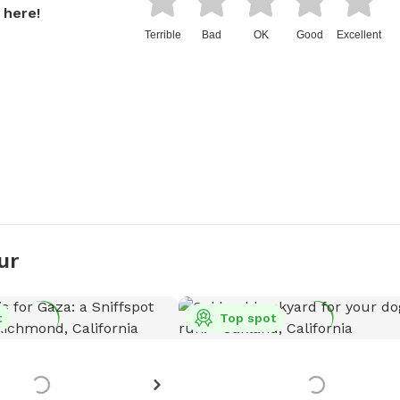
 here!
Terrible
Bad
OK
Good
Excellent
ur
t
Top spot