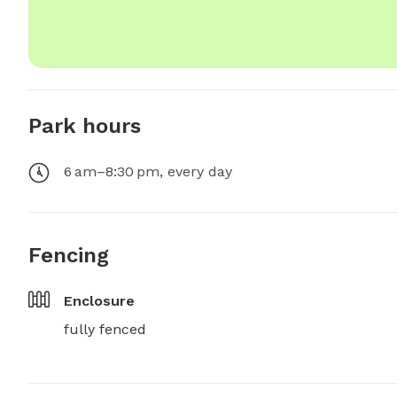
Park hours
6 am–8:30 pm, every day
Fencing
Enclosure
fully fenced