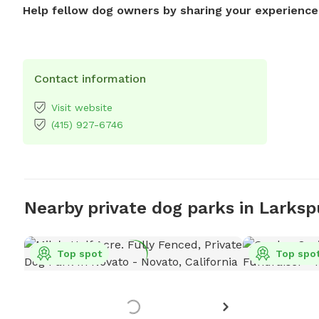
Help fellow dog owners by sharing your experience
Contact information
Visit website
(415) 927-6746
Nearby private dog parks in Larksp
Top spot
Top spo