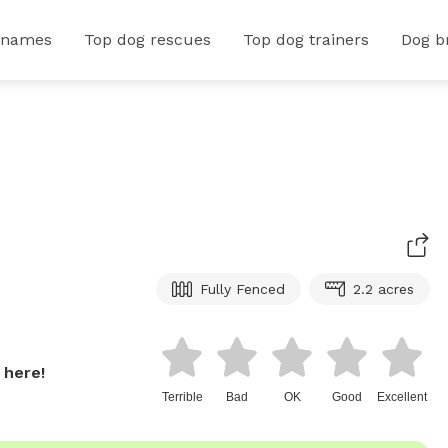
 names
Top dog rescues
Top dog trainers
Dog b
Fully Fenced
2.2 acres
 here!
Terrible
Bad
OK
Good
Excellent