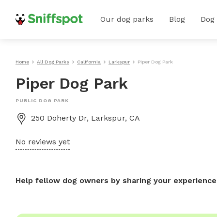
Our dog parks
Blog
Dog
Home
All Dog Parks
California
Larkspur
Piper Dog Park
Piper Dog Park
PUBLIC DOG PARK
250 Doherty Dr, Larkspur, CA
No reviews yet
Help fellow dog owners by sharing your experience