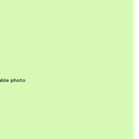
able photo