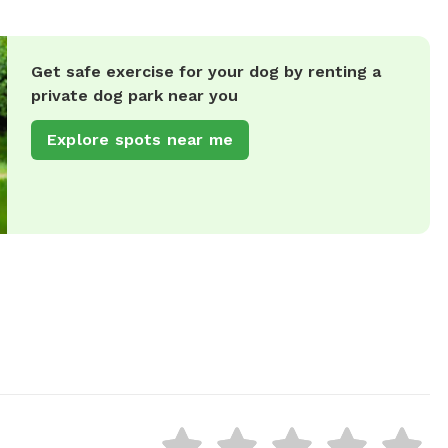
Get safe exercise for your dog by renting a
private dog park near you
Explore spots near me