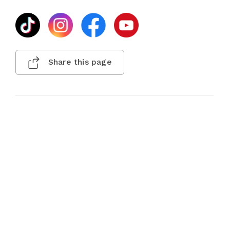
Share this page