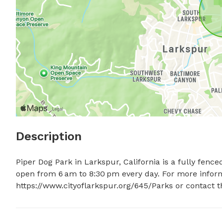
Description
Piper Dog Park in Larkspur, California is a fully fence
open from 6 am to 8:30 pm every day. For more informat
https://www.cityoflarkspur.org/645/Parks or contact t