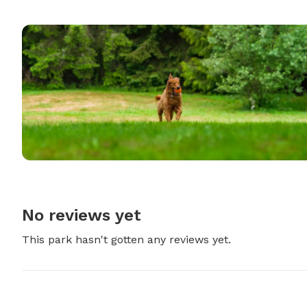
No reviews yet
This park hasn't gotten any reviews yet.