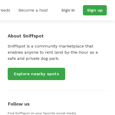
reeds
Become a host
Sign in
Sign up
About Sniffspot
Sniffspot is a community marketplace that
enables anyone to rent land by-the-hour as a
safe and private dog park.
Explore nearby spots
Follow us
Find Sniffspot on your favorite social media