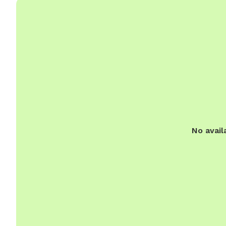
No avail