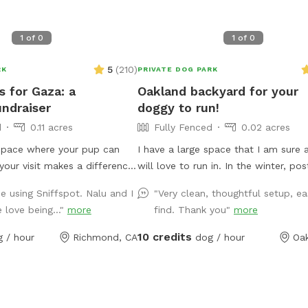
1
of
0
1
of
0
5
(
210
)
RK
PRIVATE DOG PARK
s for Gaza: a
Oakland backyard for your
undraiser
doggy to run!
d
0.11 acres
Fully Fenced
0.02 acres
pace where your pup can
I have a large space that I am sure 
your visit makes a difference.
will love to run in. In the winter, post rain, it
y enclosed backyard offers a
can get VERY muddy back there. Yea
me using Sniffspot. Nalu and I
"Very clean, thoughtful setup, ea
ul spot for off-leash fun.
dogs running around has torn up a l
 love being..."
more
find. Thank you"
more
t is also a mutual aid
ground cover and it's now just dirt,
ry booking directly supports
becomes mud in the winter. In the 
10 credits
 / hour
Richmond, CA
dog / hour
Oa
a. By choosing this spot, you
the "grass" (more weeds than actual
re part of something
gets very dry. There are some burrs
laytime with a purpose.
the dryness so if your dog has longe
UNDS RAISED SUPPORTS
they might get some attached to th