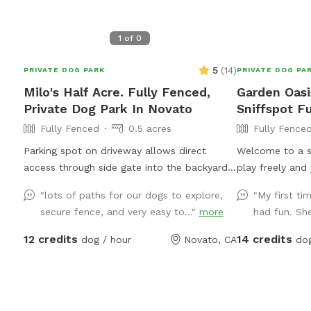
1
of
0
5
(
14
)
PRIVATE DOG PARK
PRIVATE DOG PA
Milo's Half Acre. Fully Fenced,
Garden Oasi
Private Dog Park In Novato
Sniffspot F
Fully Fenced
0.5 acres
Fully Fence
Parking spot on driveway allows direct
Welcome to a s
access through side gate into the backyard!
play freely and 
Play endless ball throwing up the hill, sit in
Our large, full
"lots of paths for our dogs to explore,
"My first ti
the shade while your doggies run around.
safe and peacef
secure fence, and very easy to..."
more
had fun. She
Explore the trees area high up on the hill.
✨ This Sniffspo
Bring a friend and play pingpong or monkey
fundraiser: eve
12 credits
14 credits
dog / hour
Novato, CA
dog
around on the zip line or the play structure!
families in Gaz
In fall and winter, enjoy the green grasses
and your pup a
and seasonal creek!
meaningful — p
***100% OF F