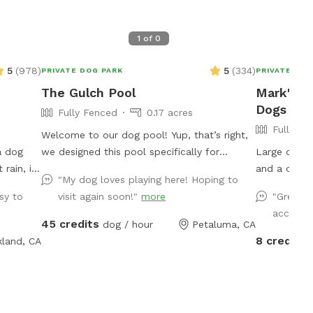
1
of
0
5
(
978
)
5
(
334
)
PRIVATE DOG PARK
PRIVATE DOG
The Gulch Pool
Mark's F
Dogs To 
Fully Fenced
0.17 acres
Fully Fe
Welcome to our dog pool! Yup, that’s right,
a dog
we designed this pool specifically for
Large open 
dogs!!!! We have 3 large benches that
and a deck. Lots of sun but plenty of sha
"My dog loves playing here! Hoping to
rs of
accommodate dogs of all sizes (some
options at a
sy to
visit again soon!"
more
"Great s
ot of the
benches are more shallow/deeper than
access. 
 which
others), plus a step that goes all the way
45 credits
dog / hour
Petaluma, CA
summer,
around the pool for dogs to walk on. In
8 credits
kland, CA
 grass)
addition to that, we have a step in the deep
 due to
end that makes it easy for the dogs to get
r fur
in and out of the pool! We also have
em. I do
bubblers inside of the pool (the dogs go