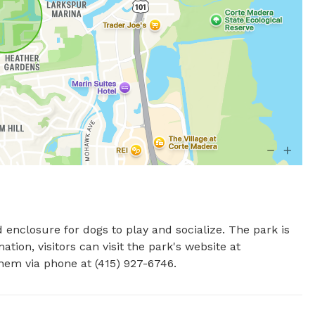
d enclosure for dogs to play and socialize. The park is 
ion, visitors can visit the park's website at 
hem via phone at (415) 927-6746.