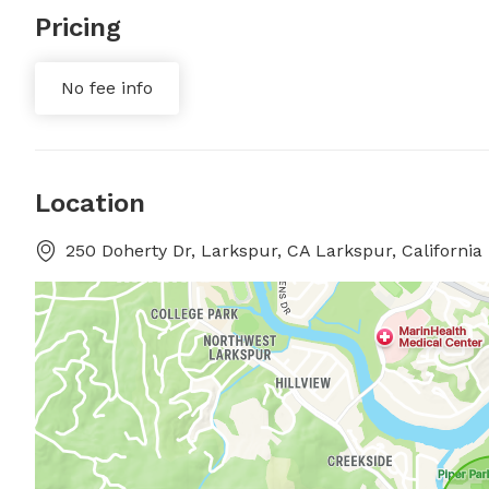
Pricing
No fee info
Location
250 Doherty Dr, Larkspur, CA Larkspur, California