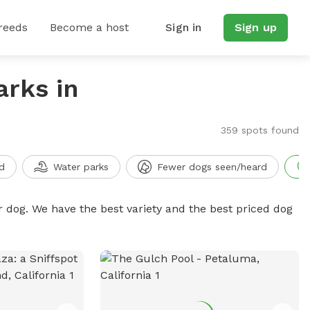
reeds
Become a host
Sign in
Sign up
arks in
359 spots found
d
Water parks
Fewer dogs seen/heard
r dog. We have the best variety and the best priced dog