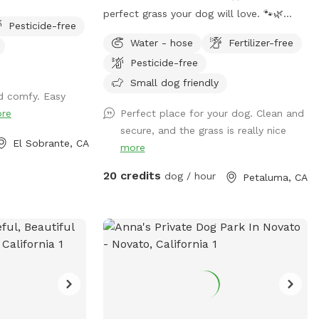
at all times.
perfect grass your dog will love. 🐾🌿
Pesticide-free
POOL IS AN ADD ON No humans in pool
Water - hose
Fertilizer-free
at this time. Welcome to Camp Run
Pesticide-free
Amuck—a ¼-acre of pristine, green lawn
that’s fully fenced, private, and designed
Small dog friendly
d comfy. Easy
for stress-free play. 🧺 Pack a picnic,
re
Perfect place for your dog. Clean and
relax in the shade, and enjoy your own
secure, and the grass is really nice
private dog park while your pup runs free.
El Sobrante, CA
more
☀️ Summer ready: Cool green grass, no
dust, no foxtails, plus shade trees and
20 credits
dog / hour
Petaluma, CA
chairs for you 🌧️ Winter friendly: No mud!
Covered canopy so you can stay dry while
your pup plays 🐕 Perfect for dogs who
need space: Great for alpha dogs,
females in heat, intact males, or any pup
who thrives in their own private
environment 💧 Water, toys & poop bags
provided 💦 Pool add-on available year-