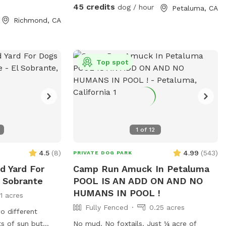
e. ***100% OF
have bubblers inside of the pool (the
45 credits
dog / hour
Petaluma, CA
S FAMILIES IN
dogs go crazy over these) and then
Richmond, CA
outside of the pool we have fountains
that shoot into the pool! This is literally a
dream pool for dogs and dog owners!
The pool is surrounded by artificial turf
Top spot
and a gorgeous view! We can’t wait for
you to check out our pool! Please note,
this spot is right next to our home, we
too have dogs and they can be seen
through our windows! If you would like to
1
of
12
book more than 2 hours, please send us a
message.
4.5
(
8
)
4.99
(
543
)
PRIVATE DOG PARK
d Yard For
Camp Run Amuck In Petaluma
l Sobrante
POOL IS AN ADD ON AND NO
HUMANS IN POOL !
11 acres
Fully Fenced
0.25 acres
o different
No mud. No foxtails. Just ¼ acre of