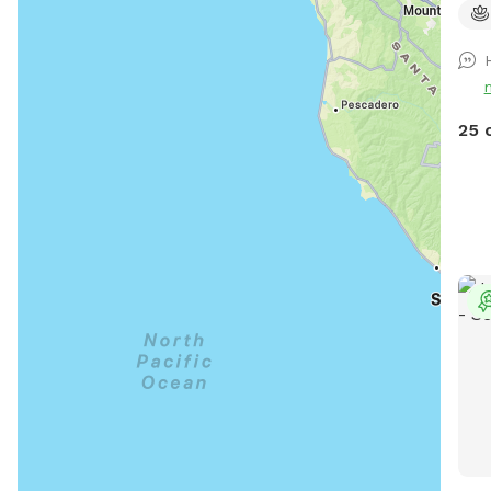
the 
the 
peop
comb
surr
25 
1.2 
hope
Acce
walk
hole
some
roug
the 
perf
may 
roam
harm
gate
the 