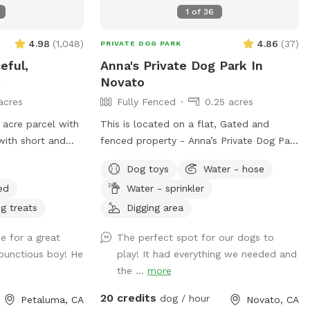
round Clean. Private. Stress-free. Let
1
of
36
them run amuck—without the worry.
4.98
(
1,048
)
4.86
(
37
)
PRIVATE DOG PARK
eful,
Anna's Private Dog Park In
k
Novato
acres
Fully Fenced
0.25 acres
 acre parcel with
This is located on a flat, Gated and
 with short and
fenced property - Anna’s Private Dog Park
ly love it here.
in Novato is a horse paddock with Hog
Dog toys
Water - hose
ild turkeys and a
wire fencing as added protection on a
ed
Water - sprinkler
r squirrel here
private one acre gated property that
 it is a dog
includes WiFi and seating.
g treats
Digging area
o pull in and park
e for a great
The perfect spot for our dogs to
ve dog bowls, a
bunctious boy! He
play! It had everything we needed and
opers, emergency
the ...
more
e of washing
20 credits
dog / hour
Petaluma, CA
Novato, CA