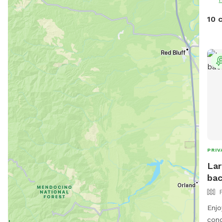
10 
PRIV
Lar
bac
Enjo
conc