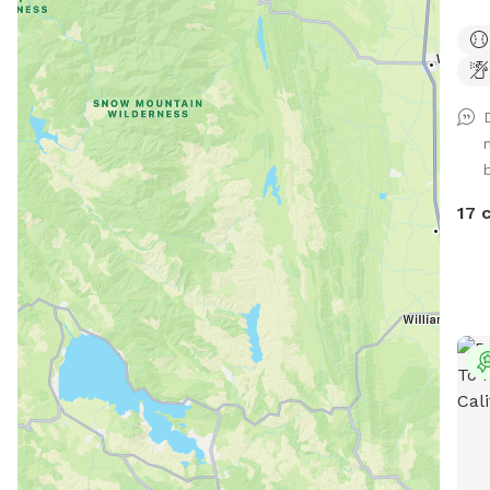
runn
sett
shad
b
17 