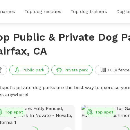
 names
Top dog rescues
Top dog trainers
Dog b
op Public & Private Dog P
airfax, CA
Public park
Private park
Fully fence
ffspot's private dog parks are the best way to exercise you
ks anywhere!
Top spot
Top spot