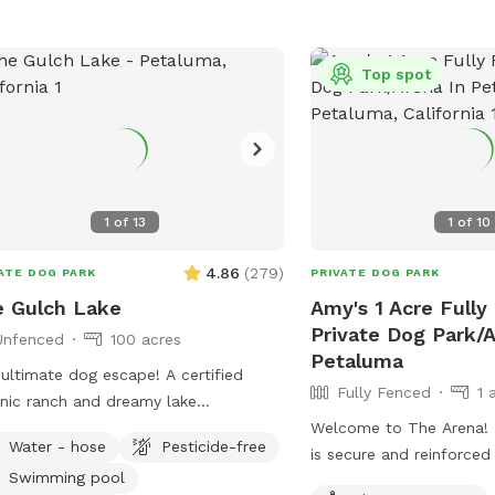
Top spot
1
of
13
1
of
10
4.86
(
279
)
ATE DOG PARK
PRIVATE DOG PARK
 Gulch Lake
Amy's 1 Acre Fully
Private Dog Park/A
Unfenced
100 acres
Petaluma
ultimate dog escape! A certified
Fully Fenced
1 
nic ranch and dreamy lake
ounded by rolling hills! Your dogs can
Welcome to The Arena! The white fence
Water - hose
Pesticide-free
rience wild foul, fish and cattle or
is secure and reinforced
Swimming pool
d their time time swimming away at
fence. It's packed dirt, but gets muddy