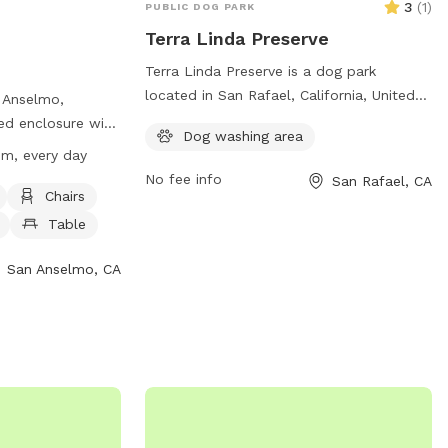
3
(
1
)
PUBLIC DOG PARK
Terra Linda Preserve
Terra Linda Preserve is a dog park
located in San Rafael, California, United
n Anselmo,
States. The park is equipped with
nced enclosure with
Dog washing area
amenities such as hiking trails, open fields
g, dog drinking
pm, every day
for off-leash play, waste bag dispensers,
small dog friendly
No fee info
San Rafael, CA
water fountains, and shaded areas for
10:30 pm every
Chairs
rest. The park is a popular spot for dog
, visit their
Table
owners to bring their pets for exercise
and socialization in a safe and scenic
nselmo.org/618/Red-
San Anselmo, CA
environment.
 them at (415)