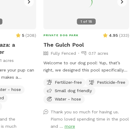
1
of
18
5
(
208
)
4.95
(
333
)
PRIVATE DOG PARK
aza: a
The Gulch Pool
er
Fully Fenced
0.17 acres
11 acres
Welcome to our dog pool! Yup, that’s
ere your pup can
right, we designed this pool specifically
t makes a
for dogs!!!! We have 3 large benches that
Fertilizer-free
Pesticide-free
lly enclosed
accommodate dogs of all sizes (some
ter - hose
Small dog friendly
and peaceful spot
benches are more shallow/deeper than
ed
s Sniffspot is
others), plus a step that goes all the way
Water - hose
iser: every
around the pool for dogs to walk on. In
Thank you so much for having us.
 families in
addition to that, we have a step in the
 and the
Pismo loved spending time in the pool
spot, you and your
deep end that makes it easy for the dogs
 is much
and ...
more
ing meaningful —
to get in and out of the pool! We also