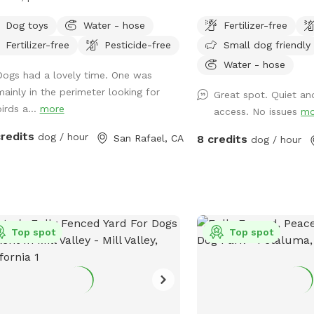
ing, resting and playing. Park like
plenty of shade options 
Dog toys
Water - hose
Fertilizer-free
ing with mature trees, lots of sun and
Fertilizer-free
Pesticide-free
Small dog friendly
e.
Water - hose
Dogs had a lovely time. One was
mainly in the perimeter looking for
Great spot. Quiet an
irds a...
more
access. No issues
mo
credits
dog / hour
San Rafael, CA
8 credits
dog / hour
Top spot
Top spot