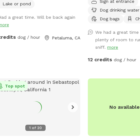
Sign at entrance
lake! There is a picnic table (not in
when it rains - lots of n
Lake or pond
Dog drinking water
best shape, but can fit about 4
space and lots of big sky We have an 
Had a great time. Will be back again
le) for your stuff and a great
picnic bench for you an
Dog bags
Ch
more
ination of sun and shade
for the pups to drink Parking is easy too
We had a great time 
ounding the lake! We recently added a
credits
dog / hour
Petaluma, CA
plenty of room to ru
mile trail around our property. We
sniff.
more
 you enjoy it as much as we do!
ssing our lake requires a bit of a
12 credits
dog / hour
 through uneven terrain with cow
s, which may be challenging for
. If you have difficulty walking on
h ground, this Sniffspot may not be
Top spot
best fit. While there is a path, it is not
ectly smooth, and less active visitors
No availabl
find it hard to navigate. Cows do
 freely in the same field. They are
less, but please be sure to close all
1
of
20
s securely when entering or leaving
area. We recommend ignoring the