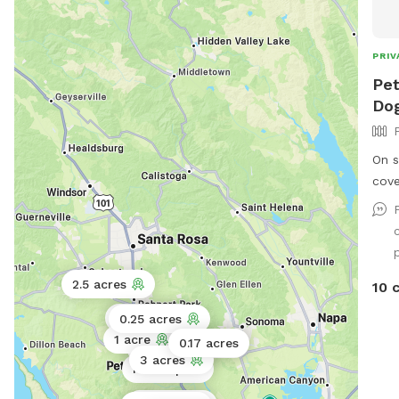
PRIV
Pet
Dog
On stree
cove
2.5 acres
10 
12 acres
0.25 acres
1 acre
0.17 acres
100 acres
0.06 acres
3 acres
Public park