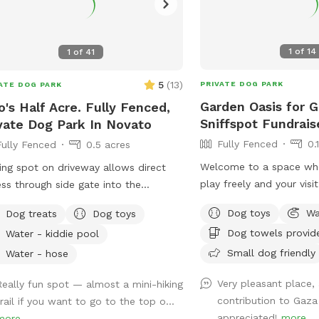
1
of
14
1
of
41
5
(
13
)
PRIVATE DOG PARK
ATE DOG PARK
Garden Oasis for G
o's Half Acre. Fully Fenced,
Sniffspot Fundrais
vate Dog Park In Novato
Fully Fenced
0.
Fully Fenced
0.5 acres
Welcome to a space wh
ing spot on driveway allows direct
play freely and your visi
ss through side gate into the
difference. Our large, fu
yard! Play endless ball throwing up
Dog toys
Wa
Dog treats
Dog toys
backyard offers a safe 
hill, sit in the shade while your
Dog towels provid
Water - kiddie pool
for off-leash fun. ✨ Thi
ies run around. Bring a friend and
also a mutual aid fundra
Small dog friendly
 pingpong or cruise on the zip line, or
Water - hose
booking directly supports
structure! In fall and winter,
Very pleasant place,
Really fun spot — almost a mini-hiking
Gaza. By choosing this 
y the green grasses and seasonal
contribution to Gaza
trail if you want to go to the top o...
pup are part of someth
k
appreciated!
more
more