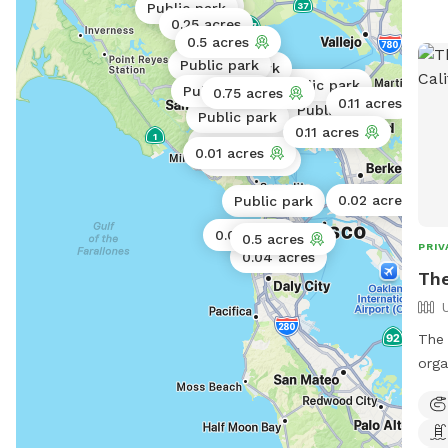
Public park
Public park
0.25 acres
0.5 acres
Public park
Public park
Public park
Public park
0.75 acres
0.11 acres
Public park
Public park
0.11 acres
Public park
0.01 acres
Public park
0.02 acres
Public park
0.06 acres
0.5 acres
PRIV
0.04 acres
The
The 
orga
surr
expe
spen