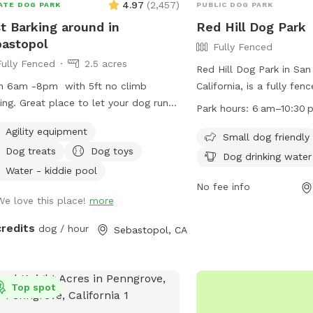
4.97
(
2,457
)
ATE DOG PARK
PUBLIC DOG PARK
—they’ll leave you alone if you do
t Barking around in
Red Hill Dog Park
same. Our house is the only house on
astopol
Fully Fenced
right side of the road. Please do not
Fully Fenced
2.5 acres
/disturb the first houses on the left
Red Hill Dog Park in Sa
 of the driveway. Keep coming down
n 6am -8pm with 5ft no climb
California, is a fully fe
driveway and park near the light blue
ing. Great place to let your dog run
amenities such as seatin
Park hours:
6 am–10:30 
n house on the right. If you’re
ly. Bring and enjoy the porch swing in
water, and tables. It is 
ering if we test for toxic blue green
Agility equipment
new “Dog House” while your dog
and open from 6 am to 
Small dog friendly
e, the answer is yes! The test was
Dog treats
Dog toys
ys the park! Winters are wet
day. For more information
Dog drinking water
tive! Please see our pictures for
ings are chilly It can get warm but
website at
Water - kiddie pool
irmation of a negative test! Test
et coastal breeze I keep it as
https://www.townofsana
No fee info
ormed on 6/1/25
We love this place!
more
d as I can in Leave my toys &
Hill-Dog-Park or contact
!!!!!!
258-4600.
credits
dog / hour
Sebastopol, CA
Top spot