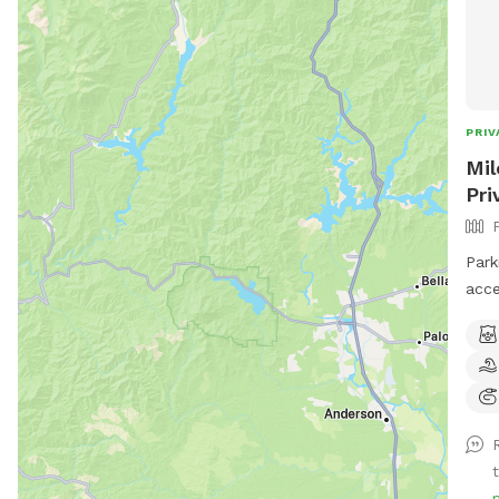
PRIV
Mil
Pri
Park
acce
back
the 
dogg
play
the play 
enjo
cree