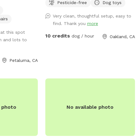
Pesticide-free
Dog toys
ice open running
of the ground cover and it's now just dirt,
old
which becomes mud in the winter. In the
Very clean, thoughtful setup, easy to
d running water
summer, the "grass" (more weeds than
airs
find. Thank you
more
actual grass) gets very dry. There are
at this spot
some burrs due to the dryness so if your
10 credits
dog / hour
Oakland, CA
n and lots to
dog has longer fur they might get some
attached to them. I do my best to weed
the weeds that produce them, but there
Petaluma, CA
still might be some. It's a fairly large
open space with a longer run on the side.
Also, I want to note that in the back of
the property the fence is lower, around
4/4.5 feet (the rest of the yard is at least
6 feet), so if your dog is a good jumper,
e photo
No available photo
this could be an issue. Happy playing!