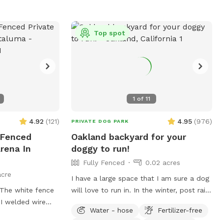
Top spot
1
of
11
4.92
(
121
)
4.95
(
976
)
PRIVATE DOG PARK
 Fenced
Oakland backyard for your
rena In
doggy to run!
Fully Fenced
0.02 acres
acre
I have a large space that I am sure a dog
will love to run in. In the winter, post rain,
 I welded wire
it can get VERY muddy back there. Years
Water - hose
Fertilizer-free
of dogs running around has torn up a lot