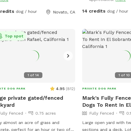
playtime with a purpos
FUNDS RAISED SUPPORT
14 credits
credits
dog / hour
dog / hour
Novato, CA
GAZA****
Top spot
1
of
14
1
of
10
4.95
(
812
)
ATE DOG PARK
PRIVATE DOG PARK
ge private gated/fenced
Mark's Fully Fence
kyard
Dogs To Rent In E
Fully Fenced
0.75 acres
Fully Fenced
0.
y almost an acre of grass and
Large open yard with tw
rete, perfect for an hour or two of
sections and a deck. Lots of sun but