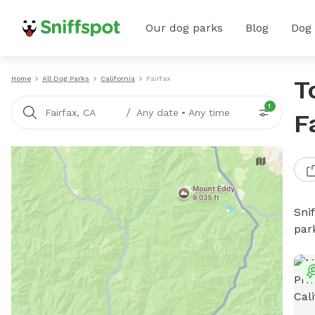
Our dog parks
Blog
Dog
Home
All Dog Parks
California
Fairfax
T
1
/
Fairfax, CA
Any date
•
Any time
F
Sni
par