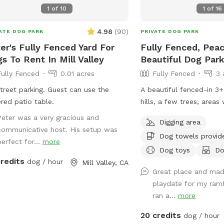
1
of
10
1
of
16
4.98
(
90
)
ATE DOG PARK
PRIVATE DOG PARK
er's Fully Fenced Yard For
Fully Fenced, Peac
s To Rent In Mill Valley
Beautiful Dog Par
Fully Fenced
0.01 acres
Fully Fenced
3 
t parking. Guest can use the
A beautiful fenced-in 3+
red patio table.
hills, a few trees, areas
tall grass. Dogs absolute
Peter was a very gracious and
Digging area
Occasionally we’ll see w
communicative host. His setup was
Dog towels provid
few deer (and a gopher o
perfect for...
more
and there) but otherwise
Dog toys
Do
credits
dog / hour
roaming paradise. Easy t
Mill Valley, CA
Great place and mad
on the gravel area. I ha
playdate for my ram
few toys, 3 pooper sco
ran a...
more
poop bags, and a coupl
stations. Cell reception is reasonably
20 credits
dog / hour
good here.