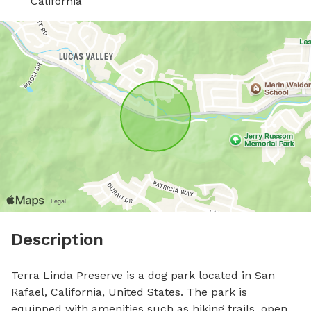
California
Description
Terra Linda Preserve is a dog park located in San 
Rafael, California, United States. The park is 
equipped with amenities such as hiking trails, open 