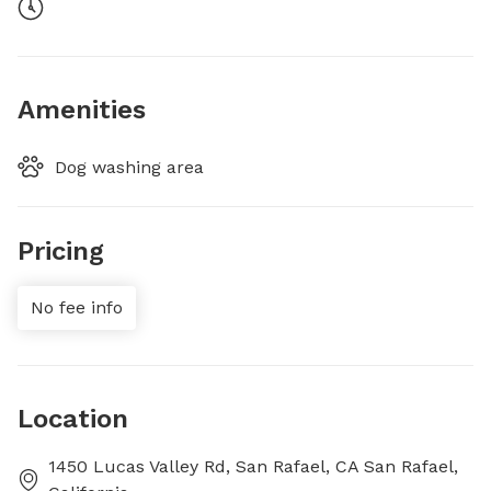
Amenities
Dog washing area
Pricing
No fee info
Location
1450 Lucas Valley Rd, San Rafael, CA San Rafael,