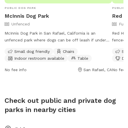
PUBLIC DOG PARK
PUBLIC 
McInnis Dog Park
Red Hi
Unfenced
Full
McInnis Dog Park in San Rafael, California is an
Red Hill
unfenced park where dogs can be off leash if under
fenced e
voice control. The park requires visitors to keep the
drinking
Small dog friendly
Chairs
Sma
area clean and litter-free, with rules in place regarding
open fr
Indoor restroom available
Table
Dog
leash length, noise levels, and prohibited items such as
informat
weapons and alcohol. Amenities include a field, chairs,
https:/
No fee info
San Rafael, CA
No fee i
tables, and an indoor restroom. The park is open
Park or
during specific hours and individuals must follow
regulations regarding wildlife and fishing. Group
reservations may be required for large gatherings, and
Check out public and private dog
permits are needed for commercial use. More
parks in nearby cities
information can be found on the park's website.