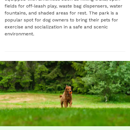
fields for off-leash play, waste bag dispensers, water 
fountains, and shaded areas for rest. The park is a 
popular spot for dog owners to bring their pets for 
exercise and socialization in a safe and scenic 
environment.