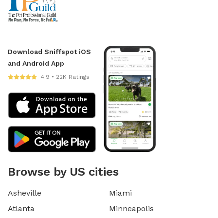
Download Sniffspot iOS
and Android App
4.9 • 22K Ratings
Browse by US cities
Asheville
Miami
Atlanta
Minneapolis