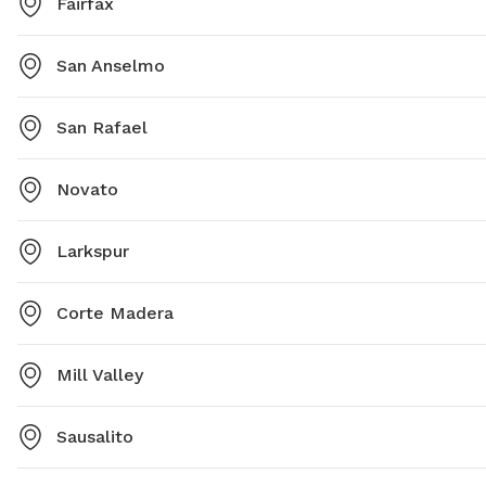
Fairfax
San Anselmo
San Rafael
Novato
Larkspur
Corte Madera
Mill Valley
Sausalito