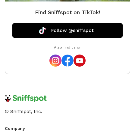
Find Sniffspot on TikTok!
Follow @sniffspot
Also find us on
© Sniffspot, Inc.
Company