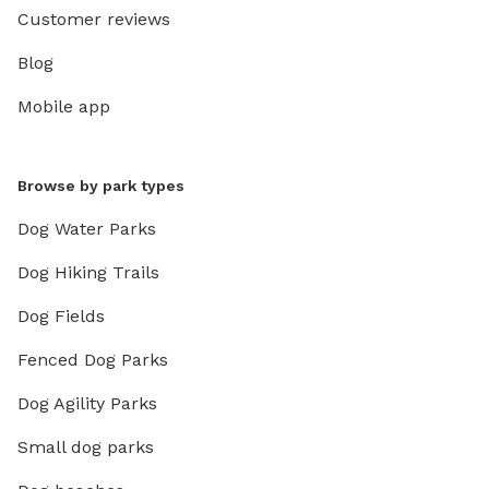
Customer reviews
Blog
Mobile app
Browse by park types
Dog Water Parks
Dog Hiking Trails
Dog Fields
Fenced Dog Parks
Dog Agility Parks
Small dog parks