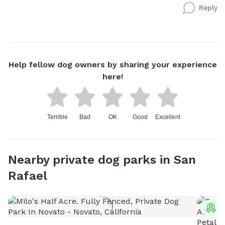
Reply
Help fellow dog owners by sharing your experience
here!
Terrible
Bad
OK
Good
Excellent
Nearby private dog parks in San
Rafael
T