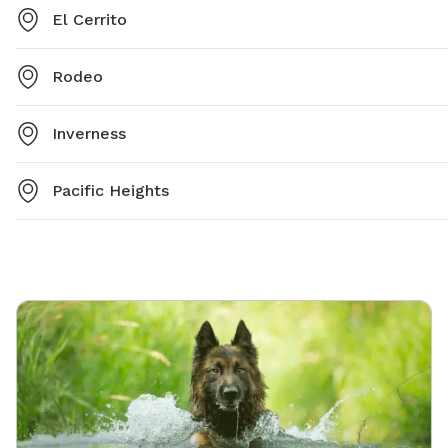
El Cerrito
Rodeo
Inverness
Pacific Heights