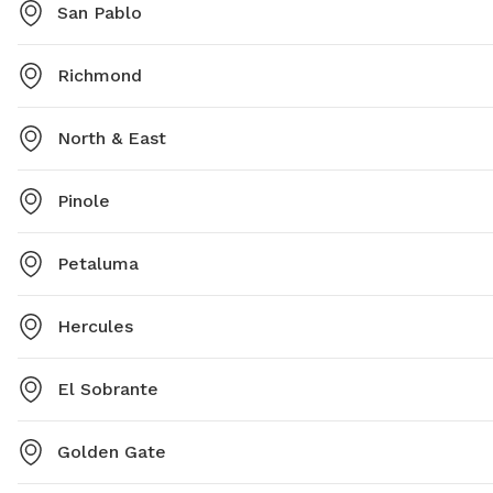
San Pablo
Richmond
North & East
Pinole
Petaluma
Hercules
El Sobrante
Golden Gate