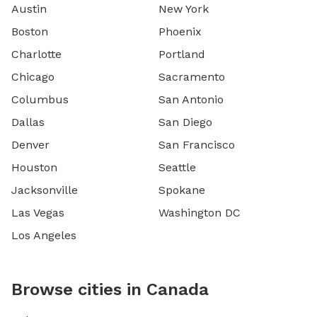
Austin
New York
Boston
Phoenix
Charlotte
Portland
Chicago
Sacramento
Columbus
San Antonio
Dallas
San Diego
Denver
San Francisco
Houston
Seattle
Jacksonville
Spokane
Las Vegas
Washington DC
Los Angeles
Browse cities in Canada