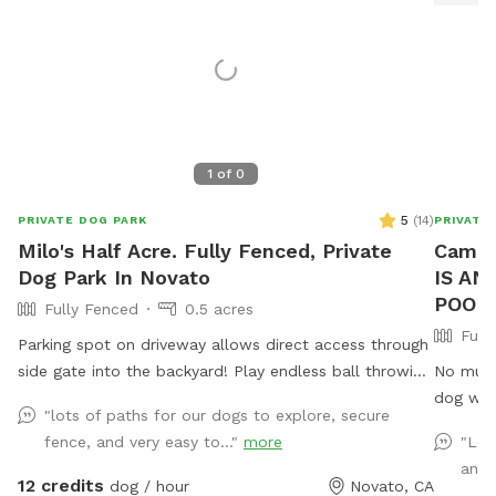
1
of
0
5
(
14
)
PRIVATE DOG PARK
PRIVATE
Milo's Half Acre. Fully Fenced, Private
Camp 
Dog Park In Novato
IS AN
POOL 
Fully Fenced
0.5 acres
Full
Parking spot on driveway allows direct access through
side gate into the backyard! Play endless ball throwing
No mud. 
up the hill, sit in the shade while your doggies run
dog will love. 🐾🌿 P
"lots of paths for our dogs to explore, secure
around. Explore the trees area high up on the hill.
pool at this time. Wel
fence, and very easy to..."
more
"Lov
Bring a friend and play pingpong or monkey around on
acre of 
and 
the zip line or the play structure! In fall and winter,
and designed
12 credits
dog / hour
Novato, CA