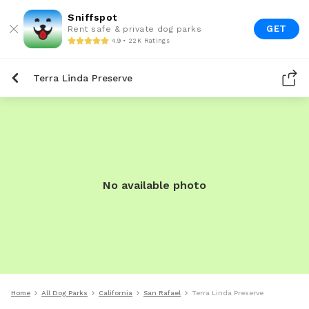
Sniffspot
GET
Rent safe & private dog parks
4.9 • 22K Ratings
Terra Linda Preserve
No available photo
Home
All Dog Parks
California
San Rafael
Terra Linda Preserve