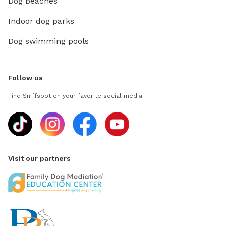
Dog beaches
Indoor dog parks
Dog swimming pools
Follow us
Find Sniffspot on your favorite social media
Visit our partners