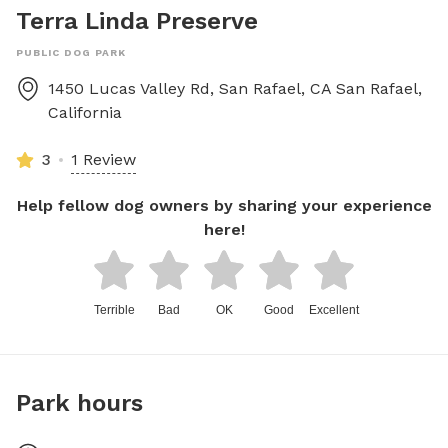
Terra Linda Preserve
PUBLIC DOG PARK
1450 Lucas Valley Rd, San Rafael, CA
San Rafael
,
California
3
1 Review
Help fellow dog owners by sharing your experience
here!
Terrible
Bad
OK
Good
Excellent
Park hours