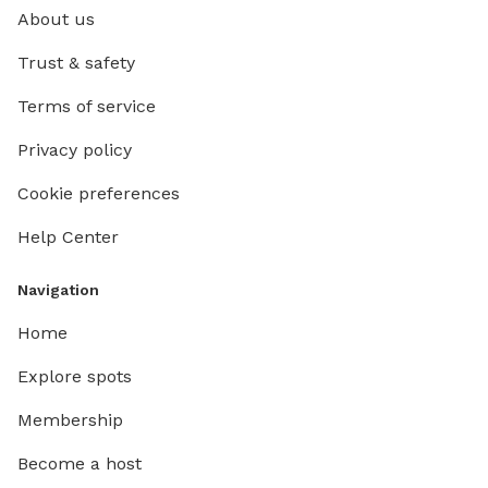
About us
Trust & safety
Terms of service
Privacy policy
Cookie preferences
Help Center
Navigation
Home
Explore spots
Membership
Become a host