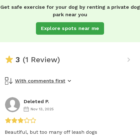
Get safe exercise for your dog by renting a private dog
park near you
Explore spots near me
3
(1 Review)
With comments first
Deleted P.
Nov 13, 2025
Beautiful, but too many off leash dogs