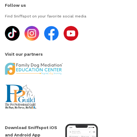
Follow us
Find Sniffspot on your favorite social media
Visit our partners
Download Sniffspot iOS
and Android App