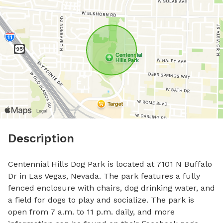
Description
Centennial Hills Dog Park is located at 7101 N Buffalo 
Dr in Las Vegas, Nevada. The park features a fully 
fenced enclosure with chairs, dog drinking water, and 
a field for dogs to play and socialize. The park is 
open from 7 a.m. to 11 p.m. daily, and more 