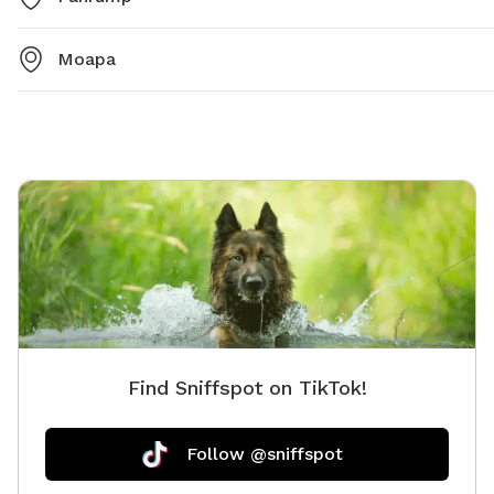
Moapa
Find Sniffspot on TikTok!
Follow @sniffspot