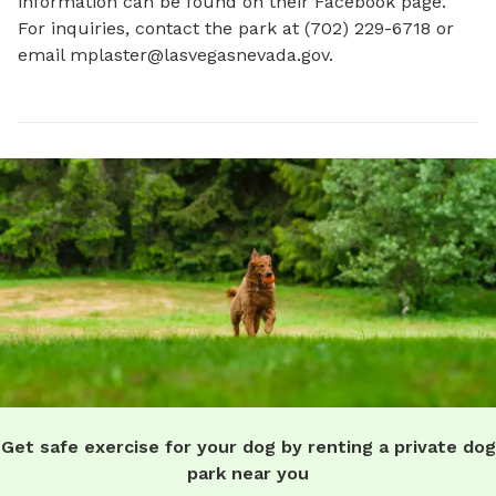
information can be found on their Facebook page. 
For inquiries, contact the park at (702) 229-6718 or 
email 
mplaster@lasvegasnevada.gov
.
Get safe exercise for your dog by renting a private dog
park near you