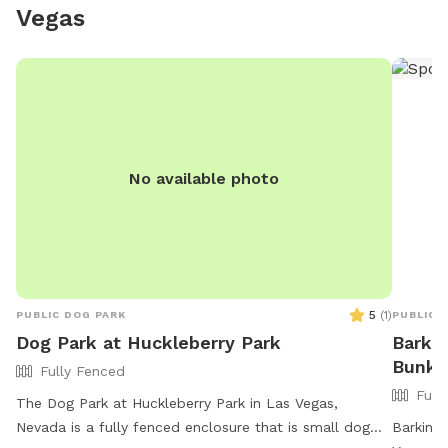
Vegas
***Plea
on this 
can get 
dog bef
that had
look dar
treated by
No available photo
fire pit
and cons
start a f
prohibit
5
(
1
)
PUBLIC DOG PARK
PUBLIC 
Dog Park at Huckleberry Park
Barkin
Bunke
Fully Fenced
Full
The Dog Park at Huckleberry Park in Las Vegas,
Nevada is a fully fenced enclosure that is small dog
Barkin' 