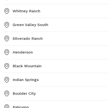
Whitney Ranch
Green Valley South
Silverado Ranch
Henderson
Black Mountain
Indian Springs
Boulder City
Pahrump