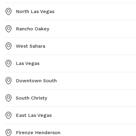
North Las Vegas
Rancho Oakey
West Sahara
Las Vegas
Downtown South
South Christy
East Las Vegas
Firenze Henderson