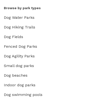
Browse by park types
Dog Water Parks
Dog Hiking Trails
Dog Fields
Fenced Dog Parks
Dog Agility Parks
Small dog parks
Dog beaches
Indoor dog parks
Dog swimming pools