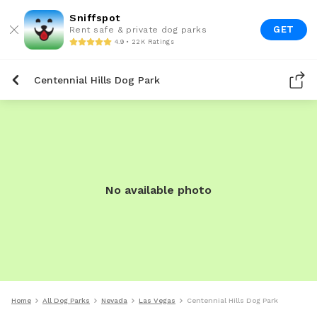
Sniffspot
GET
Rent safe & private dog parks
4.9 • 22K Ratings
Centennial Hills Dog Park
No available photo
Home
All Dog Parks
Nevada
Las Vegas
Centennial Hills Dog Park