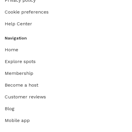
Privacy policy
Cookie preferences
Help Center
Navigation
Home
Explore spots
Membership
Become a host
Customer reviews
Blog
Mobile app