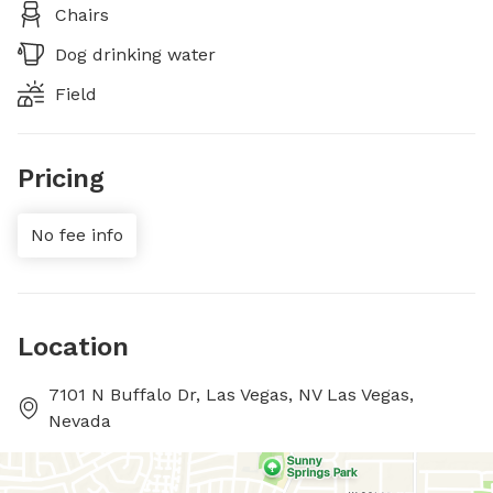
Chairs
Dog drinking water
Field
Pricing
No fee info
Location
7101 N Buffalo Dr, Las Vegas, NV Las Vegas,
Nevada