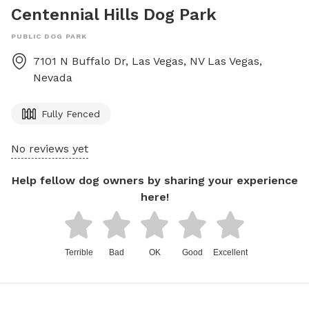
Centennial Hills Dog Park
PUBLIC DOG PARK
7101 N Buffalo Dr, Las Vegas, NV
Las Vegas
,
Nevada
Fully Fenced
No reviews yet
Help fellow dog owners by sharing your experience
here!
Terrible
Bad
OK
Good
Excellent