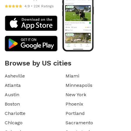
4.9 • 22K Ratings
Browse by US cities
Asheville
Miami
Atlanta
Minneapolis
Austin
New York
Boston
Phoenix
Charlotte
Portland
Chicago
Sacramento