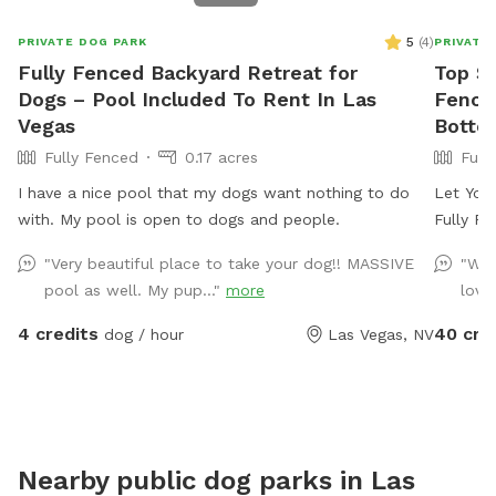
5
(
4
)
PRIVATE DOG PARK
PRIVATE
Fully Fenced Backyard Retreat for
Top Sp
Dogs – Pool Included To Rent In Las
Fence
Vegas
Botto
Fully Fenced
0.17 acres
Full
I have a nice pool that my dogs want nothing to do
Let Your
with. My pool is open to dogs and people.
Fully F
with any
"Very beautiful place to take your dog!! MASSIVE
"We’
for the
pool as well. My pup..."
more
loves
Centennial 
told sev
4 credits
40 cre
dog / hour
Las Vegas, NV
for dogs
photo op
wash in
a dog st
to make
Nearby public dog parks in
Las
pups. *** Our reviews speak for themselves!!