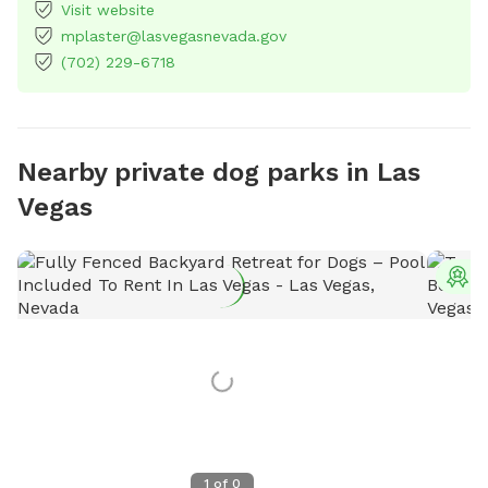
Visit website
mplaster@lasvegasnevada.gov
(702) 229-6718
Nearby private dog parks in Las
Vegas
T
1
of
0