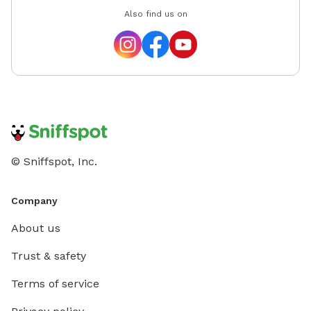
Also find us on
© Sniffspot, Inc.
Company
About us
Trust & safety
Terms of service