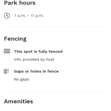
Park hours
7 a.m. – 11 p.m.
Fencing
This spot is
fully fenced
Info provided by host
Gaps or holes in fence
No gaps
Amenities