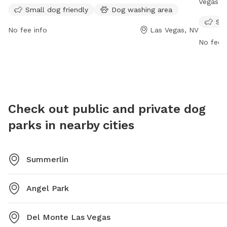
friendly. For more information, visit their website at
Vegas, N
Small dog friendly
Dog washing area
https://www.providencelvhoa.com/home/ or contact
amenitie
Sma
them at 702-216-2020 or via email at
water fo
No fee info
Las Vegas, NV
info@providencelvhoa.com
.
p.m. dai
No fee i
https:/
our-dog
mplaste
Check out public and private dog
parks in nearby cities
Summerlin
Angel Park
Del Monte Las Vegas