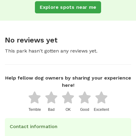
Explore spots near me
No reviews yet
This park hasn't gotten any reviews yet.
Help fellow dog owners by sharing your experience
here!
Terrible
Bad
OK
Good
Excellent
Contact information