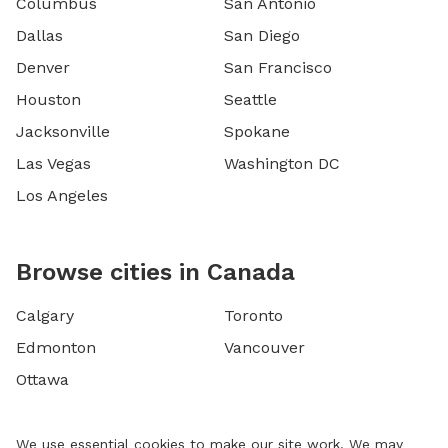
Columbus
San Antonio
Dallas
San Diego
Denver
San Francisco
Houston
Seattle
Jacksonville
Spokane
Las Vegas
Washington DC
Los Angeles
Browse cities in Canada
Calgary
Toronto
Edmonton
Vancouver
Ottawa
We use essential cookies to make our site work. We may