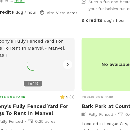
open ...
more
r on the other
Such a fun and beaut
 occasionally has a couple of dogs in
your fur babies run 
credits
dog / hour
Alta Vista Acres, TX
but it's pretty rare - it could happen
9 credits
dog / hour
 or hear humans on
other side of the wooden fence that
 the full 300 feet along the side of
spots. Otherwise, the area is
ne and quiet with plenty of squirrels
d rest or play with your
No availabl
- either way, we hope you enjoy your
1
of
19
5
(
3
)
ATE DOG PARK
PUBLIC DOG PARK
ny's Fully Fenced Yard For
Bark Park at Count
s To Rent In Manvel
Fully Fenced
0.
Fully Fenced
0.25 acres
Located in League City, 