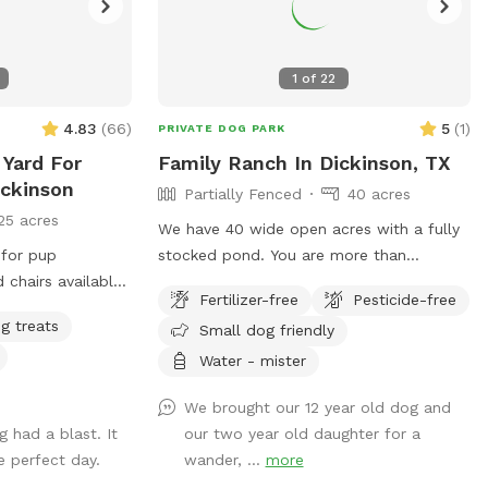
1
of
22
4.83
(
66
)
5
(
1
)
PRIVATE DOG PARK
 Yard For
Family Ranch In Dickinson, TX
ickinson
Partially Fenced
40 acres
25 acres
We have 40 wide open acres with a fully
 for pup
stocked pond. You are more than
welcome to bring your rod and do some
Fertilizer-free
Pesticide-free
catch and release fishing. Dogs are very
g treats
Small dog friendly
happy to swim and play fetch. We have
three donkeys, one horse and duck and
Water - mister
chickens on the property. The animals are
We brought our 12 year old dog and
all sweet. We want to keep them safe so
 had a blast. It
our two year old daughter for a
no chicken eaters. Haha. Come and enjoy
 perfect day.
wander, ...
more
your day, have a picnic under the trees or