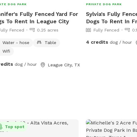
 to your dog goodies if you get
ATE DOG PARK
PRIVATE DOG PARK
sty 😊 for and extra fee. I’ll ask is
nifer's Fully Fenced Yard For
Sylvia's Fully Fenc
 you respect our property as if it was
s To Rent In League City
Dogs To Rent In F
 own. There are many things provided
Fully Fenced
0.25 acres
Fully Fenced
0.
you to use but please don’t take
hing off of the property. If you need
4 credits
dog / hour
Water - hose
Table
 with anything let me know!! Enjoy! 💕
Wifi
redits
dog / hour
League City, TX
Top spot