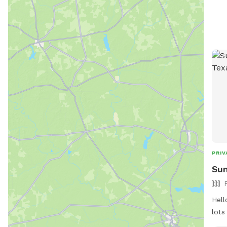
even
drin
spea
towel
clea
seat
pool
PRIV
Sun
Hell
lots
priv