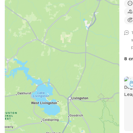
rela
book
want
as w
awar
FENC
fenc
not 
8 c
anim
& yo
prov
dog 
dog 
and 
your
pond
for 
ONLY