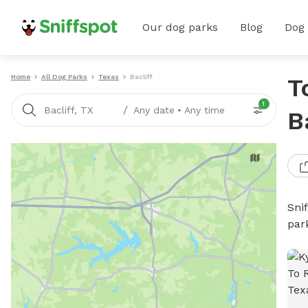
Our dog parks
Blog
Dog
Home
All Dog Parks
Texas
Bacliff
T
1
/
Bacliff, TX
Any date
•
Any time
B
Sni
par