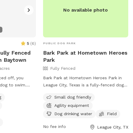
automatic waterer by the back door and
No available photo
we are able to provide you with some
extras if you would like. It's our little
sanctuary, hopefully you will enjoy it as
well.
5
(
6
)
PUBLIC DOG PARK
Fully Fenced
Bark Park at Hometown Heroes
In Baytown
Park
acres
Fully Fenced
ced off, you
Bark Park at Hometown Heroes Park in
 dog to swim.
League City, Texas is a fully-fenced dog
fur-babies unwind!
park with amenities such as small dog
g
Small dog friendly
le to use on deck
friendly areas, agility equipment, dog
Agility equipment
ing, an outhouse
drinking water, and a field for your furry
 a few water
friends to run and play. For more
Dog drinking water
Field
t a tan and watch
information, visit their website at
No fee info
League City, TX
https://www.leaguecitytx.gov/civicalerts.asp