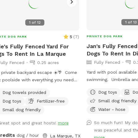
1
of
13
1
of
12
5
(
7
)
PRIVATE DOG PARK
ATE DOG PARK
Jan's Fully Fenced
ie's Fully Fenced Yard For
Dogs To Rent In D
s To Rent In La Marque
Fully Fenced
0.
Fully Fenced
0.25 acres
Yard with pool available
 private backyard escape ☀️🌴 Come
swimming. Umbrella and chairs available
x poolside with everything you need
for seating ￼
the perfect day in the sun: • Resort-
Dog toys
Do
Dog towels provided
e pool with tanning ledge + built-in
Small dog friendly
Dog toys
Fertilizer-free
ool table/bar • Two poolside
Water - hose
gers for soaking up the sun • Two
Small dog friendly
ble umbrellas for customizable
So much fun!! My dog
Great spot and great hosts!
more
e • Covered patio with comfortable
was peaceful and the
ing + sun shades • Fire pit for cozy
credits
dog / hour
La Marque, TX
more