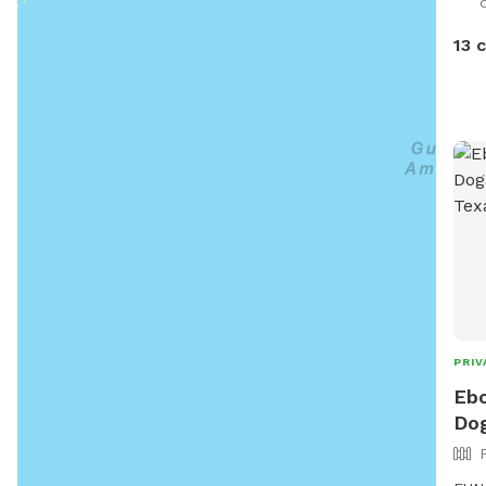
times. the yard catty-corne
side
13 
it, 
though. You might see
the 
runs
both Sniff
sere
and birds. Sit an
dog 
visit!
PRIV
Ebo
Dog