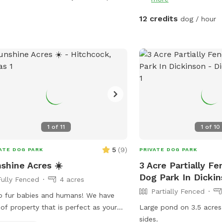
ing vibes • Full-size fridge to keep
ks and snacks cold • Bluetooth
12 credits
dog / hour
ker for your favorite playlist • Fresh
s and sunscreen included Enjoy a
n, private atmosphere with plenty of
ing, shaded areas, and beautiful
side views.
1
of
11
1
of
10
5
(
9
)
ATE DOG PARK
PRIVATE DOG PARK
shine Acres ☀️
3 Acre Partially F
Dog Park In Dicki
Fully Fenced
4 acres
Partially Fenced
o fur babies and humans! We have
 of property that is perfect as your
Large pond on 3.5 acres
ate dog park. It is safe and so
sides.