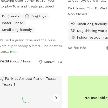
Relaxing quiet corner lot for your
at Countryside is a full
to play.Toys and treats provided!
with amenities such as s
Park hours:
Thu To Wed 
small dogs, drinking wat
Mon Closed
Dog treats
Dog toys
tables for owners, an in
Water - hose
beach area, and a field 
Small dog friendly
is open from Thursday 
Small dog friendly
Dog drinking water
from 7:30 AM to 6:30 P
Indoor restroom av
We had a grand time and the pups
Mondays. For more info
were super happy & tired. The hostess
281-554-1000.
No fee info
even...
more
credits
dog / hour
Manvel, TX
No availabl