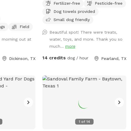
Fertilizer-free
Pesticide-free
I’m available at home to set it up. Thank
Dog towels provided
you for those that return again and again!
We enjoy hosting and please understand
Small dog friendly
the Saturday only as Sunday we attend
ngs
Field
Beautiful spot! There were treats,
church. See pics of pool and yard. Price
s morning out at
water, toys, and more. Thank you so
is per hour with up to four fur baby’s per
much...
more
visit. If you want to swim with them; it’s
$5.00. We provide doggie towels, water
14 credits
dog / hour
Dickinson, TX
Pearland, TX
bowls and 💩 bags. Trash can on deck as
well as covered table for you to watch
and or dry off after. We hope to host you
soon!
1
of
14