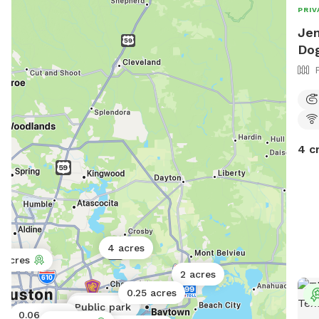
next
PRIV
thir
Jen
that
Dog
your
for 
anyt
help
4 c
4 acres
1 acres
2 acres
0.25 acres
Public park
Public park
0.06 acres