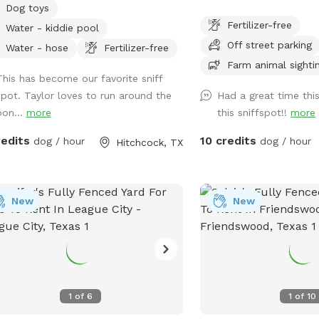
Dog toys
xing. You can come by yourself or
Fertilizer-free
Water - kiddie pool
 time with your dog families if
Off street parking
ed. We have multiple seating areas
Water - hose
Fertilizer-free
ell as beautiful scenery. Just be
Farm animal sighti
This has become our favorite sniff
e most of the property IS NOT
spot. Taylor loves to run around the
Had a great time thi
ED YET, but does have a smaller
pon...
more
this sniffspot!!
more
ed backyard area for dogs who are
good off leash. There are farm
redits
10 credits
dog / hour
dog / hour
Hitchcock, TX
als fenced in their own areas for you
ur pups to enjoy watching. I will
ide a few goodies for you such as
bags, poop scoop, hand sanitizer,
New
New
nail clippers, dog brush, a dog pool,
a water hose if you feel like giving
 dog a bath! There is a beautiful
 for your dogs to swim in as well or
fur parents to fish!! Catch & release
1
of
6
1
of
10
. I will also provide a few waters