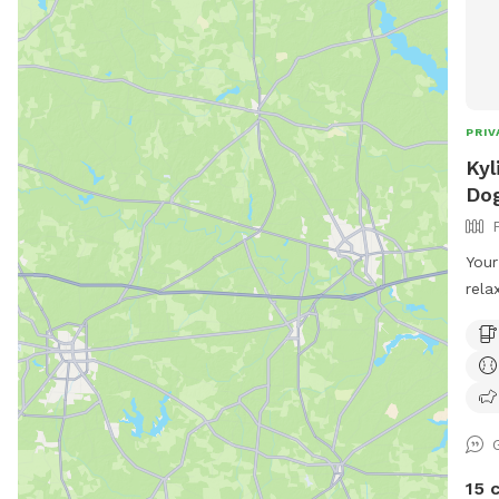
PRIV
Kyl
Dog
Your
rela
for 
styl
in-p
loun
mova
shad
seat
15 