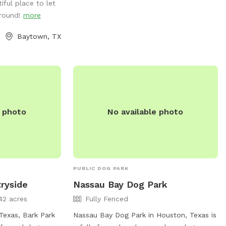
iful place to let
aid=4064 or contact them at (281) 554-
around!
more
1180.
Baytown, TX
e photo
No available photo
PUBLIC DOG PARK
ryside
Nassau Bay Dog Park
42 acres
Fully Fenced
Texas, Bark Park
Nassau Bay Dog Park in Houston, Texas is