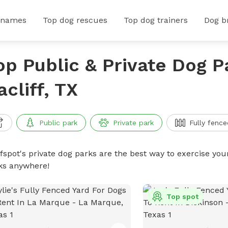
 names
Top dog rescues
Top dog trainers
Dog b
op Public & Private Dog P
acliff, TX
Public park
Private park
Fully fence
ffspot's private dog parks are the best way to exercise you
ks anywhere!
Top spot