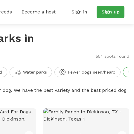
reeds
Become a host
Sign in
Sign up
arks in
554 spots found
d
Water parks
Fewer dogs seen/heard
r dog. We have the best variety and the best priced dog