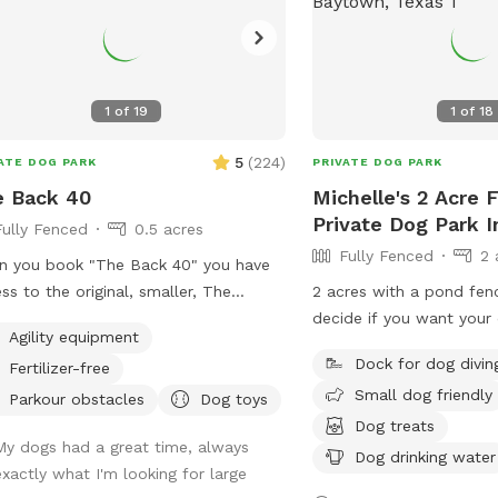
1
of
19
1
of
18
5
(
224
)
ATE DOG PARK
PRIVATE DOG PARK
e Back 40
Michelle's 2 Acre 
Private Dog Park 
Fully Fenced
0.5 acres
Fully Fenced
2 
 you book "The Back 40" you have
ss to the original, smaller, The
2 acres with a pond fen
erly Dog Sniffspot, so no one will be
decide if you want your
Agility equipment
t while you're here! You'll still have
Great place to let your 
Dock for dog divin
Fertilizer-free
 own private dog park, just a bigger
Included is a picnic tab
Small dog friendly
. One
of pond. Plenty of runn
Parkour obstacles
Dog toys
hbor has chickens - they are catty-
with toilet, shower and
Dog treats
My dogs had a great time, always
r to The Back 40, in the rear. They
hoses for guest use. Ge
Dog drinking water
exactly what I'm looking for large
in a pen and may cluck or crow at
your dogs have a blast!