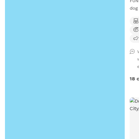
FUN 
dog 
18 