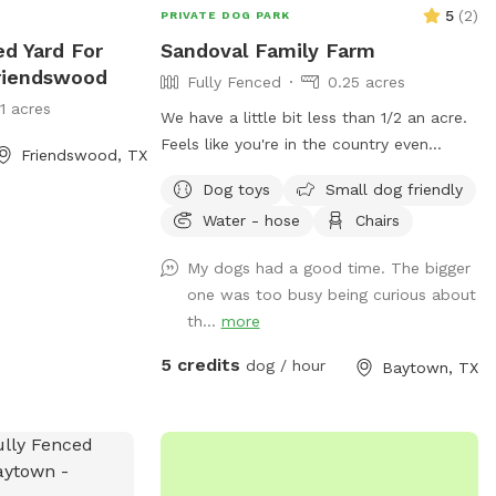
5
(
2
)
PRIVATE DOG PARK
ed Yard For
Sandoval Family Farm
riendswood
Fully Fenced
0.25 acres
11 acres
We have a little bit less than 1/2 an acre.
Feels like you're in the country even
Friendswood, TX
though we are still located in town. View
Dog toys
Small dog friendly
of goose Creek from the yard. We also
Water - hose
Chairs
have chickens, rabbits and goats on the
property that will always be caged up
My dogs had a good time. The bigger
but visible to your dog. There is a
one was too busy being curious about
playground for kids or dogs with a slide
th...
more
and swings, exercise trampoline, kids
push car, and generally other small kids
5 credits
dog / hour
Baytown, TX
toys you and your kids are welcome to
use. On the patio there is an outdoor
table with chairs and an umbrella. At
night this area is lit up by color changing
solar lights and string lights. There is an