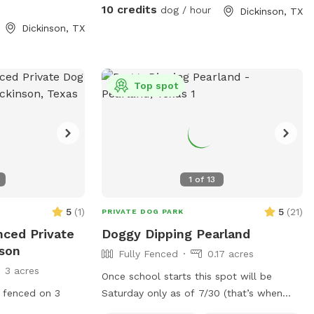
take a leisurely walk. U can even come
10 credits
dog / hour
Dickinson, TX
out and work your hunting or herd dogs.
Dickinson, TX
Hope to see you soon.
Top spot
1
of
13
5
(
1
)
5
(
21
)
PRIVATE DOG PARK
enced Private
Doggy Dipping Pearland
nson
Fully Fenced
0.17 acres
3 acres
Once school starts this spot will be
 fenced on 3
Saturday only as of 7/30 (that’s when
teachers return to my school) that way