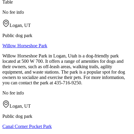
Table
No fee info
Logan, UT
Public dog park
Willow Horseshoe Park
Willow Horseshoe Park in Logan, Utah is a dog-friendly park
located at 500 W 700. It offers a range of amenities for dogs and
their owners, such as off-leash areas, walking trails, agility
equipment, and waste stations. The park is a popular spot for dog
owners to socialize and exercise their pets. For more information,
you can contact the park at 435-716-9250.
No fee info
Logan, UT
Public dog park
Canal Corner Pocket Park