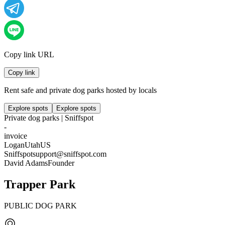
Copy link URL
Copy link
Rent safe and private dog parks hosted by locals
Explore spots
Explore spots
Private dog parks | Sniffspot
-
invoice
Logan
Utah
US
Sniffspot
support@sniffspot.com
David Adams
Founder
Trapper Park
PUBLIC DOG PARK