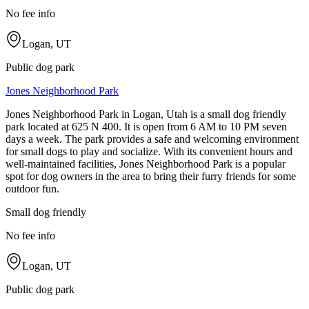
No fee info
Logan, UT
Public dog park
Jones Neighborhood Park
Jones Neighborhood Park in Logan, Utah is a small dog friendly
park located at 625 N 400. It is open from 6 AM to 10 PM seven
days a week. The park provides a safe and welcoming environment
for small dogs to play and socialize. With its convenient hours and
well-maintained facilities, Jones Neighborhood Park is a popular
spot for dog owners in the area to bring their furry friends for some
outdoor fun.
Small dog friendly
No fee info
Logan, UT
Public dog park