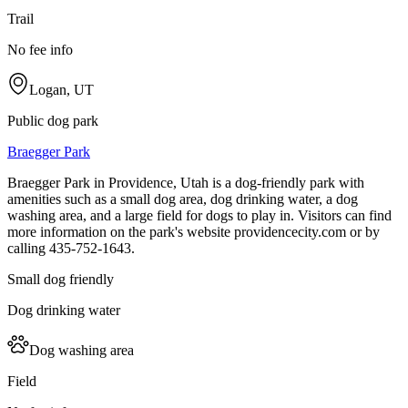
Trail
No fee info
Logan, UT
Public dog park
Braegger Park
Braegger Park in Providence, Utah is a dog-friendly park with
amenities such as a small dog area, dog drinking water, a dog
washing area, and a large field for dogs to play in. Visitors can find
more information on the park's website providencecity.com or by
calling 435-752-1643.
Small dog friendly
Dog drinking water
Dog washing area
Field