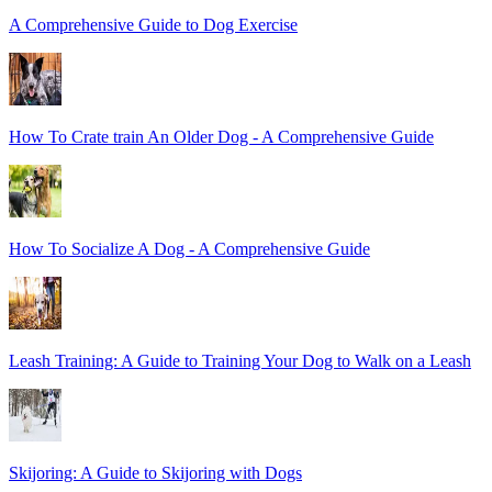
A Comprehensive Guide to Dog Exercise
How To Crate train An Older Dog - A Comprehensive Guide
How To Socialize A Dog - A Comprehensive Guide
Leash Training: A Guide to Training Your Dog to Walk on a Leash
Skijoring: A Guide to Skijoring with Dogs