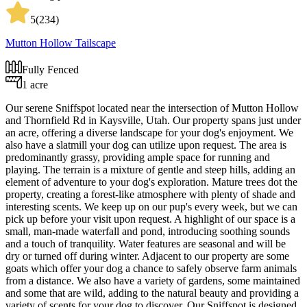
5
(
234
)
Mutton Hollow Tailscape
Fully Fenced
1 acre
Our serene Sniffspot located near the intersection of Mutton Hollow
and Thornfield Rd in Kaysville, Utah. Our property spans just under
an acre, offering a diverse landscape for your dog's enjoyment. We
also have a slatmill your dog can utilize upon request. The area is
predominantly grassy, providing ample space for running and
playing. The terrain is a mixture of gentle and steep hills, adding an
element of adventure to your dog's exploration. Mature trees dot the
property, creating a forest-like atmosphere with plenty of shade and
interesting scents. We keep up on our pup's every week, but we can
pick up before your visit upon request. A highlight of our space is a
small, man-made waterfall and pond, introducing soothing sounds
and a touch of tranquility. Water features are seasonal and will be
dry or turned off during winter. Adjacent to our property are some
goats which offer your dog a chance to safely observe farm animals
from a distance. We also have a variety of gardens, some maintained
and some that are wild, adding to the natural beauty and providing a
variety of scents for your dog to discover. Our Sniffspot is designed