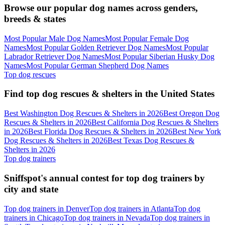
Browse our popular dog names across genders,
breeds & states
Most Popular Male Dog Names
Most Popular Female Dog
Names
Most Popular Golden Retriever Dog Names
Most Popular
Labrador Retriever Dog Names
Most Popular Siberian Husky Dog
Names
Most Popular German Shepherd Dog Names
Top dog rescues
Find top dog rescues & shelters in the United States
Best Washington Dog Rescues & Shelters in 2026
Best Oregon Dog
Rescues & Shelters in 2026
Best California Dog Rescues & Shelters
in 2026
Best Florida Dog Rescues & Shelters in 2026
Best New York
Dog Rescues & Shelters in 2026
Best Texas Dog Rescues &
Shelters in 2026
Top dog trainers
Sniffspot's annual contest for top dog trainers by
city and state
Top dog trainers in Denver
Top dog trainers in Atlanta
Top dog
trainers in Chicago
Top dog trainers in Nevada
Top dog trainers in