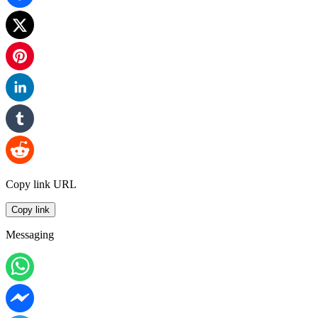
Copy link URL
Copy link
Messaging