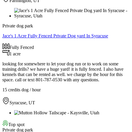
Farmington, UT
Private dog park
Jace's 1 Acre Fully Fenced Private Dog yard In Syracuse
Fully Fenced
1 acre
looking for somewhere to let your dog run or to work on some
training drills? we have a huge yard! it is fully fenced. I also have
kennels that can be rented as well. we charge by the hour for this
space. call or text 801-787-0530 with any questions.
15 credits
dog / hour
Syracuse, UT
Top spot
Private dog park