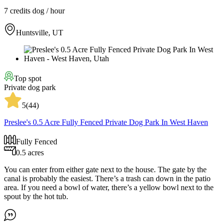
7 credits
dog / hour
Huntsville, UT
Top spot
Private dog park
5
(
44
)
Preslee's 0.5 Acre Fully Fenced Private Dog Park In West Haven
Fully Fenced
0.5 acres
You can enter from either gate next to the house. The gate by the
canal is probably the easiest. There’s a trash can down in the patio
area. If you need a bowl of water, there’s a yellow bowl next to the
spout by the hot tub.