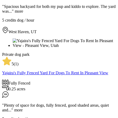
"Spacious backyard for both my pup and kiddo to explore. The yard
was..."
more
5 credits
dog / hour
West Haven, UT
Private dog park
5
(
1
)
Yajaira's Fully Fenced Yard For Dogs To Rent In Pleasant View
Fully Fenced
0.25 acres
"Plenty of space for dogs, fully fenced, good shaded areas, quiet
and..."
more