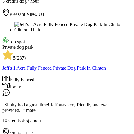
5 credits
dog / hour
Pleasant View, UT
Top spot
Private dog park
5
(
237
)
Jeff's 1 Acre Fully Fenced Private Dog Park In Clinton
Fully Fenced
1 acre
"Slinky had a great time! Jeff was very friendly and even
provided..."
more
10 credits
dog / hour
Clinton, UT