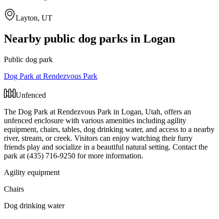
Layton, UT
Nearby public dog parks in
Logan
Public dog park
Dog Park at Rendezvous Park
Unfenced
The Dog Park at Rendezvous Park in Logan, Utah, offers an
unfenced enclosure with various amenities including agility
equipment, chairs, tables, dog drinking water, and access to a nearby
river, stream, or creek. Visitors can enjoy watching their furry
friends play and socialize in a beautiful natural setting. Contact the
park at (435) 716-9250 for more information.
Agility equipment
Chairs
Dog drinking water