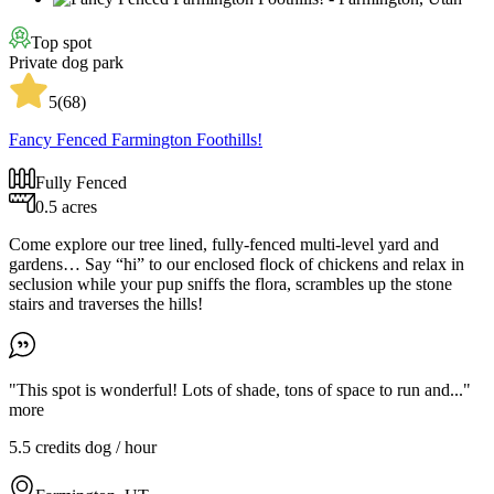
Top spot
Private dog park
5
(
68
)
Fancy Fenced Farmington Foothills!
Fully Fenced
0.5 acres
Come explore our tree lined, fully-fenced multi-level yard and
gardens… Say “hi” to our enclosed flock of chickens and relax in
seclusion while your pup sniffs the flora, scrambles up the stone
stairs and traverses the hills!
"This spot is wonderful! Lots of shade, tons of space to run and..."
more
5.5 credits
dog / hour