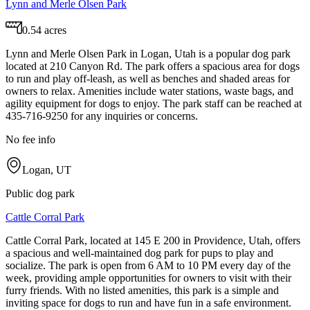
Lynn and Merle Olsen Park
0.54 acres
Lynn and Merle Olsen Park in Logan, Utah is a popular dog park
located at 210 Canyon Rd. The park offers a spacious area for dogs
to run and play off-leash, as well as benches and shaded areas for
owners to relax. Amenities include water stations, waste bags, and
agility equipment for dogs to enjoy. The park staff can be reached at
435-716-9250 for any inquiries or concerns.
No fee info
Logan, UT
Public dog park
Cattle Corral Park
Cattle Corral Park, located at 145 E 200 in Providence, Utah, offers
a spacious and well-maintained dog park for pups to play and
socialize. The park is open from 6 AM to 10 PM every day of the
week, providing ample opportunities for owners to visit with their
furry friends. With no listed amenities, this park is a simple and
inviting space for dogs to run and have fun in a safe environment.