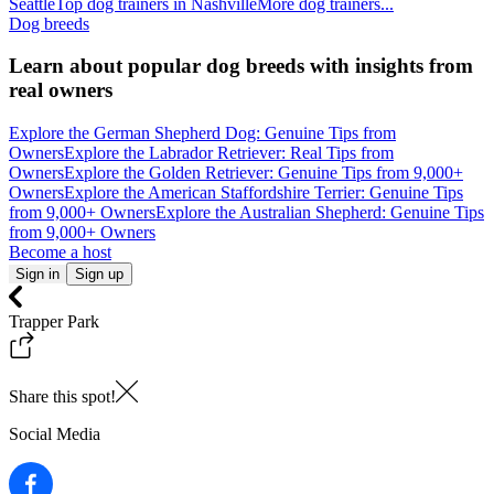
Seattle
Top dog trainers in Nashville
More dog trainers...
Dog breeds
Learn about popular dog breeds with insights from
real owners
Explore the German Shepherd Dog: Genuine Tips from
Owners
Explore the Labrador Retriever: Real Tips from
Owners
Explore the Golden Retriever: Genuine Tips from 9,000+
Owners
Explore the American Staffordshire Terrier: Genuine Tips
from 9,000+ Owners
Explore the Australian Shepherd: Genuine Tips
from 9,000+ Owners
Become a host
Sign in
Sign up
Trapper Park
Share this spot!
Social Media