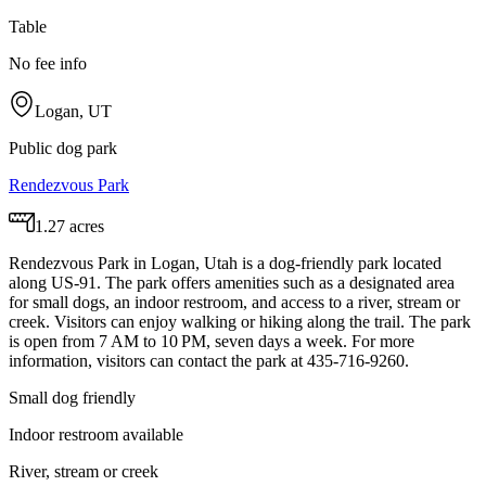
Table
No fee info
Logan, UT
Public dog park
Rendezvous Park
1.27 acres
Rendezvous Park in Logan, Utah is a dog-friendly park located
along US-91. The park offers amenities such as a designated area
for small dogs, an indoor restroom, and access to a river, stream or
creek. Visitors can enjoy walking or hiking along the trail. The park
is open from 7 AM to 10 PM, seven days a week. For more
information, visitors can contact the park at 435-716-9260.
Small dog friendly
Indoor restroom available
River, stream or creek