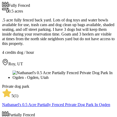
Fully Fenced
0.5 acres
.5 acre fully fenced back yard. Lots of dog toys and water bowls
available for use, trash cans and dog clean up bags available, shaded
seating, and off street parking. I have 3 dogs but will keep them
inside during your reservation time. Goats and 3 heelers are visible
at times from the north side neighbors yard but do not have access to
this property.
4 credits
dog / hour
Roy, UT
Private dog park
5
(
1
)
Nathanael's 0.5 Acre Partially Fenced Private Dog Park In Ogden
Partially Fenced