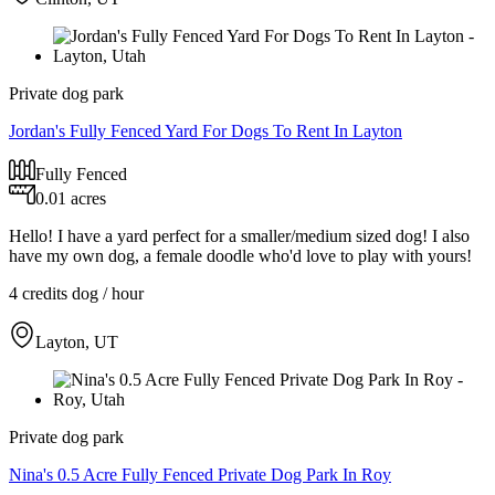
Private dog park
Jordan's Fully Fenced Yard For Dogs To Rent In Layton
Fully Fenced
0.01 acres
Hello! I have a yard perfect for a smaller/medium sized dog! I also
have my own dog, a female doodle who'd love to play with yours!
4 credits
dog / hour
Layton, UT
Private dog park
Nina's 0.5 Acre Fully Fenced Private Dog Park In Roy