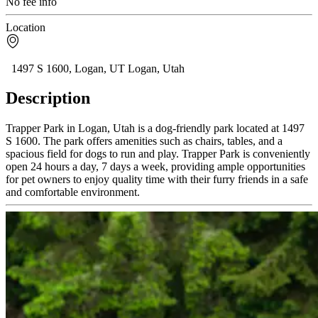
No fee info
Location
1497 S 1600, Logan, UT Logan, Utah
Description
Trapper Park in Logan, Utah is a dog-friendly park located at 1497
S 1600. The park offers amenities such as chairs, tables, and a
spacious field for dogs to run and play. Trapper Park is conveniently
open 24 hours a day, 7 days a week, providing ample opportunities
for pet owners to enjoy quality time with their furry friends in a safe
and comfortable environment.