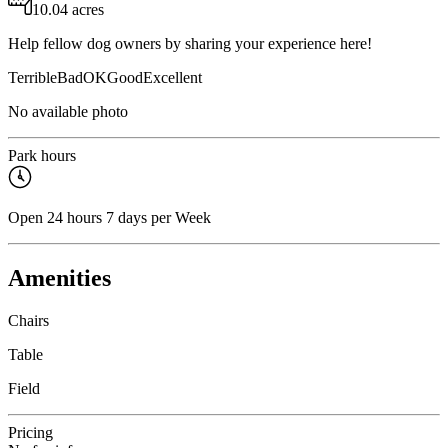
10.04 acres
Help fellow dog owners by sharing your experience here!
Terrible
Bad
OK
Good
Excellent
No available photo
Park hours
Open 24 hours 7 days per Week
Amenities
Chairs
Table
Field
Pricing