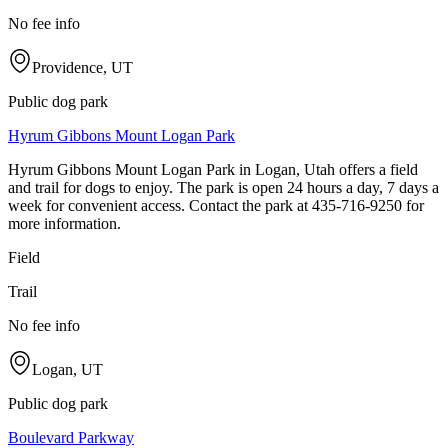
No fee info
Providence, UT
Public dog park
Hyrum Gibbons Mount Logan Park
Hyrum Gibbons Mount Logan Park in Logan, Utah offers a field
and trail for dogs to enjoy. The park is open 24 hours a day, 7 days a
week for convenient access. Contact the park at 435-716-9250 for
more information.
Field
Trail
No fee info
Logan, UT
Public dog park
Boulevard Parkway