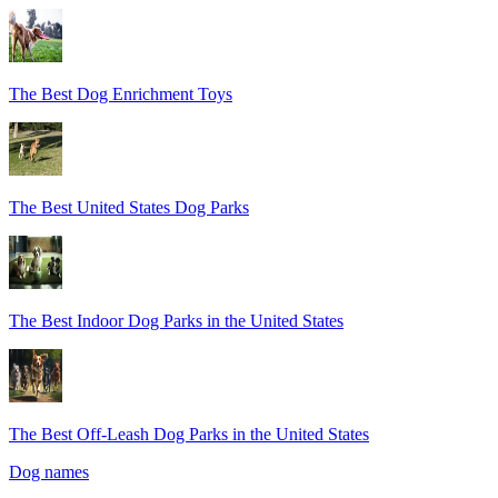
The Best Dog Enrichment Toys
The Best United States Dog Parks
The Best Indoor Dog Parks in the United States
The Best Off-Leash Dog Parks in the United States
Dog names