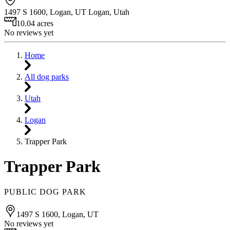
1497 S 1600, Logan, UT
Logan
,
Utah
10.04 acres
No reviews yet
Home
All dog parks
Utah
Logan
Trapper Park
Trapper Park
PUBLIC DOG PARK
1497 S 1600, Logan, UT
No reviews yet