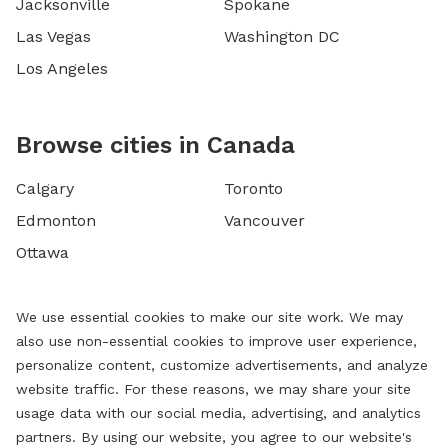
Jacksonville
Spokane
Las Vegas
Washington DC
Los Angeles
Browse cities in Canada
Calgary
Toronto
Edmonton
Vancouver
Ottawa
We use essential cookies to make our site work. We may
also use non-essential cookies to improve user experience,
personalize content, customize advertisements, and analyze
website traffic. For these reasons, we may share your site
usage data with our social media, advertising, and analytics
partners. By using our website, you agree to our website's