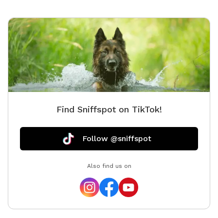
Find Sniffspot on TikTok!
Follow @sniffspot
Also find us on