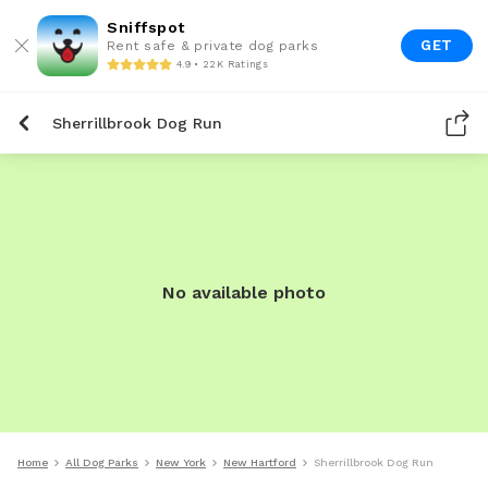
Sniffspot
GET
Rent safe & private dog parks
4.9 • 22K Ratings
Sherrillbrook Dog Run
No available photo
Home
All Dog Parks
New York
New Hartford
Sherrillbrook Dog Run