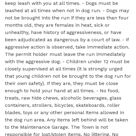
keep leash with you at all times. - Dogs must be
leashed at all times when not in dog run. - Dogs may
not be brought into the run if they are less than four
months old, they are females in heat, sick or
unhealthy, have history of aggressiveness, or have
been adjudicated as dangerous by a court of law. - If
aggressive action is observed, take immediate action.
The permit holder must leave the run immediately
with the aggressive dog. - Children under 12 must be
closely supervised at all times (it is strongly urged
that young children not be brought to the dog run for
their own safety). If they are, they must be close
enough to hold your hand at all times. - No food,
treats, raw hide chews, alcoholic beverages, glass
containers, strollers, bicycles, skateboards, roller
blades, toys or any other personal items allowed in
the dog run area. Any items left behind will be taken
to the Maintenance Garage. The Town is not
responsible for lost/stolen items. No littering. No