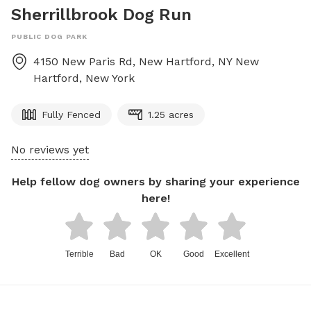
Sherrillbrook Dog Run
PUBLIC DOG PARK
4150 New Paris Rd, New Hartford, NY
New
Hartford
,
New York
Fully Fenced
1.25 acres
No reviews yet
Help fellow dog owners by sharing your experience
here!
Terrible
Bad
OK
Good
Excellent