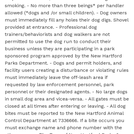
smoking. - No more than three beings* per handler
allowed (*dogs and /or small children). - Dog owners
must immediately fill any holes their dog digs. Shovel
provided at entrance. - Professional dog
trainers/behaviorists and dog walkers are not
permitted to use the dog run to conduct their
business unless they are participating in a park
sponsored program approved by the New Hartford
Parks Department. - Dogs and permit holders, and
facility users creating a disturbance or violating rules
must immediately leave the off-leash area if
requested by law enforcement personnel, park
personnel or their designated agents. - No large dogs
in small dog area and vicea-versa. - All gates must be
closed at all times after entering or leaving. - All dog
bites must be reported to the New Hartford Animal
Control Department at 7336666. If a bite occurs you
must exchange name and phone number with the