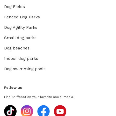
Dog Fields
Fenced Dog Parks
Dog Agility Parks
Small dog parks
Dog beaches
Indoor dog parks
Dog swimming pools
Follow us
Find Sniffspot on your favorite social media