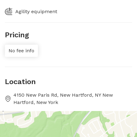
Agility equipment
Pricing
No fee info
Location
4150 New Paris Rd, New Hartford, NY New
Hartford, New York