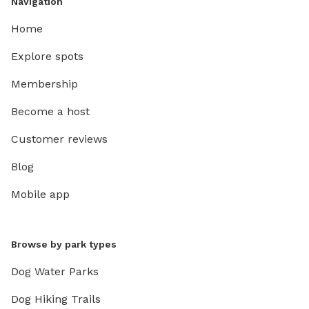
Navigation
Home
Explore spots
Membership
Become a host
Customer reviews
Blog
Mobile app
Browse by park types
Dog Water Parks
Dog Hiking Trails