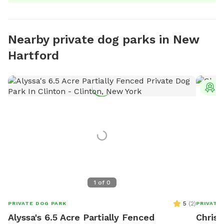
Nearby private dog parks in New
Hartford
T
1
of
0
5
(
2
)
PRIVATE DOG PARK
PRIVATE
Alyssa's 6.5 Acre Partially Fenced
Chris'