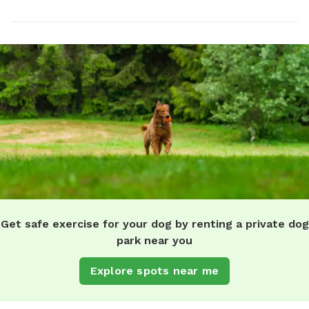
Get safe exercise for your dog by renting a private dog
park near you
Explore spots near me