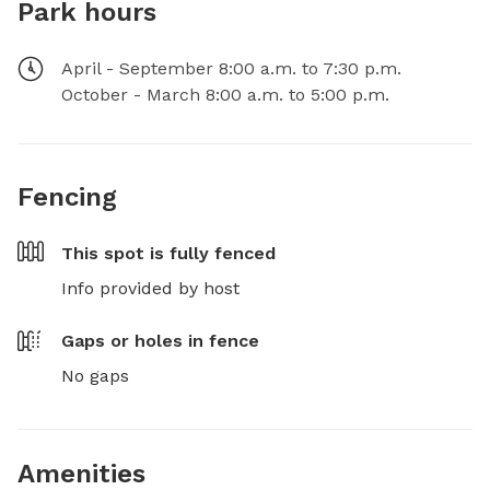
Park hours
April - September 8:00 a.m. to 7:30 p.m.
October - March 8:00 a.m. to 5:00 p.m.
Fencing
This spot is
fully fenced
Info provided by host
Gaps or holes in fence
No gaps
Amenities