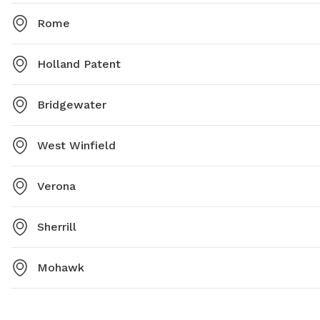
Rome
Holland Patent
Bridgewater
West Winfield
Verona
Sherrill
Mohawk