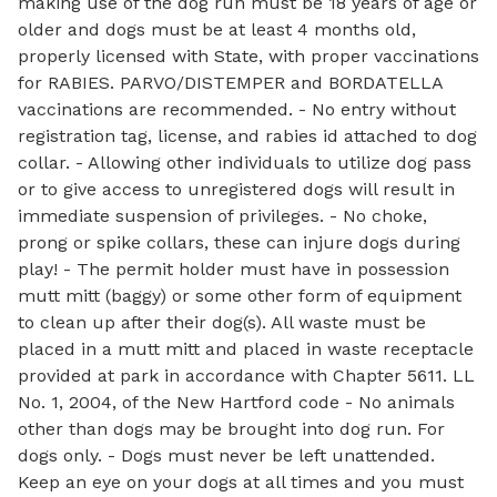
making use of the dog run must be 18 years of age or
older and dogs must be at least 4 months old,
properly licensed with State, with proper vaccinations
for RABIES. PARVO/DISTEMPER and BORDATELLA
vaccinations are recommended. - No entry without
registration tag, license, and rabies id attached to dog
collar. - Allowing other individuals to utilize dog pass
or to give access to unregistered dogs will result in
immediate suspension of privileges. - No choke,
prong or spike collars, these can injure dogs during
play! - The permit holder must have in possession
mutt mitt (baggy) or some other form of equipment
to clean up after their dog(s). All waste must be
placed in a mutt mitt and placed in waste receptacle
provided at park in accordance with Chapter 5611. LL
No. 1, 2004, of the New Hartford code - No animals
other than dogs may be brought into dog run. For
dogs only. - Dogs must never be left unattended.
Keep an eye on your dogs at all times and you must