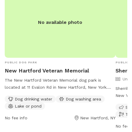
No available photo
PUBLIC DOG PARK
PUBLIC 
New Hartford Veteran Memorial
Sherr
Unfe
The New Hartford Veteran Memorial dog park is
located at 11 Evalon Rd in New Hartford, New York.
Sherril
The park offers amenities such as dog drinking water,
New Yor
Dog drinking water
Dog washing area
a dog washing area, and a nearby lake or pond for
dogs. Am
Lake or pond
Sma
dogs to play in. It is open 24 hours a day, 7 days a
dogs to
Tra
week for pet owners to enjoy. Learn more at new-
every da
No fee info
New Hartford, NY
memorial.edan.io.
newhart
No fee i
0654 or