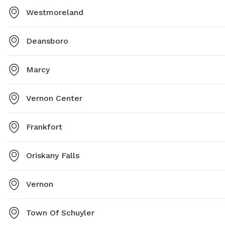
Westmoreland
Deansboro
Marcy
Vernon Center
Frankfort
Oriskany Falls
Vernon
Town Of Schuyler