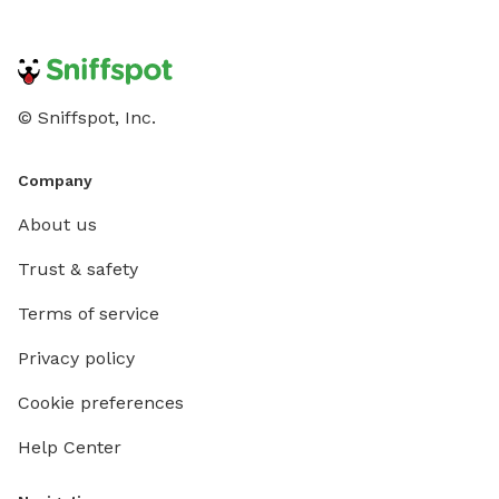
© Sniffspot, Inc.
Company
About us
Trust & safety
Terms of service
Privacy policy
Cookie preferences
Help Center