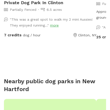
Private Dog Park In Clinton
Full
Partially Fenced
6.5 acres
Approxi
ground t
"This was a great spot to walk my 2 mini Aussies!
will enc
They enjoyed running..."
more
"A v
of room 
7 credits
dog / hour
Clinton, NY
fun in t
25 cre
the equi
competit
dog!
Nearby public dog parks in
New
Hartford