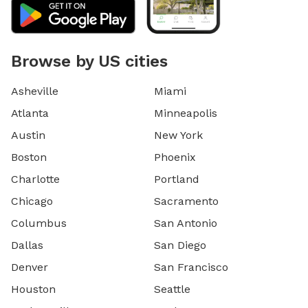
Browse by US cities
Asheville
Miami
Atlanta
Minneapolis
Austin
New York
Boston
Phoenix
Charlotte
Portland
Chicago
Sacramento
Columbus
San Antonio
Dallas
San Diego
Denver
San Francisco
Houston
Seattle