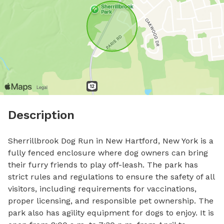
Description
Sherrillbrook Dog Run in New Hartford, New York is a 
fully fenced enclosure where dog owners can bring 
their furry friends to play off-leash. The park has 
strict rules and regulations to ensure the safety of all 
visitors, including requirements for vaccinations, 
proper licensing, and responsible pet ownership. The 
park also has agility equipment for dogs to enjoy. It is 