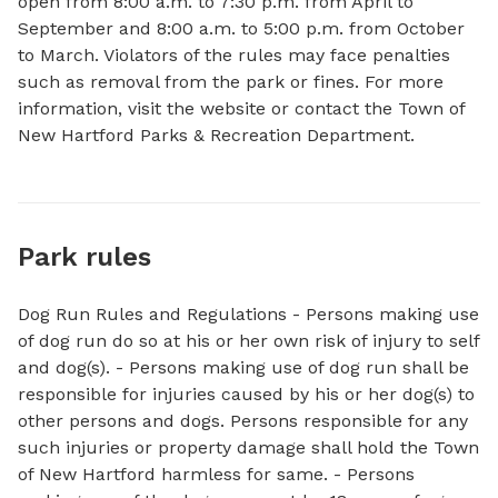
open from 8:00 a.m. to 7:30 p.m. from April to 
September and 8:00 a.m. to 5:00 p.m. from October 
to March. Violators of the rules may face penalties 
such as removal from the park or fines. For more 
information, visit the website or contact the Town of 
New Hartford Parks & Recreation Department.
Park rules
Dog Run Rules and Regulations - Persons making use
of dog run do so at his or her own risk of injury to self
and dog(s). - Persons making use of dog run shall be
responsible for injuries caused by his or her dog(s) to
other persons and dogs. Persons responsible for any
such injuries or property damage shall hold the Town
of New Hartford harmless for same. - Persons