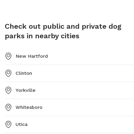
Check out public and private dog
parks in nearby cities
New Hartford
Clinton
Yorkville
Whitesboro
Utica