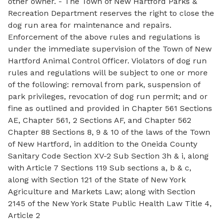
other owner. - The Town of New Hartford Parks &
Recreation Department reserves the right to close the
dog run area for maintenance and repairs.
Enforcement of the above rules and regulations is
under the immediate supervision of the Town of New
Hartford Animal Control Officer. Violators of dog run
rules and regulations will be subject to one or more
of the following: removal from park, suspension of
park privileges, revocation of dog run permit; and or
fine as outlined and provided in Chapter 561 Sections
AE, Chapter 561, 2 Sections AF, and Chapter 562
Chapter 88 Sections 8, 9 & 10 of the laws of the Town
of New Hartford, in addition to the Oneida County
Sanitary Code Section XV-2 Sub Section 3h & i, along
with Article 7 Sections 119 Sub sections a, b & c,
along with Section 121 of the State of New York
Agriculture and Markets Law; along with Section
2145 of the New York State Public Health Law Title 4,
Article 2