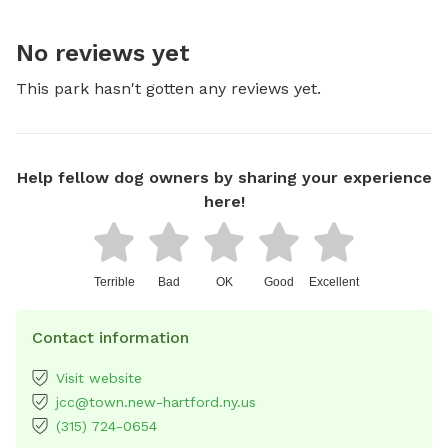
No reviews yet
This park hasn't gotten any reviews yet.
Help fellow dog owners by sharing your experience
here!
Terrible
Bad
OK
Good
Excellent
Contact information
Visit website
jcc@town.new-hartford.ny.us
(315) 724-0654