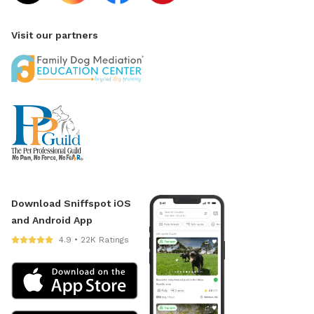
Visit our partners
Download Sniffspot iOS
and Android App
4.9 • 22K Ratings