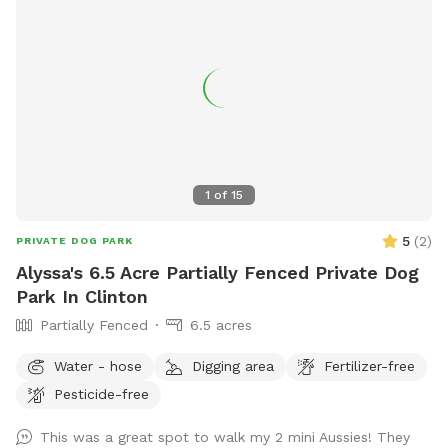
1
of
15
5
(
2
)
PRIVATE DOG PARK
Alyssa's 6.5 Acre Partially Fenced Private Dog
Park In Clinton
Partially Fenced
6.5 acres
Water - hose
Digging area
Fertilizer-free
Pesticide-free
This was a great spot to walk my 2 mini Aussies! They