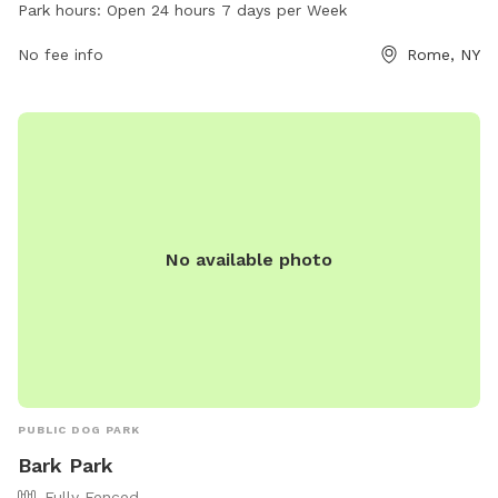
dogs to enjoy, including open green space for running and
Park hours:
Open 24 hours 7 days per Week
playing. Wiggins' Park is open 24 hours a day, 7 days a week,
making it convenient for dog owners to bring their pets for
No fee info
Rome, NY
exercise and socialization.
No available photo
PUBLIC DOG PARK
Bark Park
Fully Fenced