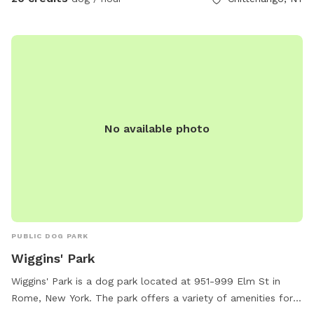
No available photo
PUBLIC DOG PARK
Wiggins' Park
Wiggins' Park is a dog park located at 951-999 Elm St in
Rome, New York. The park offers a variety of amenities for