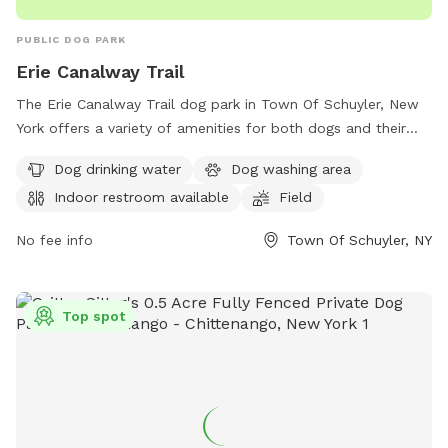
PUBLIC DOG PARK
Erie Canalway Trail
The Erie Canalway Trail dog park in Town Of Schuyler, New
York offers a variety of amenities for both dogs and their
owners. Located at 371 Dyke Rd, the park features a dog
Dog drinking water
Dog washing area
drinking water station, a dog washing area, and an indoor
Indoor restroom available
Field
restroom for visitors. With a spacious field and trail for dogs
to run and play, this park provides a great outdoor space for
No fee info
Town Of Schuyler, NY
pets to exercise and socialize.
Top spot