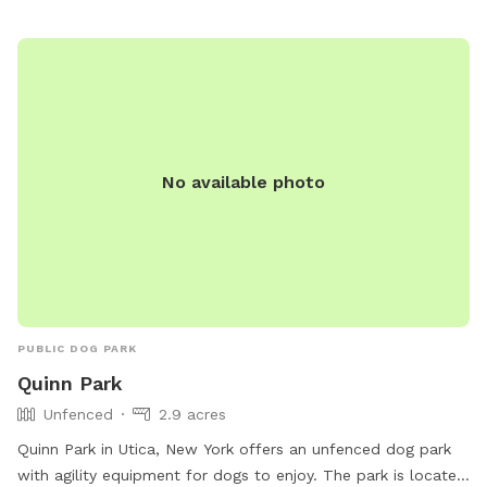
No available photo
PUBLIC DOG PARK
Quinn Park
Unfenced
2.9 acres
Quinn Park in Utica, New York offers an unfenced dog park
with agility equipment for dogs to enjoy. The park is located