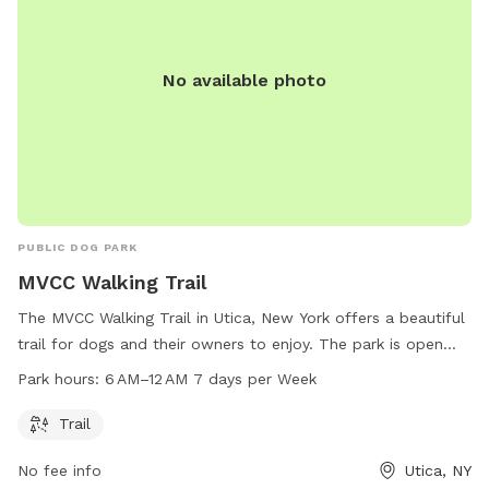
No available photo
PUBLIC DOG PARK
MVCC Walking Trail
The MVCC Walking Trail in Utica, New York offers a beautiful
trail for dogs and their owners to enjoy. The park is open
every day from 6 AM to 12 AM, providing ample opportunity
Park hours:
6 AM–12 AM 7 days per Week
for exercise and socialization. Located at 331 013-2-1, the
park is a great spot for daily walks and playtime with your
Trail
furry friend.
No fee info
Utica, NY