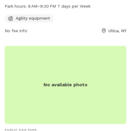
at 1001-1099 St Vincent St and is open from 8 AM–9:30 PM,
Park hours:
8 AM–9:30 PM 7 days per Week
seven days a week. It provides a safe and fun environment
for dogs to exercise and socialize with other furry friends.
Agility equipment
No fee info
Utica, NY
No available photo
PUBLIC DOG PARK