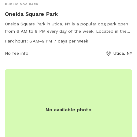
PUBLIC DOG PARK
Oneida Square Park
Oneida Square Park in Utica, NY is a popular dog park open
from 6 AM to 9 PM every day of the week. Located in the
heart of Utica, this park provides a safe and spacious area
Park hours:
6 AM–9 PM 7 days per Week
for dogs to run and play off-leash. With amenities such as
waste disposal stations, benches, and water fountains, this
No fee info
Utica, NY
park is a favorite spot for dog owners in the area to
socialize and exercise their furry friends.
No available photo