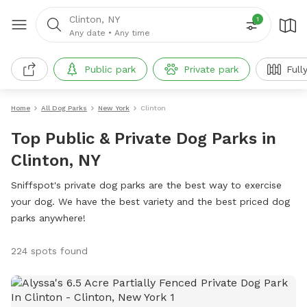
Clinton, NY
1
Any date
•
Any time
Public park
Private park
Full
Home
All Dog Parks
New York
Clinton
Top Public & Private Dog Parks in
Clinton, NY
Sniffspot's private dog parks are the best way to exercise
your dog. We have the best variety and the best priced dog
parks anywhere!
224 spots found