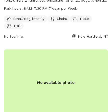
York, offers an unfenced enclosure for small dogs. Amenities
include chairs, a table, and a trail for dogs to enjoy. The
Park hours:
8 AM–7:30 PM 7 days per Week
park is open from 8 AM to 7:30 PM every day of the week.
For more information, visit newhartfordtown.com or contact
Small dog friendly
Chairs
Table
them at 315-724-0654 or email
Trail
rmf127@newhartfordpd.com
.
No fee info
New Hartford, NY
No available photo