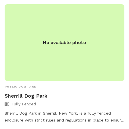
No available photo
PUBLIC DOG PARK
Sherrill Dog Park
Fully Fenced
Sherrill Dog Park in Sherrill, New York, is a fully fenced
enclosure with strict rules and regulations in place to ensure
the safety and enjoyment of all users. Only registered dogs