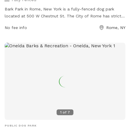
Bark Park in Rome, New York is a fully-fenced dog park
located at 500 W Chestnut St. The City of Rome has strict
rules in place for the safety and enjoyment of all members.
No fee info
Rome, NY
Only registered dogs and owners are allowed, with a
maximum of 15 dogs at a time. Owners must clean up after
their pets, keep them under control, and ensure they are
healthy and parasite-free. No more than two dogs per
person are allowed, and children under 12 are not permitted.
Violators may be removed from the park or have their
permit revoked. More information can be found on the City
of Rome's website.
1
of
7
PUBLIC DOG PARK