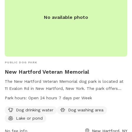
No available photo
PUBLIC DOG PARK
New Hartford Veteran Memorial
The New Hartford Veteran Memorial dog park is located at
11 Evalon Rd in New Hartford, New York. The park offers
amenities such as dog drinking water, a dog washing area,
Park hours:
Open 24 hours 7 days per Week
and a nearby lake or pond for dogs to play in. It is open 24
hours a day, 7 days a week for pet owners to enjoy. Learn
Dog drinking water
Dog washing area
more at new-memorial.edan.io.
Lake or pond
No fee info
New Hartford, NY