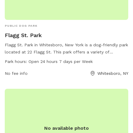
PUBLIC DOG PARK
Flagg St. Park
Flagg St. Park in Whitesboro, New York is a dog-friendly park
located at 22 Flagg St. This park offers a variety of
amenities for dogs to enjoy, and is open 24 hours a day, 7
Park hours:
Open 24 hours 7 days per Week
days a week. For more information, contact the park at
504-406-7003.
No fee info
Whitesboro, NY
No available photo