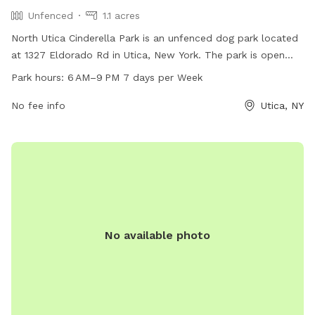
Unfenced
1.1 acres
North Utica Cinderella Park is an unfenced dog park located
at 1327 Eldorado Rd in Utica, New York. The park is open
from 6 AM to 9 PM seven days a week. It offers a spacious
Park hours:
6 AM–9 PM 7 days per Week
area for dogs to roam and play off-leash. Contact the park
at 315-797-6111 for more information.
No fee info
Utica, NY
No available photo