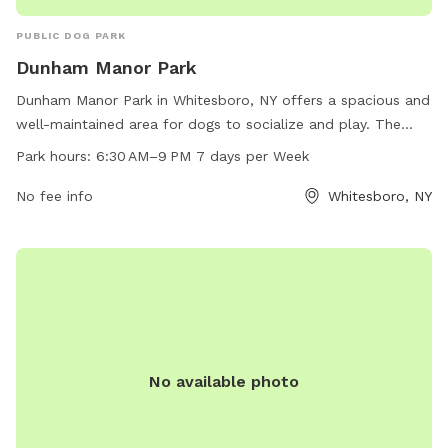
PUBLIC DOG PARK
Dunham Manor Park
Dunham Manor Park in Whitesboro, NY offers a spacious and
well-maintained area for dogs to socialize and play. The
park is conveniently located at Hollywood Dr & Vine Cir and
Park hours:
6:30 AM–9 PM 7 days per Week
is open from 6:30 AM to 9 PM, 7 days a week. With no
specific amenities listed, visitors can expect a simple yet
No fee info
Whitesboro, NY
accommodating space for their furry friends to run and
exercise.
No available photo