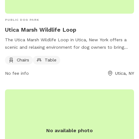
PUBLIC DOG PARK
Utica Marsh Wildlife Loop
The Utica Marsh Wildlife Loop in Utica, New York offers a
scenic and relaxing environment for dog owners to bring
their furry friends. Located at 10 Harbor Lock Rd, the park
Chairs
Table
provides chairs and tables for visitors to sit and enjoy the
surroundings while their dogs play and explore. With its
No fee info
Utica, NY
beautiful natural setting, the park is a perfect spot for
leisurely walks and outdoor activities with pets.
No available photo