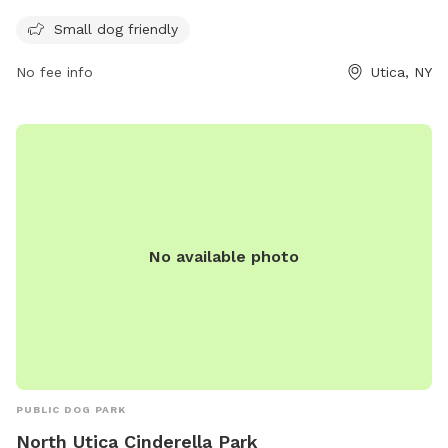
more information on the park's amenities and updates on
Small dog friendly
their website wktv.com. For any inquiries or comments,
visitors can contact the park through email at
No fee info
Utica, NY
comments@wktv.com
.
No available photo
PUBLIC DOG PARK
North Utica Cinderella Park