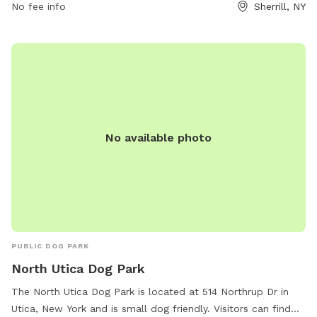
No fee info
Sherrill, NY
and their owners are allowed, with a maximum of two dogs
per person. Dogs must be licensed, vaccinated, healthy, and
parasite-free. Children must be accompanied by an adult
and puppies under four months of age are prohibited.
Owners must clean up after their dogs and stop them from
digging. The park does not allow toys, food, alcohol, or
professional trainers. Any issues with the park can be
reported to the City of Sherrill.
No available photo
PUBLIC DOG PARK
North Utica Dog Park
The North Utica Dog Park is located at 514 Northrup Dr in
Utica, New York and is small dog friendly. Visitors can find