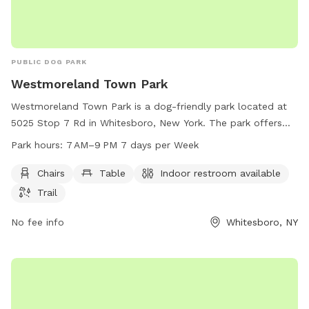
PUBLIC DOG PARK
Westmoreland Town Park
Westmoreland Town Park is a dog-friendly park located at
5025 Stop 7 Rd in Whitesboro, New York. The park offers
amenities such as chairs, tables, indoor restrooms, and
Park hours:
7 AM–9 PM 7 days per Week
walking trails for dogs and their owners to enjoy. The park is
open from 7 AM to 9 PM seven days a week, providing a
Chairs
Table
Indoor restroom available
convenient and welcoming space for dog owners to
Trail
socialize and exercise their furry friends.
No fee info
Whitesboro, NY