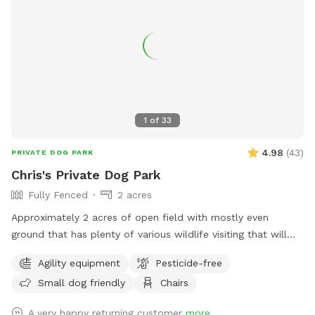
1
of
33
4.98
(
43
)
PRIVATE DOG PARK
Chris's Private Dog Park
Fully Fenced
2 acres
Approximately 2 acres of open field with mostly even
ground that has plenty of various wildlife visiting that will
encourage the your dog to enjoy the smells. Plenty of room
Agility equipment
Pesticide-free
for running or relaxing while enjoying some fun in the sun or
Small dog friendly
Chairs
plenty of shaded areas as well. Enjoy the equipment set up
to practice agility training (not competition regulations) but
A very happy returning customer
more