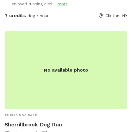
enjoyed running circl...
more
7 credits
dog / hour
Clinton, NY
No available photo
PUBLIC DOG PARK
Sherrillbrook Dog Run