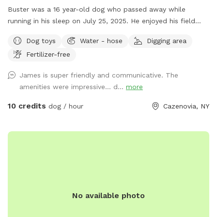
Buster was a 16 year-old dog who passed away while
running in his sleep on July 25, 2025. He enjoyed his field
with family dogs his entire life. He was the last one as I am
Dog toys
Water - hose
Digging area
at an age now where I probably won't be getting another
Fertilizer-free
dog; so, I want others to enjoy the land. After the first
freeze, I drain the interior pipes and hot water heater to the
James is super friendly and communicative. The
wash stall inside the barn, there is however a 12-month frost
amenities were impressive… d...
more
free outdoor fountain on the back side of the barn by the
woods with a water trough and plenty of electric outlets. I
10 credits
dog / hour
Cazenovia, NY
mowed a trail around the perimeter that is about .4 miles
for a walk / run around the inside of the perimeter of the
five acre field (.2 miles if you cut through the middle to
avoid the little hill on the side next to the houses on the
road). Thank you for visiting and have fun!!
No available photo