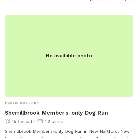
No available photo
PUBLIC DOG PARK
Sherrillbrook Member's-only Dog Run
Unfenced
1.2 acres
Sherrillbrook Member's-only Dog Run in New Hartford, New