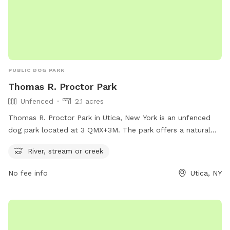
PUBLIC DOG PARK
Thomas R. Proctor Park
Unfenced
2.1 acres
Thomas R. Proctor Park in Utica, New York is an unfenced
dog park located at 3 QMX+3M. The park offers a natural
setting with a river, stream, or creek for dogs to explore and
River, stream or creek
play in. While the park may not have traditional fencing, the
surrounding natural barriers provide a safe environment for
No fee info
Utica, NY
dogs to enjoy the outdoors and socialize with other furry
friends.