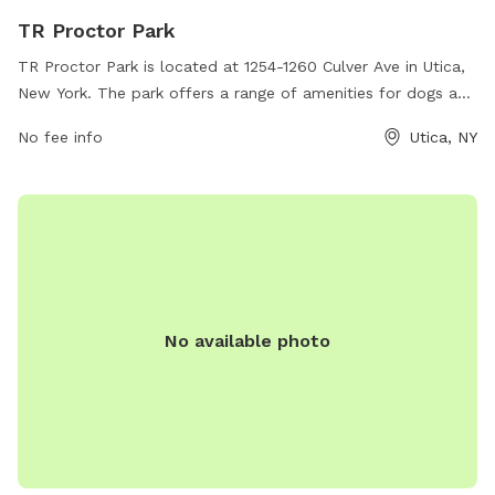
TR Proctor Park
TR Proctor Park is located at 1254-1260 Culver Ave in Utica,
New York. The park offers a range of amenities for dogs and
their owners including a fenced-in off-leash area, walking
No fee info
Utica, NY
trails, and a water fountain for both humans and pets. The
park provides a safe and clean environment for dogs to
socialize and exercise, with plenty of space for them to run
and play. With its convenient location and well-maintained
facilities, TR Proctor Park is a popular destination for dog
owners in the Utica area.
No available photo