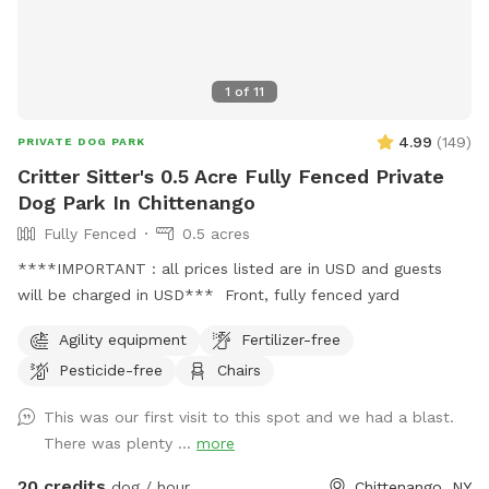
1
of
11
4.99
(
149
)
PRIVATE DOG PARK
Critter Sitter's 0.5 Acre Fully Fenced Private
Dog Park In Chittenango
Fully Fenced
0.5 acres
****IMPORTANT : all prices listed are in USD and guests
will be charged in USD*** Front, fully fenced yard
Agility equipment
Fertilizer-free
Pesticide-free
Chairs
This was our first visit to this spot and we had a blast.
There was plenty ...
more
20 credits
dog / hour
Chittenango, NY