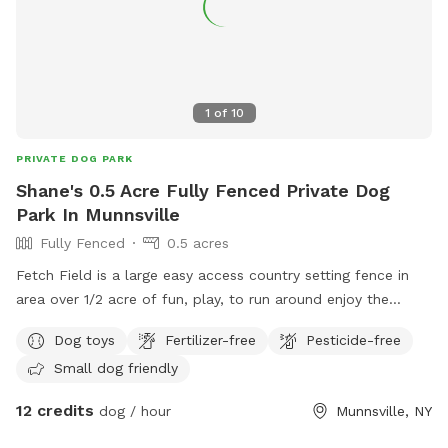
1
of
10
PRIVATE DOG PARK
Shane's 0.5 Acre Fully Fenced Private Dog
Park In Munnsville
Fully Fenced
0.5 acres
Fetch Field is a large easy access country setting fence in
area over 1/2 acre of fun, play, to run around enjoy the
country side. While you set and watch your best friend enjoy
Dog toys
Fertilizer-free
Pesticide-free
the good life. Small kitty pool is available to cool off. It’s
Small dog friendly
the perfect setting for both of you, we design it with the
best of intentions for a peaceful, enjoyable experience. So
12 credits
dog / hour
Munnsville, NY
come on over and enjoy.