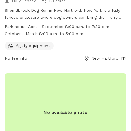
Fully Fenced
1.3 acres
Sherrillbrook Dog Run in New Hartford, New York is a fully
fenced enclosure where dog owners can bring their furry
friends to play off-leash. The park has strict rules and
Park hours:
April - September 8:00 a.m. to 7:30 p.m.
regulations to ensure the safety of all visitors, including
October - March 8:00 a.m. to 5:00 p.m.
requirements for vaccinations, proper licensing, and
responsible pet ownership. The park also has agility
Agility equipment
equipment for dogs to enjoy. It is open from 8:00 a.m. to
No fee info
New Hartford, NY
7:30 p.m. from April to September and 8:00 a.m. to 5:00
p.m. from October to March. Violators of the rules may face
penalties such as removal from the park or fines. For more
information, visit the website or contact the Town of New
Hartford Parks & Recreation Department.
No available photo