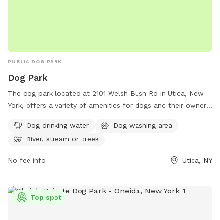
PUBLIC DOG PARK
Dog Park
The dog park located at 2101 Welsh Bush Rd in Utica, New
York, offers a variety of amenities for dogs and their owners
to enjoy. With access to dog drinking water, a dog washing
Dog drinking water
Dog washing area
area, and the option to play in a nearby river, stream, or
River, stream or creek
creek, this park provides a fun and safe environment for
dogs to socialize and exercise. Whether your furry friend
No fee info
Utica, NY
wants to splash in the water or run around with new friends,
this dog park has something for every pup to enjoy.
Top spot