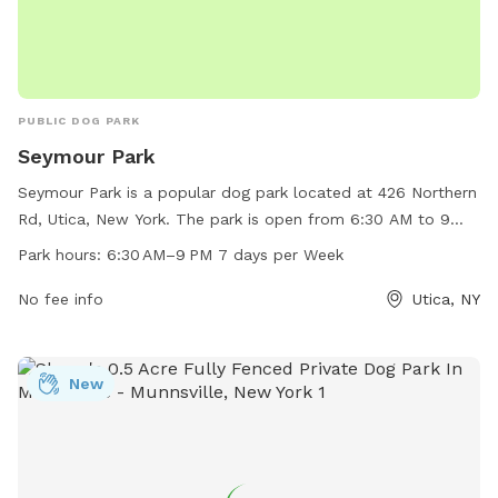
PUBLIC DOG PARK
Seymour Park
Seymour Park is a popular dog park located at 426 Northern
Rd, Utica, New York. The park is open from 6:30 AM to 9
PM, seven days a week. It offers ample space for dogs to
Park hours:
6:30 AM–9 PM 7 days per Week
run and play, as well as various amenities for both dogs and
their owners. With convenient hours and a central location,
No fee info
Utica, NY
Seymour Park is a great place for dogs and their owners to
socialize and enjoy the outdoors.
New