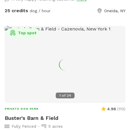
set to have fun with your dog!
25 credits
dog / hour
Oneida, NY
Top spot
1
of
24
4.96
(
113
)
PRIVATE DOG PARK
Buster's Barn & Field
Fully Fenced
5 acres