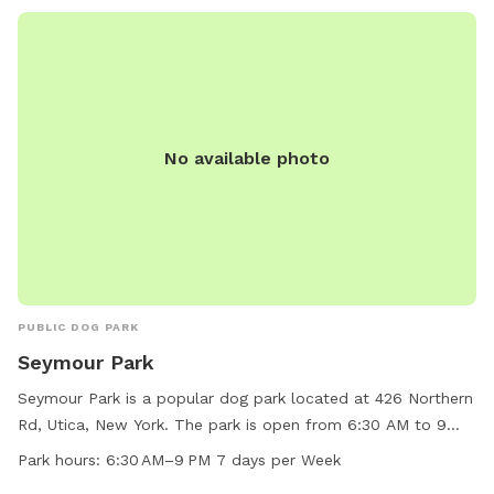
No available photo
PUBLIC DOG PARK
Seymour Park
Seymour Park is a popular dog park located at 426 Northern
Rd, Utica, New York. The park is open from 6:30 AM to 9
PM, seven days a week. It offers ample space for dogs to
Park hours:
6:30 AM–9 PM 7 days per Week
run and play, as well as various amenities for both dogs and