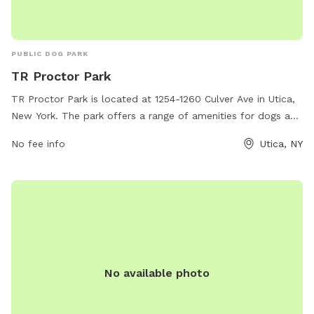
PUBLIC DOG PARK
TR Proctor Park
TR Proctor Park is located at 1254-1260 Culver Ave in Utica,
New York. The park offers a range of amenities for dogs and
their owners including a fenced-in off-leash area, walking
No fee info
Utica, NY
trails, and a water fountain for both humans and pets. The
park provides a safe and clean environment for dogs to
socialize and exercise, with plenty of space for them to run
and play. With its convenient location and well-maintained
facilities, TR Proctor Park is a popular destination for dog
owners in the Utica area.
No available photo