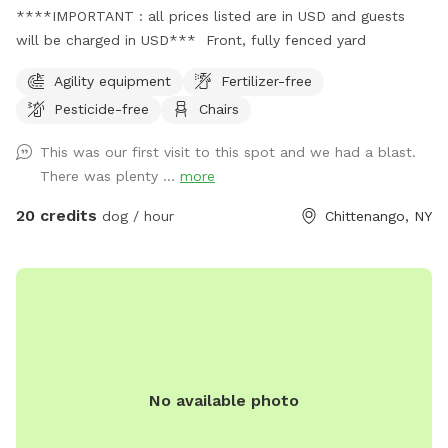
****IMPORTANT : all prices listed are in USD and guests
will be charged in USD*** Front, fully fenced yard
Agility equipment
Fertilizer-free
Pesticide-free
Chairs
This was our first visit to this spot and we had a blast.
There was plenty ...
more
20 credits
dog / hour
Chittenango, NY
No available photo