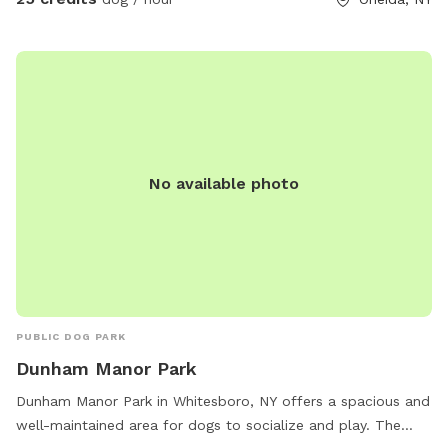
No available photo
PUBLIC DOG PARK
Dunham Manor Park
Dunham Manor Park in Whitesboro, NY offers a spacious and
well-maintained area for dogs to socialize and play. The