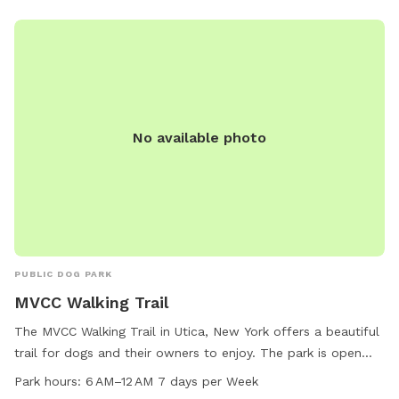
friends.
No available photo
PUBLIC DOG PARK
MVCC Walking Trail
The MVCC Walking Trail in Utica, New York offers a beautiful
trail for dogs and their owners to enjoy. The park is open
every day from 6 AM to 12 AM, providing ample opportunity
Park hours:
6 AM–12 AM 7 days per Week
for exercise and socialization. Located at 331 013-2-1, the