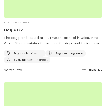
PUBLIC DOG PARK
Dog Park
The dog park located at 2101 Welsh Bush Rd in Utica, New
York, offers a variety of amenities for dogs and their owners
to enjoy. With access to dog drinking water, a dog washing
Dog drinking water
Dog washing area
area, and the option to play in a nearby river, stream, or
River, stream or creek
creek, this park provides a fun and safe environment for
dogs to socialize and exercise. Whether your furry friend
No fee info
Utica, NY
wants to splash in the water or run around with new friends,
this dog park has something for every pup to enjoy.