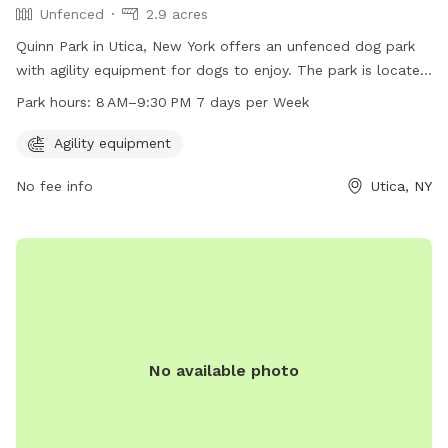
Unfenced
2.9 acres
Quinn Park in Utica, New York offers an unfenced dog park
with agility equipment for dogs to enjoy. The park is located
at 1001-1099 St Vincent St and is open from 8 AM–9:30 PM,
Park hours:
8 AM–9:30 PM 7 days per Week
seven days a week. It provides a safe and fun environment
for dogs to exercise and socialize with other furry friends.
Agility equipment
No fee info
Utica, NY
No available photo