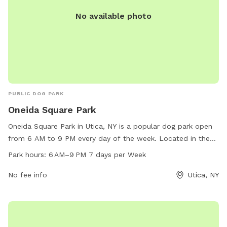
No available photo
PUBLIC DOG PARK
Oneida Square Park
Oneida Square Park in Utica, NY is a popular dog park open
from 6 AM to 9 PM every day of the week. Located in the
heart of Utica, this park provides a safe and spacious area
Park hours:
6 AM–9 PM 7 days per Week
for dogs to run and play off-leash. With amenities such as
waste disposal stations, benches, and water fountains, this
No fee info
Utica, NY
park is a favorite spot for dog owners in the area to
socialize and exercise their furry friends.