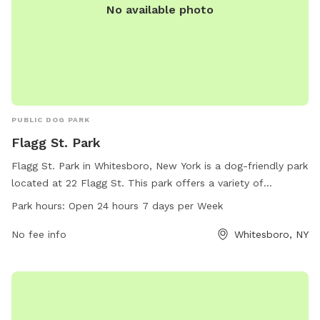
reported to the City of Sherrill.
No available photo
PUBLIC DOG PARK
Flagg St. Park
Flagg St. Park in Whitesboro, New York is a dog-friendly park
located at 22 Flagg St. This park offers a variety of
amenities for dogs to enjoy, and is open 24 hours a day, 7
Park hours:
Open 24 hours 7 days per Week
days a week. For more information, contact the park at
504-406-7003.
No fee info
Whitesboro, NY