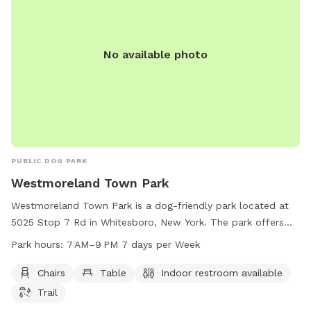
No available photo
PUBLIC DOG PARK
Westmoreland Town Park
Westmoreland Town Park is a dog-friendly park located at
5025 Stop 7 Rd in Whitesboro, New York. The park offers
amenities such as chairs, tables, indoor restrooms, and
Park hours:
7 AM–9 PM 7 days per Week
walking trails for dogs and their owners to enjoy. The park is
open from 7 AM to 9 PM seven days a week, providing a
Chairs
Table
Indoor restroom available
convenient and welcoming space for dog owners to
Trail
socialize and exercise their furry friends.