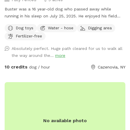
Buster was a 16 year-old dog who passed away while
running in his sleep on July 25, 2025. He enjoyed his field
with family dogs his entire life. He was the last one as I am
Dog toys
Water - hose
Digging area
at an age now where I probably won't be getting another
Fertilizer-free
dog; so, I want others to enjoy the land. After the first
freeze, I drain the interior pipes and hot water heater to the
Absolutely perfect. Huge path cleared for us to walk all
wash stall inside the barn, there is however a 12-month frost
the way around the...
more
free outdoor fountain on the back side of the barn by the
woods with a water trough and plenty of electric outlets. I
10 credits
dog / hour
Cazenovia, NY
mowed a trail around the perimeter that is about .4 miles
for a walk / run around the inside of the perimeter of the
five acre field (.2 miles if you cut through the middle to
avoid the little hill on the side next to the houses on the
road). Thank you for visiting and have fun!!
No available photo