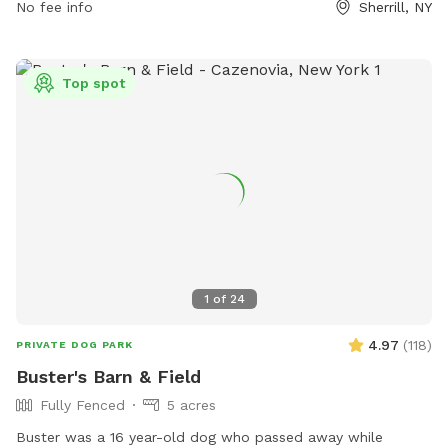
No fee info
Sherrill, NY
and their owners are allowed, with a maximum of two dogs
per person. Dogs must be licensed, vaccinated, healthy, and
parasite-free. Children must be accompanied by an adult
Top spot
and puppies under four months of age are prohibited.
Owners must clean up after their dogs and stop them from
digging. The park does not allow toys, food, alcohol, or
professional trainers. Any issues with the park can be
reported to the City of Sherrill.
1
of
24
4.97
(
118
)
PRIVATE DOG PARK
Buster's Barn & Field
Fully Fenced
5 acres
Buster was a 16 year-old dog who passed away while