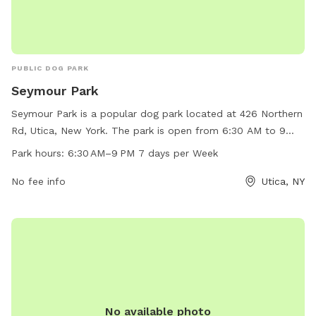
PUBLIC DOG PARK
Seymour Park
Seymour Park is a popular dog park located at 426 Northern
Rd, Utica, New York. The park is open from 6:30 AM to 9
PM, seven days a week. It offers ample space for dogs to
Park hours:
6:30 AM–9 PM 7 days per Week
run and play, as well as various amenities for both dogs and
their owners. With convenient hours and a central location,
No fee info
Utica, NY
Seymour Park is a great place for dogs and their owners to
socialize and enjoy the outdoors.
No available photo