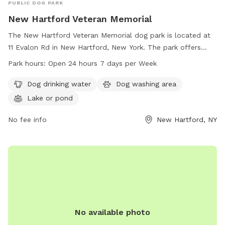
PUBLIC DOG PARK
New Hartford Veteran Memorial
The New Hartford Veteran Memorial dog park is located at
11 Evalon Rd in New Hartford, New York. The park offers
amenities such as dog drinking water, a dog washing area,
Park hours:
Open 24 hours 7 days per Week
and a nearby lake or pond for dogs to play in. It is open 24
hours a day, 7 days a week for pet owners to enjoy. Learn
Dog drinking water
Dog washing area
more at new-memorial.edan.io.
Lake or pond
No fee info
New Hartford, NY
No available photo