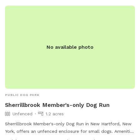
leisurely walks and outdoor activities with pets.
No available photo
PUBLIC DOG PARK
Sherrillbrook Member's-only Dog Run
Unfenced
1.2 acres
Sherrillbrook Member's-only Dog Run in New Hartford, New
York, offers an unfenced enclosure for small dogs. Amenities
include chairs, a table, and a trail for dogs to enjoy. The