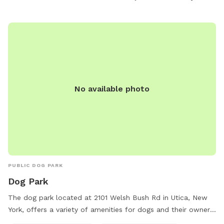
pets to exercise and socialize.
No available photo
PUBLIC DOG PARK
Dog Park
The dog park located at 2101 Welsh Bush Rd in Utica, New
York, offers a variety of amenities for dogs and their owners
to enjoy. With access to dog drinking water, a dog washing