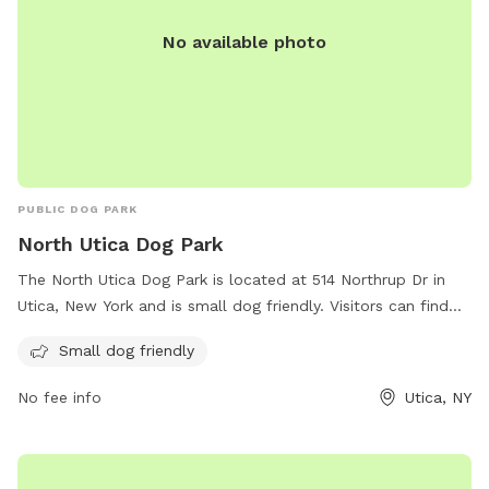
No available photo
PUBLIC DOG PARK
North Utica Dog Park
The North Utica Dog Park is located at 514 Northrup Dr in
Utica, New York and is small dog friendly. Visitors can find
more information on the park's amenities and updates on
Small dog friendly
their website wktv.com. For any inquiries or comments,
visitors can contact the park through email at
No fee info
Utica, NY
comments@wktv.com
.