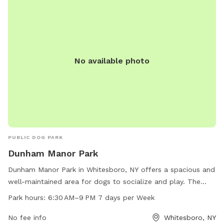
information, visit the website or contact the Town of New
Hartford Parks & Recreation Department.
No available photo
PUBLIC DOG PARK
Dunham Manor Park
Dunham Manor Park in Whitesboro, NY offers a spacious and
well-maintained area for dogs to socialize and play. The
park is conveniently located at Hollywood Dr & Vine Cir and
Park hours:
6:30 AM–9 PM 7 days per Week
is open from 6:30 AM to 9 PM, 7 days a week. With no
specific amenities listed, visitors can expect a simple yet
No fee info
Whitesboro, NY