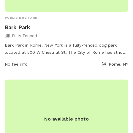
PUBLIC DOG PARK
Bark Park
Fully Fenced
Bark Park in Rome, New York is a fully-fenced dog park
located at 500 W Chestnut St. The City of Rome has strict
rules in place for the safety and enjoyment of all members.
No fee info
Rome, NY
Only registered dogs and owners are allowed, with a
maximum of 15 dogs at a time. Owners must clean up after
their pets, keep them under control, and ensure they are
healthy and parasite-free. No more than two dogs per
person are allowed, and children under 12 are not permitted.
Violators may be removed from the park or have their
permit revoked. More information can be found on the City
of Rome's website.
No available photo