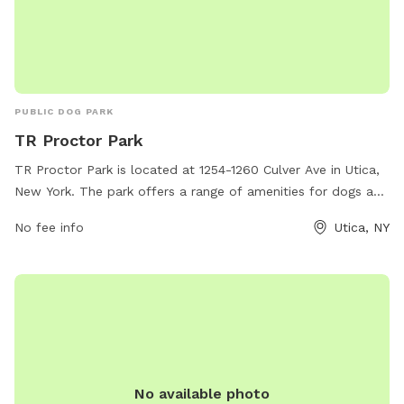
PUBLIC DOG PARK
TR Proctor Park
TR Proctor Park is located at 1254-1260 Culver Ave in Utica,
New York. The park offers a range of amenities for dogs and
their owners including a fenced-in off-leash area, walking
No fee info
Utica, NY
trails, and a water fountain for both humans and pets. The
park provides a safe and clean environment for dogs to
socialize and exercise, with plenty of space for them to run
and play. With its convenient location and well-maintained
facilities, TR Proctor Park is a popular destination for dog
owners in the Utica area.
No available photo