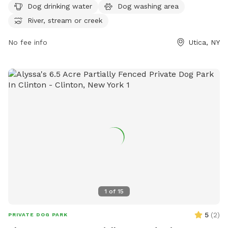
Dog drinking water
Dog washing area
area, and the option to play in a nearby river, stream, or
River, stream or creek
creek, this park provides a fun and safe environment for
dogs to socialize and exercise. Whether your furry friend
No fee info
Utica, NY
wants to splash in the water or run around with new friends,
this dog park has something for every pup to enjoy.
1
of
15
5
(
2
)
PRIVATE DOG PARK