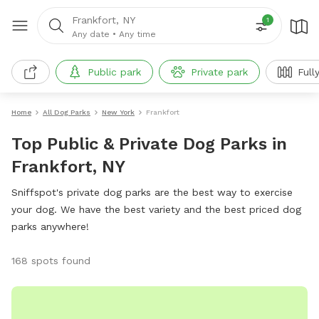
Frankfort, NY
1
Any date
•
Any time
Public park
Private park
Full
Home
All Dog Parks
New York
Frankfort
Top Public & Private Dog Parks in
Frankfort, NY
Sniffspot's private dog parks are the best way to exercise
your dog. We have the best variety and the best priced dog
parks anywhere!
168 spots found