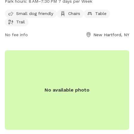
Park hours:
8 AM–7:30 PM 7 days per Week
park is open from 8 AM to 7:30 PM every day of the week.
For more information, visit newhartfordtown.com or contact
Small dog friendly
Chairs
Table
them at 315-724-0654 or email
Trail
rmf127@newhartfordpd.com
.
No fee info
New Hartford, NY
No available photo