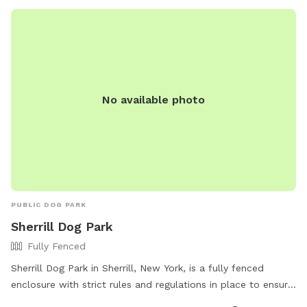
No available photo
PUBLIC DOG PARK
Sherrill Dog Park
Fully Fenced
Sherrill Dog Park in Sherrill, New York, is a fully fenced
enclosure with strict rules and regulations in place to ensure
the safety and enjoyment of all users. Only registered dogs