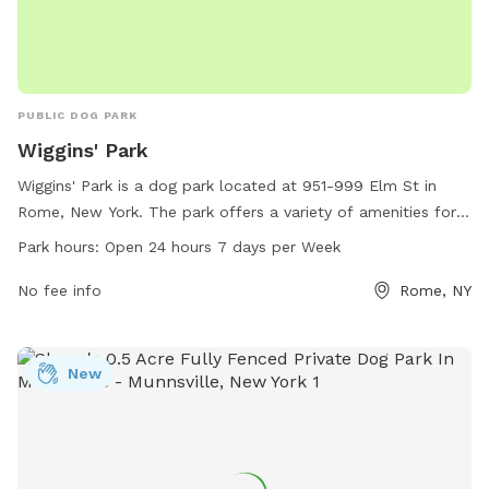
PUBLIC DOG PARK
Wiggins' Park
Wiggins' Park is a dog park located at 951-999 Elm St in
Rome, New York. The park offers a variety of amenities for
dogs to enjoy, including open green space for running and
Park hours:
Open 24 hours 7 days per Week
playing. Wiggins' Park is open 24 hours a day, 7 days a week,
making it convenient for dog owners to bring their pets for
No fee info
Rome, NY
exercise and socialization.
New