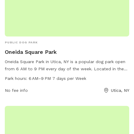
PUBLIC DOG PARK
Oneida Square Park
Oneida Square Park in Utica, NY is a popular dog park open
from 6 AM to 9 PM every day of the week. Located in the
heart of Utica, this park provides a safe and spacious area
Park hours:
6 AM–9 PM 7 days per Week
for dogs to run and play off-leash. With amenities such as
waste disposal stations, benches, and water fountains, this
No fee info
Utica, NY
park is a favorite spot for dog owners in the area to
socialize and exercise their furry friends.