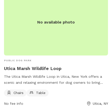
No available photo
PUBLIC DOG PARK
Utica Marsh Wildlife Loop
The Utica Marsh Wildlife Loop in Utica, New York offers a
scenic and relaxing environment for dog owners to bring
their furry friends. Located at 10 Harbor Lock Rd, the park
Chairs
Table
provides chairs and tables for visitors to sit and enjoy the
surroundings while their dogs play and explore. With its
No fee info
Utica, NY
beautiful natural setting, the park is a perfect spot for