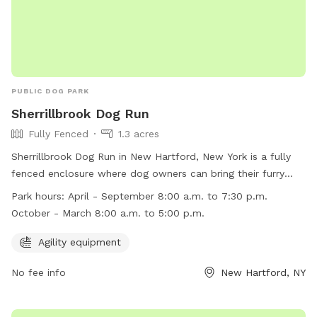
PUBLIC DOG PARK
Sherrillbrook Dog Run
Fully Fenced
1.3 acres
Sherrillbrook Dog Run in New Hartford, New York is a fully
fenced enclosure where dog owners can bring their furry
friends to play off-leash. The park has strict rules and
Park hours:
April - September 8:00 a.m. to 7:30 p.m.
regulations to ensure the safety of all visitors, including
October - March 8:00 a.m. to 5:00 p.m.
requirements for vaccinations, proper licensing, and
responsible pet ownership. The park also has agility
Agility equipment
equipment for dogs to enjoy. It is open from 8:00 a.m. to
No fee info
New Hartford, NY
7:30 p.m. from April to September and 8:00 a.m. to 5:00
p.m. from October to March. Violators of the rules may face
penalties such as removal from the park or fines. For more