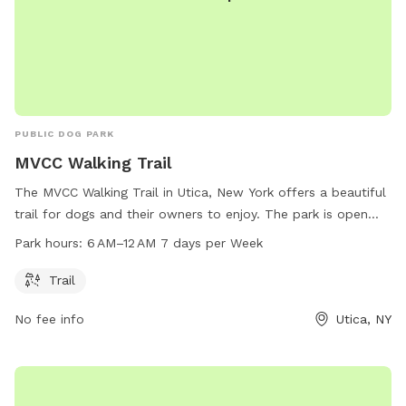
PUBLIC DOG PARK
MVCC Walking Trail
The MVCC Walking Trail in Utica, New York offers a beautiful
trail for dogs and their owners to enjoy. The park is open
every day from 6 AM to 12 AM, providing ample opportunity
Park hours:
6 AM–12 AM 7 days per Week
for exercise and socialization. Located at 331 013-2-1, the
park is a great spot for daily walks and playtime with your
Trail
furry friend.
No fee info
Utica, NY