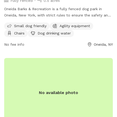
Fully Fenced
0.5 acres
Oneida Barks & Recreation is a fully fenced dog park in
Oneida, New York, with strict rules to ensure the safety and
enjoyment of all visitors. Dog owners must have their pets
Small dog friendly
Agility equipment
licensed, vaccinated, and on a leash at all times. There is a
Chairs
Dog drinking water
limit of two dogs per person, and owners must keep their
dogs under control and clean up after them. Children under
No fee info
Oneida, NY
14 must be accompanied by an adult, and dog handlers
must be at least 16 years old. Prohibited items include
human and dog food, glass containers, and aggressive or
sick dogs. Amenities include agility equipment, chairs, and a
field for playing. Visitors can find more information on the
park's website or contact them at 315-363-3590 or
lgriff@oneidacity.com
.
No available photo