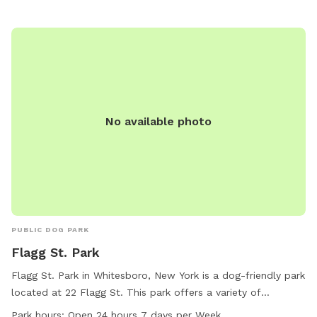
accommodating space for their furry friends to run and
exercise.
No available photo
PUBLIC DOG PARK
Flagg St. Park
Flagg St. Park in Whitesboro, New York is a dog-friendly park
located at 22 Flagg St. This park offers a variety of
amenities for dogs to enjoy, and is open 24 hours a day, 7
Park hours:
Open 24 hours 7 days per Week