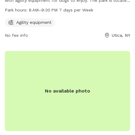
with agility equipment for dogs to enjoy. The park is located
at 1001-1099 St Vincent St and is open from 8 AM–9:30 PM,
Park hours:
8 AM–9:30 PM 7 days per Week
seven days a week. It provides a safe and fun environment
for dogs to exercise and socialize with other furry friends.
Agility equipment
No fee info
Utica, NY
No available photo