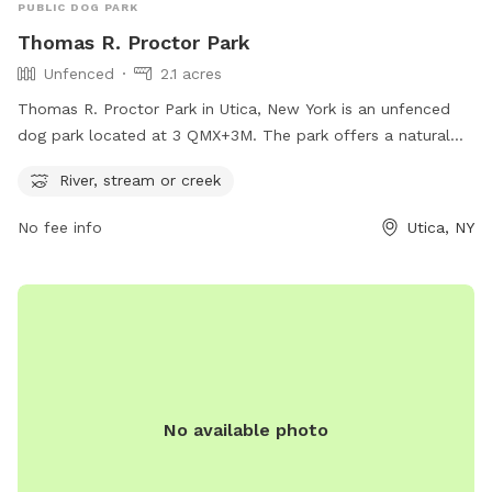
PUBLIC DOG PARK
Thomas R. Proctor Park
Unfenced
2.1 acres
Thomas R. Proctor Park in Utica, New York is an unfenced
dog park located at 3 QMX+3M. The park offers a natural
setting with a river, stream, or creek for dogs to explore and
River, stream or creek
play in. While the park may not have traditional fencing, the
surrounding natural barriers provide a safe environment for
No fee info
Utica, NY
dogs to enjoy the outdoors and socialize with other furry
friends.
No available photo