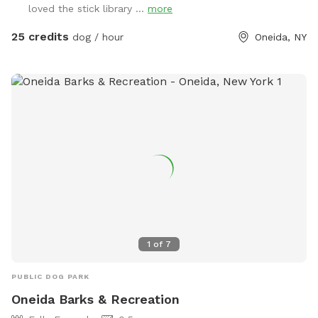
loved the stick library ...
more
25 credits
dog / hour
Oneida, NY
1
of
7
PUBLIC DOG PARK
Oneida Barks & Recreation