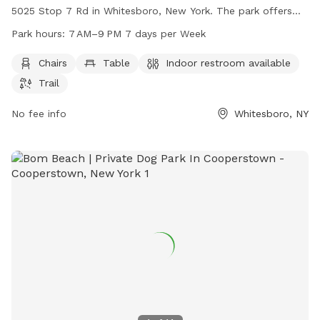
5025 Stop 7 Rd in Whitesboro, New York. The park offers
amenities such as chairs, tables, indoor restrooms, and
Park hours:
7 AM–9 PM 7 days per Week
walking trails for dogs and their owners to enjoy. The park is
open from 7 AM to 9 PM seven days a week, providing a
Chairs
Table
Indoor restroom available
convenient and welcoming space for dog owners to
Trail
socialize and exercise their furry friends.
No fee info
Whitesboro, NY