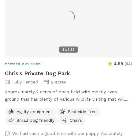
1
of
33
4.98
(
44
)
PRIVATE DOG PARK
Chris's Private Dog Park
Fully Fenced
2 acres
Approximately 2 acres of open field with mostly even
ground that has plenty of various wildlife visiting that will
encourage the your dog to enjoy the smells. Plenty of room
Agility equipment
Pesticide-free
for running or relaxing while enjoying some fun in the sun or
Small dog friendly
Chairs
plenty of shaded areas as well. Enjoy the equipment set up
to practice agility training (not competition regulations) but
We had such a good time with our puppy. Absolutely
set to have fun with your dog!