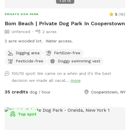
1
of
14
5
(
16
)
PRIVATE DOG PARK
Bom Beach | Private Dog Park In Cooperstown
Unfenced
2 acres
2 acre wooded lot. Water access.
Digging area
Fertilizer-free
Pesticide-free
Doggy swimming vest
100/10 spot! We came on a whim and it’s the best
decision we made all vacat...
more
35 credits
dog / hour
Cooperstown, NY
Top spot