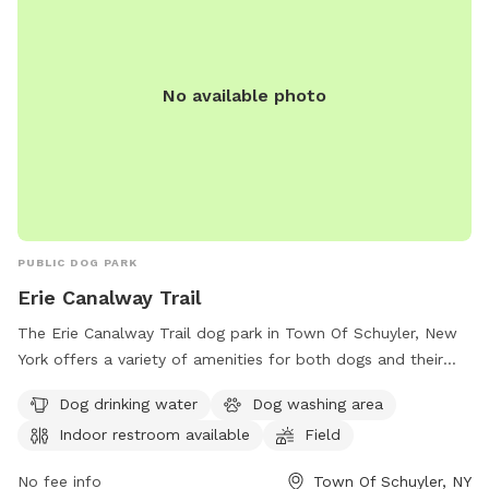
No available photo
PUBLIC DOG PARK
Erie Canalway Trail
The Erie Canalway Trail dog park in Town Of Schuyler, New
York offers a variety of amenities for both dogs and their
owners. Located at 371 Dyke Rd, the park features a dog
Dog drinking water
Dog washing area
drinking water station, a dog washing area, and an indoor
Indoor restroom available
Field
restroom for visitors. With a spacious field and trail for dogs
to run and play, this park provides a great outdoor space for
No fee info
Town Of Schuyler, NY