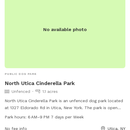
No available photo
PUBLIC DOG PARK
North Utica Cinderella Park
Unfenced
1.1 acres
North Utica Cinderella Park is an unfenced dog park located
at 1327 Eldorado Rd in Utica, New York. The park is open
from 6 AM to 9 PM seven days a week. It offers a spacious
Park hours:
6 AM–9 PM 7 days per Week
area for dogs to roam and play off-leash. Contact the park
at 315-797-6111 for more information.
No fee info
Utica, NY