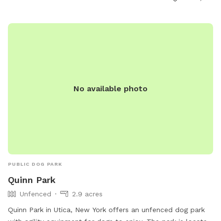
No available photo
PUBLIC DOG PARK
Quinn Park
Unfenced
2.9 acres
Quinn Park in Utica, New York offers an unfenced dog park