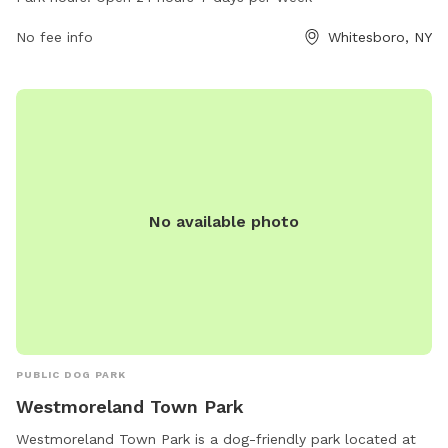
days a week. For more information, contact the park at
504-406-7003.
No fee info
Whitesboro, NY
No available photo
PUBLIC DOG PARK
Westmoreland Town Park
Westmoreland Town Park is a dog-friendly park located at