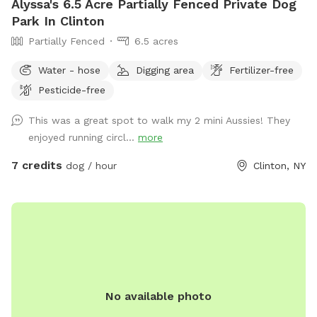
Alyssa's 6.5 Acre Partially Fenced Private Dog
Park In Clinton
Partially Fenced
6.5 acres
Water - hose
Digging area
Fertilizer-free
Pesticide-free
This was a great spot to walk my 2 mini Aussies! They
enjoyed running circl...
more
7 credits
dog / hour
Clinton, NY
No available photo