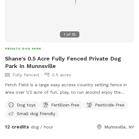
1
of
10
PRIVATE DOG PARK
Shane's 0.5 Acre Fully Fenced Private Dog
Park In Munnsville
Fully Fenced
0.5 acres
Fetch Field is a large easy access country setting fence in
area over 1/2 acre of fun, play, to run around enjoy the
country side. While you set and watch your best friend enjoy
Dog toys
Fertilizer-free
Pesticide-free
the good life. Small kitty pool is available to cool off. It’s
Small dog friendly
the perfect setting for both of you, we design it with the
best of intentions for a peaceful, enjoyable experience. So
12 credits
dog / hour
Munnsville, NY
come on over and enjoy.