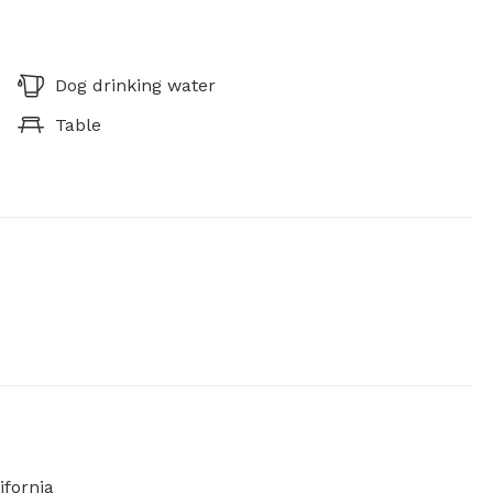
Dog drinking water
Table
ifornia