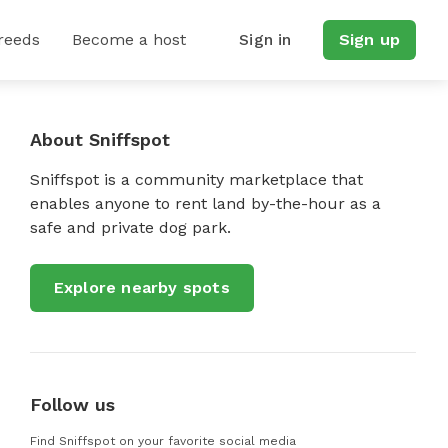
reeds
Become a host
Sign in
Sign up
About Sniffspot
Sniffspot is a community marketplace that
enables anyone to rent land by-the-hour as a
safe and private dog park.
Explore nearby spots
Follow us
Find Sniffspot on your favorite social media