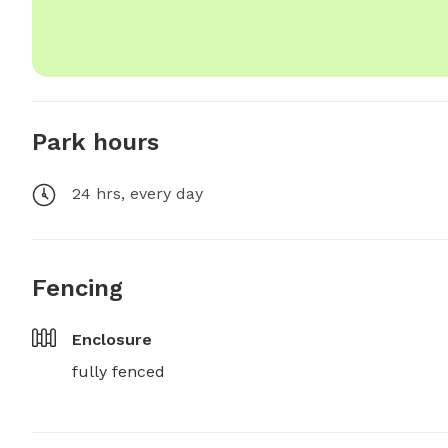
Park hours
24 hrs, every day
Fencing
Enclosure
fully fenced