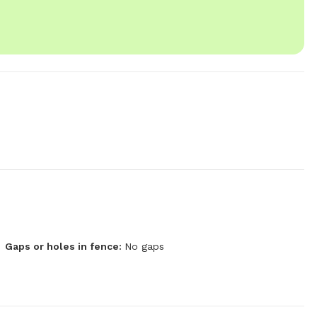
Gaps or holes in fence:
No gaps