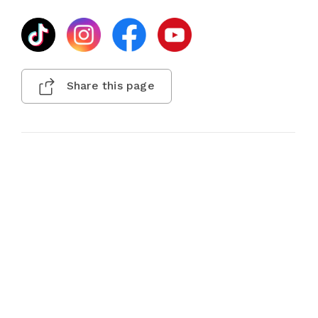
Share this page