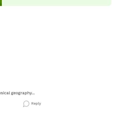
sical geography...
Reply