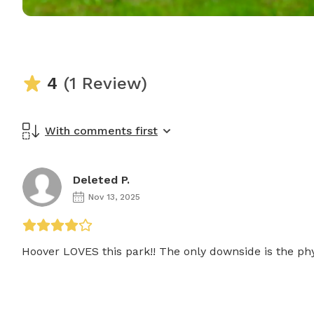
4
(1 Review)
With comments first
Deleted P.
Nov 13, 2025
Hoover LOVES this park!! The only downside is the phy