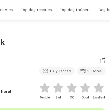
 names
Top dog rescues
Top dog trainers
Dog b
rk
Fully Fenced
1.5 acres
 here!
Terrible
Bad
OK
Good
Excellent