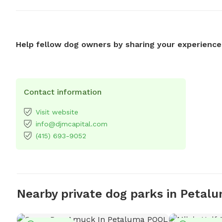
Help fellow dog owners by sharing your experience
Contact information
Visit website
info@djmcapital.com
(415) 693-9052
Nearby private dog parks in Petal