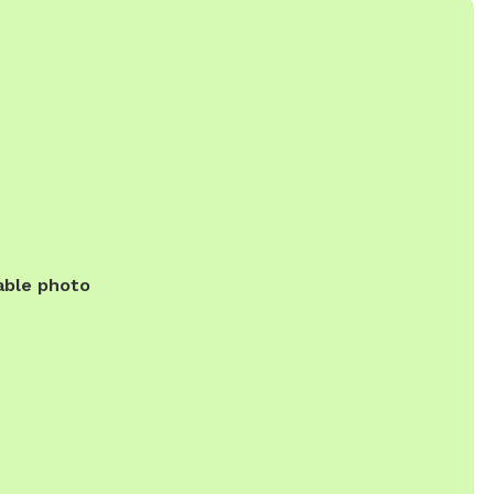
able photo