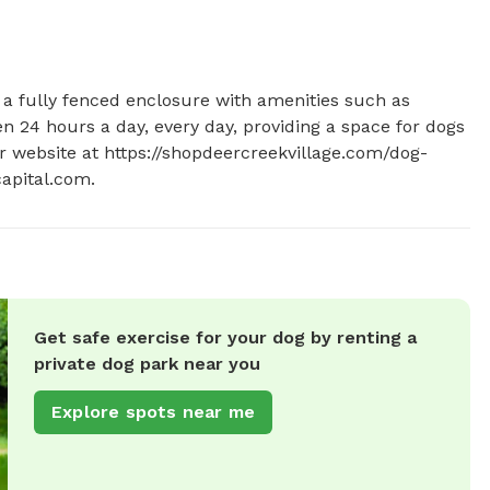
 a fully fenced enclosure with amenities such as 
en 24 hours a day, every day, providing a space for dogs 
eir website at https://shopdeercreekvillage.com/dog-
apital.com
.
Get safe exercise for your dog by renting a
private dog park near you
Explore spots near me