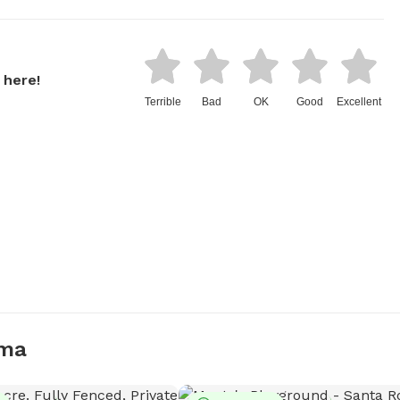
 here!
Terrible
Bad
OK
Good
Excellent
uma