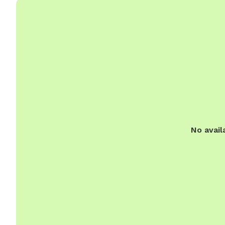
No avail