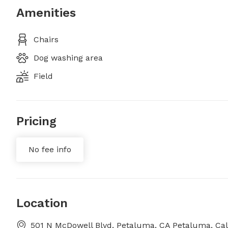
Amenities
Chairs
Dog washing area
Field
Pricing
No fee info
Location
501 N McDowell Blvd, Petaluma, CA Petaluma, Cal