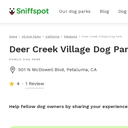
Our dog parks
Blog
Dog
Home
All Dog Parks
California
Petaluma
Deer Creek Village Dog Park
Deer Creek Village Dog Pa
PUBLIC DOG PARK
501 N McDowell Blvd, Petaluma, CA
4
1 Review
Help fellow dog owners by sharing your experience