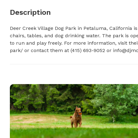
Description
Deer Creek Village Dog Park in Petaluma, California is
chairs, tables, and dog drinking water. The park is op
to run and play freely. For more information, visit th
park/ or contact them at (415) 693-9052 or 
info@djmc