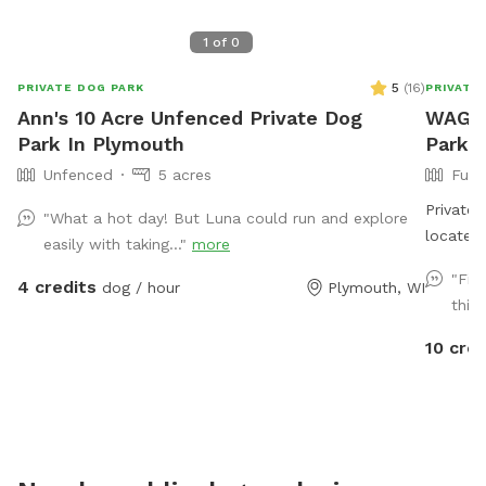
1
of
0
5
(
16
)
PRIVATE DOG PARK
PRIVATE
Ann's 10 Acre Unfenced Private Dog
WAGGI
Park In Plymouth
Park
Unfenced
5 acres
Full
Private 
"What a hot day! But Luna could run and explore
located
easily with taking..."
more
very sec
"Fir
4 credits
dog / hour
Plymouth, WI
you have
this 
disrupti
10 cred