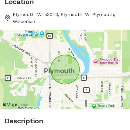
Location
Plymouth, WI 53073, Plymouth, WI Plymouth,
Wisconsin
Description