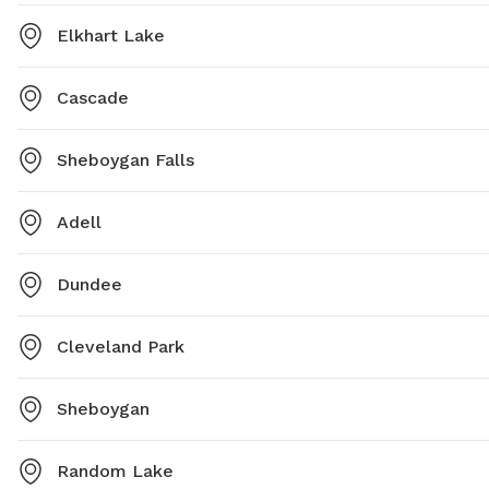
Elkhart Lake
Cascade
Sheboygan Falls
Adell
Dundee
Cleveland Park
Sheboygan
Random Lake