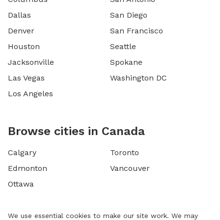
Dallas
San Diego
Denver
San Francisco
Houston
Seattle
Jacksonville
Spokane
Las Vegas
Washington DC
Los Angeles
Browse cities in Canada
Calgary
Toronto
Edmonton
Vancouver
Ottawa
We use essential cookies to make our site work. We may