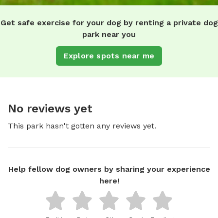
Get safe exercise for your dog by renting a private dog
park near you
Explore spots near me
No reviews yet
This park hasn't gotten any reviews yet.
Help fellow dog owners by sharing your experience
here!