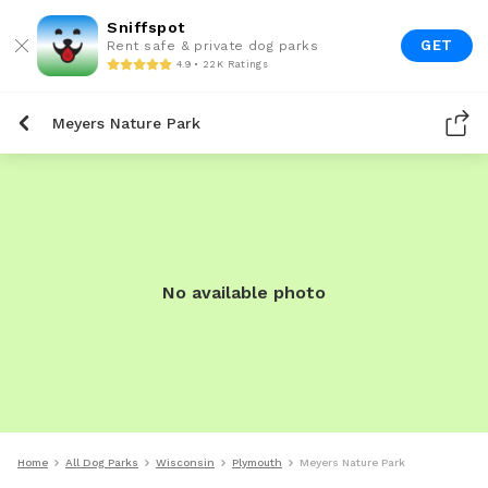
Sniffspot
GET
Rent safe & private dog parks
4.9 • 22K Ratings
Meyers Nature Park
No available photo
Home
All Dog Parks
Wisconsin
Plymouth
Meyers Nature Park