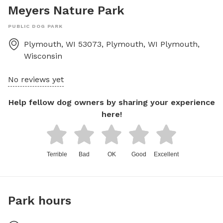
Meyers Nature Park
PUBLIC DOG PARK
Plymouth, WI 53073, Plymouth, WI
Plymouth
,
Wisconsin
No reviews yet
Help fellow dog owners by sharing your experience
here!
Terrible
Bad
OK
Good
Excellent
Park hours