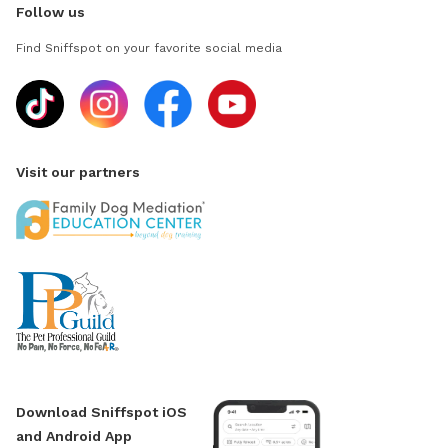
Follow us
Find Sniffspot on your favorite social media
Visit our partners
Download Sniffspot iOS
and Android App