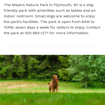
The Meyers Nature Park in Plymouth, WI is a dog-
friendly park with amenities such as tables and an 
indoor restroom. Small dogs are welcome to enjoy 
the park's facilities. The park is open from 6AM to 
10PM, seven days a week for visitors to enjoy. Contact 
the park at 920-893-1271 for more information.