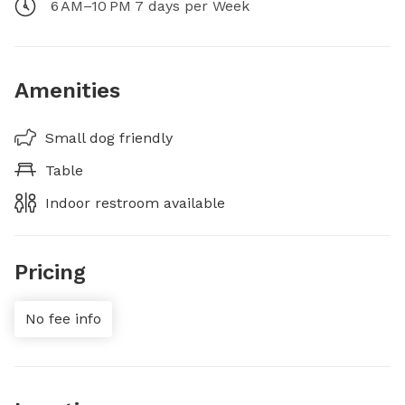
6 AM–10 PM 7 days per Week
Amenities
Small dog friendly
Table
Indoor restroom available
Pricing
No fee info