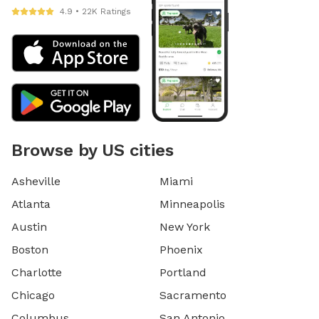
4.9 • 22K Ratings
Browse by US cities
Asheville
Miami
Atlanta
Minneapolis
Austin
New York
Boston
Phoenix
Charlotte
Portland
Chicago
Sacramento
Columbus
San Antonio