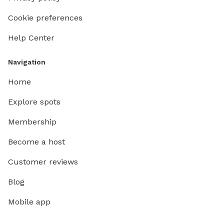
Cookie preferences
Help Center
Navigation
Home
Explore spots
Membership
Become a host
Customer reviews
Blog
Mobile app