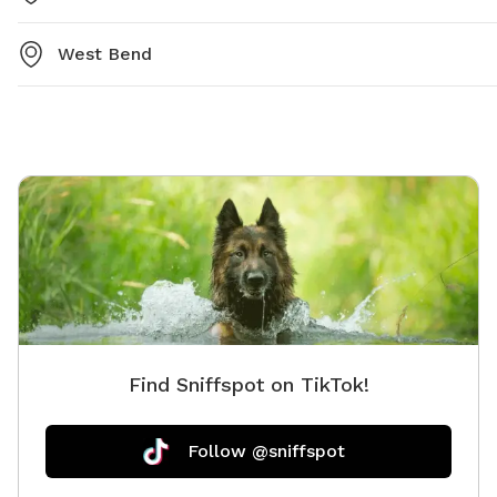
West Bend
Find Sniffspot on TikTok!
Follow @sniffspot