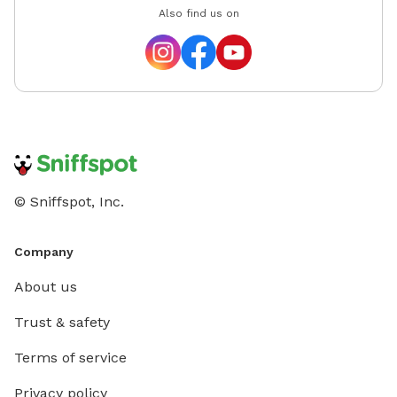
Also find us on
© Sniffspot, Inc.
Company
About us
Trust & safety
Terms of service
Privacy policy