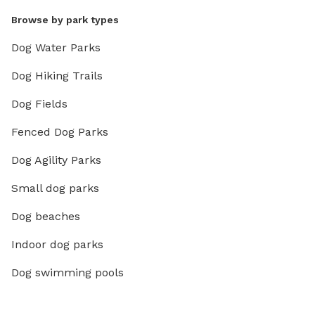
Browse by park types
Dog Water Parks
Dog Hiking Trails
Dog Fields
Fenced Dog Parks
Dog Agility Parks
Small dog parks
Dog beaches
Indoor dog parks
Dog swimming pools