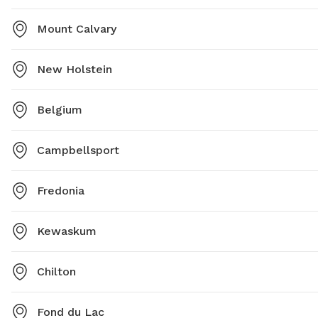
Mount Calvary
New Holstein
Belgium
Campbellsport
Fredonia
Kewaskum
Chilton
Fond du Lac