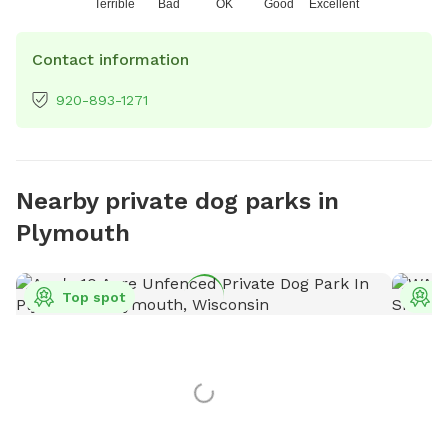
Terrible
Bad
OK
Good
Excellent
Contact information
920-893-1271
Nearby private dog parks in
Plymouth
Top spot
T