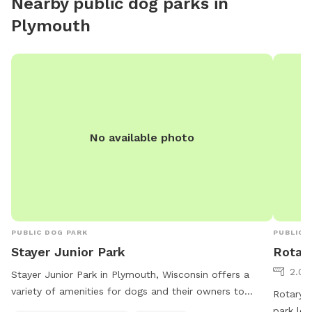
Nearby public dog parks in
Plymouth
No available photo
PUBLIC DOG PARK
PUBLIC 
Stayer Junior Park
Rotar
2.04
Stayer Junior Park in Plymouth, Wisconsin offers a
variety of amenities for dogs and their owners to
Rotary P
enjoy. The park features dog drinking water, tables, an
park loc