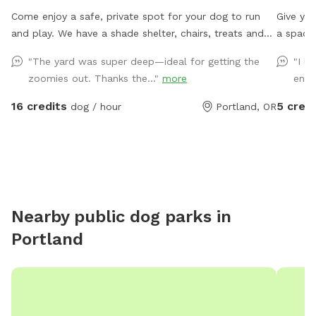
Come enjoy a safe, private spot for your dog to run
Give you
and play. We have a shade shelter, chairs, treats and
a spacio
water. Feel free to pick a few fresh apples, pears, or
with pup
"The yard was super deep—ideal for getting the
"I l
figs from our trees during your visit when they are
space wi
zoomies out. Thanks the..."
more
enou
available!
fetch, z
off-leas
16 credits
5 credi
dog / hour
Portland, OR
foot-tal
help ke
water is
for hum
break b
face the
Nearby public dog parks in
noise, t
Portland
enclose
enjoy yo
space b
reached
balls. W