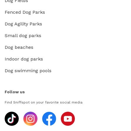
Dog Fields
Fenced Dog Parks
Dog Agility Parks
Small dog parks
Dog beaches
Indoor dog parks
Dog swimming pools
Follow us
Find Sniffspot on your favorite social media