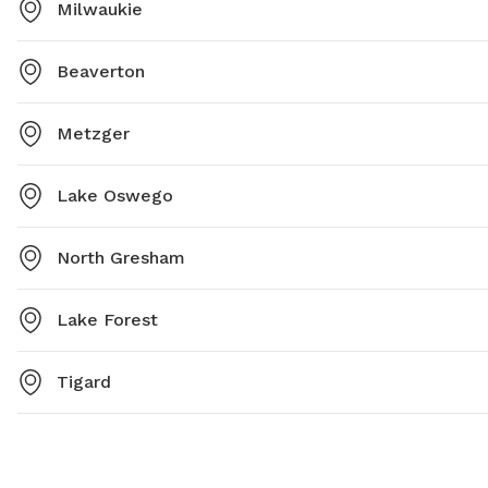
Milwaukie
Beaverton
Metzger
Lake Oswego
North Gresham
Lake Forest
Tigard