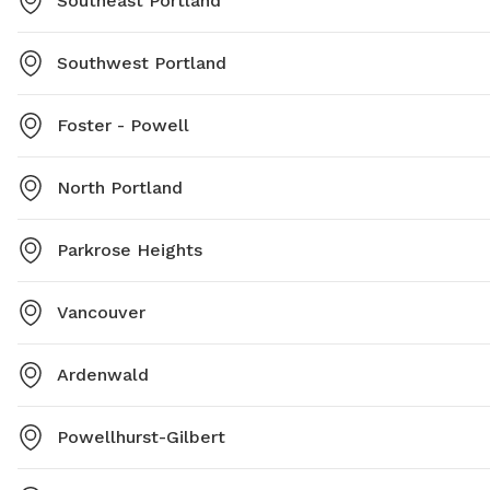
Southeast Portland
Southwest Portland
Foster - Powell
North Portland
Parkrose Heights
Vancouver
Ardenwald
Powellhurst-Gilbert