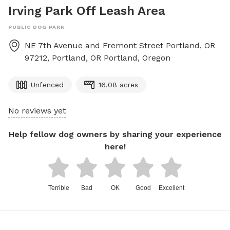
Irving Park Off Leash Area
PUBLIC DOG PARK
NE 7th Avenue and Fremont Street Portland, OR
97212, Portland, OR
Portland
,
Oregon
Unfenced
16.08 acres
No reviews yet
Help fellow dog owners by sharing your experience
here!
Terrible
Bad
OK
Good
Excellent