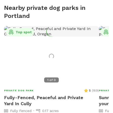
Nearby private dog parks in
Portland
Top spot
T
1
of
0
5
(
189
)
PRIVATE DOG PARK
PRIVATE
Fully-Fenced, Peaceful and Private
Sunny,
Yard In Cully
your p
Fully Fenced
0.17 acres
Full