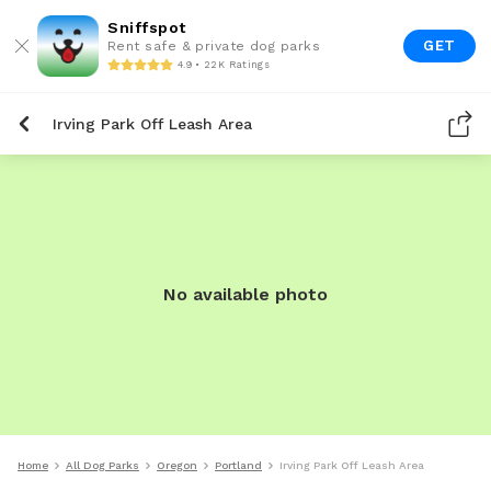
Sniffspot
GET
Rent safe & private dog parks
4.9 • 22K Ratings
Irving Park Off Leash Area
No available photo
Home
All Dog Parks
Oregon
Portland
Irving Park Off Leash Area