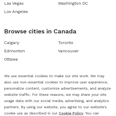
Las Vegas
Washington DC
Los Angeles
Browse cities in Canada
Calgary
Toronto
Edmonton
Vancouver
Ottawa
We use essential cookies to make our site work. We may
also use non-essential cookies to improve user experience,
personalize content, customize advertisements, and analyze
website traffic. For these reasons, we may share your site
usage data with our social media, advertising, and analytics
partners. By using our website, you agree to our website's
cookie use as described in our
Cookie Policy
. You can