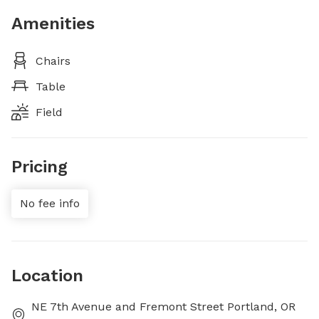
Amenities
Chairs
Table
Field
Pricing
No fee info
Location
NE 7th Avenue and Fremont Street Portland, OR