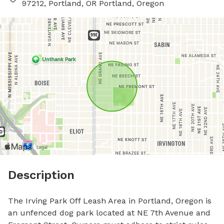
97212, Portland, OR Portland, Oregon
Description
The Irving Park Off Leash Area in Portland, Oregon is 
an unfenced dog park located at NE 7th Avenue and 