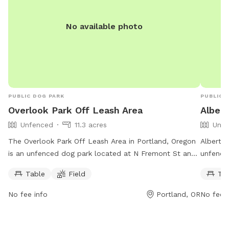
with ne
a safe 
No available photo
We look
legged 
PUBLIC DOG PARK
PUBLIC 
Overlook Park Off Leash Area
Albert
Unfenced
11.3 acres
Unfe
The Overlook Park Off Leash Area in Portland, Oregon
Alberta 
is an unfenced dog park located at N Fremont St and
unfence
Interstate Ave. Dogs must demonstrate appropriate
Killings
Table
Field
Ta
social interaction and owners must supervise their pets
field fo
at all times. The park has rules regarding aggressive
from 5:
No fee info
Portland, OR
No fee i
behavior, tags showing proof of vaccinations, number
503-823
of dogs allowed, and more. Amenities include a table
For more
and field for play. The park is open daily during the
https://