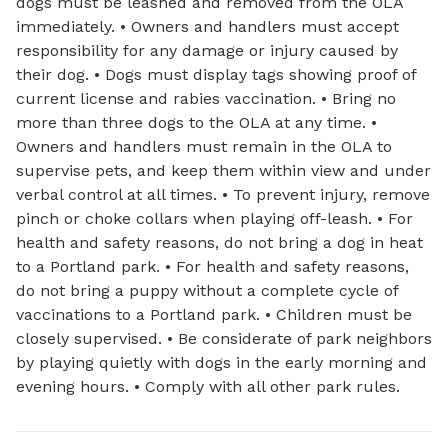
dogs must be leashed and removed from the OLA
immediately. • Owners and handlers must accept
responsibility for any damage or injury caused by
their dog. • Dogs must display tags showing proof of
current license and rabies vaccination. • Bring no
more than three dogs to the OLA at any time. •
Owners and handlers must remain in the OLA to
supervise pets, and keep them within view and under
verbal control at all times. • To prevent injury, remove
pinch or choke collars when playing off-leash. • For
health and safety reasons, do not bring a dog in heat
to a Portland park. • For health and safety reasons,
do not bring a puppy without a complete cycle of
vaccinations to a Portland park. • Children must be
closely supervised. • Be considerate of park neighbors
by playing quietly with dogs in the early morning and
evening hours. • Comply with all other park rules.