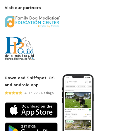
Visit our partners
Download Sniffspot iOS
and Android App
4.9 • 22K Ratings