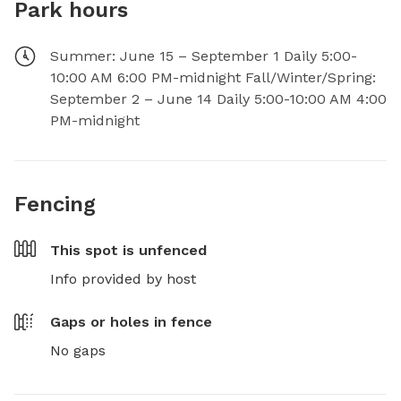
Park hours
Summer: June 15 – September 1 Daily 5:00-
10:00 AM 6:00 PM-midnight Fall/Winter/Spring:
September 2 – June 14 Daily 5:00-10:00 AM 4:00
PM-midnight
Fencing
This spot is
unfenced
Info provided by host
Gaps or holes in fence
No gaps