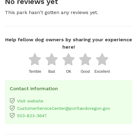
No reviews yet
This park hasn't gotten any reviews yet.
Help fellow dog owners by sharing your experience
here!
Terrible
Bad
OK
Good
Excellent
Contact information
Visit website
CustomerServiceCenter@portlandoregon.gov
503-823-3647