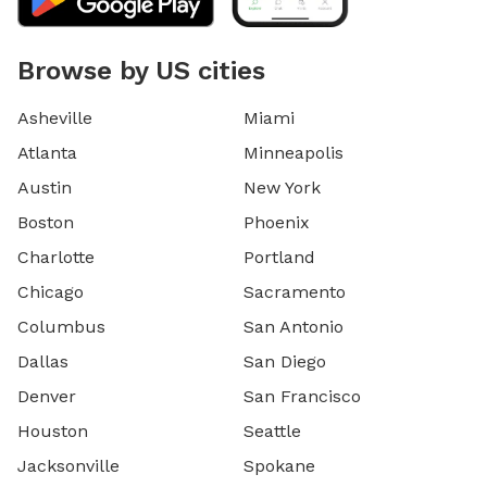
Browse by US cities
Asheville
Miami
Atlanta
Minneapolis
Austin
New York
Boston
Phoenix
Charlotte
Portland
Chicago
Sacramento
Columbus
San Antonio
Dallas
San Diego
Denver
San Francisco
Houston
Seattle
Jacksonville
Spokane