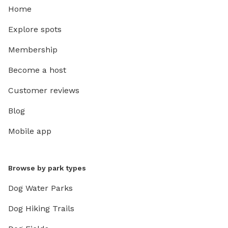
Home
Explore spots
Membership
Become a host
Customer reviews
Blog
Mobile app
Browse by park types
Dog Water Parks
Dog Hiking Trails