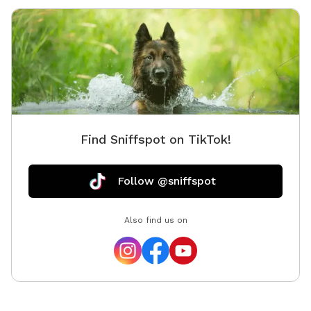
Find Sniffspot on TikTok!
Follow @sniffspot
Also find us on