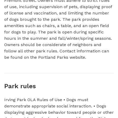
Fremont Street. Owners must adhere to strict rules 
of use, including supervision of pets, displaying proof 
of license and vaccination, and limiting the number 
of dogs brought to the park. The park provides 
amenities such as chairs, a table, and an open field 
for dogs to play. The park is open during specific 
hours in the summer and fall/winter/spring seasons. 
Owners should be considerate of neighbors and 
follow all other park rules. Contact information can 
be found on the Portland Parks website.
Park rules
Irving Park OLA Rules of Use • Dogs must
demonstrate appropriate social interaction. • Dogs
displaying aggressive behavior toward people or other