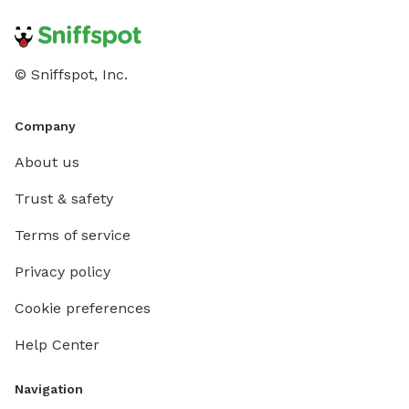
© Sniffspot, Inc.
Company
About us
Trust & safety
Terms of service
Privacy policy
Cookie preferences
Help Center
Navigation