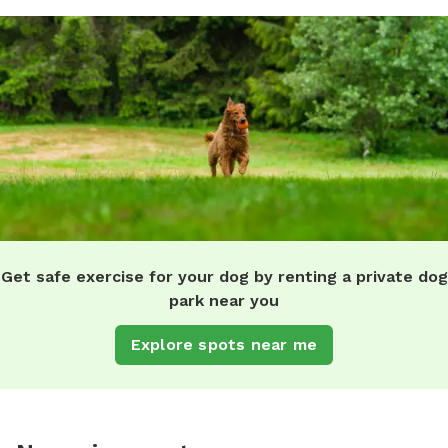
Get safe exercise for your dog by renting a private dog
park near you
Explore spots near me