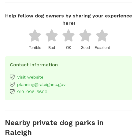
Help fellow dog owners by sharing your experience
here!
Terrible
Bad
OK
Good
Excellent
Contact information
Visit website
planning@raleighnc.gov
919-996-5600
Nearby private dog parks in
Raleigh