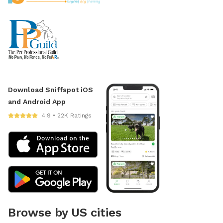
Download Sniffspot iOS
and Android App
4.9 • 22K Ratings
Browse by US cities