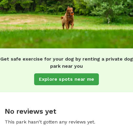
Get safe exercise for your dog by renting a private dog
park near you
Explore spots near me
No reviews yet
This park hasn't gotten any reviews yet.