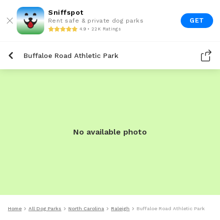
Sniffspot
GET
Rent safe & private dog parks
4.9 • 22K Ratings
Buffaloe Road Athletic Park
No available photo
Home
All Dog Parks
North Carolina
Raleigh
Buffaloe Road Athletic Park