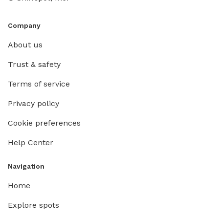
Company
About us
Trust & safety
Terms of service
Privacy policy
Cookie preferences
Help Center
Navigation
Home
Explore spots