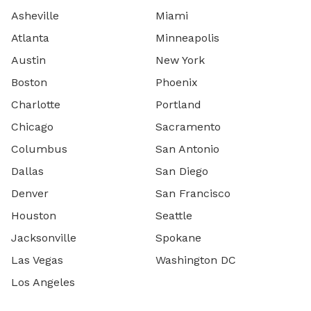
Asheville
Miami
Atlanta
Minneapolis
Austin
New York
Boston
Phoenix
Charlotte
Portland
Chicago
Sacramento
Columbus
San Antonio
Dallas
San Diego
Denver
San Francisco
Houston
Seattle
Jacksonville
Spokane
Las Vegas
Washington DC
Los Angeles