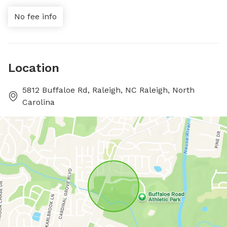
No fee info
Location
5812 Buffaloe Rd, Raleigh, NC Raleigh, North
Carolina