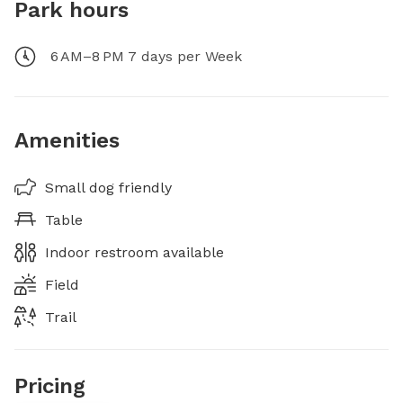
Park hours
6 AM–8 PM 7 days per Week
Amenities
Small dog friendly
Table
Indoor restroom available
Field
Trail
Pricing