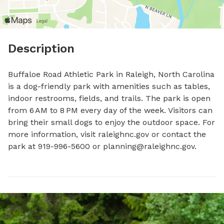
Description
Buffaloe Road Athletic Park in Raleigh, North Carolina 
is a dog-friendly park with amenities such as tables, 
indoor restrooms, fields, and trails. The park is open 
from 6 AM to 8 PM every day of the week. Visitors can 
bring their small dogs to enjoy the outdoor space. For 
more information, visit raleighnc.gov or contact the 
park at 919-996-5600 or 
planning@raleighnc.gov
.