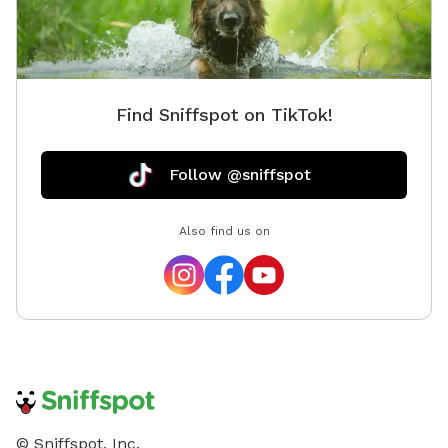
Find Sniffspot on TikTok!
Follow @sniffspot
Also find us on
© Sniffspot, Inc.