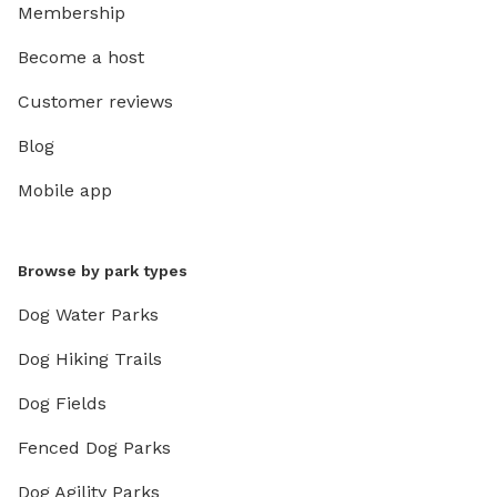
Membership
Become a host
Customer reviews
Blog
Mobile app
Browse by park types
Dog Water Parks
Dog Hiking Trails
Dog Fields
Fenced Dog Parks
Dog Agility Parks