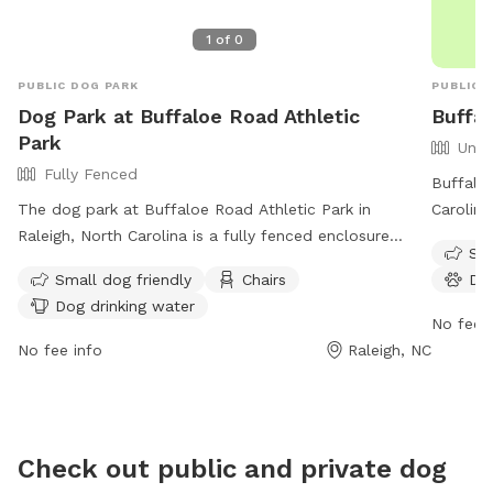
1
of
0
PUBLIC DOG PARK
PUBLIC 
Dog Park at Buffaloe Road Athletic
Buffa
Park
Unfe
Fully Fenced
Buffaloe
The dog park at Buffaloe Road Athletic Park in
Carolina
Raleigh, North Carolina is a fully fenced enclosure
such as 
Sma
where all dogs must be leashed when entering and
washing 
Small dog friendly
Chairs
Do
leaving. Dogs must be healthy, vaccinated, and owners
enjoy. 
Dog drinking water
must clean up after them. Human visitors are also
of the w
No fee i
required to stop dogs from digging, supervise children
Raleigh'
No fee info
Raleigh, NC
under 12, and not exceed three dogs at a time.
at 919-
Aggressive or uncontrollable dogs, female dogs in
citycou
season, and puppies under four months are not
allowed. Amenities include small dog areas, chairs, and
Check out public and private dog
dog drinking water. The park is open from dawn to