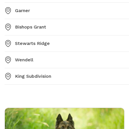
Garner
Bishops Grant
Stewarts Ridge
Wendell
King Subdivision