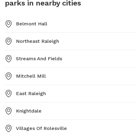
parks in nearby cities
dusk and more information can be found on their
website or by contacting them directly.
Belmont Hall
Northeast Raleigh
Streams And Fields
Mitchell Mill
East Raleigh
Knightdale
Villages Of Rolesville