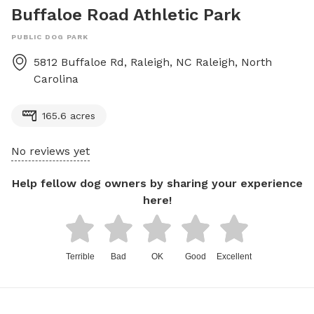
Buffaloe Road Athletic Park
PUBLIC DOG PARK
5812 Buffaloe Rd, Raleigh, NC
Raleigh
,
North
Carolina
165.6 acres
No reviews yet
Help fellow dog owners by sharing your experience
here!
Terrible
Bad
OK
Good
Excellent