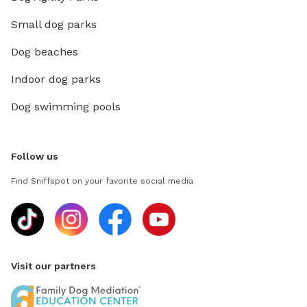
Small dog parks
Dog beaches
Indoor dog parks
Dog swimming pools
Follow us
Find Sniffspot on your favorite social media
Visit our partners