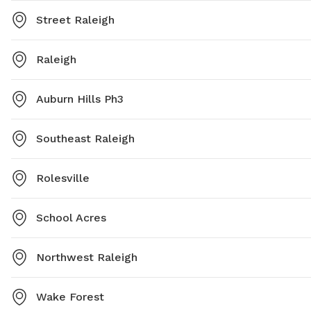
Street Raleigh
Raleigh
Auburn Hills Ph3
Southeast Raleigh
Rolesville
School Acres
Northwest Raleigh
Wake Forest