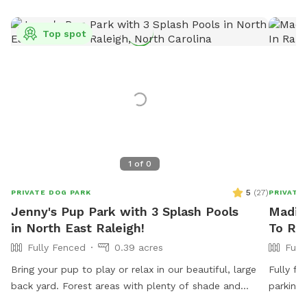
Top spot
1
of
0
5
(
27
)
PRIVATE DOG PARK
PRIVATE
Jenny's Pup Park with 3 Splash Pools
Madiso
in North East Raleigh!
To Ren
Fully Fenced
0.39 acres
Full
Bring your pup to play or relax in our beautiful, large
Fully fe
back yard. Forest areas with plenty of shade and
parking.
plenty of openness for play. Relax in your shaded area
boards,