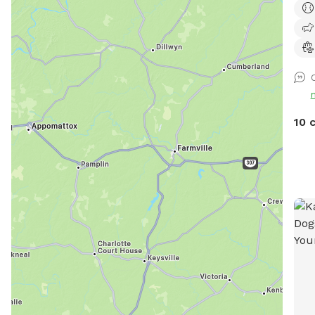
PUP
10 