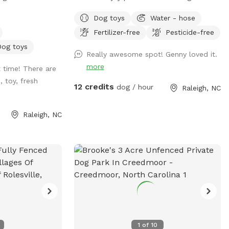
Backyard Dog
space. Easy access to water spout. Water
Dog toys
Water - hose
U- all on a
bowls, tennis balls, and poopie bags
Fertilizer-free
Pesticide-free
ure pup
included. There are also great sticks
ides, no
around for chewing or playing fetch.
Dog toys
Really awesome spot! Genny loved it.
fe grass for all
Neighbors are super friendly. Park in
more
 time! There are
. 💦 Hot from
driveway.
 toy, fresh
l off with our
12 credits
dog / hour
Raleigh, NC
 your hooman turn
e ready to get
Raleigh, NC
 Tired after a
can chill on a
y seating* while
thing. So bring
 play where it’s
! 🐶🎾🐕‍🦺
1
of
10