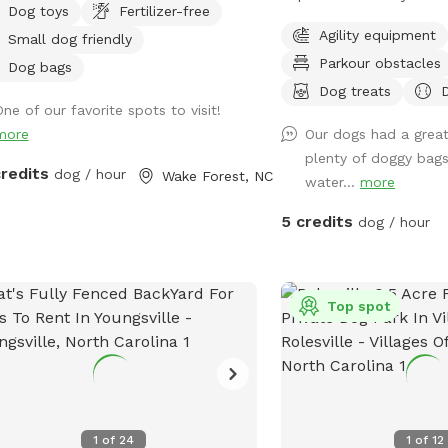
Dog toys
Fertilizer-free
S!
There’s a brand-new **
Agility equipment
Small dog friendly
Park** made just for YO
Parkour obstacles
spacious .25 acres of p
Dog bags
paradise!** 🌳 No pestic
Dog treats
One of our favorite spots to visit!
fertilizers- just fresh, sa
more
Our dogs had a great
your zoomies and sniffs
plenty of doggy bags,
that game of fetch? Coo
credits
dog / hour
Wake Forest, NC
water...
more
sprinkler toy! Just have
the hose on and you'll b
5 credits
dog / hour
soaked for ride home! ☀️
good play? Your humans 
*shaded deck with comf
they watch you do your 
Top spot
your best bark and come
always dog-approved fun
1
of
24
1
of
12