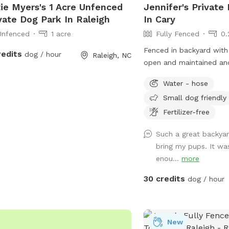
ie Myers's 1 Acre Unfenced
Jennifer's Private
vate Dog Park In Raleigh
In Cary
Unfenced
1 acre
Fully Fenced
0.
Fenced in backyard with 
redits
dog / hour
Raleigh, NC
open and maintained an
round; however, the wate
Water - hose
Small dog friendly
Fertilizer-free
Such a great backya
bring my pups. It wa
enou...
more
30 credits
dog / hour
New