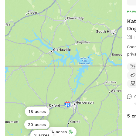
PRIV
Kat
Dog
Char
priv
meal
recl
sun!
18 acres
5 c
20 acres
4 acres
3 acres