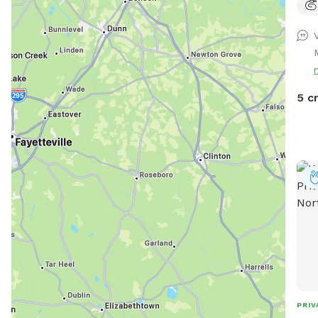
rela
scoo
scre
trea
pups
You 
5 c
driv
PRIV