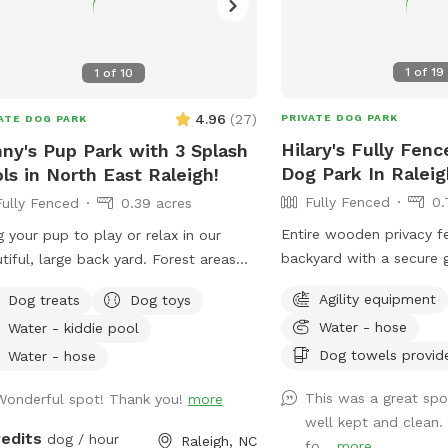
1
of
19
1
of
10
4.96
(
27
)
PRIVATE DOG PARK
ATE DOG PARK
Hilary's Fully Fenc
ny's Pup Park with 3 Splash
Dog Park In Raleig
ls in North East Raleigh!
Fully Fenced
0.
Fully Fenced
0.39 acres
Entire wooden privacy f
g your pup to play or relax in our
backyard with a secure 
tiful, large back yard. Forest areas
room for fetch! Hose/sp
 plenty of shade and plenty of
Agility equipment
Dog treats
Dog toys
house to fill the provi
for play. Relax in your shaded
Water - hose
Water - kiddie pool
as needed. Please add 
 while your pup cools off in one of
"extra" to your booking i
Dog towels provid
3 nearby pools. (3 different sizes).
Water - hose
into the pool. An adult 
ie treats, fetch sticks, water, and
This was a great spo
Wonderful spot! Thank you!
more
enter the pool if needed
 provided for the fur kids. Table fan
well kept and clean.
dog that is learning to 
bug spray for pet parents. Easy
redits
dog / hour
Raleigh, NC
fo...
more