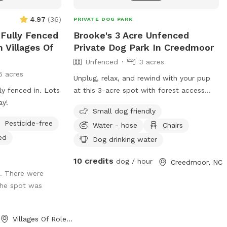
4.97
(
36
)
PRIVATE DOG PARK
e Fully Fenced
Brooke's 3 Acre Unfenced
n Villages Of
Private Dog Park In Creedmoor
Unfenced
3 acres
5 acres
Unplug, relax, and rewind with your pup
y fenced in. Lots
at this 3-acre spot with forest access
ay!
and beautiful scenery. I am located on
Small dog friendly
the outskirts of Creedmoor, where peace
Pesticide-free
Water - hose
Chairs
and tranquility is restored 😇
ed
Dog drinking water
10 credits
dog / hour
Creedmoor, NC
e. There were
 the spot was
Villages Of Rolesville, NC