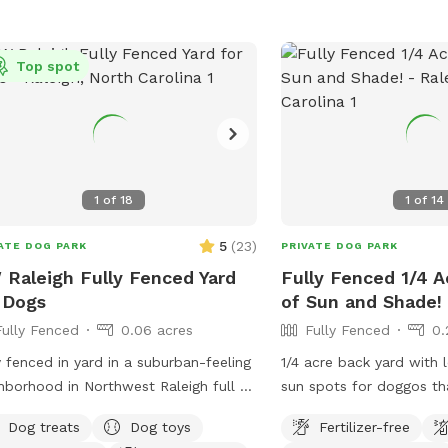
Top spot
1
of
18
1
of
14
5
(
23
)
ATE DOG PARK
PRIVATE DOG PARK
Raleigh Fully Fenced Yard
Fully Fenced 1/4 A
 Dogs
of Sun and Shade!
Fully Fenced
0.06 acres
Fully Fenced
0.
y fenced in yard in a suburban-feeling
1/4 acre back yard with 
hborhood in Northwest Raleigh full of
sun spots for doggos th
llies. You will enjoy just under 3k sq ft
bathing). Seating availab
Dog treats
Dog toys
Fertilizer-free
rea that is perfect for zoomies and
pit and on the deck. Park