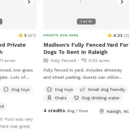
1
of
10
5
(
67
)
4.33
(
3
)
PRIVATE DOG PARK
ed Private
Madison's Fully Fenced Yard For
h
Dogs To Rent In Raleigh
71 acres
Fully Fenced
0.02 acres
enced, low grass
Fully fenced in yard. Includes driveway
gate. Lots of
and street parking. Guests can utilize
igot on back of
patio with TV, cornhole boards, and disc
Dog toys
Dog toys
Small dog friendly
ded dog water bowl
golf hoop. Area by driveway recorded by
Chairs
Dog drinking water
the appropriate
Ring camera.
f dogs will go
ed
4 credits
dog / hour
Raleigh, NC
is permitted to
t! Pool was very
 to supervise a
 Yard was great
swim. Please note