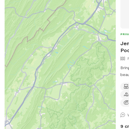
PRIV
Jen
Poo
Brin
beau
with
openness 
area
the 
Dogg
toys
and 
9 c