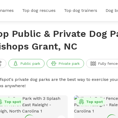
 names
Top dog rescues
Top dog trainers
Dog b
op Public & Private Dog P
ishops Grant, NC
Public park
Private park
Fully fence
ffspot's private dog parks are the best way to exercise you
ks anywhere!
Top spot
Top spot