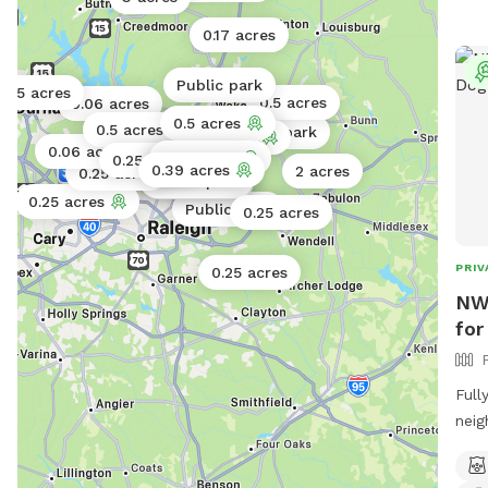
0.17 acres
Public park
0.5 acres
0.5 acres
0.06 acres
0.5 acres
0.5 acres
Public park
0.5 acres
1 acre
0.06 acres
0.71 acres
0.25 acres
Public park
0.11 acres
0.39 acres
0.02 acres
2 acres
0.25 acres
Public park
Public park
Public park
0.25 acres
Public park
0.25 acres
PRIV
0.25 acres
NW 
for
Full
neig
fami
of a