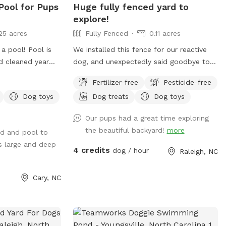
 Pool for Pups
Huge fully fenced yard to
explore!
25 acres
Fully Fenced
0.11 acres
a pool! Pool is
We installed this fence for our reactive
d cleaned year
dog, and unexpectedly said goodbye to
r is not heated.
him last year. It's now the perfect place
Fertilizer-free
Pesticide-free
for you and your pup! There isn't much to
Dog toys
Dog treats
Dog toys
it, which makes it a great spot for dogs.
There are places to sniff and explore,
Our pups had a great time exploring
and very quiet neighbors. You can park in
the beautiful backyard!
more
rd and pool to
the cul-de-sac and make your way to the
s large and deep
back. Easy, large, private, and pretty hard
4 credits
dog / hour
Raleigh, NC
to destroy.
Cary, NC