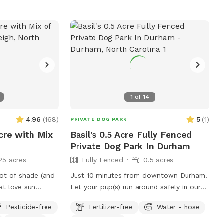
1
of
14
4.96
(
168
)
5
(
1
)
PRIVATE DOG PARK
cre with Mix
Basil's 0.5 Acre Fully Fenced
Private Dog Park In Durham
25 acres
Fully Fenced
0.5 acres
lot of shade (and
Just 10 minutes from downtown Durham!
at love sun
Let your pup(s) run around safely in our
le around the fire
fully-fenced backyard. Relax on the patio
Pesticide-free
Fertilizer-free
Water - hose
ing available in
swing while you watch them play. Water