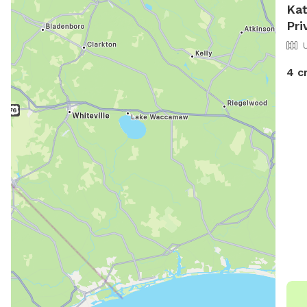
Kat
Pri
4 c