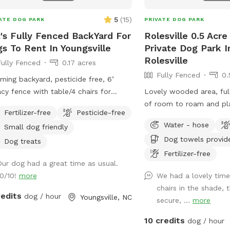
5
(
15
)
ATE DOG PARK
PRIVATE DOG PARK
's Fully Fenced BackYard For
Rolesville 0.5 Acr
s To Rent In Youngsville
Private Dog Park I
Rolesville
Fully Fenced
0.17 acres
Fully Fenced
0.
ming backyard, pesticide free, 6’
acy fence with table/4 chairs for
Lovely wooded area, full
s and outside living room and 2
of room to roam and pl
Fertilizer-free
Pesticide-free
ining chairs available for being in the
Water - hose
Small dog friendly
Dog towels provid
Dog treats
Fertilizer-free
Our dog had a great time as usual.
10/10!
more
We had a lovely tim
chairs in the shade,
redits
dog / hour
Youngsville, NC
secure, ...
more
10 credits
dog / hour