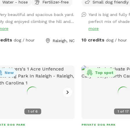
Water - hose
Fertilizer-free
Small dog friendly
xong. We have chairs, a table, pooper
driveway (please do not
p, and a louvered pergola with
vehicles in) or along the
Very beautiful and spacious back yard.
Yard is big and fully
ens for the ppl and dug house,
located on right side of
My dog enjoyed climbing the hill and...
perfect mix of shade 
ts, toys, and a water bowl for the
easy access to back yar
more
more
. We can also have a hose available.
use the gate beside the 
can park on the left side of our
redits
10 credits
dog / hour
dog / hour
Raleigh, NC
eway or on the street.
New
Top spot
1
of
6
1
of
17
ATE DOG PARK
PRIVATE DOG PARK