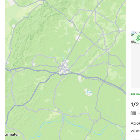
acce
to h
😁
PRIV
1/2
Abou
wher
BRI