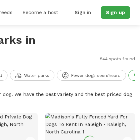
reeds
Become a host
Sign in
Sign up
arks in
544 spots found
d
Water parks
Fewer dogs seen/heard
r dog. We have the best variety and the best priced dog