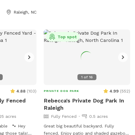
his primarily as a
use apps like
Raleigh, NC
), and this is not
dren to swim.
before reserving
bout pool usage.
Top spot
y and have family
rea, it's also a
leeps 8 during
ssage us your
ffspot discount. 🙂
1
of
16
4.88
(
103
)
4.99
(
552
)
PRIVATE DOG PARK
lly Fenced
Rebecca's Private Dog Park In
Raleigh
25 acres
Fully Fenced
0.5 acres
lable 🐾 Hey
Great big beautiful backyard. Fully
g those tails!
fenced. Enjoy patio and shaded gazebo