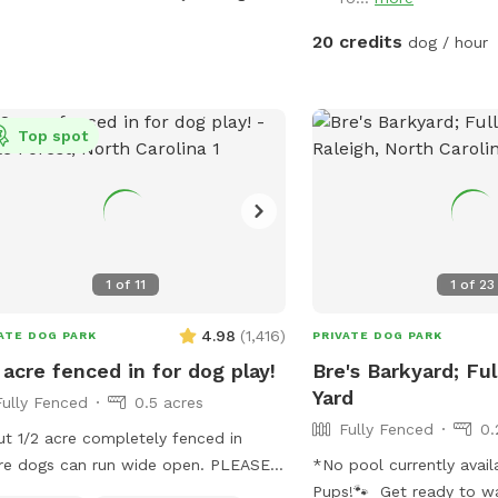
that we do not operate t
ss off of highway 540! We can’t wait
pool rental site (please 
ost you and your canine companion
20 credits
dog / hour
Swimply for this purpose
a location to bring chil
Please contact the host 
Top spot
if you have questions a
If you love this propert
visiting from out of the a
short-term rental that s
non-Sniffspot times! Me
inquiry for a special Sni
1
of
11
1
of
23
4.98
(
1,416
)
ATE DOG PARK
PRIVATE DOG PARK
 acre fenced in for dog play!
Bre's Barkyard; Fu
Yard
Fully Fenced
0.5 acres
Fully Fenced
0.
t 1/2 acre completely fenced in
e dogs can run wide open. PLEASE
*No pool currently avai
NG YOUR OWN WATER FOR YOUR
Pups!🐾 Get ready to wa