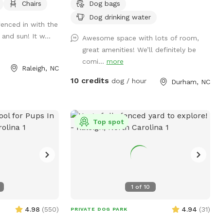
Chairs
Dog bags
 block other
hose, water bowls, toys, and doggie bag
 street. Gate
dispenser on site!
Dog drinking water
 fenced in with the
 the house for
and sun! It w...
Awesome space with lots of room,
d. Please do NOT
great amenities! We’ll definitely be
driveway.
comi...
more
Raleigh, NC
10 credits
dog / hour
Durham, NC
Top spot
1
of
10
4.98
(
550
)
4.94
(
31
)
PRIVATE DOG PARK