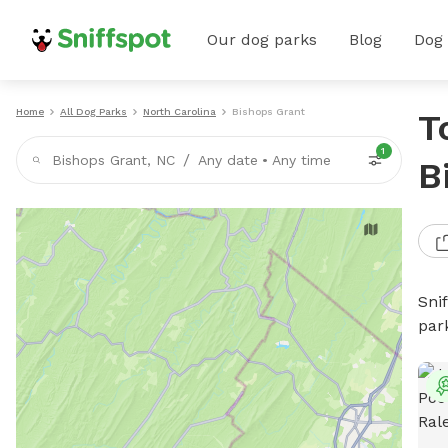
Our dog parks
Blog
Dog
Home
All Dog Parks
North Carolina
Bishops Grant
T
1
/
Bishops Grant, NC
Any date
•
Any time
B
Sni
par