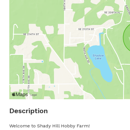
Description
Welcome to Shady Hill Hobby Farm!
