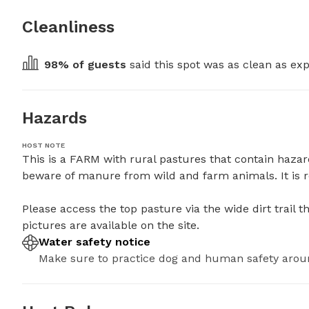
Cleanliness
98
% of guests
 said this spot was as clean as exp
Hazards
HOST NOTE
This is a FARM with rural pastures that contain hazard
beware of manure from wild and farm animals. It is r
Please access the top pasture via the wide dirt trail that
pictures are available on the site.
Water safety notice
Make sure to practice dog and human safety arou