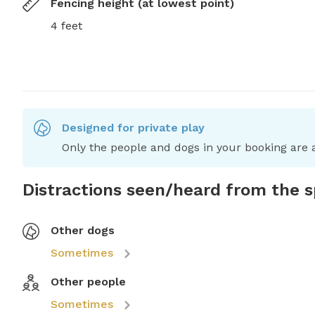
Fencing height (at lowest point)
4 feet
Designed for private play
Only the people and dogs in your booking are a
Distractions seen/heard from the 
Other dogs
Sometimes
Other people
Sometimes