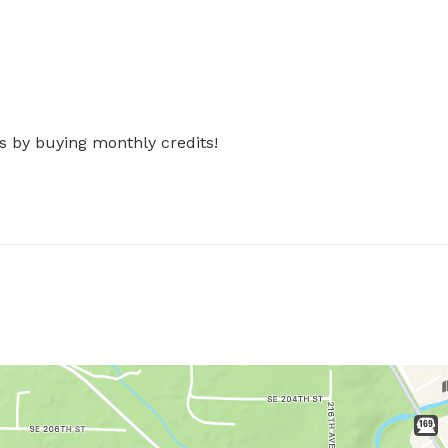
s by buying monthly credits!