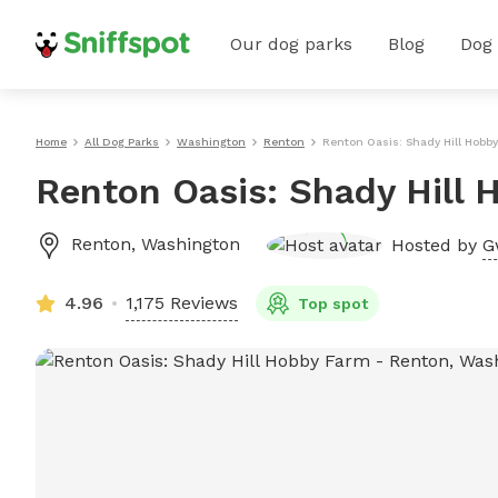
Our dog parks
Blog
Dog
Home
All Dog Parks
Washington
Renton
Renton Oasis: Shady Hill Hobb
Renton Oasis: Shady Hill 
Renton
,
Washington
Hosted by
G
4.96
1,175 Reviews
Top spot