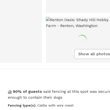
Show all photos
90
% of guests
said fencing at this spot was secur
enough to contain their dogs
Fencing type(s):
Cattle with wire mesh