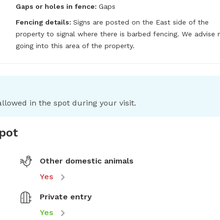
Gaps or holes in fence:
Gaps
Fencing details:
Signs are posted on the East side of the 
property to signal where there is barbed fencing. We advise n
going into this area of the property.
llowed in the spot during your visit.
spot
Other domestic animals
Yes
Private entry
Yes