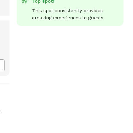
Top spot!
This spot consistently provides 
amazing experiences to guests
e