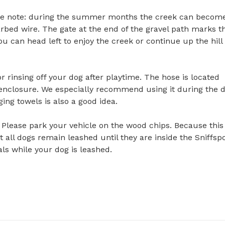
ase note: during the summer months the creek can become
rbed wire. The gate at the end of the gravel path marks th
u can head left to enjoy the creek or continue up the hill t
 rinsing off your dog after playtime. The hose is located 
 enclosure. We especially recommend using it during the d
ng towels is also a good idea.

 Please park your vehicle on the wood chips. Because this i
 all dogs remain leashed until they are inside the Sniffspo
s while your dog is leashed.
