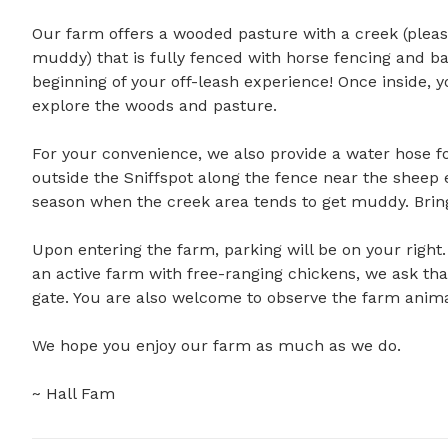
Our farm offers a wooded pasture with a creek (ple
muddy) that is fully fenced with horse fencing and ba
beginning of your off-leash experience! Once inside, yo
explore the woods and pasture.

For your convenience, we also provide a water hose for
outside the Sniffspot along the fence near the sheep
season when the creek area tends to get muddy. Bringi
Upon entering the farm, parking will be on your right.
an active farm with free-ranging chickens, we ask that
gate. You are also welcome to observe the farm animal
We hope you enjoy our farm as much as we do.

~ Hall Fam