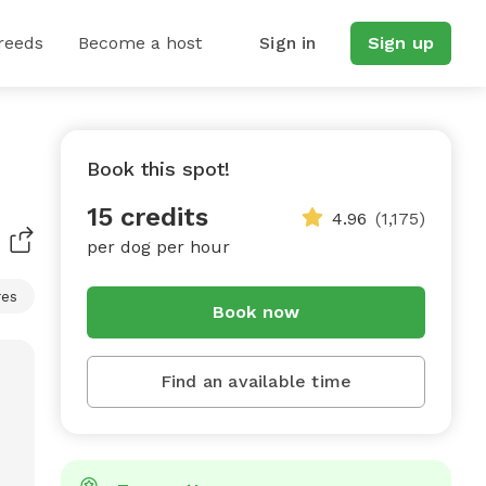
reeds
Become a host
Sign in
Sign up
Book this spot!
15 credits
4.96
(1,175)
per dog per hour
res
Book now
Find an available time