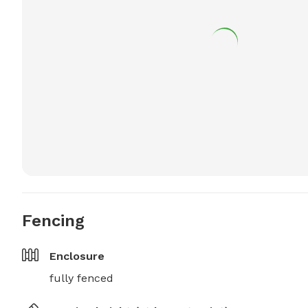
Fencing
Enclosure
fully fenced