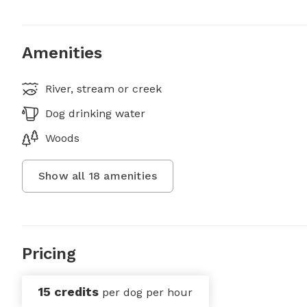
Amenities
River, stream or creek
Dog drinking water
Woods
Show all
18
amenities
Pricing
15 credits
per dog per hour