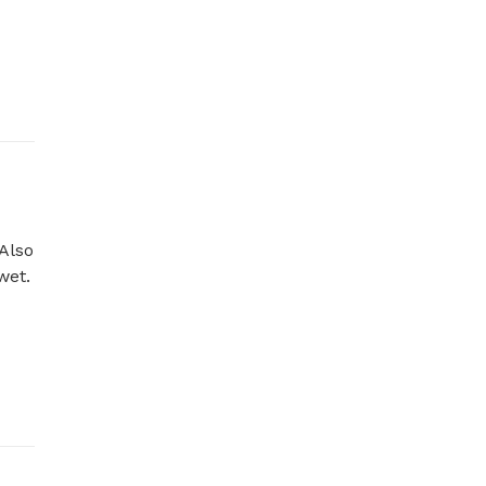
Also 
t. 
