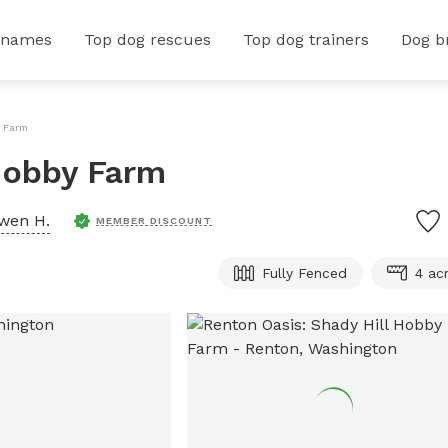
 names
Top dog rescues
Top dog trainers
Dog b
y Farm
Hobby Farm
wen H.
MEMBER DISCOUNT
Fully Fenced
4 ac