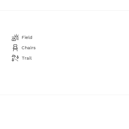
Field
Chairs
Trail