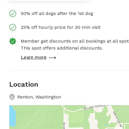
50% off all dogs after the 1st dog
25% off hourly price for 30 min visit
Member get discounts on all bookings at all spot
This spot offers additional discounts.
Learn more
Location
Renton, Washington