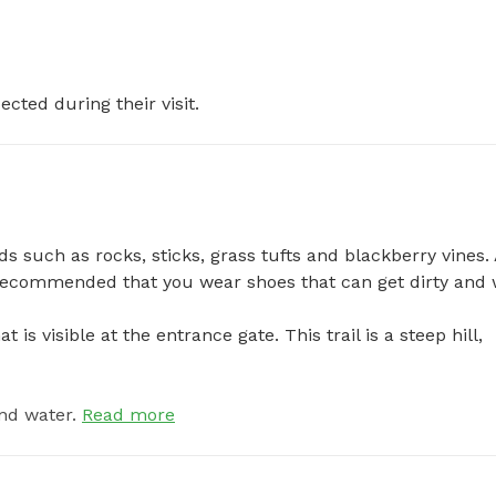
ected during their visit.
s such as rocks, sticks, grass tufts and blackberry vines. 
ecommended that you wear shoes that can get dirty and we
 is visible at the entrance gate. This trail is a steep hill, 
nd water.
Read more