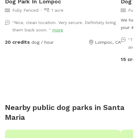
Dog Park In Lompoc
Dog P
Fully Fenced
1 acre
Full
We have
"Nice, clean location. Very secure. Definitely bring
your 4 l
them back soon. "
more
equipme
"The
20 credits
dog / hour
Lompoc, CA
babies 
and I
water pl
15 cred
Nearby public dog parks in
Santa
Maria