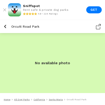
Sniffspot
GET
Rent safe & private dog parks
4.9 • 22K Ratings
Orcutt Road Park
No available photo
Home
All Dog Parks
California
Santa Maria
Orcutt Road Park