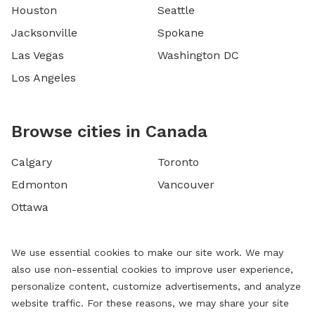
Houston
Seattle
Jacksonville
Spokane
Las Vegas
Washington DC
Los Angeles
Browse cities in Canada
Calgary
Toronto
Edmonton
Vancouver
Ottawa
We use essential cookies to make our site work. We may
also use non-essential cookies to improve user experience,
personalize content, customize advertisements, and analyze
website traffic. For these reasons, we may share your site