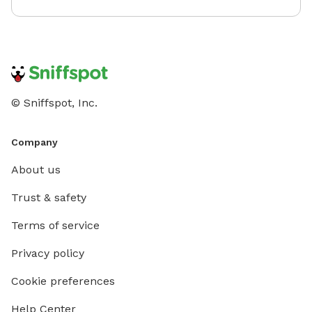
© Sniffspot, Inc.
Company
About us
Trust & safety
Terms of service
Privacy policy
Cookie preferences
Help Center