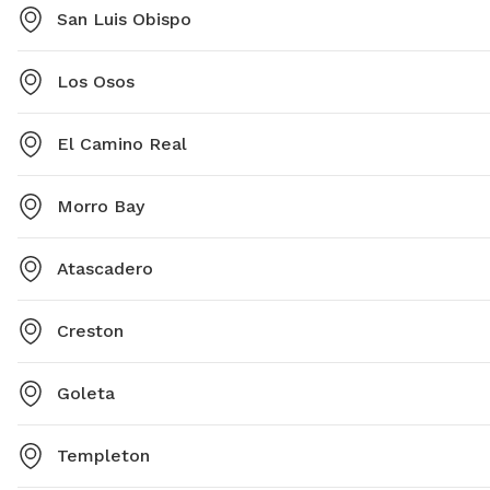
San Luis Obispo
Los Osos
El Camino Real
Morro Bay
Atascadero
Creston
Goleta
Templeton