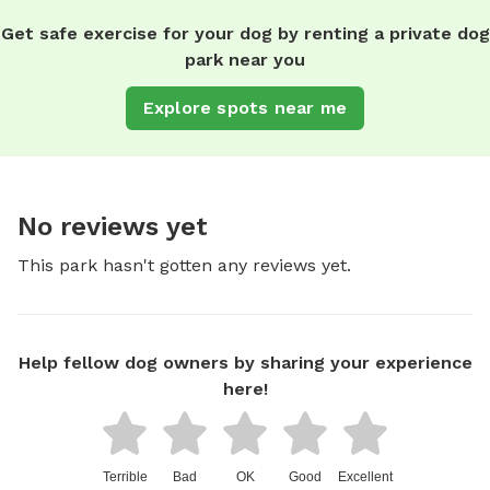
Get safe exercise for your dog by renting a private dog
park near you
Explore spots near me
No reviews yet
This park hasn't gotten any reviews yet.
Help fellow dog owners by sharing your experience
here!
Terrible
Bad
OK
Good
Excellent