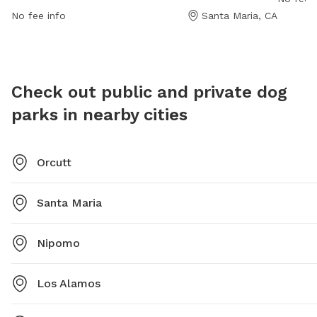
enjoyable environment for dogs and their owners. For
enjoyab
No fee info
Santa Maria, CA
more information, visit their website at
socializ
https://www.countyofsb.org/parks/dog.sbc or contact
them at (805) 568-2460.
Check out public and private dog
parks in nearby cities
Orcutt
Santa Maria
Nipomo
Los Alamos