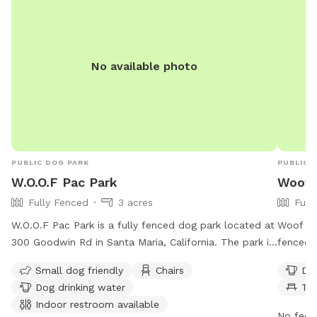
No available photo
PUBLIC DOG PARK
PUBLIC 
W.O.O.F Pac Park
Woof P
Fully Fenced
3 acres
Full
W.O.O.F Pac Park is a fully fenced dog park located at
Woof P.A
300 Goodwin Rd in Santa Maria, California. The park is
fenced 
open from 7 am to 6 pm every day and offers
offers a
Small dog friendly
Chairs
Dog
amenities such as seating, dog drinking water, an
washing 
Dog drinking water
Ta
indoor restroom, tables, and a field for dogs to play
for dog
Indoor restroom available
in. It is small dog friendly and provides a safe and
7 AM–6 
No fee i