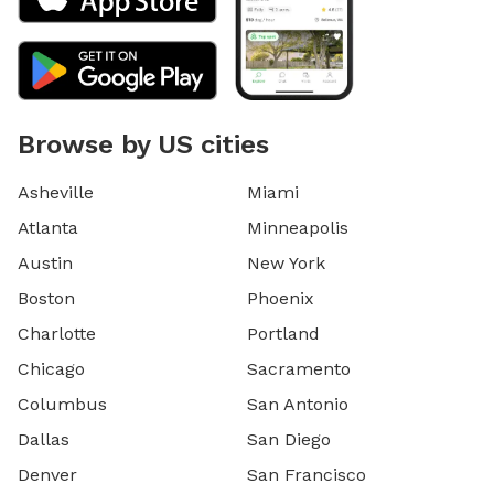
Browse by US cities
Asheville
Miami
Atlanta
Minneapolis
Austin
New York
Boston
Phoenix
Charlotte
Portland
Chicago
Sacramento
Columbus
San Antonio
Dallas
San Diego
Denver
San Francisco