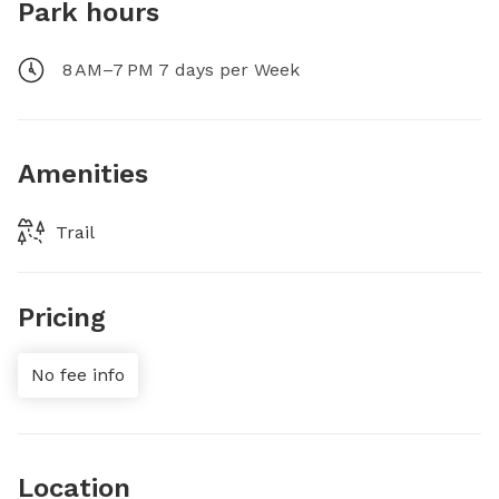
Park hours
8 AM–7 PM 7 days per Week
Amenities
Trail
Pricing
No fee info
Location