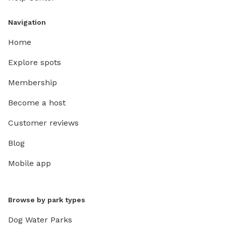
Navigation
Home
Explore spots
Membership
Become a host
Customer reviews
Blog
Mobile app
Browse by park types
Dog Water Parks