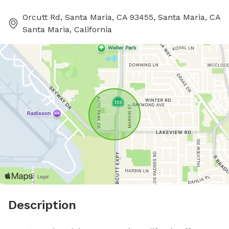
Orcutt Rd, Santa Maria, CA 93455, Santa Maria, CA
Santa Maria, California
Description