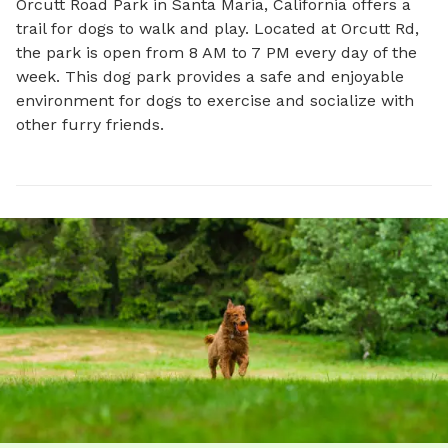
Orcutt Road Park in Santa Maria, California offers a 
trail for dogs to walk and play. Located at Orcutt Rd, 
the park is open from 8 AM to 7 PM every day of the 
week. This dog park provides a safe and enjoyable 
environment for dogs to exercise and socialize with 
other furry friends.