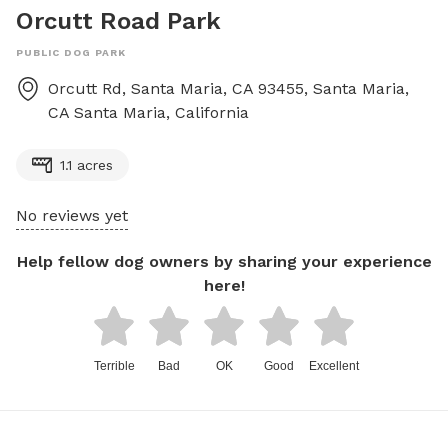
Orcutt Road Park
PUBLIC DOG PARK
Orcutt Rd, Santa Maria, CA 93455, Santa Maria,
CA
Santa Maria
,
California
1.1 acres
No reviews yet
Help fellow dog owners by sharing your experience
here!
Terrible
Bad
OK
Good
Excellent