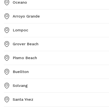
Oceano
Arroyo Grande
Lompoc
Grover Beach
Pismo Beach
Buellton
Solvang
Santa Ynez