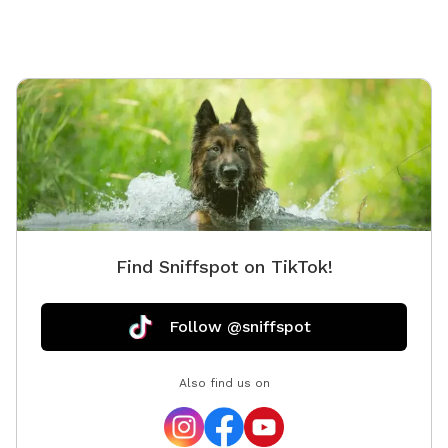
Find Sniffspot on TikTok!
Follow @sniffspot
Also find us on