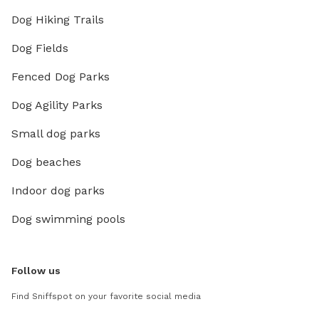
Dog Hiking Trails
Dog Fields
Fenced Dog Parks
Dog Agility Parks
Small dog parks
Dog beaches
Indoor dog parks
Dog swimming pools
Follow us
Find Sniffspot on your favorite social media