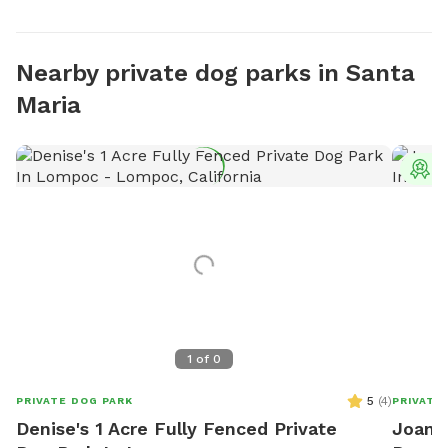
Nearby private dog parks in Santa
Maria
T
1
of
0
5
(
4
)
PRIVATE DOG PARK
PRIVATE
Denise's 1 Acre Fully Fenced Private
Joanne