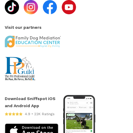
Visit our partners
Download Sniffspot iOS
and Android App
4.9 • 22K Ratings