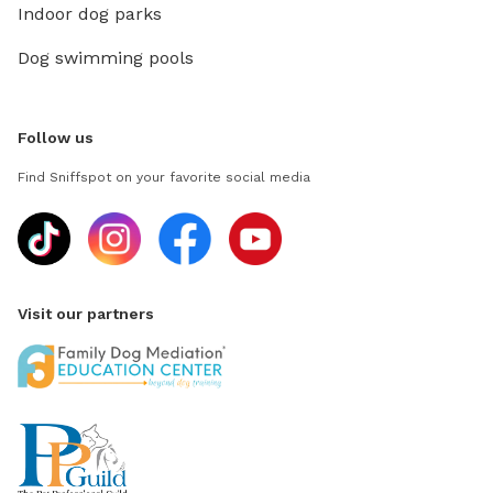
Indoor dog parks
Dog swimming pools
Follow us
Find Sniffspot on your favorite social media
Visit our partners