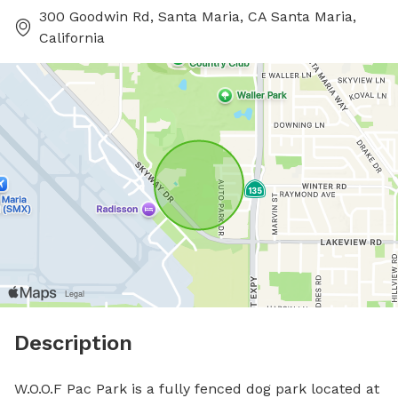
300 Goodwin Rd, Santa Maria, CA Santa Maria,
California
Description
W.O.O.F Pac Park is a fully fenced dog park located at 