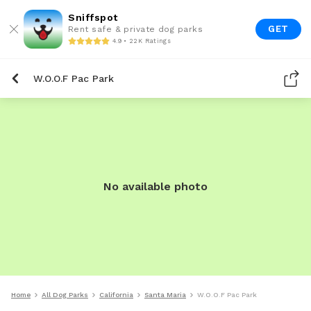
Sniffspot
GET
Rent safe & private dog parks
4.9 • 22K Ratings
W.O.O.F Pac Park
No available photo
Home
All Dog Parks
California
Santa Maria
W.O.O.F Pac Park