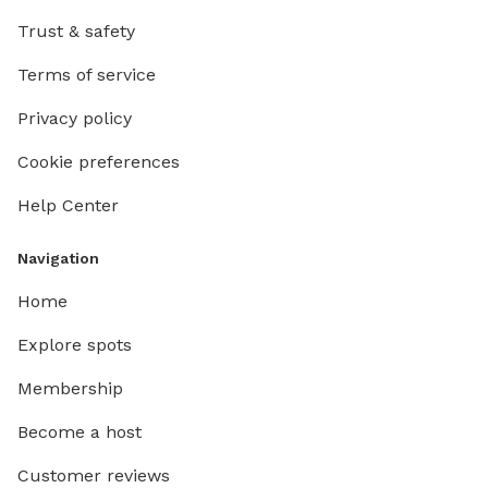
Trust & safety
Terms of service
Privacy policy
Cookie preferences
Help Center
Navigation
Home
Explore spots
Membership
Become a host
Customer reviews