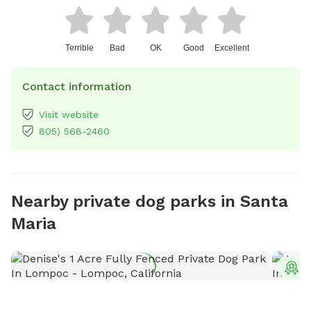
Terrible
Bad
OK
Good
Excellent
Contact information
Visit website
805) 568-2460
Nearby private dog parks in Santa
Maria
T