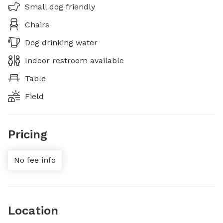
Small dog friendly
Chairs
Dog drinking water
Indoor restroom available
Table
Field
Pricing
No fee info
Location