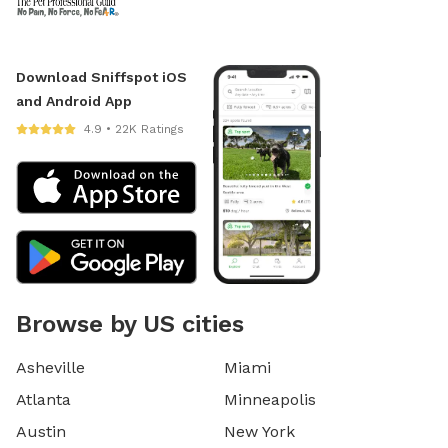
Download Sniffspot iOS
and Android App
4.9 • 22K Ratings
Browse by US cities
Asheville
Miami
Atlanta
Minneapolis
Austin
New York