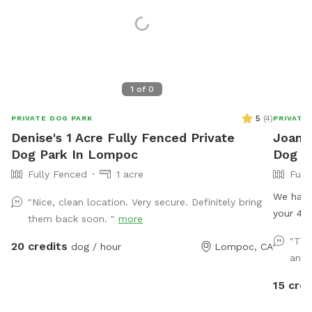
1
of
0
5
(
4
)
PRIVATE DOG PARK
PRIVATE
Denise's 1 Acre Fully Fenced Private
Joanne
Dog Park In Lompoc
Dog P
Fully Fenced
1 acre
Full
We have
"Nice, clean location. Very secure. Definitely bring
your 4 l
them back soon. "
more
equipme
"The
20 credits
dog / hour
Lompoc, CA
babies 
and I
water pl
15 cred