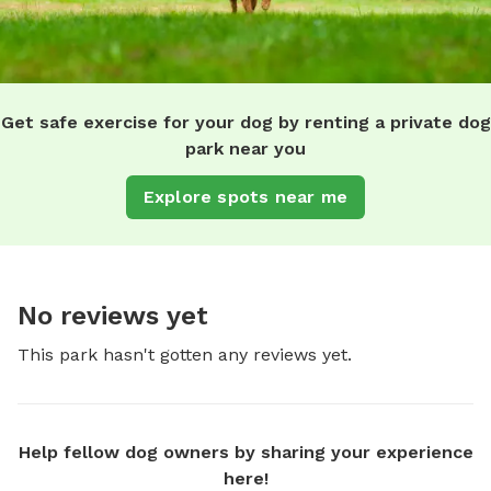
Get safe exercise for your dog by renting a private dog
park near you
Explore spots near me
No reviews yet
This park hasn't gotten any reviews yet.
Help fellow dog owners by sharing your experience
here!