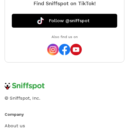
Find Sniffspot on TikTok!
Follow @sniffspot
Also find us on
© Sniffspot, Inc.
Company
About us