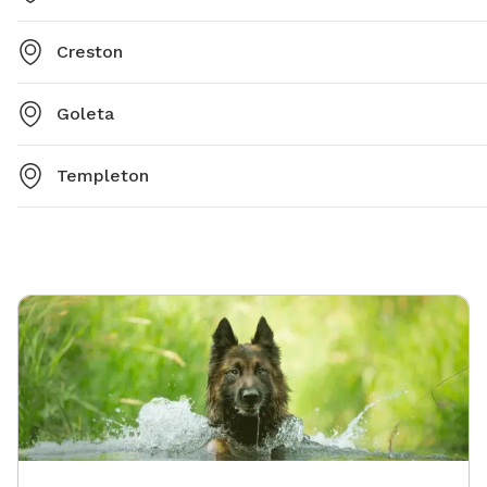
Creston
Goleta
Templeton