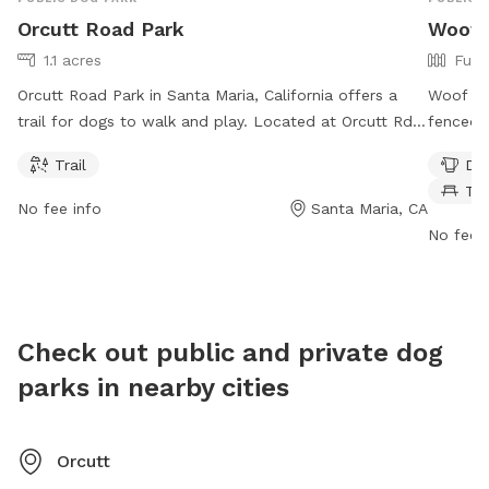
Orcutt Road Park
Woof P
1.1 acres
Full
Orcutt Road Park in Santa Maria, California offers a
Woof P.A
trail for dogs to walk and play. Located at Orcutt Rd,
fenced 
the park is open from 8 AM to 7 PM every day of the
offers a
Trail
Dog
week. This dog park provides a safe and enjoyable
washing 
Ta
environment for dogs to exercise and socialize with
for dog
No fee info
Santa Maria, CA
other furry friends.
7 AM–6 
No fee i
enjoyab
socializ
Check out public and private dog
parks in nearby cities
Orcutt