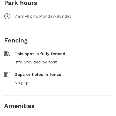
Park hours
7 am–6 pm, Monday-Sunday
Fencing
This spot is
fully fenced
Info provided by host
Gaps or holes in fence
No gaps
Amenities