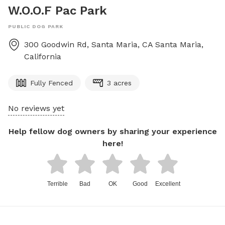
W.O.O.F Pac Park
PUBLIC DOG PARK
300 Goodwin Rd, Santa Maria, CA
Santa Maria
,
California
Fully Fenced
3 acres
No reviews yet
Help fellow dog owners by sharing your experience
here!
Terrible
Bad
OK
Good
Excellent