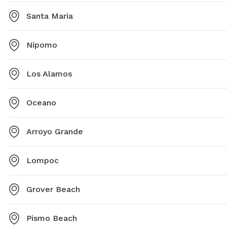
Santa Maria
Nipomo
Los Alamos
Oceano
Arroyo Grande
Lompoc
Grover Beach
Pismo Beach