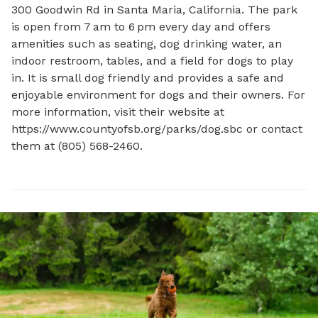
300 Goodwin Rd in Santa Maria, California. The park 
is open from 7 am to 6 pm every day and offers 
amenities such as seating, dog drinking water, an 
indoor restroom, tables, and a field for dogs to play 
in. It is small dog friendly and provides a safe and 
enjoyable environment for dogs and their owners. For 
more information, visit their website at 
https://www.countyofsb.org/parks/dog.sbc or contact 
them at (805) 568-2460.