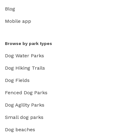
Blog
Mobile app
Browse by park types
Dog Water Parks
Dog Hiking Trails
Dog Fields
Fenced Dog Parks
Dog Agility Parks
Small dog parks
Dog beaches