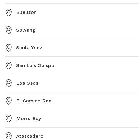
Buellton
Solvang
Santa Ynez
San Luis Obispo
Los Osos
El Camino Real
Morro Bay
Atascadero