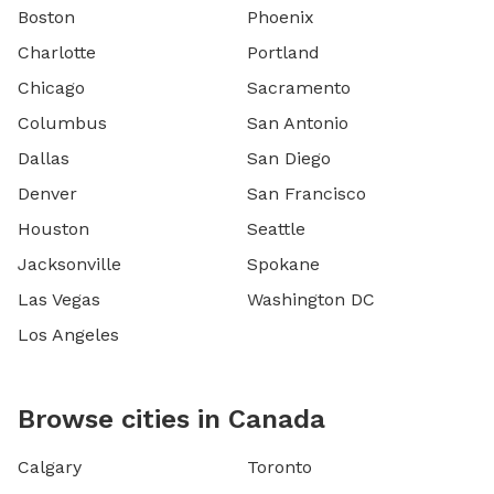
Boston
Phoenix
Charlotte
Portland
Chicago
Sacramento
Columbus
San Antonio
Dallas
San Diego
Denver
San Francisco
Houston
Seattle
Jacksonville
Spokane
Las Vegas
Washington DC
Los Angeles
Browse cities in Canada
Calgary
Toronto