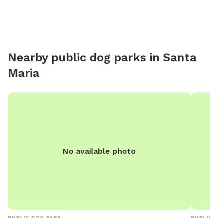
Nearby public dog parks in
Santa
Maria
No available photo
PUBLIC DOG PARK
PUBLIC 