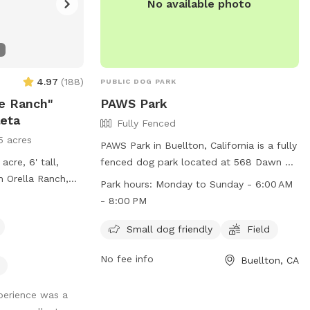
No available photo
4.97
(
188
)
PUBLIC DOG PARK
e Ranch"
PAWS Park
leta
Fully Fenced
5 acres
PAWS Park in Buellton, California is a fully
acre, 6' tall,
fenced dog park located at 568 Dawn Dr.
n Orella Ranch,
It offers a safe space for small dogs to
Park hours:
Monday to Sunday - 6:00 AM
's Doggie Dude
play and has a field for them to run
- 8:00 PM
 of Elite Pup
around in. The park is open Monday to
t to bring your
Sunday from 6:00 AM to 8:00 PM. For
Small dog friendly
Field
we only have
more information, visit their Facebook
No fee info
Buellton, CA
page at
https://www.facebook.com/syvpaws or
xperience was a
contact them at (805) 688-5177 or via