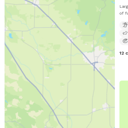
Larg
of fu
com
12 