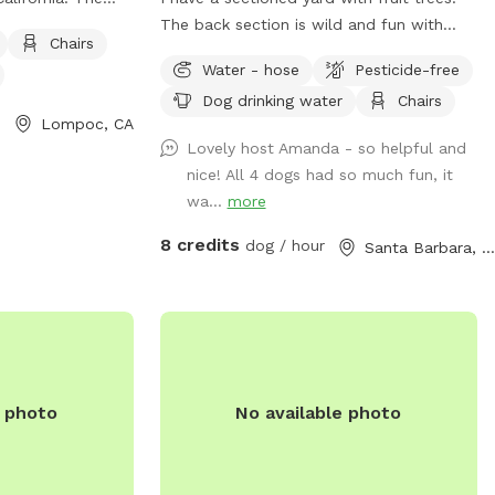
nced enclosure,
The back section is wild and fun with
Chairs
r dogs to play. It
long grass.
Water - hose
Pesticide-free
chairs, tables,
Dog drinking water
Chairs
gs to run around.
Lompoc, CA
iendly and
Lovely host Amanda - so helpful and
more information
nice! All 4 dogs had so much fun, it
wa...
more
c.com/Home/Components/FacilityDirectory/FacilityDirectory/90/2
an also be
8 credits
dog / hour
Santa Barbara, CA
805) 736-1261.
e photo
No available photo