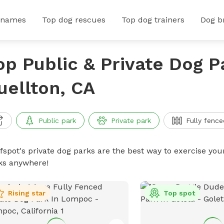
 names
Top dog rescues
Top dog trainers
Dog b
op Public & Private Dog P
uellton, CA
Public park
Private park
Fully fence
ffspot's private dog parks are the best way to exercise you
ks anywhere!
Rising star
Top spot