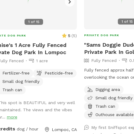
1
of
15
1
of
15
5
(
5
)
PRIVATE DOG PARK
ATE DOG PARK
"Sams Doggie Dud
ise's 1 Acre Fully Fenced
Private Park In Go
vate Dog Park In Lompoc
Fully Fenced
0.
Fully Fenced
1 acre
Fully fenced approx half 
Fertilizer-free
Pesticide-free
overlooking the ocean o
Small dog friendly
the former home of Sam
Digging area
Trash can
Ranch and now the home
Small dog friendly
Training & Boarding. Bes
This spot is BEAUTIFUL and very well
own water and bowl as 
Trash can
maintained. The views and the vibes
very hard well water.
Outhouse available
r...
more
My first Sniffspot e
credits
dog / hour
Lompoc, CA