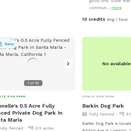
good one. Susie was 
commun...
more
10 credits
dog / hour
New
No availabl
1
of
10
ATE DOG PARK
PUBLIC DOG PARK
nelle's 0.5 Acre Fully
Barkin Dog Park
ced Private Dog Park In
Fully Fenced
5.
ta Maria
Barkin Dog Park is loca
Fully Fenced
0.5 acres
Barton Ave in Lompoc, C