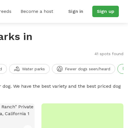
reeds
Become a host
Sign in
Sign up
arks in
41 spots found
d
Water parks
Fewer dogs seen/heard
r dog. We have the best variety and the best priced dog