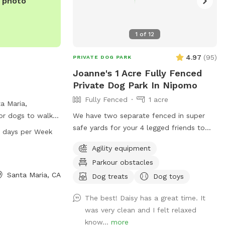
e photo
1
of
12
4.97
(
95
)
PRIVATE DOG PARK
Joanne's 1 Acre Fully Fenced
Private Dog Park In Nipomo
Fully Fenced
1 acre
a Maria,
 for dogs to walk
We have two separate fenced in super
utt Rd, the park
safe yards for your 4 legged friends to
 days per Week
 PM every day of
play !! We have lots of agility equipment
Agility equipment
 provides a safe
and a doggie trampoline to keep your
Parkour obstacles
nt for dogs to
babies mind and bodies exercised :) We
Santa Maria, CA
th other furry
also had offer water play and bathing
Dog treats
Dog toys
facilities for an extra charge :)
The best! Daisy has a great time. It
was very clean and I felt relaxed
know...
more