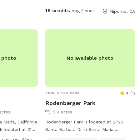
15 credits
dog / hour
Nipomo, CA
e photo
No available photo
4
(
1
)
PUBLIC DOG PARK
Rodenberger Park
acres
5.9 acres
 Maria, California
Rodenberger Park is located at 2725
rk located at 3107
Santa Barbara Dr in Santa Maria,
ers amenities such
California. This dog park offers a table
 days per Week