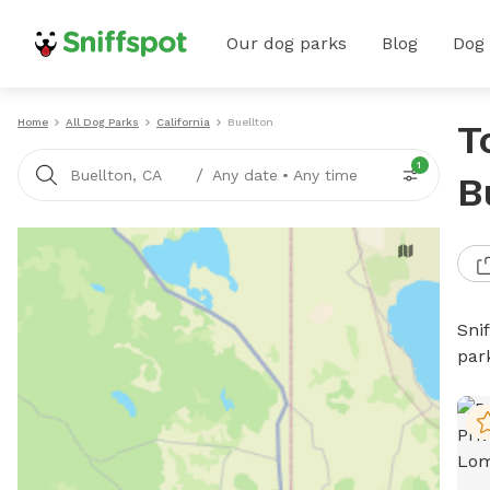
Our dog parks
Blog
Dog
Home
All Dog Parks
California
Buellton
T
1
/
Buellton, CA
Any date
•
Any time
B
Sni
par