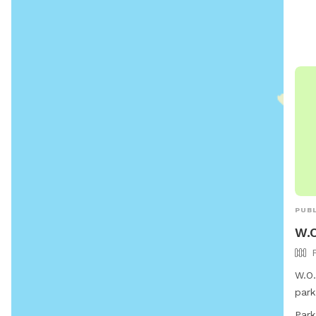
vacc
tags
by D
anim
Barb
non-
info
webs
PUBL
W.O
W.O.
park
Mari
Park