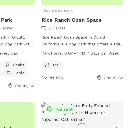
PUBLIC DOG PARK
 Park
Rice Ranch Open Space
5 acres
7.7 acres
rk in Orcutt,
Rice Ranch Open Space in Orcutt,
ced dog park with
California is a dog park that offers a trail
, dog drinking
for pets and their owners to enjoy. The
every day
Park hours:
6 AM–7 PM 7 days per Week
d for dogs to play
park is open 7 days a week from 6 AM to
dly and open from
7 PM, providing ample opportunity for
Chairs
Trail
 For more
exercise and socialization for furry
Table
No fee info
Orcutt, CA
visit the park's
friends.
Orcutt, CA
org/parks/day-
ct them by phone
Top spot