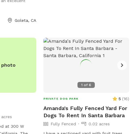
an excellent
email at
SYVPaws@gmail.com
.
Goleta, CA
e photo
1
of
6
5
(
16
)
PRIVATE DOG PARK
Amanda's Fully Fenced Yard For
Dogs To Rent In Santa Barbara
1 acres
Fully Fenced
0.02 acres
ted at 300 W
alifornia. The
I have a sectioned yard with fruit trees.