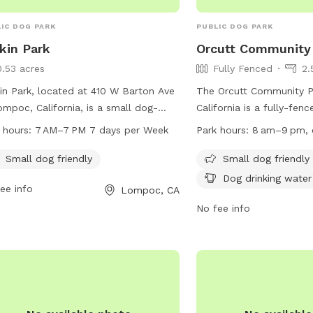
IC DOG PARK
PUBLIC DOG PARK
kin Park
Orcutt Community
0.53 acres
Fully Fenced
2.
in Park, located at 410 W Barton Ave
The Orcutt Community Pa
ompoc, California, is a small dog-
California is a fully-fen
ndly park open from 7 AM to 7 PM
amenities such as chairs
 hours:
7 AM–7 PM 7 days per Week
Park hours:
8 am–9 pm, 
y day of the week. The park offers a
water, tables, and a fiel
 and enjoyable environment for small
in. It is small dog frien
Small dog friendly
Small dog friendly
 to play and socialize. For more
8 am to 9 pm every day.
Dog drinking water
ee info
Lompoc, CA
rmation, visit their website at barkin-
information, visitors can 
.edan.io or contact them at 805-
website at
No fee info
8100.
http://www.countyofsb.
use/orcutt.sbc or conta
at (805) 568-2460.