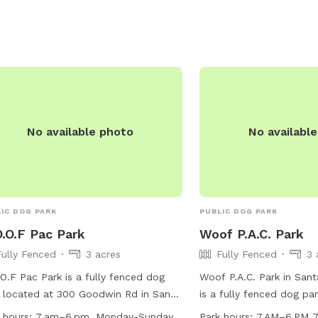
inated, and wear a collar with ID
 at all times. The park is monitored
ogPAC, volunteers, county park, and
al control. Contact the Santa
ara County Sheriff's Department for
emergency assistance. More
rmation can be found on their
No available photo
No availabl
ite.
IC DOG PARK
PUBLIC DOG PARK
.O.F Pac Park
Woof P.A.C. Park
Fully Fenced
3 acres
Fully Fenced
3 
O.F Pac Park is a fully fenced dog
Woof P.A.C. Park in Santa
 located at 300 Goodwin Rd in Santa
is a fully fenced dog pa
a, California. The park is open from
Orcutt Rd. This park off
 hours:
7 am–6 pm, Monday-Sunday
Park hours:
7 AM–6 PM 7