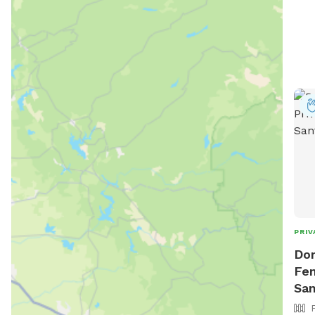
PRIV
Don
Fen
San