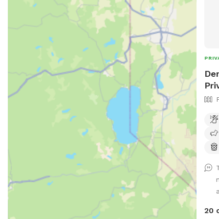
PRIV
Den
Pri
a
20 