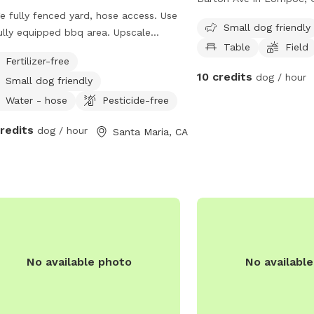
e fully fenced yard, hose access. Use
park features a fully fe
Small dog friendly
lly equipped bbq area. Upscale
making it a safe place fo
Table
Field
munity
offers amenities such as 
Fertilizer-free
and a large field for do
10 credits
dog / hour
Small dog friendly
The park is small dog fr
provides a website for 
Water - hose
Pesticide-free
at
credits
dog / hour
Santa Maria, CA
https://www.cityoflompo
For inquiries, the park c
contacted by phone at (
No available photo
No availabl