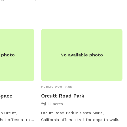
clean up after
ts available in
 information,
 or contact them
2524 or email at
baraCA.gov
.
e photo
No available photo
PUBLIC DOG PARK
Space
Orcutt Road Park
1.1 acres
n Orcutt,
Orcutt Road Park in Santa Maria,
hat offers a trail
California offers a trail for dogs to walk
s to enjoy. The
and play. Located at Orcutt Rd, the park