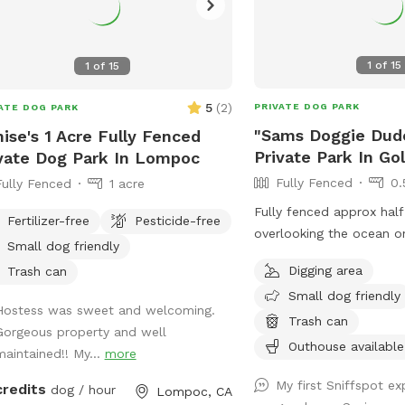
1
of
15
1
of
15
5
(
2
)
PRIVATE DOG PARK
ATE DOG PARK
"Sams Doggie Dud
ise's 1 Acre Fully Fenced
Private Park In Go
vate Dog Park In Lompoc
Fully Fenced
0.
Fully Fenced
1 acre
Fully fenced approx half 
Fertilizer-free
Pesticide-free
overlooking the ocean o
Small dog friendly
the former home of Sam
Digging area
Trash can
Ranch and now the home
Small dog friendly
Training & Boarding. Bes
Hostess was sweet and welcoming.
own water and bowl as 
Trash can
Gorgeous property and well
very hard well water.
Outhouse available
maintained!! My...
more
My first Sniffspot e
credits
dog / hour
Lompoc, CA