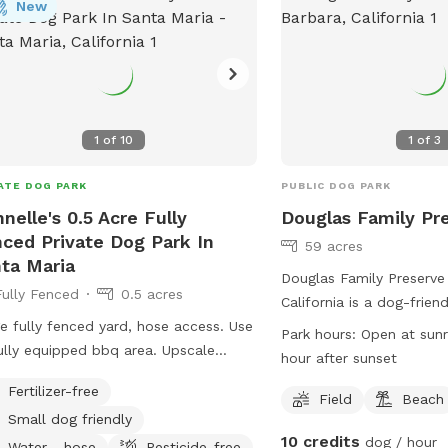
arksAndRec@SantaBarbaraCA.gov
New
.
1
of
10
1
of
3
ATE DOG PARK
PUBLIC DOG PARK
nelle's 0.5 Acre Fully
Douglas Family Pr
ced Private Dog Park In
59 acres
ta Maria
Douglas Family Preserve
Fully Fenced
0.5 acres
California is a dog-frien
e fully fenced yard, hose access. Use
leash and off-leash area
Park hours:
Open at sunr
lly equipped bbq area. Upscale
friends. Dogs are not al
hour after sunset
munity
playgrounds or certain 
Fertilizer-free
are amenities like field
Field
Beach
Small dog friendly
dogs to enjoy. The park 
10 credits
dog / hour
and closes half an hour 
Water - hose
Pesticide-free