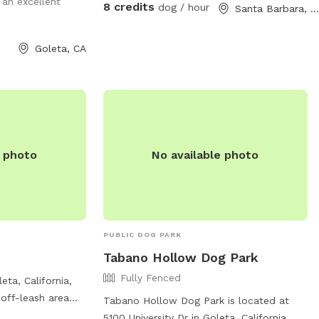
an excellent
8 credits
dog / hour
Santa Barbara, CA
Goleta, CA
e photo
No available photo
PUBLIC DOG PARK
Tabano Hollow Dog Park
Fully Fenced
eta, California,
 off-leash area
Tabano Hollow Dog Park is located at
posted times.
5100 University Dr in Goleta, California,