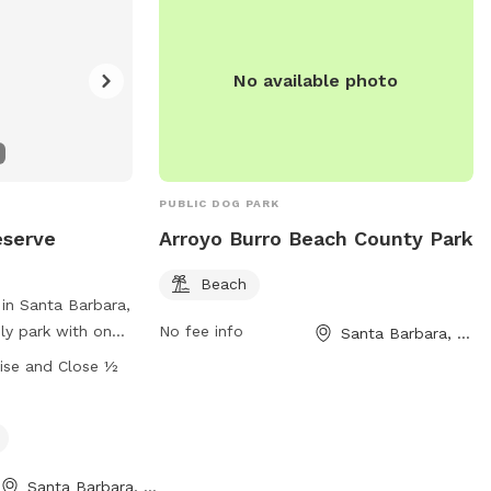
No available photo
PUBLIC DOG PARK
eserve
Arroyo Burro Beach County Park
Beach
 in Santa Barbara,
dly park with on-
No fee info
Santa Barbara, CA
s for furry
ise and Close ½
lowed in
beach areas. There
s and beaches for
is open at sunrise
Santa Barbara, CA
after sunset. Dog