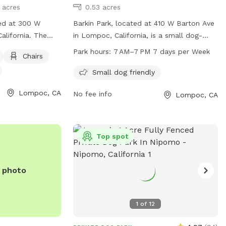
1 acres
0.53 acres
ted at 300 W
Barkin Park, located at 410 W Barton Ave
alifornia. The
in Lompoc, California, is a small dog-
nced enclosure,
friendly park open from 7 AM to 7 PM
Park hours:
7 AM–7 PM 7 days per Week
Chairs
r dogs to play. It
every day of the week. The park offers a
chairs, tables,
safe and enjoyable environment for small
Small dog friendly
gs to run around.
dogs to play and socialize. For more
Lompoc, CA
No fee info
Lompoc, CA
iendly and
information, visit their website at barkin-
more information
park.edan.io or contact them at 805-
875-8100.
c.com/Home/Components/FacilityDirectory/FacilityDirectory/90/2
Top spot
an also be
805) 736-1261.
e photo
1
of
12