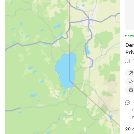
PRIV
Den
Pri
20 