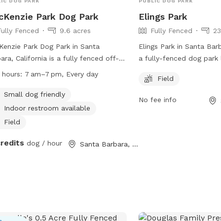
IC DOG PARK
PUBLIC DOG PARK
Kenzie Park Dog Park
Elings Park
Fully Fenced
9.6 acres
Fully Fenced
23
enzie Park Dog Park in Santa
Elings Park in Santa Barb
ara, California is a fully fenced off-
a fully-fenced dog park
h dog park located at 3111 State
Las Positas Rd. This par
 hours:
7 am–7 pm, Every day
Field
et. Dogs are not allowed in
spacious field for dogs 
grounds or on certain beaches, but
freely. For more informa
Small dog friendly
No fee info
allowed off-leash in designated areas
contact them at (805) 5
Indoor restroom available
uding MacKenzie Park. The park offers
info@elingspark.org
.
Field
ities such as a small dog-friendly
, indoor restroom, and field for dogs
credits
dog / hour
Santa Barbara, CA
lay. Mutt mitts are available for
ning up after your pet. The park is
 from 7am to 7pm daily. For more
rmation, visit their website at
s://sbparksandrec.santabarbaraca.gov/parks/mackenzie-
 or contact them at (805) 564-5433