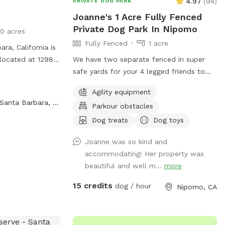
4.97
(
94
)
PRIVATE DOG PARK
Joanne's 1 Acre Fully Fenced
Private Dog Park In Nipomo
0 acres
Fully Fenced
1 acre
ara, California is
 located at 1298
We have two separate fenced in super
k offers a
safe yards for your 4 legged friends to
to run and play
play !! We have lots of agility equipment
Agility equipment
tion, you can
and a doggie trampoline to keep your
Santa Barbara, CA
Parkour obstacles
69-5611 or email
babies mind and bodies exercised :) We
also had offer water play and bathing
Dog treats
Dog toys
facilities for an extra charge :)
Joanne was so kind and
accommodating! Her property was
beautiful and well m...
more
15 credits
dog / hour
Nipomo, CA