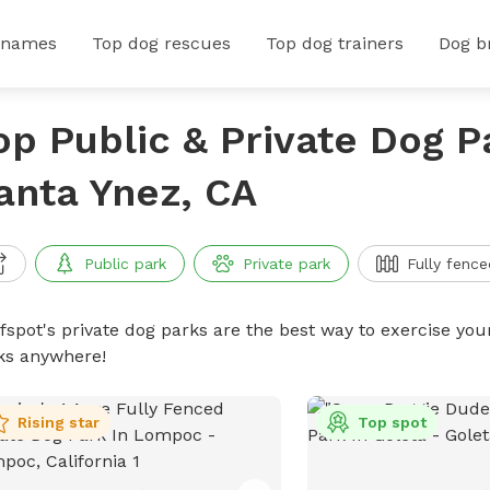
 names
Top dog rescues
Top dog trainers
Dog b
op Public & Private Dog P
anta Ynez, CA
Public park
Private park
Fully fence
ffspot's private dog parks are the best way to exercise you
ks anywhere!
Rising star
Top spot