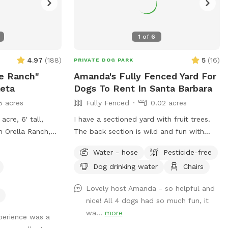
1
of
6
4.97
(
188
)
5
(
16
)
PRIVATE DOG PARK
e Ranch"
Amanda's Fully Fenced Yard For
leta
Dogs To Rent In Santa Barbara
5 acres
Fully Fenced
0.02 acres
acre, 6' tall,
I have a sectioned yard with fruit trees.
n Orella Ranch,
The back section is wild and fun with
's Doggie Dude
long grass.
Water - hose
Pesticide-free
 of Elite Pup
Dog drinking water
Chairs
t to bring your
we only have
Lovely host Amanda - so helpful and
nice! All 4 dogs had so much fun, it
wa...
more
xperience was a