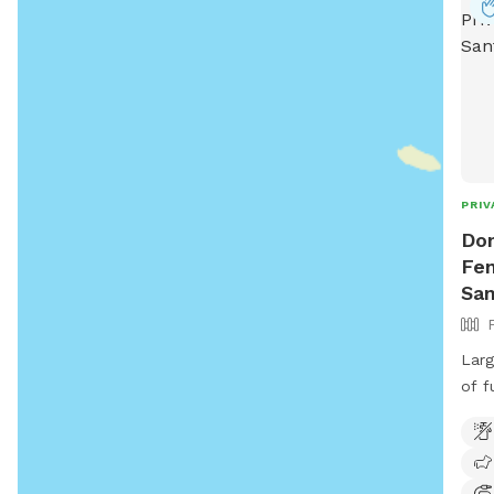
or
P
PRIV
Don
Fen
San
Larg
of fu
com