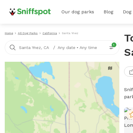
Our dog parks
Blog
Dog
Home
All Dog Parks
California
Santa Ynez
T
1
/
Santa Ynez, CA
Any date
•
Any time
S
Sni
par