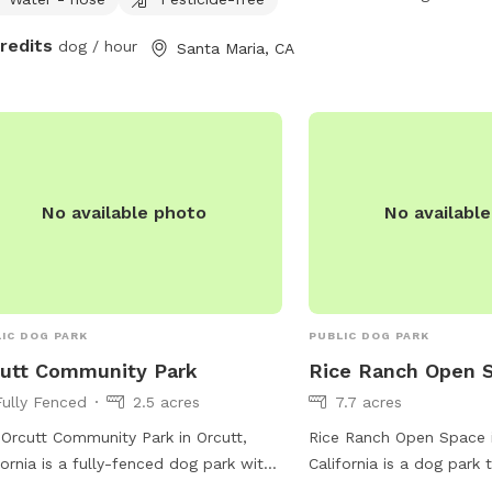
owners are reminded to 
credits
dog / hour
Santa Maria, CA
their pets, with mutt mit
selected areas. For more
visit the park's website
via phone at (805) 897-
ParksAndRec@SantaBar
No available photo
No availabl
IC DOG PARK
PUBLIC DOG PARK
utt Community Park
Rice Ranch Open 
Fully Fenced
2.5 acres
7.7 acres
Orcutt Community Park in Orcutt,
Rice Ranch Open Space i
fornia is a fully-fenced dog park with
California is a dog park t
ities such as chairs, dog drinking
for pets and their owner