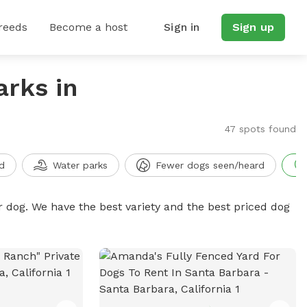
reeds
Become a host
Sign in
Sign up
arks in
47 spots found
d
Water parks
Fewer dogs seen/heard
r dog. We have the best variety and the best priced dog