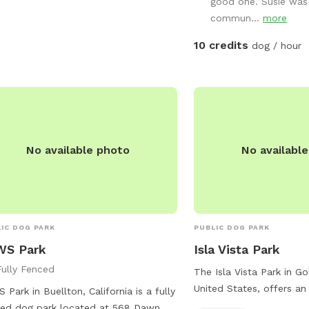
good one. Susie was 
commun...
more
10 credits
dog / hour
No available photo
No availabl
IC DOG PARK
PUBLIC DOG PARK
WS Park
Isla Vista Park
Fully Fenced
The Isla Vista Park in Gol
United States, offers an
 Park in Buellton, California is a fully
for dogs to play during 
ed dog park located at 568 Dawn Dr.