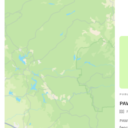
PUBL
PA
PAWS
fenc