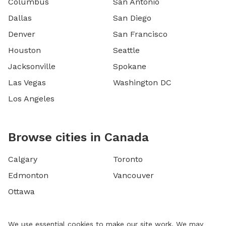
Columbus
San Antonio
Dallas
San Diego
Denver
San Francisco
Houston
Seattle
Jacksonville
Spokane
Las Vegas
Washington DC
Los Angeles
Browse cities in Canada
Calgary
Toronto
Edmonton
Vancouver
Ottawa
We use essential cookies to make our site work. We may