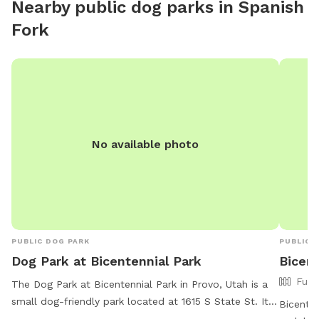
Nearby public dog parks in
Spanish
Fork
No available photo
PUBLIC DOG PARK
PUBLIC 
Dog Park at Bicentennial Park
Bicent
Full
The Dog Park at Bicentennial Park in Provo, Utah is a
small dog-friendly park located at 1615 S State St. It
Bicenten
offers amenities such as chairs, a table, and drinking