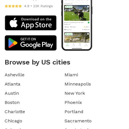
4.9 • 22K Ratings
Browse by US cities
Asheville
Miami
Atlanta
Minneapolis
Austin
New York
Boston
Phoenix
Charlotte
Portland
Chicago
Sacramento