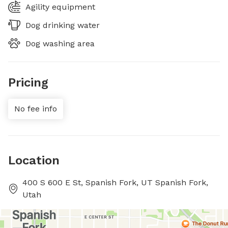
Agility equipment
Dog drinking water
Dog washing area
Pricing
No fee info
Location
400 S 600 E St, Spanish Fork, UT Spanish Fork,
Utah