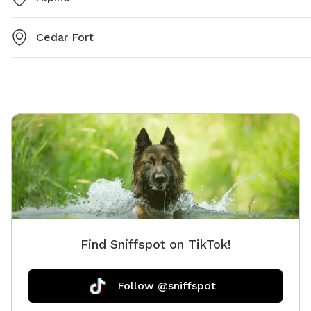
Cedar Fort
Find Sniffspot on TikTok!
Follow @sniffspot