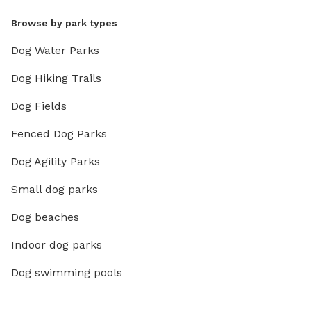
Browse by park types
Dog Water Parks
Dog Hiking Trails
Dog Fields
Fenced Dog Parks
Dog Agility Parks
Small dog parks
Dog beaches
Indoor dog parks
Dog swimming pools