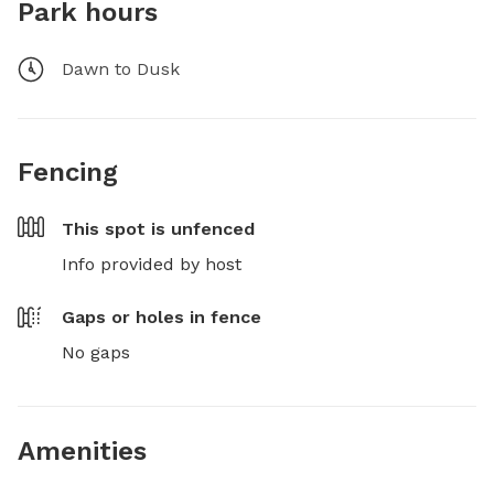
Park hours
Dawn to Dusk
Fencing
This spot is
unfenced
Info provided by host
Gaps or holes in fence
No gaps
Amenities