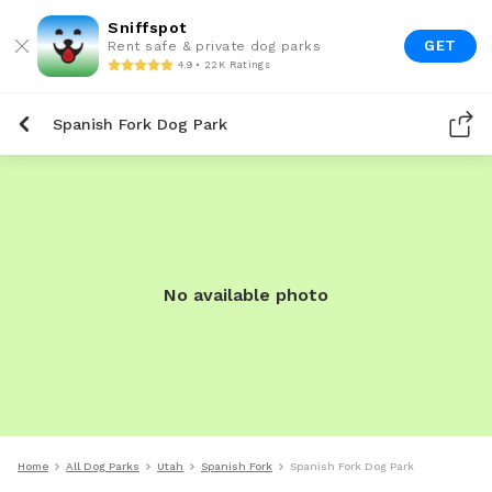
Sniffspot
GET
Rent safe & private dog parks
4.9 • 22K Ratings
Spanish Fork Dog Park
No available photo
Home
All Dog Parks
Utah
Spanish Fork
Spanish Fork Dog Park