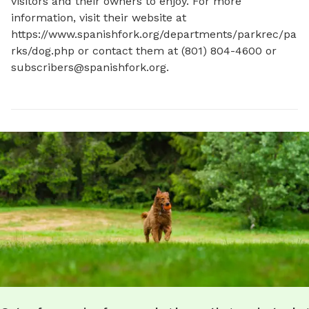
visitors and their owners to enjoy. For more 
information, visit their website at 
https://www.spanishfork.org/departments/parkrec/pa
rks/dog.php or contact them at (801) 804-4600 or 
subscribers@spanishfork.org
.