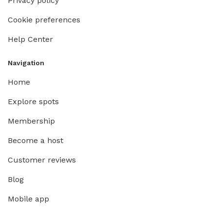
Privacy policy
Cookie preferences
Help Center
Navigation
Home
Explore spots
Membership
Become a host
Customer reviews
Blog
Mobile app