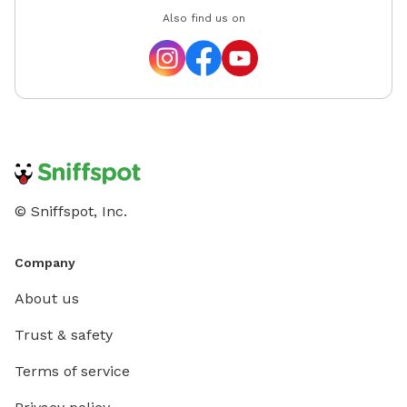
Also find us on
© Sniffspot, Inc.
Company
About us
Trust & safety
Terms of service