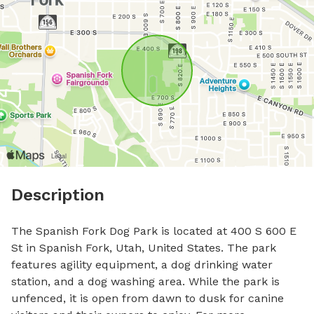
Description
The Spanish Fork Dog Park is located at 400 S 600 E 
St in Spanish Fork, Utah, United States. The park 
features agility equipment, a dog drinking water 
station, and a dog washing area. While the park is 
unfenced, it is open from dawn to dusk for canine 