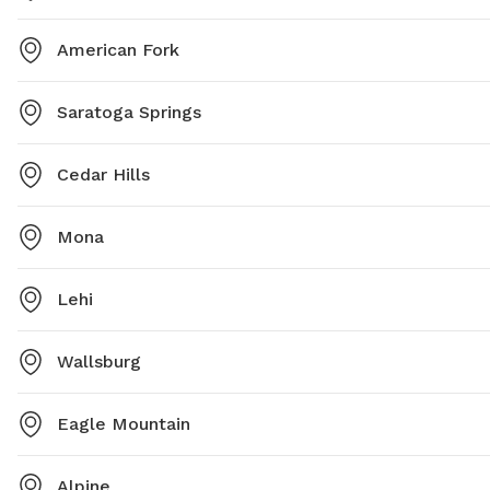
American Fork
Saratoga Springs
Cedar Hills
Mona
Lehi
Wallsburg
Eagle Mountain
Alpine