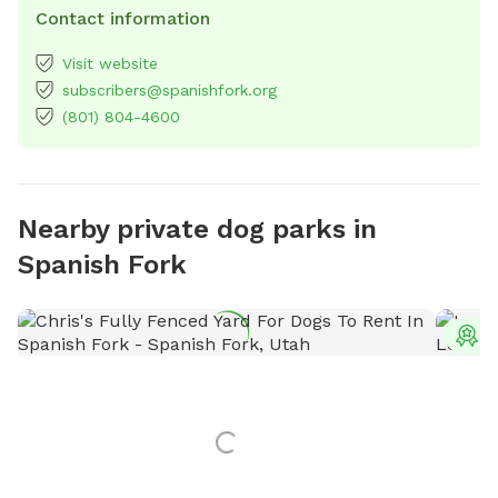
Contact information
Visit website
subscribers@spanishfork.org
(801) 804-4600
Nearby private dog parks in
Spanish Fork
T