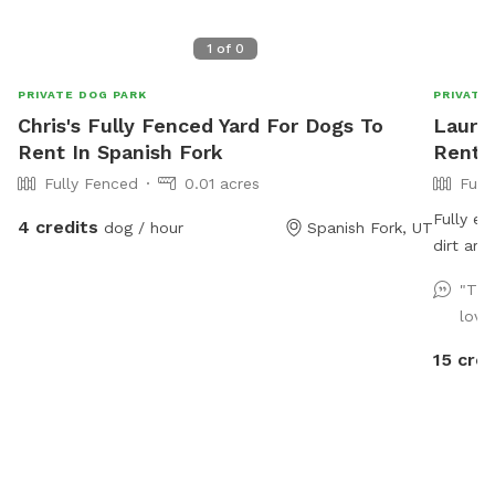
1
of
0
PRIVATE DOG PARK
PRIVATE
Chris's Fully Fenced Yard For Dogs To
Laura'
Rent In Spanish Fork
Rent I
Fully Fenced
0.01 acres
Full
Fully en
4 credits
dog / hour
Spanish Fork, UT
dirt area they ca
the day. Updated photos show some areas 
"The
working
love
15 cred