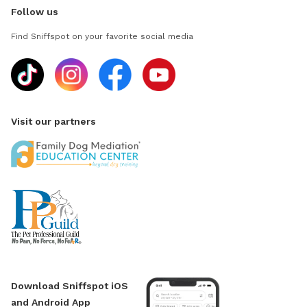
Follow us
Find Sniffspot on your favorite social media
Visit our partners
Download Sniffspot iOS
and Android App