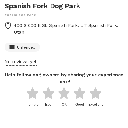
Spanish Fork Dog Park
PUBLIC DOG PARK
400 S 600 E St, Spanish Fork, UT
Spanish Fork
,
Utah
Unfenced
No reviews yet
Help fellow dog owners by sharing your experience
here!
Terrible
Bad
OK
Good
Excellent