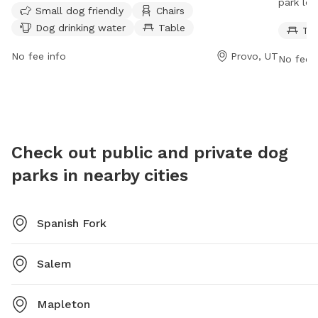
park loc
Small dog friendly
Chairs
water for dogs. Visitors can contact the park at (801)
for owne
Dog drinking water
Table
Ta
852-6606 or visit their website for more information.
open 7 
informa
No fee info
Provo, UT
No fee i
6606.
Check out public and private dog
parks in nearby cities
Spanish Fork
Salem
Mapleton