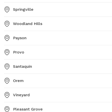
Springville
Woodland Hills
Payson
Provo
Santaquin
Orem
Vineyard
Pleasant Grove