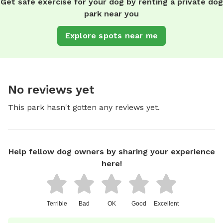
Get safe exercise for your dog by renting a private dog
park near you
Explore spots near me
No reviews yet
This park hasn't gotten any reviews yet.
Help fellow dog owners by sharing your experience
here!
Terrible
Bad
OK
Good
Excellent