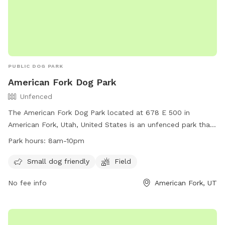
PUBLIC DOG PARK
American Fork Dog Park
Unfenced
The American Fork Dog Park located at 678 E 500 in
American Fork, Utah, United States is an unfenced park that
is small dog friendly. It features a large field for dogs to run
Park hours:
8am-10pm
and play. The park is open from 8am to 10pm daily and for
any inquiries, you can contact them at
Small dog friendly
Field
mhampton967@hotmail.com
.
No fee info
American Fork, UT