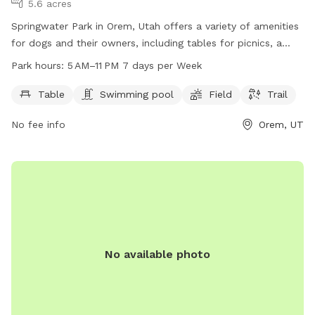
5.6 acres
Springwater Park in Orem, Utah offers a variety of amenities
for dogs and their owners, including tables for picnics, a
swimming pool, a spacious field for play, and a scenic trail
Park hours:
5 AM–11 PM 7 days per Week
for walks. The park is open from 5 AM to 11 PM every day of
the week. For more information, visit their website at
Table
Swimming pool
Field
Trail
oremrecreation.com or contact them at 801-229-7154 or
No fee info
Orem, UT
rec@orem.gov
.
No available photo