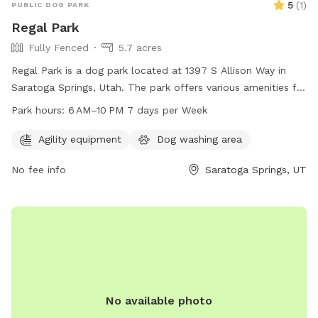
5
(
1
)
PUBLIC DOG PARK
Regal Park
Fully Fenced
5.7 acres
Regal Park is a dog park located at 1397 S Allison Way in
Saratoga Springs, Utah. The park offers various amenities for
dogs and their owners to enjoy, and is open from 6 AM to
Park hours:
6 AM–10 PM 7 days per Week
10 PM every day of the week. For more information, visit the
website saratogasprings-ut.gov or contact
Agility equipment
Dog washing area
abarton@saratogasprings-ut.gov
.
No fee info
Saratoga Springs, UT
No available photo