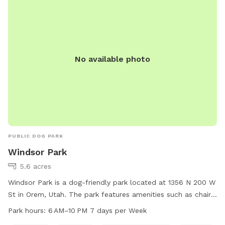
liveatthealloy.com or call 801-655-5600.
No available photo
PUBLIC DOG PARK
Windsor Park
5.6 acres
Windsor Park is a dog-friendly park located at 1356 N 200 W
St in Orem, Utah. The park features amenities such as chairs,
tables, a swimming pool, and a field for dogs to run and
Park hours:
6 AM–10 PM 7 days per Week
play. The park is open from 6 AM to 10 PM, 7 days per week.