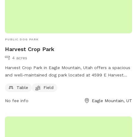
PUBLIC DOG PARK
Harvest Crop Park
4 acres
Harvest Crop Park in Eagle Mountain, Utah offers a spacious
and well-maintained dog park located at 4599 E Harvest
Crop Dr. The park features amenities such as picnic tables
Table
Field
and a large open field for dogs to freely roam and play. This
park provides a great outdoor space for dogs to exercise
No fee info
Eagle Mountain, UT
and socialize with other furry friends in a safe and secure
environment.