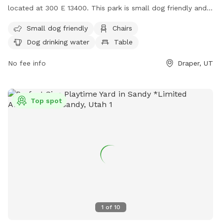
located at 300 E 13400. This park is small dog friendly and
offers amenities such as chairs, dog drinking water, tables,
Small dog friendly
Chairs
and a field. There is also a river, stream, or creek for dogs
Dog drinking water
Table
to enjoy. For more information, contact (801) 576-6570 or
email
info@draperutah.gov
.
No fee info
Draper, UT
Top spot
1
of
10