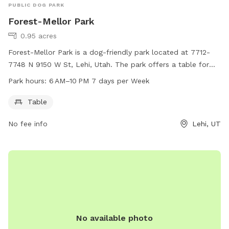
PUBLIC DOG PARK
Forest-Mellor Park
0.95 acres
Forest-Mellor Park is a dog-friendly park located at 7712-
7748 N 9150 W St, Lehi, Utah. The park offers a table for
dog owners to relax while their pets play. The park is open
Park hours:
6 AM–10 PM 7 days per Week
from 6 AM to 10 PM, seven days a week, providing ample
opportunity for both morning and evening visits.
Table
No fee info
Lehi, UT
No available photo