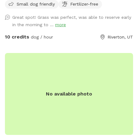
Small dog friendly
Fertilizer-free
Great spot! Grass was perfect, was able to reserve early
in the morning to ...
more
10 credits
dog / hour
Riverton, UT
No available photo