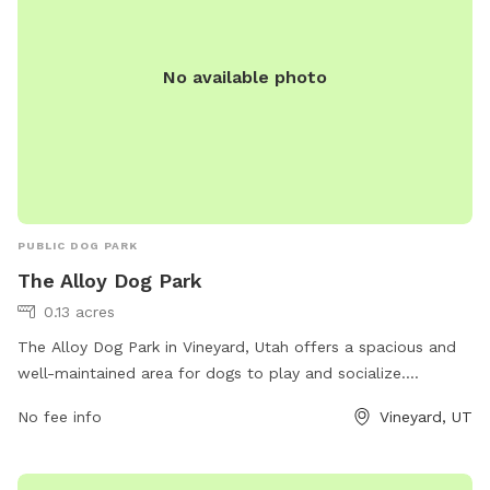
explore without fear of losing track of them.
No available photo
PUBLIC DOG PARK
The Alloy Dog Park
0.13 acres
The Alloy Dog Park in Vineyard, Utah offers a spacious and
well-maintained area for dogs to play and socialize.
Located at 100 S Geneva Rd, the park provides a safe
No fee info
Vineyard, UT
environment for pets and their owners to enjoy. Visitors can
expect amenities such as waste stations, benches, and
water fountains. For more information, visit