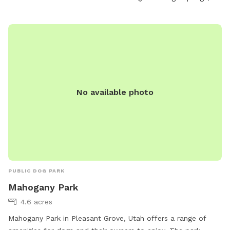
abarton@saratogasprings-ut.gov
.
No available photo
PUBLIC DOG PARK
Mahogany Park
4.6 acres
Mahogany Park in Pleasant Grove, Utah offers a range of