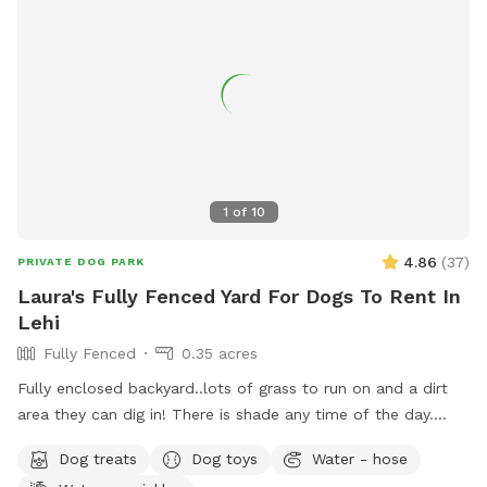
1
of
10
4.86
(
37
)
PRIVATE DOG PARK
Laura's Fully Fenced Yard For Dogs To Rent In
Lehi
Fully Fenced
0.35 acres
Fully enclosed backyard..lots of grass to run on and a dirt
area they can dig in! There is shade any time of the day.
Updated photos show some areas I’m working on.
Dog treats
Dog toys
Water - hose