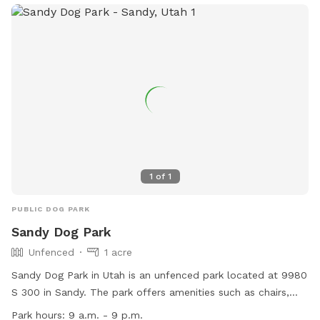
1
of
1
PUBLIC DOG PARK
Sandy Dog Park
Unfenced
1 acre
Sandy Dog Park in Utah is an unfenced park located at 9980
S 300 in Sandy. The park offers amenities such as chairs,
dog drinking water, tables, and a spacious field for dogs to
Park hours:
9 a.m. - 9 p.m.