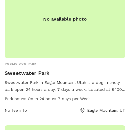
No available photo
PUBLIC DOG PARK
Sweetwater Park
Sweetwater Park in Eagle Mountain, Utah is a dog-friendly
park open 24 hours a day, 7 days a week. Located at 84005
Eagle Mountain, Utah, this park offers a variety of amenities
Park hours:
Open 24 hours 7 days per Week
for dogs to enjoy. For more information, call 801-789-6600.
No fee info
Eagle Mountain, UT