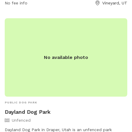
owners in the area, providing a safe and enjoyable space for
No fee info
Vineyard, UT
pets to socialize and exercise.
No available photo
PUBLIC DOG PARK
Dayland Dog Park
Unfenced
Dayland Dog Park in Draper, Utah is an unfenced park