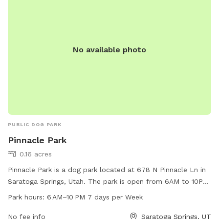
No available photo
PUBLIC DOG PARK
Pinnacle Park
0.16 acres
Pinnacle Park is a dog park located at 678 N Pinnacle Ln in
Saratoga Springs, Utah. The park is open from 6AM to 10PM
every day of the week and offers a range of amenities for
Park hours:
6 AM–10 PM 7 days per Week
dogs and their owners to enjoy. For more information, visit
the city's website at saratogasprings-ut.gov or contact
No fee info
Saratoga Springs, UT