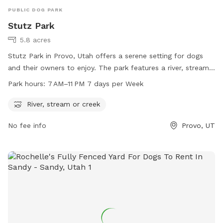
PUBLIC DOG PARK
Stutz Park
5.8 acres
Stutz Park in Provo, Utah offers a serene setting for dogs
and their owners to enjoy. The park features a river, stream,
or creek for dogs to splash and play in. Open from 7 AM to
Park hours:
7 AM–11 PM 7 days per Week
11 PM every day of the week, the park provides ample
opportunities for dogs to exercise and socialize. Located at
River, stream or creek
531 W 3700 in Provo, Utah, Stutz Park is the perfect spot for
No fee info
Provo, UT
dog owners looking to give their furry companions a fun and
relaxing outdoor experience.