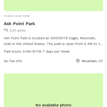
PUBLIC DOG PARK
Ash Point Park
0.31 acres
Ash Point Park is located at 343010076 Eagle, Mountain,
Utah in the United States. The park is open from 5 AM to 10
PM, seven days a week. It offers a variety of amenities for
Park hours:
5 AM–10 PM 7 days per Week
dogs and their owners. For more information, visit
eaglemountain.com or email
No fee info
info@eaglemountain.gov
Mountain, UT
.
No available photo