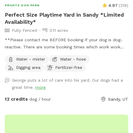
4.97
(
219
)
PRIVATE DOG PARK
Perfect Size Playtime Yard in Sandy *Limited
Availability*
Fully Fenced
0.11 acres
**Please contact me BEFORE booking if your dog is dog-
reactive. There are some booking times which work work
better than others, and I want to plan with you to care for
Water - mister
Water - hose
your dog's needs.** **Due to the nationwide atypical
Digging area
Fertilizer-free
canine infectious respiratory disease, we have reduced
available amenities. Please plan to bring your own water and
George puts a lot of care into his yard. Our dogs had a
bowl.** **This is a pollinator-friendly property! If you are
great time.
more
nervous about bees, please contact me prior to booking. I
can take steps to temporarily and harmlessly reduce their
12 credits
dog / hour
Sandy, UT
presence for your booking.** This yard has manicured
grass, large fruit trees which offer shade in the warmer
months, a variety of plants to provide different scents, and
a dirt corner for dogs which love to dig! It's large enough to
play fetch, let dogs play together, or just allow them to