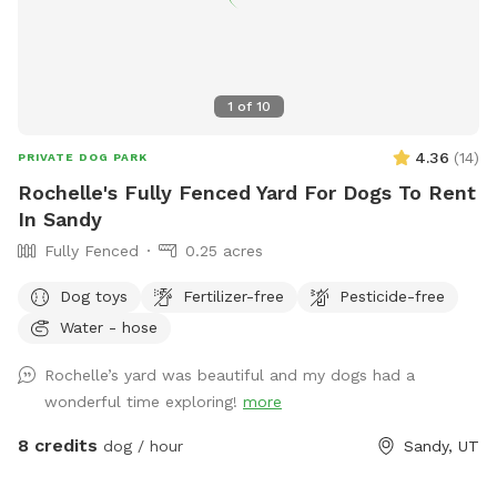
1
of
10
4.36
(
14
)
PRIVATE DOG PARK
Rochelle's Fully Fenced Yard For Dogs To Rent
In Sandy
Fully Fenced
0.25 acres
Dog toys
Fertilizer-free
Pesticide-free
Water - hose
Rochelle’s yard was beautiful and my dogs had a
wonderful time exploring!
more
8 credits
dog / hour
Sandy, UT