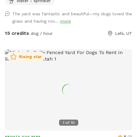
Water - sprinkler
The yard was fantastic and beautiful—my dogs loved the
grass and having roo...
more
15 credits
dog / hour
Lehi, UT
Rising star
1
of
10
5
(
1
)
PRIVATE DOG PARK