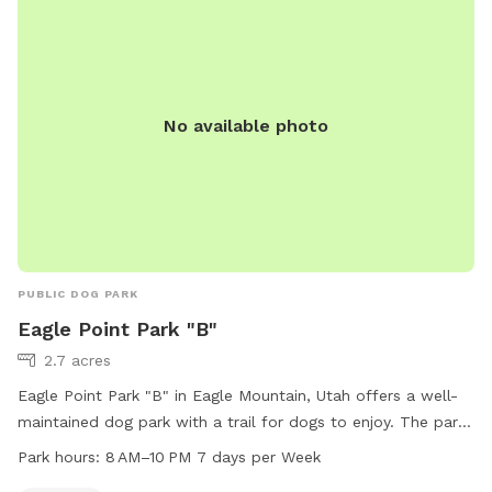
No available photo
PUBLIC DOG PARK
Eagle Point Park "B"
2.7 acres
Eagle Point Park "B" in Eagle Mountain, Utah offers a well-
maintained dog park with a trail for dogs to enjoy. The park
is open from 8 AM to 10 PM seven days a week. Visitors can
Park hours:
8 AM–10 PM 7 days per Week
contact the park at 801-789-6600 for more information.