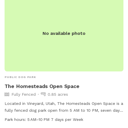
No available photo
PUBLIC DOG PARK
The Homesteads Open Space
Fully Fenced
0.85 acres
Located in Vineyard, Utah, The Homesteads Open Space is a
fully fenced dog park open from 5 AM to 10 PM, seven days
a week. This park offers a secure environment for dogs to
Park hours:
5 AM–10 PM 7 days per Week
run and play off-leash. It is a popular destination for dog