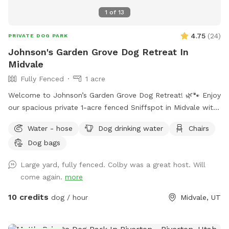
1
of
13
4.75
(
24
)
PRIVATE DOG PARK
Johnson's Garden Grove Dog Retreat In
Midvale
Fully Fenced
1 acre
Welcome to Johnson’s Garden Grove Dog Retreat! 🌿🐾 Enjoy
our spacious private 1-acre fenced Sniffspot in Midvale with
plenty of room for your dog to explore, play, and relax. Our
Water - hose
Dog drinking water
Chairs
property includes open grassy areas as well as a family
Dog bags
garden space that adds to the peaceful backyard
atmosphere. Please note that during Utah’s drought season,
Large yard, fully fenced. Colby was a great host. Will
the yard may be dry, brown, and crunchy rather than lush
come again.
more
and green. Please note: Our garden area is located within
the fenced property but is not separately fenced off. Guests
10 credits
dog / hour
Midvale, UT
must supervise their dogs at all times and ensure they stay
out of the garden beds and planted areas. This space is