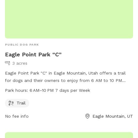
PUBLIC DOG PARK
Eagle Point Park “C”
3 acres
Eagle Point Park "C" in Eagle Mountain, Utah offers a trail
for dogs and their owners to enjoy from 6 AM to 10 PM
seven days a week. Located at 3742 N Partridge Ln, this dog
Park hours:
6 AM–10 PM 7 days per Week
park provides a picturesque setting for exercise and play. For
more information, contact the park at 801-789-6600.
Trail
No fee info
Eagle Mountain, UT