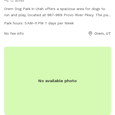
12 acres
Orem Dog Park in Utah offers a spacious area for dogs to
run and play, located at 987-989 Provo River Pkwy. The park
is open from 5 AM to 11 PM, 7 days a week. Amenities are
Park hours:
5 AM–11 PM 7 days per Week
not specified.
No fee info
Orem, UT
No available photo