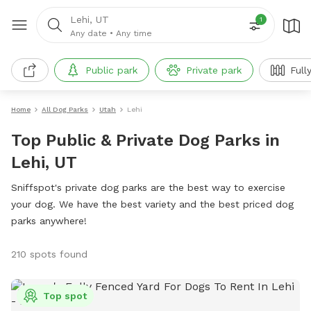
Lehi, UT
1
Any date
•
Any time
Public park
Private park
Full
Home
All Dog Parks
Utah
Lehi
Top Public & Private Dog Parks in
Lehi, UT
Sniffspot's private dog parks are the best way to exercise
your dog. We have the best variety and the best priced dog
parks anywhere!
210 spots found
Top spot