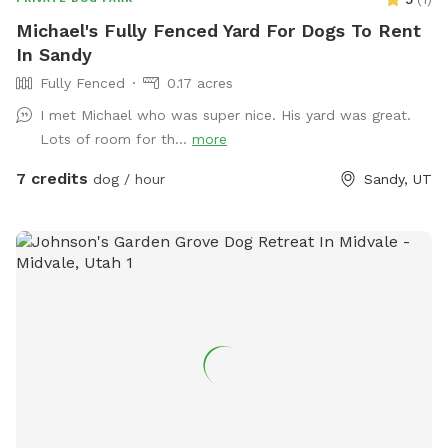
Michael's Fully Fenced Yard For Dogs To Rent
In Sandy
Fully Fenced
0.17 acres
I met Michael who was super nice. His yard was great.
Lots of room for th...
more
7 credits
dog / hour
Sandy, UT