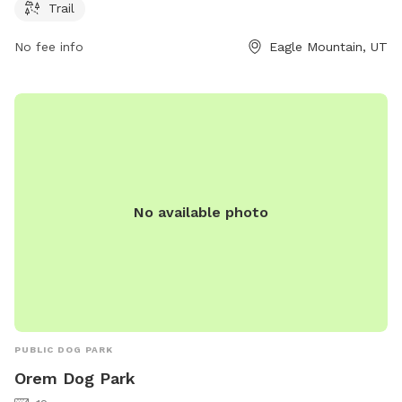
Trail
No fee info
Eagle Mountain, UT
No available photo
PUBLIC DOG PARK
Orem Dog Park