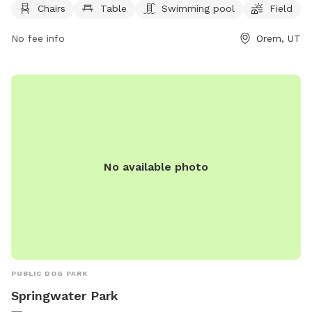
For more information, visit oremrecreation.com or call 801-
Chairs
Table
Swimming pool
Field
229-7154, or email
rec@orem.gov
.
No fee info
Orem, UT
No available photo
PUBLIC DOG PARK
Springwater Park