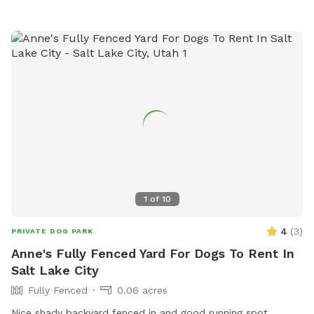
1
of
10
4
(
3
)
PRIVATE DOG PARK
Anne's Fully Fenced Yard For Dogs To Rent In
Salt Lake City
Fully Fenced
0.06 acres
Nice shady backyard fenced in and good running spot.