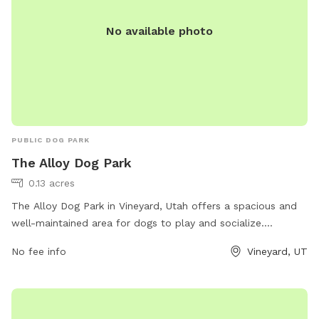
care so everyone can enjoy it. • Do not move furniture or
No available photo
items • Do not leave trash behind We love sharing Lacey’s
Yard and appreciate guests who respect that this is a lived-
in home and a special natural space. These guidelines help
us keep it safe, beautiful, and available for the community.
Thank you for understanding & have fun🐾
PUBLIC DOG PARK
The Alloy Dog Park
0.13 acres
The Alloy Dog Park in Vineyard, Utah offers a spacious and
well-maintained area for dogs to play and socialize.
Located at 100 S Geneva Rd, the park provides a safe
No fee info
Vineyard, UT
environment for pets and their owners to enjoy. Visitors can
expect amenities such as waste stations, benches, and
water fountains. For more information, visit
liveatthealloy.com or call 801-655-5600.