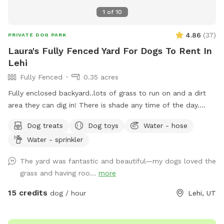
noise at a reasonable level. 🚭 No tobacco smoking
1
of
10
anywhere on the property. 🅿 Please park on the street in
front of the grassy area. 💧 A water spigot is available on
4.86
(
37
)
PRIVATE DOG PARK
the back of the carport, directly in front of the garden area,
Laura's Fully Fenced Yard For Dogs To Rent In
for filling your dog's water bowl. 🪑 Two green folding chairs
Lehi
are located by the water spigot for your comfort during
Fully Fenced
0.35 acres
your visit. Thank you for respecting our property and helping
us keep this space enjoyable for everyone. We hope you and
Fully enclosed backyard..lots of grass to run on and a dirt
your pup have a great visit!
area they can dig in! There is shade any time of the day.
Updated photos show some areas I’m working on.
Dog treats
Dog toys
Water - hose
Water - sprinkler
The yard was fantastic and beautiful—my dogs loved the
grass and having roo...
more
15 credits
dog / hour
Lehi, UT