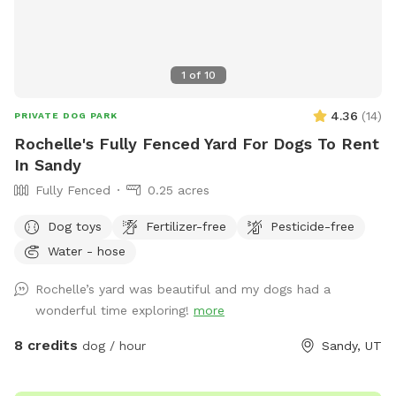
1
of
10
4.36
(
14
)
PRIVATE DOG PARK
Rochelle's Fully Fenced Yard For Dogs To Rent
In Sandy
Fully Fenced
0.25 acres
Dog toys
Fertilizer-free
Pesticide-free
Water - hose
Rochelle’s yard was beautiful and my dogs had a
wonderful time exploring!
more
8 credits
dog / hour
Sandy, UT