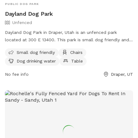
PUBLIC DOG PARK
Dayland Dog Park
Unfenced
Dayland Dog Park in Draper, Utah is an unfenced park
located at 300 E 13400. This park is small dog friendly and
offers amenities such as chairs, dog drinking water, tables,
Small dog friendly
Chairs
and a field. There is also a river, stream, or creek for dogs
Dog drinking water
Table
to enjoy. For more information, contact (801) 576-6570 or
email
info@draperutah.gov
.
No fee info
Draper, UT