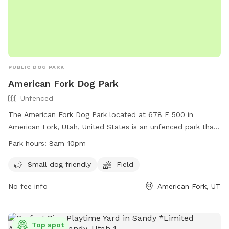
PUBLIC DOG PARK
American Fork Dog Park
Unfenced
The American Fork Dog Park located at 678 E 500 in
American Fork, Utah, United States is an unfenced park that
is small dog friendly. It features a large field for dogs to run
Park hours:
8am-10pm
and play. The park is open from 8am to 10pm daily and for
any inquiries, you can contact them at
Small dog friendly
Field
mhampton967@hotmail.com
.
No fee info
American Fork, UT
Top spot