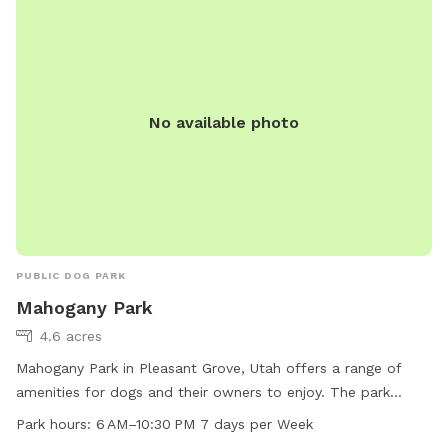
No available photo
PUBLIC DOG PARK
Mahogany Park
4.6 acres
Mahogany Park in Pleasant Grove, Utah offers a range of
amenities for dogs and their owners to enjoy. The park
features a swimming pool, field, and trail for exercise and
Park hours:
6 AM–10:30 PM 7 days per Week
socialization. Located at W 650 N St, the park is open from