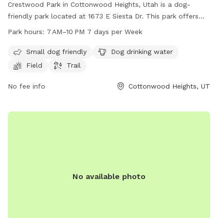
Crestwood Park in Cottonwood Heights, Utah is a dog-
friendly park located at 1673 E Siesta Dr. This park offers
amenities such as a field and trail for dogs to play and
Park hours:
7 AM–10 PM 7 days per Week
exercise, as well as a designated area for small dogs. Dog
drinking water is available on site. The park is open from
Small dog friendly
Dog drinking water
7 AM to 10 PM seven days a week. For more information,
Field
Trail
contact the park at 385-468-7275.
No fee info
Cottonwood Heights, UT
No available photo