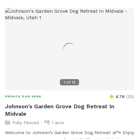
1
of
13
4.76
(
25
)
PRIVATE DOG PARK
Johnson's Garden Grove Dog Retreat In
Midvale
Fully Fenced
1 acre
Welcome to Johnson’s Garden Grove Dog Retreat! 🌿🐾 Enjoy