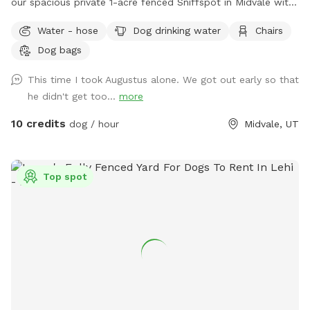
our spacious private 1-acre fenced Sniffspot in Midvale with
plenty of room for your dog to explore, play, and relax. Our
Water - hose
Dog drinking water
Chairs
property includes open grassy areas as well as a family
Dog bags
garden space that adds to the peaceful backyard
atmosphere. Please note that during Utah’s drought season,
This time I took Augustus alone. We got out early so that
the yard may be dry, brown, and crunchy rather than lush
he didn't get too...
more
and green. Please note: Our garden area is located within
the fenced property but is not separately fenced off. Guests
10 credits
dog / hour
Midvale, UT
must supervise their dogs at all times and ensure they stay
out of the garden beds and planted areas. This space is
best suited for dogs that respond well to owner commands
Top spot
and can be redirected when needed. Property Rules &
Amenities 🐾 Clean up after your pets. 🚪 Keep all gates
closed. 🐕 Dogs must be supervised at all times. 🌱 Please
keep dogs and people out of the garden beds and planted
areas. 🦮 Please only book if your dog is comfortable being
redirected and follows basic commands. Dogs that dig,
jump into planted areas, or are difficult to recall may not be
a good fit for this space. 🔊 Respect our neighbors and keep