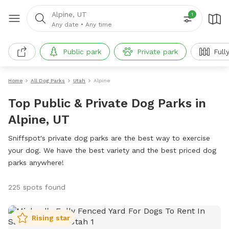
Alpine, UT
1
Any date
•
Any time
Public park
Private park
Full
Home
All Dog Parks
Utah
Alpine
Top Public & Private Dog Parks in
Alpine, UT
Sniffspot's private dog parks are the best way to exercise
your dog. We have the best variety and the best priced dog
parks anywhere!
225 spots found
Rising star