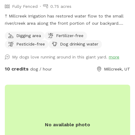
Fully Fenced
0.75 acres
‼️ Millcreek Irrigation has restored water flow to the small
river/creek area along the front portion of our backyard.
Water levels may vary, and while it is partially fenced with a
Digging area
Fertilizer-free
short black grate fence, we ask that all guests keep an eye
Pesticide-free
Dog drinking water
on their dogs around the water. Our puppy Lacey loves to
splash and sip and we hope your pup does, too! ☺️ 👋
My dogs love running around in this giant yard.
more
Welcome to my yard. This big fenced backyard is my
paradise and we are proud to share it with you! When you
10 credits
dog / hour
Millcreek, UT
open the gate you step into a huge open space that is
perfect for fetch, zoomies, curious sniffing and safe play.
Lacey’s Yard – Guest Rules 🐾 We love sharing our space
with the community and their dogs. To keep the yard safe,
peaceful, and enjoyable for everyone, please follow these
guidelines during your visit. 1. This is a dog exercise space
Lacey’s Yard is intended for dogs to run, explore, and play. It
No available photo
is not intended to function as a private event or hangout
space for people. Guests are welcome to relax while