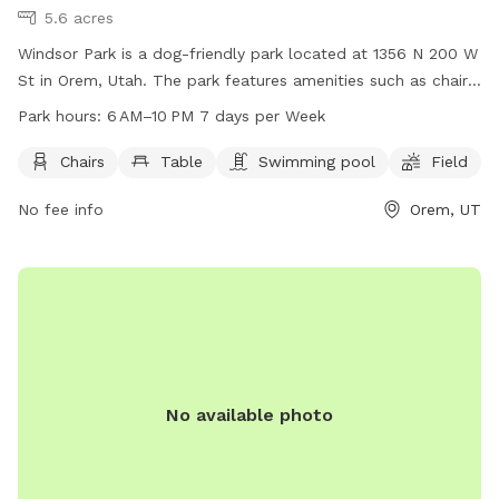
5.6 acres
Windsor Park is a dog-friendly park located at 1356 N 200 W
St in Orem, Utah. The park features amenities such as chairs,
tables, a swimming pool, and a field for dogs to run and
Park hours:
6 AM–10 PM 7 days per Week
play. The park is open from 6 AM to 10 PM, 7 days per week.
For more information, visit oremrecreation.com or call 801-
Chairs
Table
Swimming pool
Field
229-7154, or email
rec@orem.gov
.
No fee info
Orem, UT
No available photo