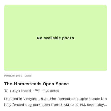
No available photo
PUBLIC DOG PARK
The Homesteads Open Space
Fully Fenced
0.85 acres
Located in Vineyard, Utah, The Homesteads Open Space is a
fully fenced dog park open from 5 AM to 10 PM, seven days
a week. This park offers a secure environment for dogs to