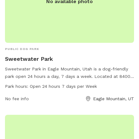
No available photo
PUBLIC DOG PARK
Sweetwater Park
Sweetwater Park in Eagle Mountain, Utah is a dog-friendly
park open 24 hours a day, 7 days a week. Located at 84005
Eagle Mountain, Utah, this park offers a variety of amenities
Park hours:
Open 24 hours 7 days per Week
for dogs to enjoy. For more information, call 801-789-6600.
No fee info
Eagle Mountain, UT