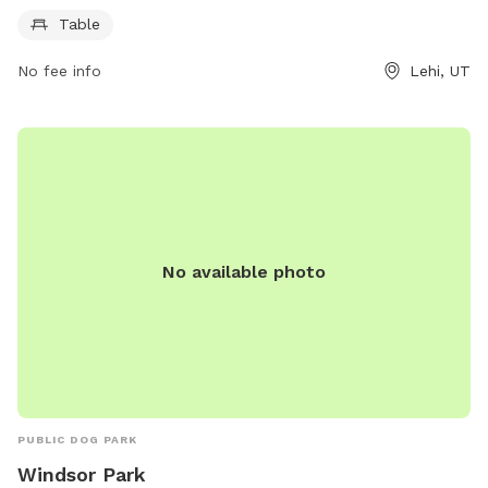
opportunity for both morning and evening visits.
Table
No fee info
Lehi, UT
No available photo
PUBLIC DOG PARK
Windsor Park