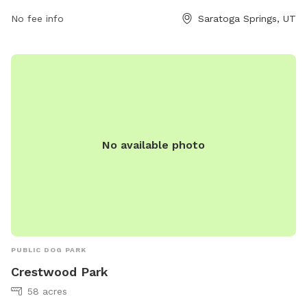
abarton@saratogasprings-ut.gov
.
No fee info
Saratoga Springs, UT
No available photo
PUBLIC DOG PARK
Crestwood Park
58 acres