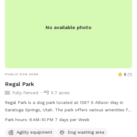
No available photo
5
(
1
)
PUBLIC DOG PARK
Regal Park
Fully Fenced
5.7 acres
Regal Park is a dog park located at 1397 S Allison Way in
Saratoga Springs, Utah. The park offers various amenities for
dogs and their owners to enjoy, and is open from 6 AM to
Park hours:
6 AM–10 PM 7 days per Week
10 PM every day of the week. For more information, visit the
website saratogasprings-ut.gov or contact
Agility equipment
Dog washing area