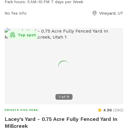
Park hours:
5 AM–10 PM 7 days per Week
run and play off-leash. It is a popular destination for dog
owners in the area, providing a safe and enjoyable space for
No fee info
Vineyard, UT
pets to socialize and exercise.
Top spot
1
of
11
4.96
(
290
)
PRIVATE DOG PARK
Lacey's Yard - 0.75 Acre Fully Fenced Yard In
Millcreek