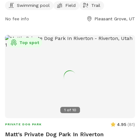
6 AM to 10:30 PM every day, providing ample opportunity for
Swimming pool
Field
Trail
playtime and relaxation. Whether your pup likes to splash in
No fee info
Pleasant Grove, UT
the pool or run through the grass, Mahogany Park is the
perfect spot for some outdoor fun and exercise.
Top spot
1
of
10
4.95
(
81
)
PRIVATE DOG PARK
Matt's Private Dog Park In Riverton