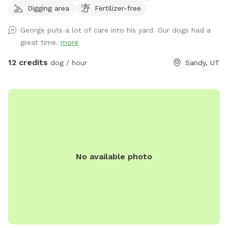
Digging area
Fertilizer-free
canine infectious respiratory disease, we have reduced
available amenities. Please plan to bring your own water and
George puts a lot of care into his yard. Our dogs had a
bowl.** **This is a pollinator-friendly property! If you are
great time.
more
nervous about bees, please contact me prior to booking. I
can take steps to temporarily and harmlessly reduce their
12 credits
dog / hour
Sandy, UT
presence for your booking.** This yard has manicured
grass, large fruit trees which offer shade in the warmer
months, a variety of plants to provide different scents, and
a dirt corner for dogs which love to dig! It's large enough to
play fetch, let dogs play together, or just allow them to
explore without fear of losing track of them.
No available photo