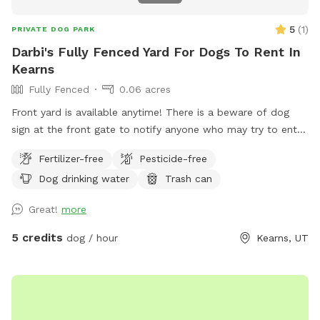
5
(
1
)
PRIVATE DOG PARK
Darbi's Fully Fenced Yard For Dogs To Rent In
Kearns
Fully Fenced
0.06 acres
Front yard is available anytime! There is a beware of dog
sign at the front gate to notify anyone who may try to enter.
There is also a hose and water bowls available for use on
Fertilizer-free
Pesticide-free
the porch. Raspberries and Russian sage grow in the summer
Dog drinking water
Trash can
and guests are welcome to pick raspberries and take sage
clippings. Please watch dogs while on property.
Great!
more
5 credits
dog / hour
Kearns, UT