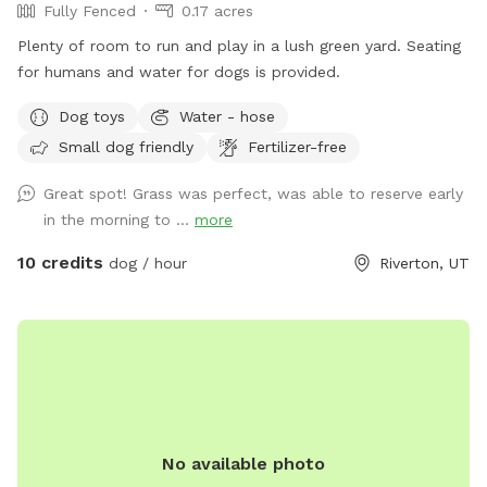
Fully Fenced
0.17 acres
Plenty of room to run and play in a lush green yard. Seating
for humans and water for dogs is provided.
Dog toys
Water - hose
Small dog friendly
Fertilizer-free
Great spot! Grass was perfect, was able to reserve early
in the morning to ...
more
10 credits
dog / hour
Riverton, UT
No available photo