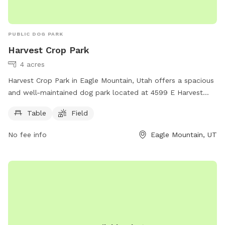
PUBLIC DOG PARK
Harvest Crop Park
4 acres
Harvest Crop Park in Eagle Mountain, Utah offers a spacious
and well-maintained dog park located at 4599 E Harvest
Crop Dr. The park features amenities such as picnic tables
Table
Field
and a large open field for dogs to freely roam and play. This
park provides a great outdoor space for dogs to exercise
No fee info
Eagle Mountain, UT
and socialize with other furry friends in a safe and secure
environment.