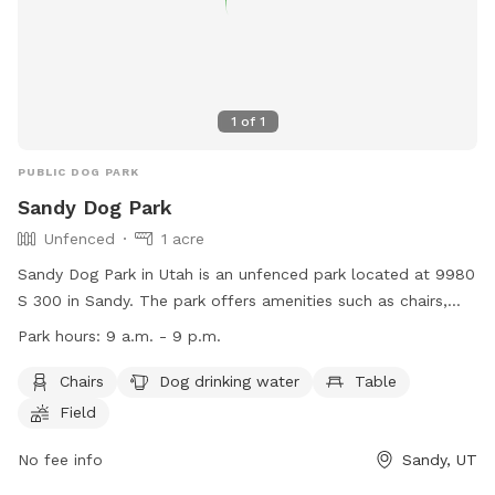
1
of
1
PUBLIC DOG PARK
Sandy Dog Park
Unfenced
1 acre
Sandy Dog Park in Utah is an unfenced park located at 9980
S 300 in Sandy. The park offers amenities such as chairs,
dog drinking water, tables, and a spacious field for dogs to
Park hours:
9 a.m. - 9 p.m.
run and play. The park is open from 9 a.m. to 9 p.m. The
website for more information is
Chairs
Dog drinking water
Table
https://sandy.utah.gov/1834/Sandy-Off-Leash-Dog-Park and
Field
the phone number is (801) 568-7100.
No fee info
Sandy, UT