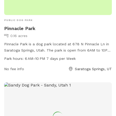
PUBLIC DOG PARK
Pinnacle Park
0.16 acres
Pinnacle Park is a dog park located at 678 N Pinnacle Ln in
Saratoga Springs, Utah. The park is open from 6AM to 10PM
every day of the week and offers a range of amenities for
Park hours:
6 AM–10 PM 7 days per Week
dogs and their owners to enjoy. For more information, visit
the city's website at saratogasprings-ut.gov or contact
No fee info
Saratoga Springs, UT
abarton@saratogasprings-ut.gov
.