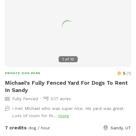
1
of
10
5
(
1
)
PRIVATE DOG PARK
Michael's Fully Fenced Yard For Dogs To Rent
In Sandy
Fully Fenced
0.17 acres
I met Michael who was super nice. His yard was great.
Lots of room for th...
more
7 credits
dog / hour
Sandy, UT