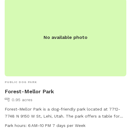
No available photo
PUBLIC DOG PARK
Forest-Mellor Park
0.95 acres
Forest-Mellor Park is a dog-friendly park located at 7712-
7748 N 9150 W St, Lehi, Utah. The park offers a table for
dog owners to relax while their pets play. The park is open
Park hours:
6 AM–10 PM 7 days per Week
from 6 AM to 10 PM, seven days a week, providing ample