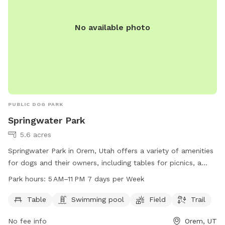
No available photo
PUBLIC DOG PARK
Springwater Park
5.6 acres
Springwater Park in Orem, Utah offers a variety of amenities
for dogs and their owners, including tables for picnics, a
swimming pool, a spacious field for play, and a scenic trail
Park hours:
5 AM–11 PM 7 days per Week
for walks. The park is open from 5 AM to 11 PM every day of
the week. For more information, visit their website at
Table
Swimming pool
Field
Trail
oremrecreation.com or contact them at 801-229-7154 or
No fee info
Orem, UT
rec@orem.gov
.