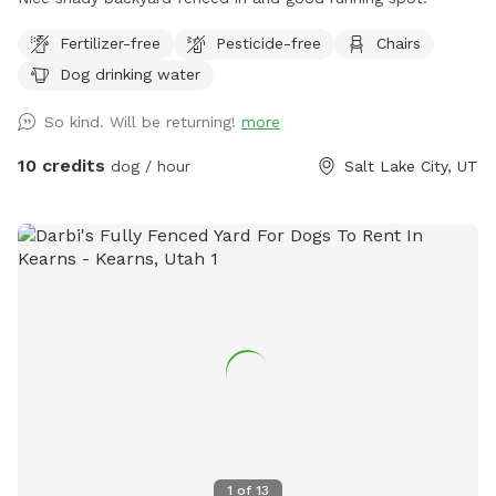
Fertilizer-free
Pesticide-free
Chairs
Dog drinking water
So kind. Will be returning!
more
10 credits
dog / hour
Salt Lake City, UT
1
of
13