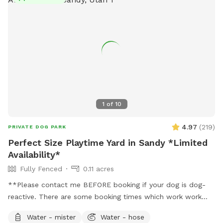
1
of
10
4.97
(
219
)
PRIVATE DOG PARK
Perfect Size Playtime Yard in Sandy *Limited
Availability*
Fully Fenced
0.11 acres
**Please contact me BEFORE booking if your dog is dog-
reactive. There are some booking times which work work
better than others, and I want to plan with you to care for
Water - mister
Water - hose
your dog's needs.** **Due to the nationwide atypical