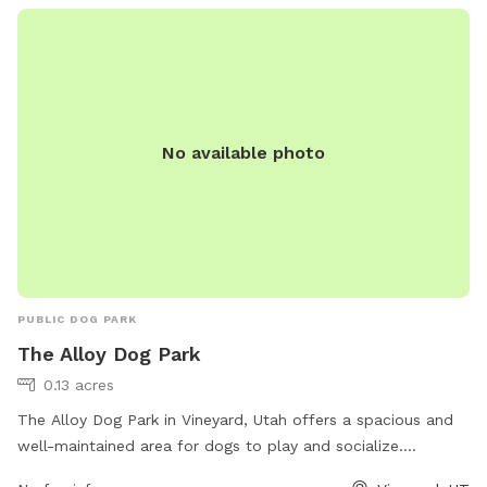
No available photo
PUBLIC DOG PARK
The Alloy Dog Park
0.13 acres
The Alloy Dog Park in Vineyard, Utah offers a spacious and
well-maintained area for dogs to play and socialize.
Located at 100 S Geneva Rd, the park provides a safe