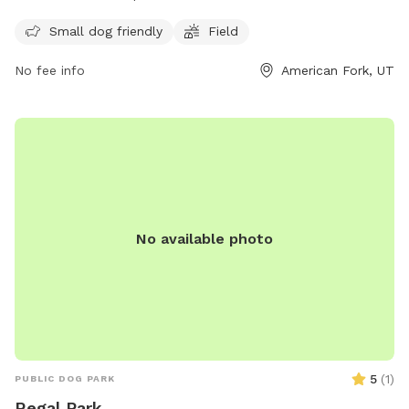
and play. The park is open from 8am to 10pm daily and for
any inquiries, you can contact them at
Small dog friendly
Field
mhampton967@hotmail.com
.
No fee info
American Fork, UT
No available photo
5
(
1
)
PUBLIC DOG PARK
Regal Park