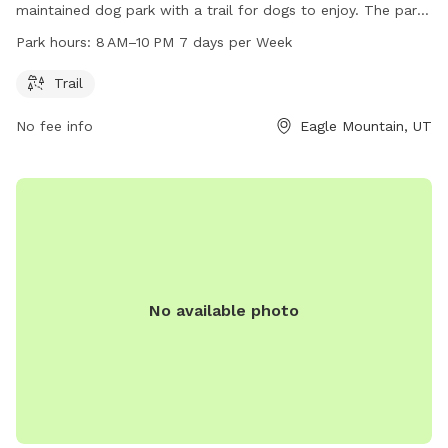
maintained dog park with a trail for dogs to enjoy. The park
is open from 8 AM to 10 PM seven days a week. Visitors can
Park hours:
8 AM–10 PM 7 days per Week
contact the park at 801-789-6600 for more information.
Trail
No fee info
Eagle Mountain, UT
No available photo