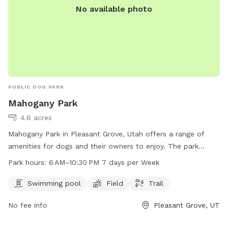
No available photo
PUBLIC DOG PARK
Mahogany Park
4.6 acres
Mahogany Park in Pleasant Grove, Utah offers a range of
amenities for dogs and their owners to enjoy. The park
features a swimming pool, field, and trail for exercise and
Park hours:
6 AM–10:30 PM 7 days per Week
socialization. Located at W 650 N St, the park is open from
6 AM to 10:30 PM every day, providing ample opportunity for
Swimming pool
Field
Trail
playtime and relaxation. Whether your pup likes to splash in
No fee info
Pleasant Grove, UT
the pool or run through the grass, Mahogany Park is the
perfect spot for some outdoor fun and exercise.