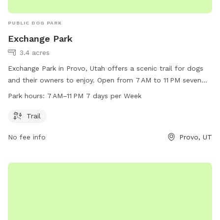
PUBLIC DOG PARK
Exchange Park
3.4 acres
Exchange Park in Provo, Utah offers a scenic trail for dogs
and their owners to enjoy. Open from 7 AM to 11 PM seven
days a week, the park provides ample opportunity for
Park hours:
7 AM–11 PM 7 days per Week
exercise and playtime. For more information, visit provo.org
or contact the park at 801-852-6600 or
council@provo.org
.
Trail
No fee info
Provo, UT