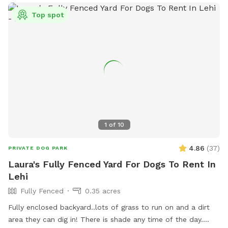
Top spot
1
of
10
4.86
(
37
)
PRIVATE DOG PARK
Laura's Fully Fenced Yard For Dogs To Rent In
Lehi
Fully Fenced
0.35 acres
Fully enclosed backyard..lots of grass to run on and a dirt
area they can dig in! There is shade any time of the day.