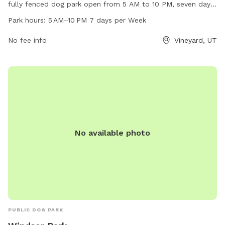
fully fenced dog park open from 5 AM to 10 PM, seven days
a week. This park offers a secure environment for dogs to
Park hours:
5 AM–10 PM 7 days per Week
run and play off-leash. It is a popular destination for dog
owners in the area, providing a safe and enjoyable space for
No fee info
Vineyard, UT
pets to socialize and exercise.
No available photo
PUBLIC DOG PARK