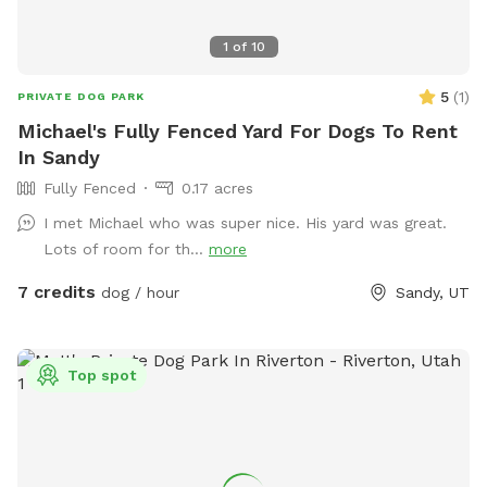
1
of
10
5
(
1
)
PRIVATE DOG PARK
Michael's Fully Fenced Yard For Dogs To Rent
In Sandy
Fully Fenced
0.17 acres
I met Michael who was super nice. His yard was great.
Lots of room for th...
more
7 credits
dog / hour
Sandy, UT
Top spot