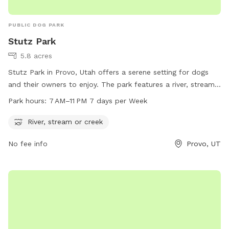
PUBLIC DOG PARK
Stutz Park
5.8 acres
Stutz Park in Provo, Utah offers a serene setting for dogs
and their owners to enjoy. The park features a river, stream,
or creek for dogs to splash and play in. Open from 7 AM to
Park hours:
7 AM–11 PM 7 days per Week
11 PM every day of the week, the park provides ample
opportunities for dogs to exercise and socialize. Located at
River, stream or creek
531 W 3700 in Provo, Utah, Stutz Park is the perfect spot for
No fee info
Provo, UT
dog owners looking to give their furry companions a fun and
relaxing outdoor experience.