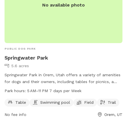
No available photo
PUBLIC DOG PARK
Springwater Park
5.6 acres
Springwater Park in Orem, Utah offers a variety of amenities
for dogs and their owners, including tables for picnics, a
swimming pool, a spacious field for play, and a scenic trail
Park hours:
5 AM–11 PM 7 days per Week
for walks. The park is open from 5 AM to 11 PM every day of
the week. For more information, visit their website at
Table
Swimming pool
Field
Trail
oremrecreation.com or contact them at 801-229-7154 or
No fee info
Orem, UT
rec@orem.gov
.