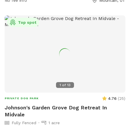
eaglemountain.com or email
No fee info
info@eaglemountain.gov
Mountain, UT
.
Top spot
1
of
13
4.76
(
25
)
PRIVATE DOG PARK
Johnson's Garden Grove Dog Retreat In
Midvale
Fully Fenced
1 acre