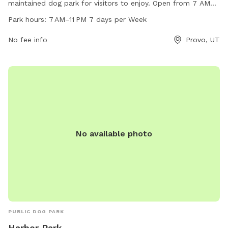
maintained dog park for visitors to enjoy. Open from 7 AM
to 11 PM every day of the week, the park provides a great
Park hours:
7 AM–11 PM 7 days per Week
opportunity for dogs to play and socialize. For more
information or to contact the park, visit their website at
No fee info
Provo, UT
threeriversparks.org or call 801-852-6006. Questions or
donations can also be sent via email to
giving@threeriversparks.org
.
No available photo
PUBLIC DOG PARK
Harbor Park