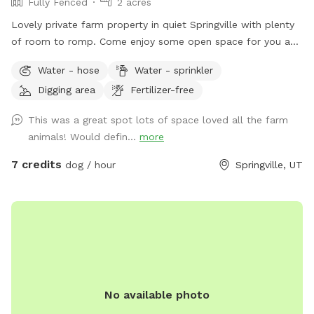
Fully Fenced
2 acres
Lovely private farm property in quiet Springville with plenty
of room to romp. Come enjoy some open space for you and
your best friend.
Water - hose
Water - sprinkler
Digging area
Fertilizer-free
This was a great spot lots of space loved all the farm
animals! Would defin...
more
7 credits
dog / hour
Springville, UT
No available photo