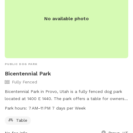
No available photo
PUBLIC DOG PARK
Bicentennial Park
Fully Fenced
Bicentennial Park in Provo, Utah is a fully fenced dog park
located at 1400 E 1440. The park offers a table for owners
to sit while their dogs play. The park is open 7 days a week
Park hours:
7 AM–11 PM 7 days per Week
from 7 AM to 11 PM. For more information, you can contact
the park at 801-852-6606.
Table
No fee info
Provo, UT