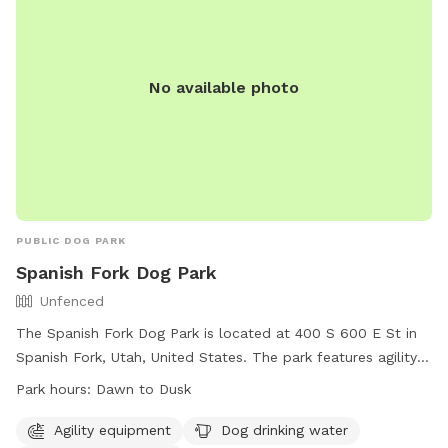
No available photo
PUBLIC DOG PARK
Spanish Fork Dog Park
Unfenced
The Spanish Fork Dog Park is located at 400 S 600 E St in
Spanish Fork, Utah, United States. The park features agility
equipment, a dog drinking water station, and a dog washing
Park hours:
Dawn to Dusk
area. While the park is unfenced, it is open from dawn to
dusk for canine visitors and their owners to enjoy. For more
Agility equipment
Dog drinking water