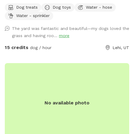
Updated photos show some areas I’m working on.
Dog treats
Dog toys
Water - hose
Water - sprinkler
The yard was fantastic and beautiful—my dogs loved the
grass and having roo...
more
15 credits
dog / hour
Lehi, UT
No available photo