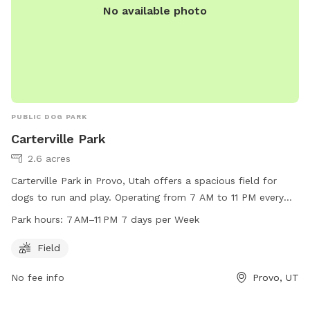
No available photo
PUBLIC DOG PARK
Carterville Park
2.6 acres
Carterville Park in Provo, Utah offers a spacious field for
dogs to run and play. Operating from 7 AM to 11 PM every
day, this park is a great option for dog owners looking to let
Park hours:
7 AM–11 PM 7 days per Week
their pets exercise. For more information, visit their website
at provo.org or contact them at 801-852-6606 or email
Field
council@provo.org
.
No fee info
Provo, UT