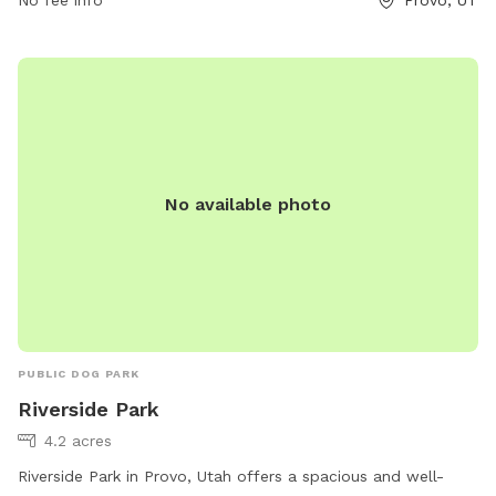
No available photo
PUBLIC DOG PARK
Riverside Park
4.2 acres
Riverside Park in Provo, Utah offers a spacious and well-