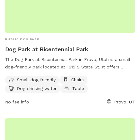
PUBLIC DOG PARK
Dog Park at Bicentennial Park
The Dog Park at Bicentennial Park in Provo, Utah is a small
dog-friendly park located at 1615 S State St. It offers
amenities such as chairs, a table, and drinking water for
Small dog friendly
Chairs
dogs. Visitors can contact the park at (801) 852-6606 or
Dog drinking water
Table
visit their website for more information.
No fee info
Provo, UT