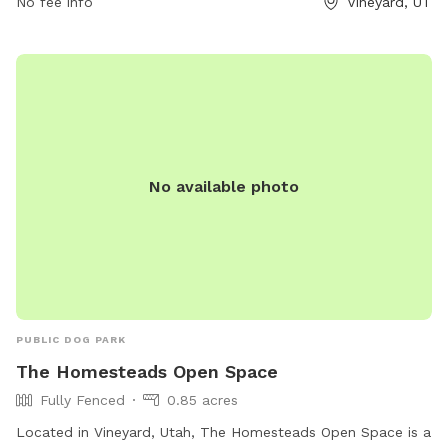
No fee info
Vineyard, UT
environment for pets and their owners to enjoy. Visitors can
expect amenities such as waste stations, benches, and
water fountains. For more information, visit
liveatthealloy.com or call 801-655-5600.
No available photo
PUBLIC DOG PARK
The Homesteads Open Space
Fully Fenced
0.85 acres
Located in Vineyard, Utah, The Homesteads Open Space is a