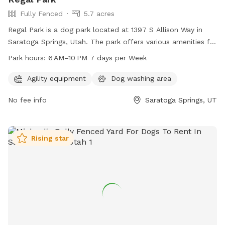
Fully Fenced
5.7 acres
Regal Park is a dog park located at 1397 S Allison Way in
Saratoga Springs, Utah. The park offers various amenities for
dogs and their owners to enjoy, and is open from 6 AM to
Park hours:
6 AM–10 PM 7 days per Week
10 PM every day of the week. For more information, visit the
website saratogasprings-ut.gov or contact
Agility equipment
Dog washing area
abarton@saratogasprings-ut.gov
.
No fee info
Saratoga Springs, UT
Rising star