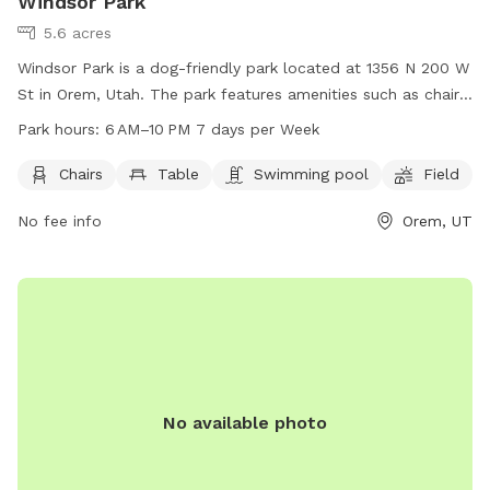
Windsor Park
5.6 acres
Windsor Park is a dog-friendly park located at 1356 N 200 W
St in Orem, Utah. The park features amenities such as chairs,
tables, a swimming pool, and a field for dogs to run and
Park hours:
6 AM–10 PM 7 days per Week
play. The park is open from 6 AM to 10 PM, 7 days per week.
For more information, visit oremrecreation.com or call 801-
Chairs
Table
Swimming pool
Field
229-7154, or email
rec@orem.gov
.
No fee info
Orem, UT
No available photo