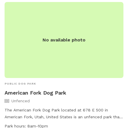
No available photo
PUBLIC DOG PARK
American Fork Dog Park
Unfenced
The American Fork Dog Park located at 678 E 500 in
American Fork, Utah, United States is an unfenced park that
is small dog friendly. It features a large field for dogs to run
Park hours:
8am-10pm