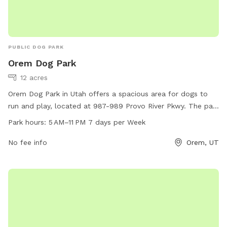
PUBLIC DOG PARK
Orem Dog Park
12 acres
Orem Dog Park in Utah offers a spacious area for dogs to
run and play, located at 987-989 Provo River Pkwy. The park
is open from 5 AM to 11 PM, 7 days a week. Amenities are
Park hours:
5 AM–11 PM 7 days per Week
not specified.
No fee info
Orem, UT