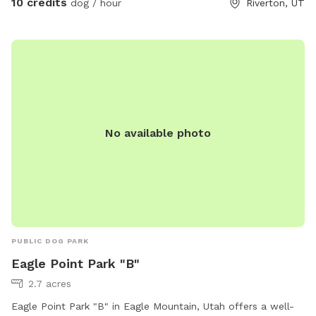
10 credits
dog / hour
Riverton, UT
No available photo
PUBLIC DOG PARK
Eagle Point Park "B"
2.7 acres
Eagle Point Park "B" in Eagle Mountain, Utah offers a well-