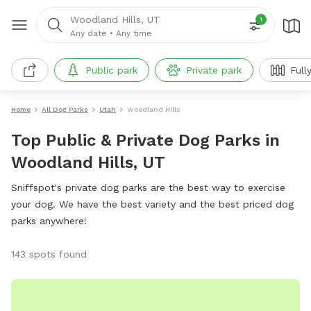
Woodland Hills, UT
1
Any date
•
Any time
Public park
Private park
Full
Home
All Dog Parks
Utah
Woodland Hills
Top Public & Private Dog Parks in
Woodland Hills, UT
Sniffspot's private dog parks are the best way to exercise
your dog. We have the best variety and the best priced dog
parks anywhere!
143 spots found