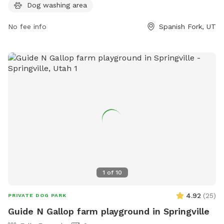
information, visit their website at
Dog washing area
https://www.spanishfork.org/departments/parkrec/parks/dog.p
or contact them at (801) 804-4600 or
No fee info
Spanish Fork, UT
subscribers@spanishfork.org
.
1
of
10
4.92
(
25
)
PRIVATE DOG PARK
Guide N Gallop farm playground in Springville