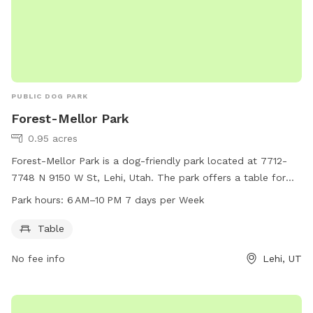
PUBLIC DOG PARK
Forest-Mellor Park
0.95 acres
Forest-Mellor Park is a dog-friendly park located at 7712-
7748 N 9150 W St, Lehi, Utah. The park offers a table for
dog owners to relax while their pets play. The park is open
Park hours:
6 AM–10 PM 7 days per Week
from 6 AM to 10 PM, seven days a week, providing ample
opportunity for both morning and evening visits.
Table
No fee info
Lehi, UT