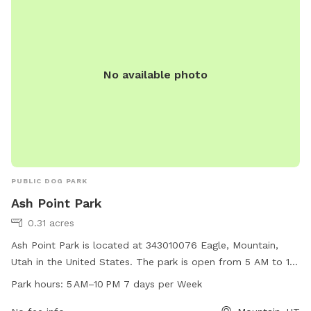
No available photo
PUBLIC DOG PARK
Ash Point Park
0.31 acres
Ash Point Park is located at 343010076 Eagle, Mountain,
Utah in the United States. The park is open from 5 AM to 10
PM, seven days a week. It offers a variety of amenities for
Park hours:
5 AM–10 PM 7 days per Week
dogs and their owners. For more information, visit