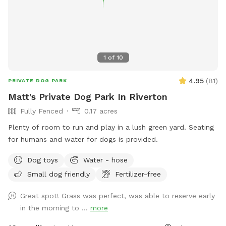
1
of
10
4.95
(
81
)
PRIVATE DOG PARK
Matt's Private Dog Park In Riverton
Fully Fenced
0.17 acres
Plenty of room to run and play in a lush green yard. Seating
for humans and water for dogs is provided.
Dog toys
Water - hose
Small dog friendly
Fertilizer-free
Great spot! Grass was perfect, was able to reserve early
in the morning to ...
more