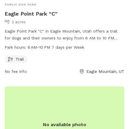
PUBLIC DOG PARK
Eagle Point Park “C”
3 acres
Eagle Point Park "C" in Eagle Mountain, Utah offers a trail
for dogs and their owners to enjoy from 6 AM to 10 PM
seven days a week. Located at 3742 N Partridge Ln, this dog
Park hours:
6 AM–10 PM 7 days per Week
park provides a picturesque setting for exercise and play. For
more information, contact the park at 801-789-6600.
Trail
No fee info
Eagle Mountain, UT
No available photo