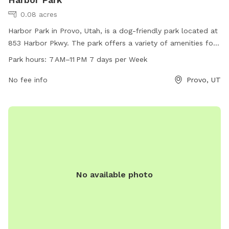
0.08 acres
Harbor Park in Provo, Utah, is a dog-friendly park located at
853 Harbor Pkwy. The park offers a variety of amenities for
both dogs and their owners to enjoy. It is open from 7 AM to
Park hours:
7 AM–11 PM 7 days per Week
11 PM, 7 days a week. For more information, visit provo.org
or contact the park at 801-852-6600 or
No fee info
council@provo.org
Provo, UT
.
No available photo