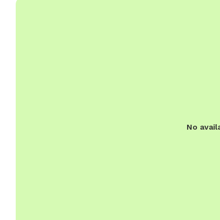
No avail