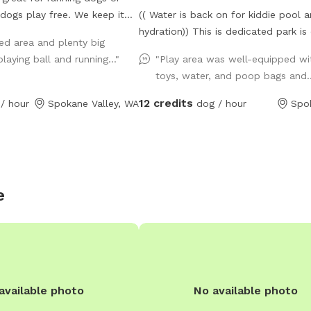
 dogs play free. We keep it
(( Water is back on for kiddie pool 
. Small plastic pond pool
hydration)) This is dedicated park is over
ed area and plenty big
illing to do more if we get
700 feet from our house (and down
laying ball and running..."
"Play area was well-equipped wi
in use.
private drive over 3000ft from fruithill)
toys, water, and poop bags and.
park is designed to be a private sett
your visit- You will independently a
12 credits
/ hour
Spokane Valley, WA
dog / hour
Spo
park and will not be interrupted- H
in this .4 acre 6ft fully fenced dedi
parking dog park near scenic Arbor 
Winery in the Spokane valley. Your fu
friends can enjoy our dog friendly C
e
cheese play equipment, dig in a lar
box, enjoy a game of fetch in the gr
area, or run around sniffing until the
content. Take advantage of the pho
opportunities for you and your dog i
dedicated park. Some toys are pro
available photo
No available photo
Kiddie pool is ready to be used ( ple