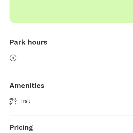
Park hours
Amenities
Trail
Pricing