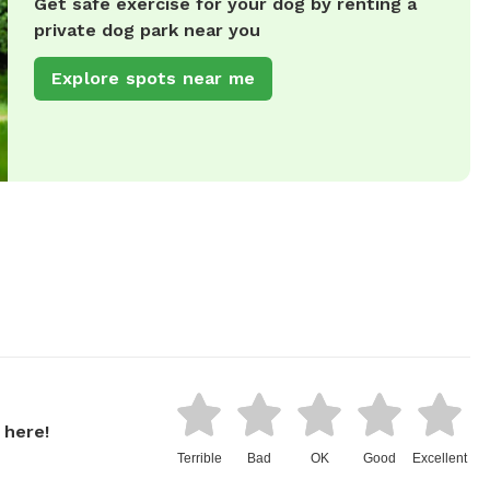
Get safe exercise for your dog by renting a
private dog park near you
Explore spots near me
 here!
Terrible
Bad
OK
Good
Excellent