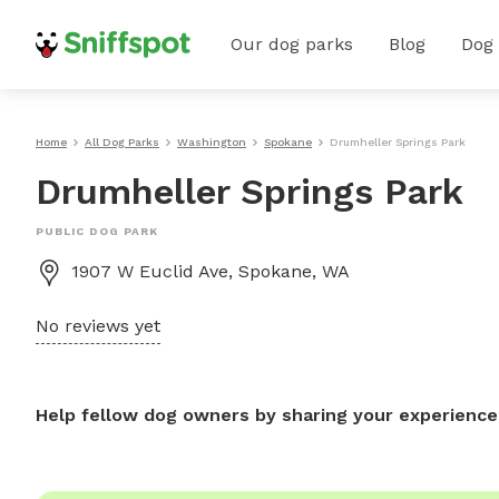
Our dog parks
Blog
Dog
Home
All Dog Parks
Washington
Spokane
Drumheller Springs Park
Drumheller Springs Park
PUBLIC DOG PARK
1907 W Euclid Ave, Spokane, WA
No reviews yet
Help fellow dog owners by sharing your experience