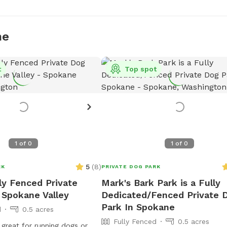
ne
t
Top spot
1
of
0
1
of
0
5
(
8
)
RK
PRIVATE DOG PARK
lly Fenced Private
Mark's Bark Park is a Fully
 Spokane Valley
Dedicated/Fenced Private 
Park In Spokane
d
0.5 acres
Fully Fenced
0.5 acres
 great for running dogs or