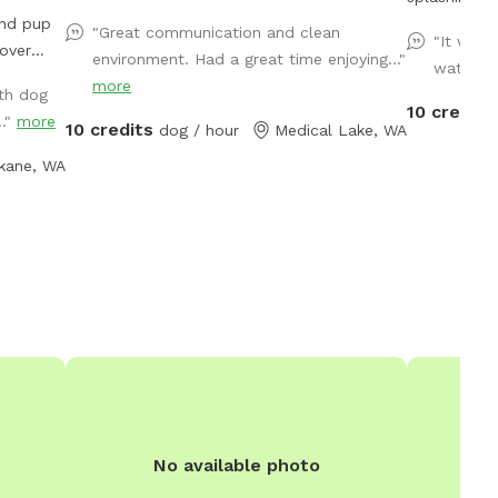
and pup
hoomans. We have added a UV filter to clear
"Great communication and clean
"It was 
algae and re
environment. Had a great time enjoying..."
water an
 a
other patho
more
th dog
. The
10 credits
.."
more
10 credits
ing for
dog / hour
Medical Lake, WA
ccess the
kane, WA
ave fun
cated
Crest
rry
huckie
ge sand
assy
ir hearts
to
n this
vided
No available photo
ase fill