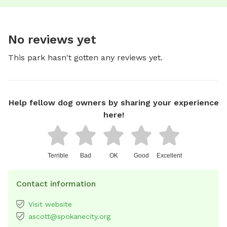
No reviews yet
This park hasn't gotten any reviews yet.
Help fellow dog owners by sharing your experience
here!
Terrible
Bad
OK
Good
Excellent
Contact information
Visit website
ascott@spokanecity.org