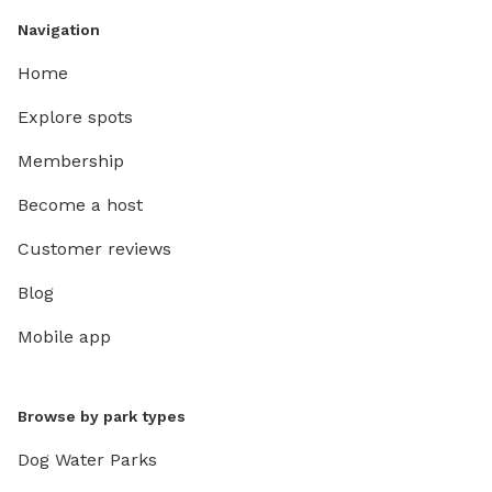
Navigation
Home
Explore spots
Membership
Become a host
Customer reviews
Blog
Mobile app
Browse by park types
Dog Water Parks