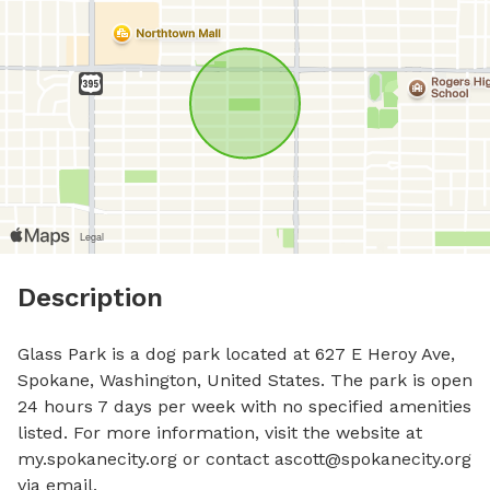
Description
Glass Park is a dog park located at 627 E Heroy Ave, 
Spokane, Washington, United States. The park is open 
24 hours 7 days per week with no specified amenities 
listed. For more information, visit the website at 
my.spokanecity.org or contact 
ascott@spokanecity.org
via email.