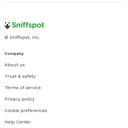
© Sniffspot, Inc.
Company
About us
Trust & safety
Terms of service
Privacy policy
Cookie preferences
Help Center