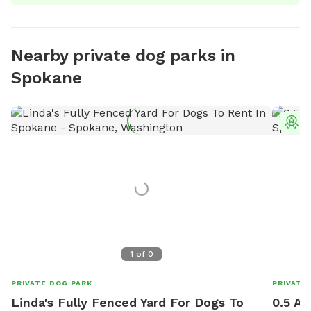
Nearby private dog parks in
Spokane
T
1
of
0
PRIVATE DOG PARK
PRIVATE
Linda's Fully Fenced Yard For Dogs To
0.5 Ac