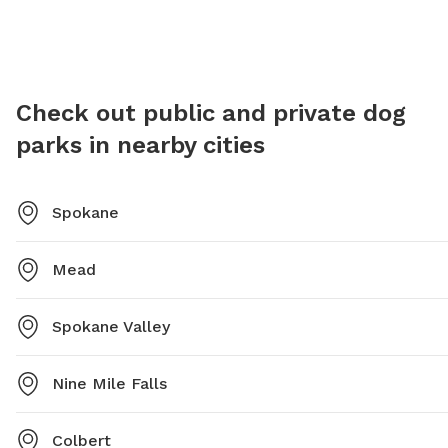
625-6200 or email at
parks@spokanecity.org
.
pfisch@
Check out public and private dog
parks in nearby cities
Spokane
Mead
Spokane Valley
Nine Mile Falls
Colbert