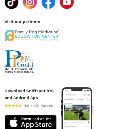
Visit our partners
Download Sniffspot iOS
and Android App
4.9 • 22K Ratings