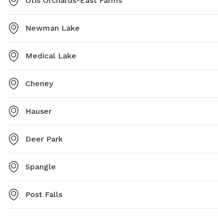
Otis Orchards-East Farms
Newman Lake
Medical Lake
Cheney
Hauser
Deer Park
Spangle
Post Falls