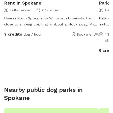
Rent In Spokane
Park I
Fully Fenced
0.17 acres
Full
I live in North Spokane by Whitworth University. I am
Fully op
close to a hiking trail that is about a block away. My
multiple
yard is fully fenced. I am close to many apartments
Small pl
7 credits
dog / hour
Spokane, WA
"Nic
and condos as well.
more if 
play
6 credi
Nearby public dog parks in
Spokane