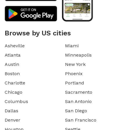
Browse by US cities
Asheville
Miami
Atlanta
Minneapolis
Austin
New York
Boston
Phoenix
Charlotte
Portland
Chicago
Sacramento
Columbus
San Antonio
Dallas
San Diego
Denver
San Francisco
Houston
Seattle