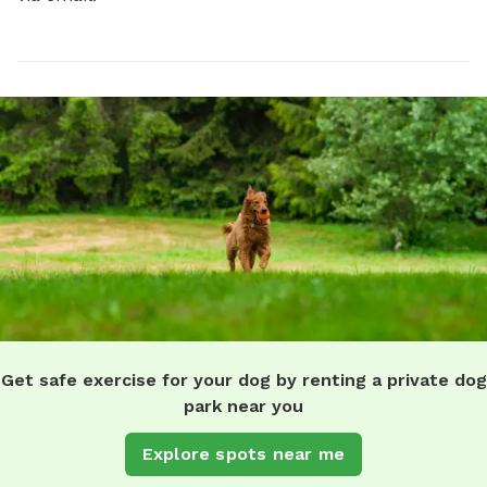
Get safe exercise for your dog by renting a private dog
park near you
Explore spots near me