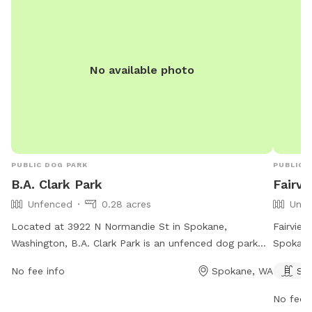
No available photo
PUBLIC DOG PARK
PUBLIC 
B.A. Clark Park
Fairvi
Unfenced
0.28 acres
Unfe
Located at 3922 N Normandie St in Spokane,
Fairview
Washington, B.A. Clark Park is an unfenced dog park
Spokane
that is open 24 hours a day, 7 days a week. The park
swimmin
No fee info
Spokane, WA
Sw
offers various amenities for dogs to enjoy. For more
from 5 
information, you can visit their website at
informat
No fee i
spokaneparks.org or contact them via phone at 509-
contact