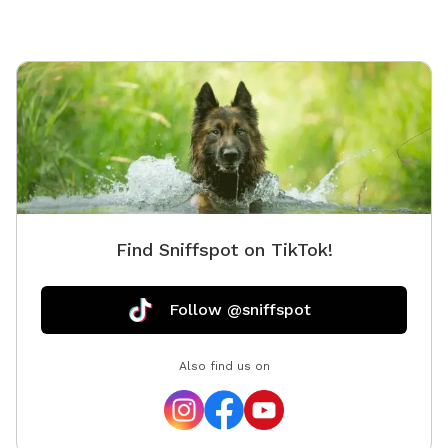
Find Sniffspot on TikTok!
Follow @sniffspot
Also find us on