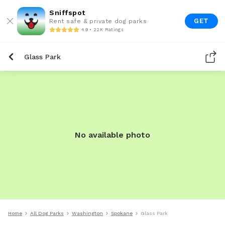
Sniffspot
GET
Rent safe & private dog parks
4.9 • 22K Ratings
Glass Park
No available photo
Home
All Dog Parks
Washington
Spokane
Glass Park