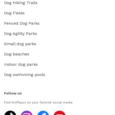
Dog Hiking Trails
Dog Fields
Fenced Dog Parks
Dog Agility Parks
Small dog parks
Dog beaches
Indoor dog parks
Dog swimming pools
Follow us
Find Sniffspot on your favorite social media