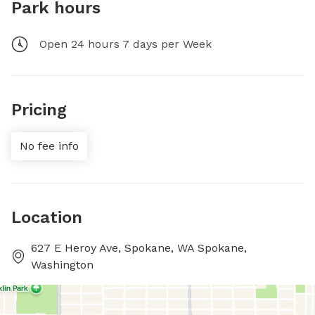
Park hours
Open 24 hours 7 days per Week
Pricing
No fee info
Location
627 E Heroy Ave, Spokane, WA Spokane,
Washington