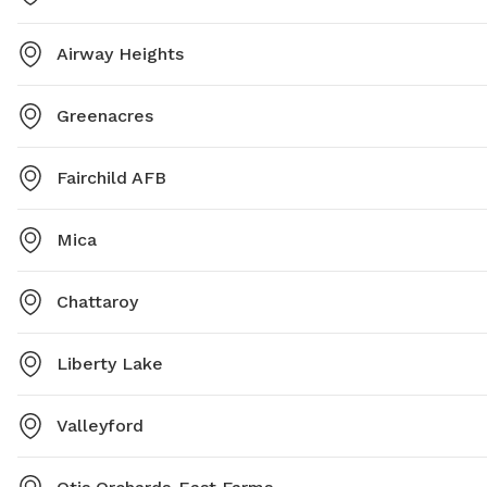
Airway Heights
Greenacres
Fairchild AFB
Mica
Chattaroy
Liberty Lake
Valleyford