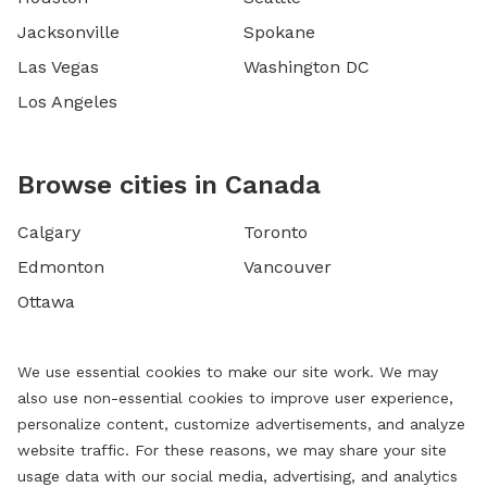
Jacksonville
Spokane
Las Vegas
Washington DC
Los Angeles
Browse cities in Canada
Calgary
Toronto
Edmonton
Vancouver
Ottawa
We use essential cookies to make our site work. We may
also use non-essential cookies to improve user experience,
personalize content, customize advertisements, and analyze
website traffic. For these reasons, we may share your site
usage data with our social media, advertising, and analytics