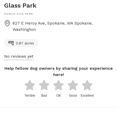
Glass Park
PUBLIC DOG PARK
627 E Heroy Ave, Spokane, WA
Spokane
,
Washington
3.87 acres
No reviews yet
Help fellow dog owners by sharing your experience
here!
Terrible
Bad
OK
Good
Excellent