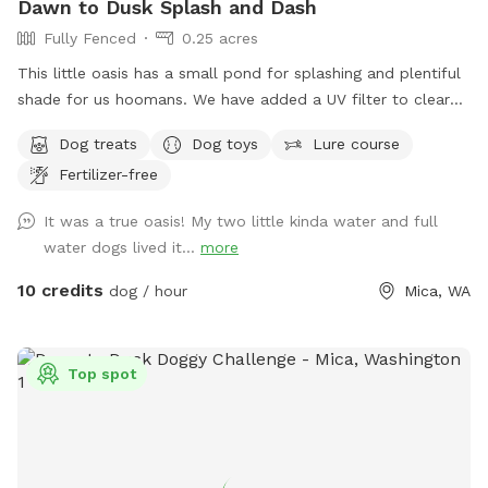
Dawn to Dusk Splash and Dash
Fully Fenced
0.25 acres
This little oasis has a small pond for splashing and plentiful
shade for us hoomans. We have added a UV filter to clear
algae and reduce the risk of Giardia and other pathogens.
Dog treats
Dog toys
Lure course
Fertilizer-free
It was a true oasis! My two little kinda water and full
water dogs lived it...
more
10 credits
dog / hour
Mica, WA
Top spot