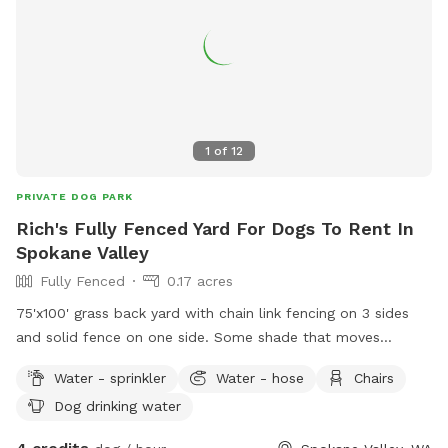
1
of
12
PRIVATE DOG PARK
Rich's Fully Fenced Yard For Dogs To Rent In
Spokane Valley
Fully Fenced
0.17 acres
75'x100' grass back yard with chain link fencing on 3 sides
and solid fence on one side. Some shade that moves
throughout the day. Dogs and small children live on either
Water - sprinkler
Water - hose
Chairs
side and may be out. Please use the SMALL gate on the
Dog drinking water
WEST side (nearest McDonald street) and be sure to close
it. There is a latch lock you can use on the gate in case your