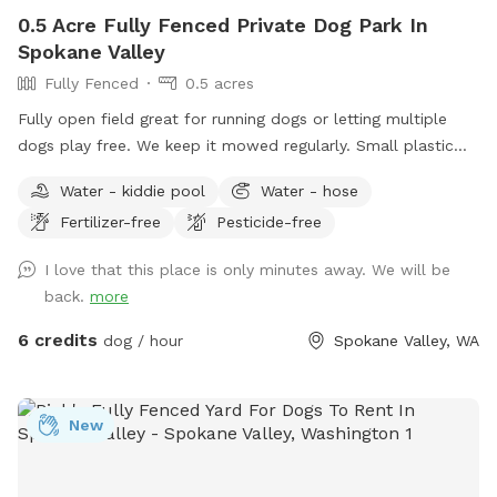
0.5 Acre Fully Fenced Private Dog Park In
Spokane Valley
Fully Fenced
0.5 acres
Fully open field great for running dogs or letting multiple
dogs play free. We keep it mowed regularly. Small plastic
pond pool for all sizes. Willing to do more if we get regular
Water - kiddie pool
Water - hose
interest in use.
Fertilizer-free
Pesticide-free
I love that this place is only minutes away. We will be
back.
more
6 credits
dog / hour
Spokane Valley, WA
New