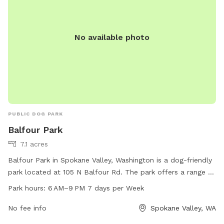
No available photo
PUBLIC DOG PARK
Balfour Park
7.1 acres
Balfour Park in Spokane Valley, Washington is a dog-friendly
park located at 105 N Balfour Rd. The park offers a range of
amenities for dogs and their owners to enjoy. Balfour Park is
Park hours:
6 AM–9 PM 7 days per Week
open from 6 AM–9 PM every day of the week. For more
information, visit the website at spokanevalleywa.gov or
No fee info
Spokane Valley, WA
contact the park at 509-720-5200 or email