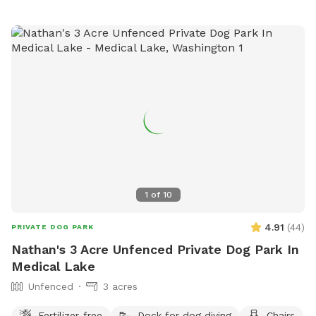
1
of
10
4.91
(
44
)
PRIVATE DOG PARK
Nathan's 3 Acre Unfenced Private Dog Park In
Medical Lake
Unfenced
3 acres
Fertilizer-free
Dock for dog diving
Chairs