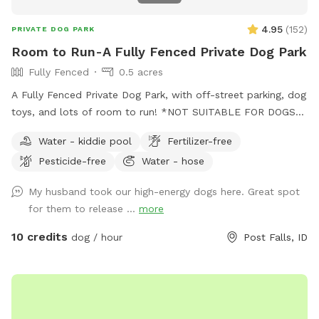
4.95
(
152
)
PRIVATE DOG PARK
Room to Run-A Fully Fenced Private Dog Park
Fully Fenced
0.5 acres
A Fully Fenced Private Dog Park, with off-street parking, dog
toys, and lots of room to run! *NOT SUITABLE FOR DOGS
UNDER 15LBS*
Water - kiddie pool
Fertilizer-free
Pesticide-free
Water - hose
My husband took our high-energy dogs here. Great spot
for them to release ...
more
10 credits
dog / hour
Post Falls, ID