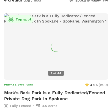
4 credits
dog / hour
Spokane Valley, WA
dog jumps at the gate and opens the latch.
Top spot
1
of
44
4.96
(
890
)
PRIVATE DOG PARK
Mark's Bark Park is a Fully Dedicated/Fenced
Private Dog Park In Spokane
Fully Fenced
0.5 acres