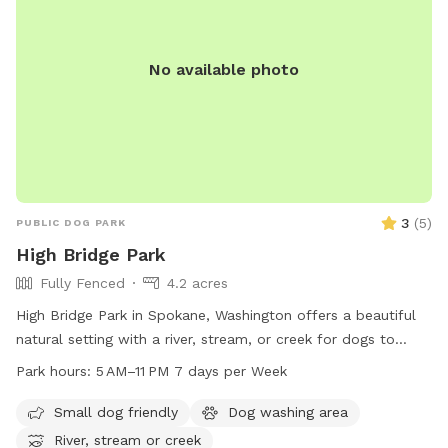
No available photo
3
(
5
)
PUBLIC DOG PARK
High Bridge Park
Fully Fenced
4.2 acres
High Bridge Park in Spokane, Washington offers a beautiful
natural setting with a river, stream, or creek for dogs to
enjoy. The park is open from 5 AM to 11 PM seven days a
Park hours:
5 AM–11 PM 7 days per Week
week, providing plenty of opportunities for dogs to exercise
and play. Located at High Bridge Pk, Spokane, WA 99224,
Small dog friendly
Dog washing area
this dog park is a great destination for pet owners looking
River, stream or creek