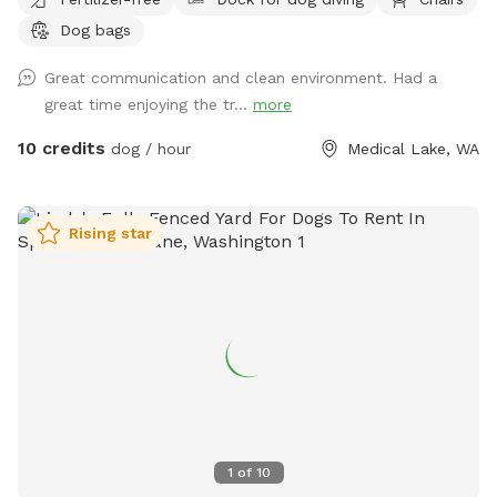
Dog bags
Great communication and clean environment. Had a
great time enjoying the tr...
more
10 credits
dog / hour
Medical Lake, WA
Rising star
1
of
10