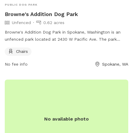
PUBLIC DOG PARK
Browne's Addition Dog Park
Unfenced
0.62 acres
Browne's Addition Dog Park in Spokane, Washington is an
unfenced park located at 2430 W Pacific Ave. The park
offers chairs for visitors to relax while watching their furry
Chairs
friends play and socialize.
No fee info
Spokane, WA
No available photo