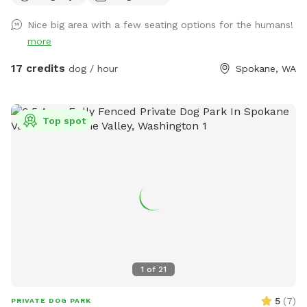
everyone. Thank you for cooperating! Welcome to Fetch
Nice big area with a few seating options for the humans!
Fiesta Field! 🎉🐾 Is your pup bursting with energy? Do they
more
need a fun escape for some serious playtime? Look no
further—Fetch Fiesta Field is the ultimate canine
17 credits
dog / hour
Spokane, WA
playground! Why You'll Love It: 3 Acres of Fun: Expansive,
off-leash space for tail-wagging joy! Fully Fenced: Secure 3-
rail vinyl and metal cattle fencing—escape-proof! Convenient
Top spot
Location: Just 10 minutes south of Downtown Spokane.
Address : 8283 S Sherman Rd Spokane, WA 99224 Look for
the lot across from the apple orchard. ***** Please Note
***** No parties or large groups. Max four people per dog.
Reach out with questions—we look forward to hosting you!
Happy Sniffing! 🐕✨
1
of
21
5
(
7
)
PRIVATE DOG PARK