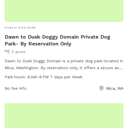
PUBLIC DOG PARK
Dawn to Dusk Doggy Domain Private Dog
Park- By Reservation Only
2 acres
Dawn to Dusk Doggy Domain is a private dog park located in
Mica, Washington. By reservation only, it offers a secure and
spacious space for dogs to play and socialize. The park
Park hours:
6 AM–9 PM 7 days per Week
operates from 6 AM to 9 PM every day of the week. With a
contact number of 509-926-0050, dog owners can easily
No fee info
Mica, WA
make reservations to ensure their furry friends have a fun
and safe time at this exclusive dog park.