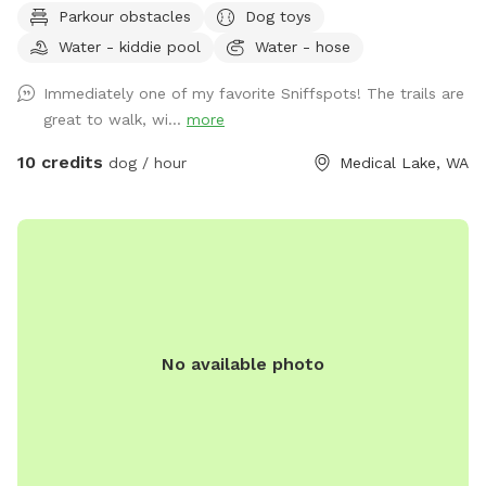
Parkour obstacles
Dog toys
by neighbors. There is a trail that circles the property, with
Water - kiddie pool
Water - hose
plenty of space to explore. During the summer, please take
advantage of the small kiddie pool. There are also toys and
Immediately one of my favorite Sniffspots! The trails are
chairs in the fenced area for all guests. Some seasonal
great to walk, wi...
more
things to keep in mind: Spring/fall when we have heavy rain,
some areas could have standing water and/or be muddy.
10 credits
dog / hour
Medical Lake, WA
Mid to late summer, there are fox tails (cheat grass) that can
cling to your dogs. Winter, the trails might not be plowed.
There will be a 5gal bucket in the wood shed (inside the
fenced area) full of water you can use to refill the two
water bowls. Keep an eye out for trip hazards! Logs, sticks,
uneven ground and holes.
No available photo