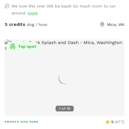
stations scattered along the trails that are cut through the
We love this one! Will be back! So much room to run
trees and brush. The total distance if you wander all of the
around.
more
trails at the top of the hill is about one mile. If you are
unable to reserve your preferred date or time, (or if this hike
5 credits
dog / hour
Mica, WA
would be too difficult for you) please check out our other
spots: Dawn to Dusk Doggy Domain, Dawn to Dusk Doggy
Challenge, and Dawn to Dusk Splash and Dash.
Top spot
1
of
19
5
(
477
)
PRIVATE DOG PARK