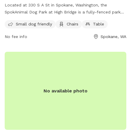
Located at 330 S A St in Spokane, Washington, the
SpokAnimal Dog Park at High Bridge is a fully-fenced park
that is small dog friendly. It offers amenities such as chairs
Small dog friendly
Chairs
Table
and tables for visitors to enjoy while their furry friends play.
For more information, visit their website at
No fee info
Spokane, WA
https://my.spokanecity.org/parks/dogs/ or contact them at
(509) 625-6200 or via email at
parks@spokanecity.org
.
No available photo