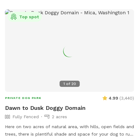
Top spot
1
of
20
4.99
(
3,440
)
PRIVATE DOG PARK
Dawn to Dusk Doggy Domain
Fully Fenced
2 acres
Here on two acres of natural area, with hills, open fields and
trees, there is plentiful shade and space for your dog to run,