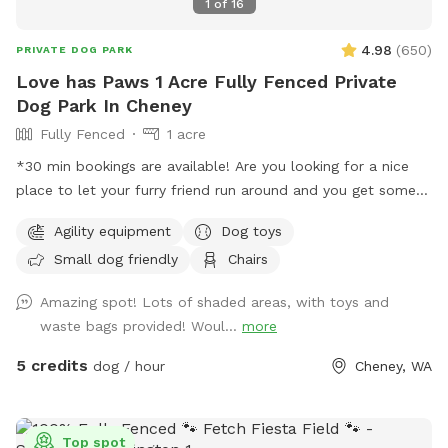
1
of
16
4.98
(
650
)
PRIVATE DOG PARK
Love has Paws 1 Acre Fully Fenced Private
Dog Park In Cheney
Fully Fenced
1 acre
*30 min bookings are available! Are you looking for a nice
place to let your furry friend run around and you get some
steps in too, well then you are in the right spot. We have an
Agility equipment
Dog toys
acre fenced that we want dogs to come and enjoy a good
Small dog friendly
Chairs
run or a fun place to play ball. There is a shelter to stand
under if needed with two chairs that can be moved as
Amazing spot! Lots of shaded areas, with toys and
needed. Most of the area is flat and there are some trees is
waste bags provided! Woul...
more
the back of the property with longer grass. You do have to
walk up a little hill to get to the flat part but it is not bad.
5 credits
dog / hour
Cheney, WA
There is a parking area right outside the man-gate where
you enter with a parking sign. We have put a chuck it with
balls and a frisbee under the bench lid for you to use as
Top spot