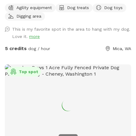
dig, sniff and explore. Promo code DoggyDomain $5 off 1st
Agility equipment
Dog treats
Dog toys
Sniffspot visit. If this spot is booked at your desired date or
Digging area
time, please check out our other spots: Dawn to Dusk
Doggy Challenge, Dawn to Dusk Top Dog Vistas, Dawn to
This is my favorite spot in the area to hang with my dog.
Dusk Splash and Dash.
Love it.
more
5 credits
dog / hour
Mica, WA
Top spot