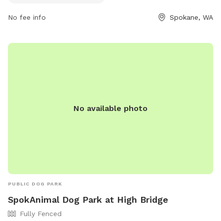
for a peaceful and scenic environment for their furry friends
to socialize and explore.
No fee info
Spokane, WA
No available photo
PUBLIC DOG PARK
SpokAnimal Dog Park at High Bridge
Fully Fenced