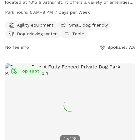
located at 1015 S Arthur St. It offers a variety of amenities
including agility equipment, a separate area for small dogs,
Park hours:
5 AM–9 PM 7 days per Week
dog drinking water, a table, indoor restroom facilities, and a
spacious field for dogs to run and play. The park is open
Agility equipment
Small dog friendly
from 5 AM to 9 PM seven days a week. For more
Dog drinking water
Table
information, contact the park at 509-625-6200.
No fee info
Spokane, WA
Top spot
1
of
15