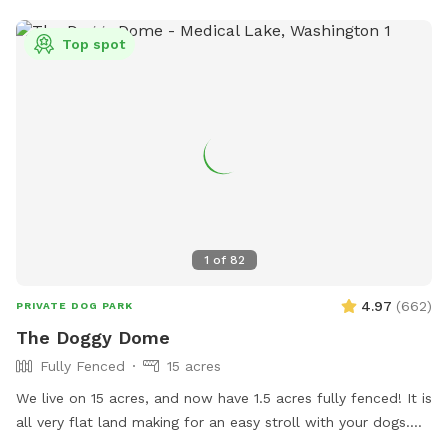
pfisch@spokanevallewa.gov
.
Top spot
1
of
82
4.97
(
662
)
PRIVATE DOG PARK
The Doggy Dome
Fully Fenced
15 acres
We live on 15 acres, and now have 1.5 acres fully fenced! It is
all very flat land making for an easy stroll with your dogs.
We are boarded on two edges by farm fields and two edges