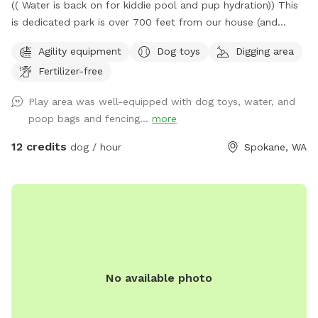
(( Water is back on for kiddie pool and pup hydration)) This
is dedicated park is over 700 feet from our house (and
down a private drive over 3000ft from fruithill). The park is
Agility equipment
Dog toys
Digging area
designed to be a private setting for your visit- You will
Fertilizer-free
independently access the park and will not be interrupted-
Have fun in this .4 acre 6ft fully fenced dedicated parking
Play area was well-equipped with dog toys, water, and
dog park near scenic Arbor Crest Winery in the Spokane
poop bags and fencing...
more
valley. Your furry friends can enjoy our dog friendly Chuckie
cheese play equipment, dig in a large sand box, enjoy a
12 credits
dog / hour
Spokane, WA
game of fetch in the grassy area, or run around sniffing until
their hearts content. Take advantage of the photo
opportunities for you and your dog in this dedicated park.
Some toys are provided Kiddie pool is ready to be used (
please fill and empty when your visit is done) Running water
is available to spray your pup or provide drinking water-
Please scan the park before you leave- we are finding
No available photo
uncollected poop- we provide bags all around the park so
please use them to collect any droppings- it is unfair to any
guests following your visit so please pick up after your pet-