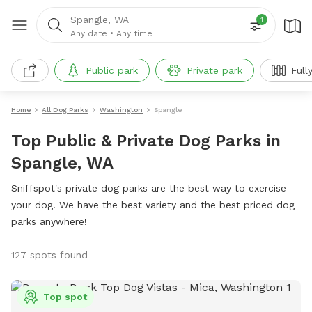
Spangle, WA
1
Any date
•
Any time
Public park
Private park
Full
Home
All Dog Parks
Washington
Spangle
Top Public & Private Dog Parks in
Spangle, WA
Sniffspot's private dog parks are the best way to exercise
your dog. We have the best variety and the best priced dog
parks anywhere!
127 spots found
Top spot