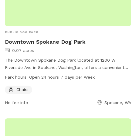
PUBLIC DOG PARK
Downtown Spokane Dog Park
0.07 acres
The Downtown Spokane Dog Park located at 1200 W
Riverside Ave in Spokane, Washington, offers a convenient
location and is equipped with chairs for pet owners. The
Park hours:
Open 24 hours 7 days per Week
park is open 24 hours a day, 7 days a week, providing
flexibility for those looking to visit at any time.
Chairs
No fee info
Spokane, WA