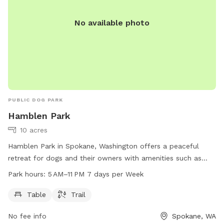
No available photo
PUBLIC DOG PARK
Hamblen Park
10 acres
Hamblen Park in Spokane, Washington offers a peaceful
retreat for dogs and their owners with amenities such as
tables and trails. The park is open from 5 AM to 11 PM every
Park hours:
5 AM–11 PM 7 days per Week
day of the week, providing ample opportunities for exercise
and socialization. For more information, visitors can visit the
Table
Trail
website static.spokanecity.org or contact the park at 509-
No fee info
Spokane, WA
625-6624 or
gjones@spokanecity.org
.