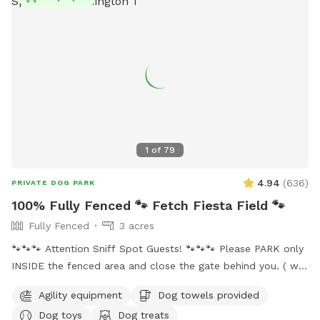
well as weave poles and an adjustable jump for the pups to
try out. Everything you need as far as water, water bowl and
toys are all under the bench lid by the big tree. *Updated
hours: more availability at night but know the mosquitos are
bad when the sun goes down so please wear bug spray or
use the bug spray provided. *With spring and summer
coming more people are out so there may be noise while at
the spot, we do have neighbors with kids and dogs. Google
Maps will get you lost so once booked I will send directions
1
of
79
directly via chat.
4.94
(
636
)
PRIVATE DOG PARK
100% Fully Fenced 🐾 Fetch Fiesta Field 🐾
Fully Fenced
3 acres
🐾🐾🐾 Attention Sniff Spot Guests! 🐾🐾🐾 Please PARK only
INSIDE the fenced area and close the gate behind you. ( we
share the access to the property with our neighbors and
Agility equipment
Dog towels provided
they do Not allow parking on their land 🚫🅿️). Please clean
Dog toys
Dog treats
up after your pups to keep our play area enjoyable for