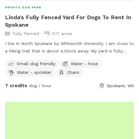
PRIVATE DOG PARK
Linda's Fully Fenced Yard For Dogs To Rent In
Spokane
Fully Fenced
0.17 acres
I live in North Spokane by Whitworth University. I am close to
a hiking trail that is about a block away. My yard is fully
fenced. I am close to many apartments and condos as well.
Small dog friendly
Water - hose
Water - sprinkler
Chairs
7 credits
dog / hour
Spokane, WA