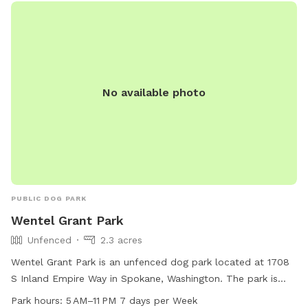
No available photo
PUBLIC DOG PARK
Wentel Grant Park
Unfenced
2.3 acres
Wentel Grant Park is an unfenced dog park located at 1708
S Inland Empire Way in Spokane, Washington. The park is
open from 5 AM to 11 PM, seven days a week, providing
Park hours:
5 AM–11 PM 7 days per Week