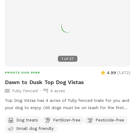
1
of
27
4.99
(
1,472
)
PRIVATE DOG PARK
Dawn to Dusk Top Dog Vistas
Fully Fenced
4 acres
Top Dog Vistas has 4 acres of fully fenced trails for you and
your dog to enjoy. (All dogs must be on leash for the first
300 feet from the parking lot to the gate.) This hike is not
Dog treats
Fertilizer-free
Pesticide-free
for everyone as it climbs 200 feet in about 1/4 mile. Once
Small dog friendly
you get up the hill there are awesome views and rest