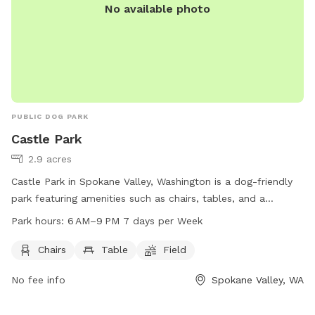
No available photo
PUBLIC DOG PARK
Castle Park
2.9 acres
Castle Park in Spokane Valley, Washington is a dog-friendly
park featuring amenities such as chairs, tables, and a
spacious field for dogs to run and play. The park is open
Park hours:
6 AM–9 PM 7 days per Week
from 6 AM to 9 PM seven days a week. For more
information, visit spokanevalleywa.gov or contact the park
Chairs
Table
Field
at 509-688-0300 or via email at
No fee info
Spokane Valley, WA
pfisch@spokanevalleywa.gov
.