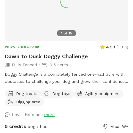
1
of
15
4.99
(
1,315
)
PRIVATE DOG PARK
Dawn to Dusk Doggy Challenge
Fully Fenced
0.5 acres
Doggy Challenge is a completely fenced one-half acre with
obstacles to challenge your dog and grow their confidence.
If you are unable to reserve your preferred date or time,
Dog treats
Dog toys
Agility equipment
please check out our other spots: Dawn to Dusk Doggy
Digging area
Domain, Dawn to Dusk Top Dog Vistas, and Dawn to Dusk
Splash and Dash.
Love this place
more
5 credits
dog / hour
Mica, WA