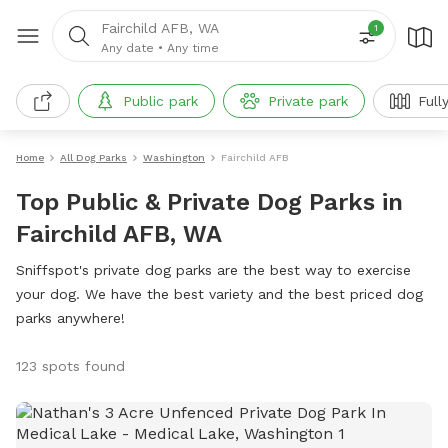
Fairchild AFB, WA
1
Any date
•
Any time
Public park
Private park
Full
Home
All Dog Parks
Washington
Fairchild AFB
Top Public & Private Dog Parks in
Fairchild AFB, WA
Sniffspot's private dog parks are the best way to exercise
your dog. We have the best variety and the best priced dog
parks anywhere!
123 spots found