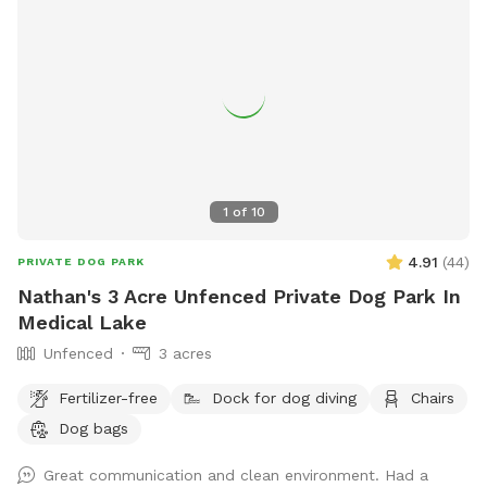
1
of
10
4.91
(
44
)
PRIVATE DOG PARK
Nathan's 3 Acre Unfenced Private Dog Park In
Medical Lake
Unfenced
3 acres
Fertilizer-free
Dock for dog diving
Chairs
Dog bags
Great communication and clean environment. Had a