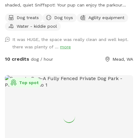
shaded, quiet Sniffspot! Your pup can enjoy the parkour
equipment or run around sniffing to their heart's content in
Dog treats
Dog toys
Agility equipment
our all-natural setting. Perhaps your pup would like to play
Water - kiddie pool
with toys? We've got that too! A whole toy box of all kinds
of toys and treats are on hand. Take advantage of the
It was HUGE, the space was really clean and well kept.
photo booth and other photo opportunities because we can
there was plenty of ...
more
never have enough photos of our pups. And when your pup
is tired, there is a cooling mat and elevated bed to rest. You
10 credits
dog / hour
Mead, WA
too can sit and enjoy watching your pup live his/her life to
the fullest!
Top spot