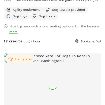
share the access to the property with our neighbors and
Agility equipment
Dog towels provided
they do Not allow parking on their land 🚫🅿️). Please clean
Dog toys
Dog treats
up after your pups to keep our play area enjoyable for
everyone. Thank you for cooperating! Welcome to Fetch
Nice big area with a few seating options for the humans!
Fiesta Field! 🎉🐾 Is your pup bursting with energy? Do they
more
need a fun escape for some serious playtime? Look no
further—Fetch Fiesta Field is the ultimate canine
17 credits
dog / hour
Spokane, WA
playground! Why You'll Love It: 3 Acres of Fun: Expansive,
off-leash space for tail-wagging joy! Fully Fenced: Secure 3-
rail vinyl and metal cattle fencing—escape-proof! Convenient
Rising star
Location: Just 10 minutes south of Downtown Spokane.
Address : 8283 S Sherman Rd Spokane, WA 99224 Look for
the lot across from the apple orchard. ***** Please Note
***** No parties or large groups. Max four people per dog.
Reach out with questions—we look forward to hosting you!
Happy Sniffing! 🐕✨