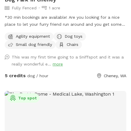
Fully Fenced
1 acre
*30 min bookings are available! Are you looking for a nice
place to let your furry friend run around and you get some
steps in too, well then you are in the right spot. We have an
Agility equipment
Dog toys
acre fenced that we want dogs to come and enjoy a good
Small dog friendly
Chairs
run or a fun place to play ball. There is a shelter to stand
under if needed with two chairs that can be moved as
This was my first time going to a Sniffspot and it was a
needed. Most of the area is flat and there are some trees is
really wonderful e...
more
the back of the property with longer grass. You do have to
walk up a little hill to get to the flat part but it is not bad.
5 credits
dog / hour
Cheney, WA
There is a parking area right outside the man-gate where
you enter with a parking sign. We have put a chuck it with
balls and a frisbee under the bench lid for you to use as
Top spot
well as weave poles and an adjustable jump for the pups to
try out. Everything you need as far as water, water bowl and
toys are all under the bench lid by the big tree. *Updated
hours: more availability at night but know the mosquitos are
bad when the sun goes down so please wear bug spray or