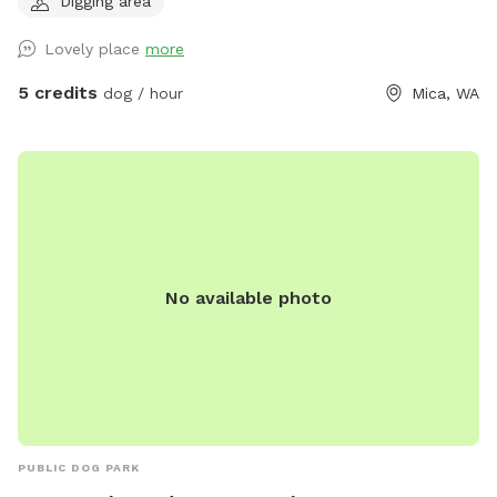
Digging area
Domain, Dawn to Dusk Top Dog Vistas, and Dawn to Dusk
Splash and Dash.
Lovely place
more
5 credits
dog / hour
Mica, WA
No available photo
PUBLIC DOG PARK