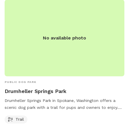
No available photo
PUBLIC DOG PARK
Drumheller Springs Park
Drumheller Springs Park in Spokane, Washington offers a
scenic dog park with a trail for pups and owners to enjoy.
Located at 1907 W Euclid Ave, this park provides a great
Trail
outdoor space for dogs to run and play.