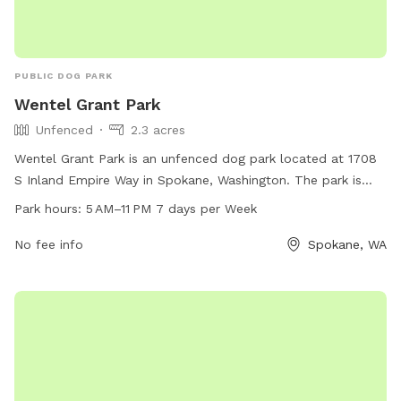
PUBLIC DOG PARK
Wentel Grant Park
Unfenced
2.3 acres
Wentel Grant Park is an unfenced dog park located at 1708
S Inland Empire Way in Spokane, Washington. The park is
open from 5 AM to 11 PM, seven days a week, providing
Park hours:
5 AM–11 PM 7 days per Week
ample time for dogs to exercise and play. While the park
may not have specific amenities listed, its open layout
No fee info
Spokane, WA
allows for plenty of space for dogs to run and socialize.
With its convenient hours and central location, Wentel Grant
Park is a great spot for dog owners to bring their furry
friends for some outdoor fun.