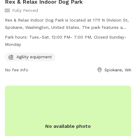
Rex & Relax Indoor Dog Park
Fully Fenced
Rex & Relax Indoor Dog Park is located at 1711 N Division St,
Spokane, Washington, United States. The park features a
fully fenced enclosure and offers agility equipment for dogs
Park hours:
Tues.-Sat. 12:00 PM- 7:00 PM, Closed Sunday-
to enjoy. It is open from Tuesday to Saturday from 12:00 PM
Monday
to 7:00 PM, and closed on Sundays and Mondays. For more
information, visit their website at
Agility equipment
https://www.rexandrelax.com/ or contact them at (509)
No fee info
Spokane, WA
822-5001 or
rexandrelaxba@gmail.com
.
No available photo