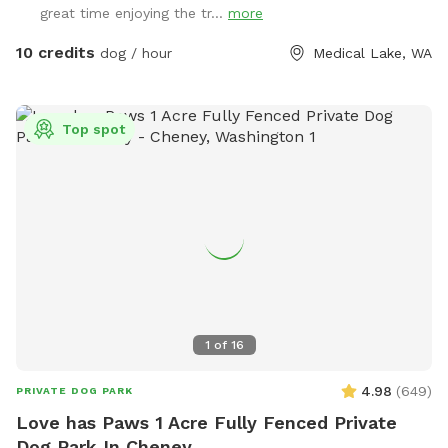
great time enjoying the tr...
more
10 credits
dog / hour
Medical Lake, WA
Top spot
1
of
16
4.98
(
649
)
PRIVATE DOG PARK
Love has Paws 1 Acre Fully Fenced Private
Dog Park In Cheney