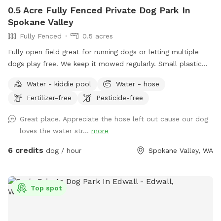
0.5 Acre Fully Fenced Private Dog Park In
Spokane Valley
Fully Fenced
0.5 acres
Fully open field great for running dogs or letting multiple
dogs play free. We keep it mowed regularly. Small plastic
pond pool for all sizes. Willing to do more if we get regular
Water - kiddie pool
Water - hose
interest in use.
Fertilizer-free
Pesticide-free
Great place. Appreciate the hose left out cause our dog
loves the water str...
more
6 credits
dog / hour
Spokane Valley, WA
Top spot