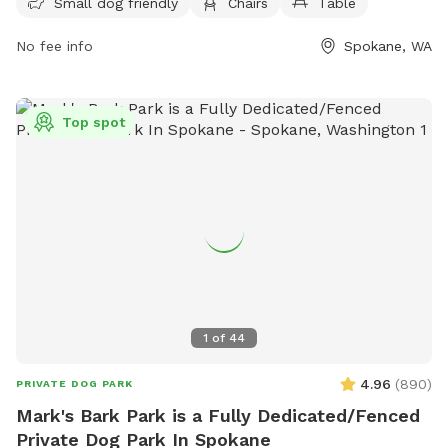
Small dog friendly
Chairs
Table
and tables for visitors to enjoy while their furry friends play.
For more information, visit their website at
No fee info
Spokane, WA
https://my.spokanecity.org/parks/dogs/ or contact them at
(509) 625-6200 or via email at
parks@spokanecity.org
.
Top spot
1
of
44
4.96
(
890
)
PRIVATE DOG PARK
Mark's Bark Park is a Fully Dedicated/Fenced
Private Dog Park In Spokane