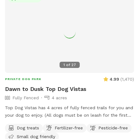
for families and their furry friends to enjoy quality time
together outdoors.
1
of
27
4.99
(
1,470
)
PRIVATE DOG PARK
Dawn to Dusk Top Dog Vistas
Fully Fenced
4 acres
Top Dog Vistas has 4 acres of fully fenced trails for you and
your dog to enjoy. (All dogs must be on leash for the first
300 feet from the parking lot to the gate.) This hike is not
Dog treats
Fertilizer-free
Pesticide-free
for everyone as it climbs 200 feet in about 1/4 mile. Once
Small dog friendly
you get up the hill there are awesome views and rest