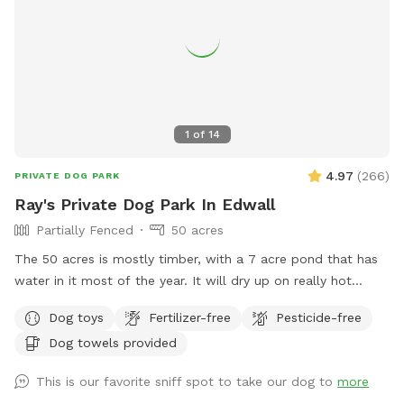
1
of
14
4.97
(
266
)
PRIVATE DOG PARK
Ray's Private Dog Park In Edwall
Partially Fenced
50 acres
The 50 acres is mostly timber, with a 7 acre pond that has
water in it most of the year. It will dry up on really hot
years. I do have chickens and pack goats by the house. But
Dog toys
Fertilizer-free
Pesticide-free
they are inside mesh fencing, so your dogs won’t be able to
Dog towels provided
get to them. The 50 acres is completely fenced with a 3 to
5 strand Barbwire fence. It’s in good shape. It is also the
This is our favorite sniff spot to take our dog to
more
property boundary. So as long as you stay inside of the