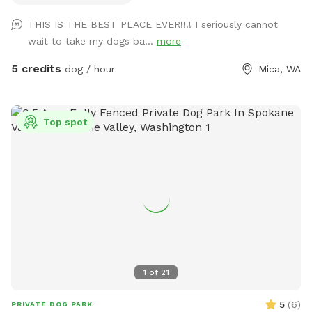
stations scattered along the trails that are cut through the
THIS IS THE BEST PLACE EVER!!!! I seriously cannot
trees and brush. The total distance if you wander all of the
wait to take my dogs ba...
more
trails at the top of the hill is about one mile. If you are
unable to reserve your preferred date or time, (or if this hike
5 credits
dog / hour
Mica, WA
would be too difficult for you) please check out our other
spots: Dawn to Dusk Doggy Domain, Dawn to Dusk Doggy
Challenge, and Dawn to Dusk Splash and Dash.
Top spot
1
of
21
5
(
6
)
PRIVATE DOG PARK