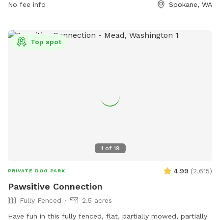
No fee info
Spokane, WA
Top spot
1
of
19
4.99
(
2,615
)
PRIVATE DOG PARK
Pawsitive Connection
Fully Fenced
2.5 acres
Have fun in this fully fenced, flat, partially mowed, partially