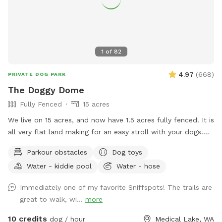
use the bug spray provided. *With spring and summer
coming more people are out so there may be noise while at
the spot, we do have neighbors with kids and dogs. Google
Maps will get you lost so once booked I will send directions
1
of
82
directly via chat.
4.97
(
668
)
PRIVATE DOG PARK
The Doggy Dome
Fully Fenced
15 acres
We live on 15 acres, and now have 1.5 acres fully fenced! It is
all very flat land making for an easy stroll with your dogs.
We are boarded on two edges by farm fields and two edges
Parkour obstacles
Dog toys
by neighbors. There is a trail that circles the property, with
Water - kiddie pool
Water - hose
plenty of space to explore. During the summer, please take
advantage of the small kiddie pool. There are also toys and
Immediately one of my favorite Sniffspots! The trails are
chairs in the fenced area for all guests. Some seasonal
great to walk, wi...
more
things to keep in mind: Spring/fall when we have heavy rain,
some areas could have standing water and/or be muddy.
10 credits
dog / hour
Medical Lake, WA