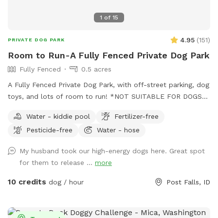
1
of
15
4.95
(
151
)
PRIVATE DOG PARK
Room to Run-A Fully Fenced Private Dog Park
Fully Fenced
0.5 acres
A Fully Fenced Private Dog Park, with off-street parking, dog
toys, and lots of room to run! *NOT SUITABLE FOR DOGS
UNDER 15LBS*
Water - kiddie pool
Fertilizer-free
Pesticide-free
Water - hose
My husband took our high-energy dogs here. Great spot
for them to release ...
more
10 credits
dog / hour
Post Falls, ID