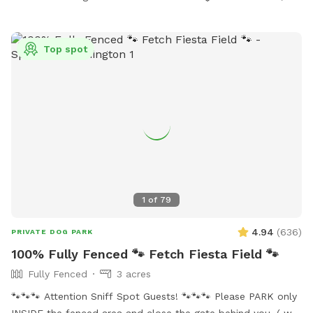
Mid to late summer, there are fox tails (cheat grass) that can
cling to your dogs. Winter, the trails might not be plowed.
There will be a 5gal bucket in the wood shed (inside the
Top spot
fenced area) full of water you can use to refill the two
water bowls. Keep an eye out for trip hazards! Logs, sticks,
uneven ground and holes.
1
of
79
4.94
(
636
)
PRIVATE DOG PARK
100% Fully Fenced 🐾 Fetch Fiesta Field 🐾
Fully Fenced
3 acres
🐾🐾🐾 Attention Sniff Spot Guests! 🐾🐾🐾 Please PARK only
INSIDE the fenced area and close the gate behind you. ( we