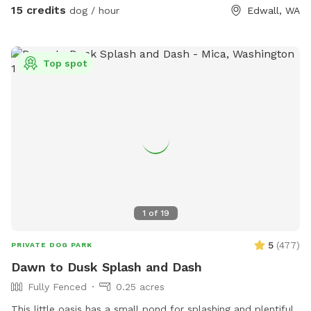
fence, you will be on the property. There are not a lot of
15 credits
dog / hour
Edwall, WA
neighbors but the ones I have are nice. When you come up
the driveway, you can pass the house and drive up on the
hill and Park at the conex container. There is lots of wildlife
Top spot
on the property, and I highly recommend that your dog has
some sort of tick repellent, we do have ticks in the spring
time. The upper part of the driveway is not graveled, so if
there’s melting snow, or a lot of ran, it can get muddy. So
be prepared for that. I hope you enjoy the property as much
as we do. ***ALL PRICES LISTED ARE IN USD***
1
of
19
5
(
477
)
PRIVATE DOG PARK
Dawn to Dusk Splash and Dash
Fully Fenced
0.25 acres
This little oasis has a small pond for splashing and plentiful