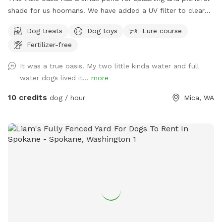
shade for us hoomans. We have added a UV filter to clear
algae and reduce the risk of Giardia and other pathogens.
Dog treats
Dog toys
Lure course
Fertilizer-free
It was a true oasis! My two little kinda water and full
water dogs lived it...
more
10 credits
dog / hour
Mica, WA