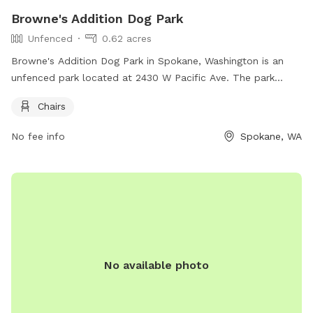
Browne's Addition Dog Park
Unfenced
0.62 acres
Browne's Addition Dog Park in Spokane, Washington is an
unfenced park located at 2430 W Pacific Ave. The park
offers chairs for visitors to relax while watching their furry
Chairs
friends play and socialize.
No fee info
Spokane, WA
No available photo