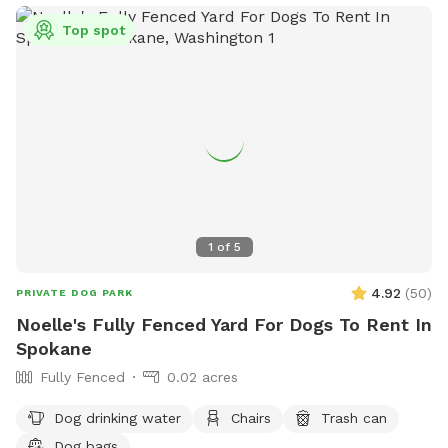
Top spot
1
of
5
4.92
(
50
)
PRIVATE DOG PARK
Noelle's Fully Fenced Yard For Dogs To Rent In
Spokane
Fully Fenced
0.02 acres
Dog drinking water
Chairs
Trash can
Dog bags