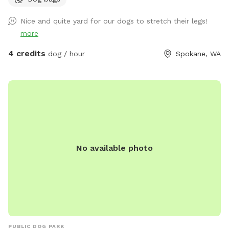
Nice and quite yard for our dogs to stretch their legs!
more
4 credits
dog / hour
Spokane, WA
No available photo
PUBLIC DOG PARK