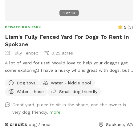
1
of
10
5
(
3
)
PRIVATE DOG PARK
Liam's Fully Fenced Yard For Dogs To Rent In
Spokane
Fully Fenced
0.25 acres
A lot of yard for use!! Would love to help your doggos get
some exploring!! I have a husky who is great with dogs, but
can stay inside if requested!! Lots of toys and different
Dog toys
Water - kiddie pool
terrains! Just got new vinal fencing to help confirm yard is
Water - hose
Small dog friendly
completely surrounded!
Great yard, place to sit in the shade, and the owner is
very dog friendly.
more
8 credits
dog / hour
Spokane, WA