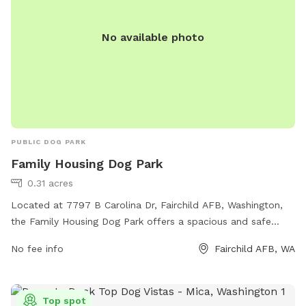
No available photo
PUBLIC DOG PARK
Family Housing Dog Park
0.31 acres
Located at 7797 B Carolina Dr, Fairchild AFB, Washington,
the Family Housing Dog Park offers a spacious and safe
environment for dogs to exercise and socialize. The park
No fee info
Fairchild AFB, WA
features agility equipment, dog waste stations, benches for
owners to relax, and separate areas for large and small
dogs. With its convenient location and well-maintained
Top spot
facilities, the Family Housing Dog Park is the perfect spot