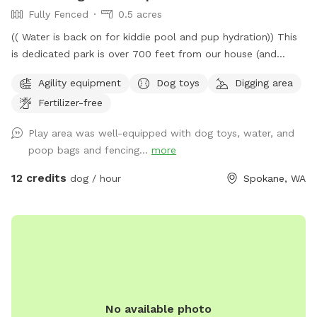
Fully Fenced
0.5 acres
(( Water is back on for kiddie pool and pup hydration)) This
is dedicated park is over 700 feet from our house (and
down a private drive over 3000ft from fruithill). The park is
Agility equipment
Dog toys
Digging area
designed to be a private setting for your visit- You will
Fertilizer-free
independently access the park and will not be interrupted-
Have fun in this .4 acre 6ft fully fenced dedicated parking
Play area was well-equipped with dog toys, water, and
dog park near scenic Arbor Crest Winery in the Spokane
poop bags and fencing...
more
valley. Your furry friends can enjoy our dog friendly Chuckie
cheese play equipment, dig in a large sand box, enjoy a
12 credits
dog / hour
Spokane, WA
game of fetch in the grassy area, or run around sniffing until
their hearts content. Take advantage of the photo
opportunities for you and your dog in this dedicated park.
Some toys are provided Kiddie pool is ready to be used (
please fill and empty when your visit is done) Running water
is available to spray your pup or provide drinking water-
Please scan the park before you leave- we are finding
No available photo
uncollected poop- we provide bags all around the park so