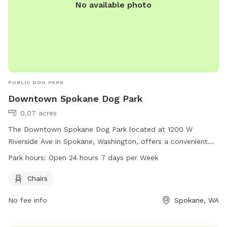
No available photo
PUBLIC DOG PARK
Downtown Spokane Dog Park
0.07 acres
The Downtown Spokane Dog Park located at 1200 W
Riverside Ave in Spokane, Washington, offers a convenient
location and is equipped with chairs for pet owners. The
Park hours:
Open 24 hours 7 days per Week
park is open 24 hours a day, 7 days a week, providing
flexibility for those looking to visit at any time.
Chairs
No fee info
Spokane, WA