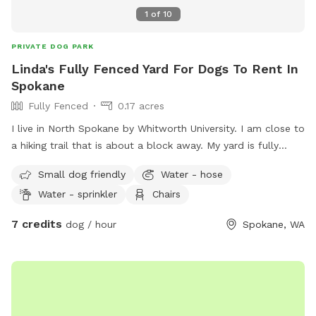
1
of
10
PRIVATE DOG PARK
Linda's Fully Fenced Yard For Dogs To Rent In
Spokane
Fully Fenced
0.17 acres
I live in North Spokane by Whitworth University. I am close to
a hiking trail that is about a block away. My yard is fully
fenced. I am close to many apartments and condos as well.
Small dog friendly
Water - hose
Water - sprinkler
Chairs
7 credits
dog / hour
Spokane, WA