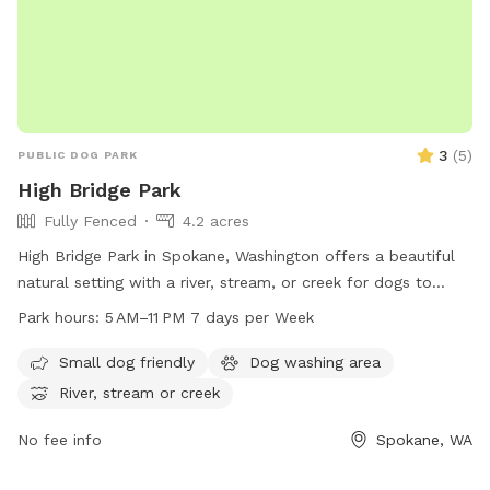
please use them to collect any droppings- it is unfair to any
guests following your visit so please pick up after your pet-
3
(
5
)
PUBLIC DOG PARK
High Bridge Park
Fully Fenced
4.2 acres
High Bridge Park in Spokane, Washington offers a beautiful
natural setting with a river, stream, or creek for dogs to
enjoy. The park is open from 5 AM to 11 PM seven days a
Park hours:
5 AM–11 PM 7 days per Week
week, providing plenty of opportunities for dogs to exercise
and play. Located at High Bridge Pk, Spokane, WA 99224,
Small dog friendly
Dog washing area
this dog park is a great destination for pet owners looking
River, stream or creek
for a peaceful and scenic environment for their furry friends
to socialize and explore.
No fee info
Spokane, WA