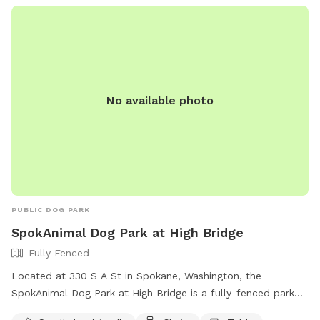
No available photo
PUBLIC DOG PARK
SpokAnimal Dog Park at High Bridge
Fully Fenced
Located at 330 S A St in Spokane, Washington, the
SpokAnimal Dog Park at High Bridge is a fully-fenced park
that is small dog friendly. It offers amenities such as chairs