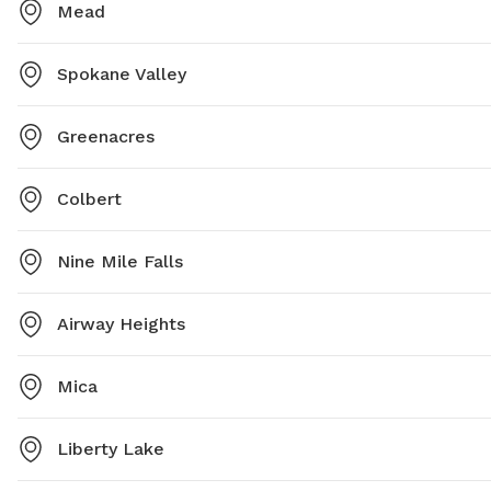
Mead
Spokane Valley
Greenacres
Colbert
Nine Mile Falls
Airway Heights
Mica
Liberty Lake