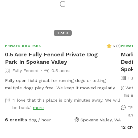
1
of
0
5
(
7
)
PRIVATE DOG PARK
PRIVATE
0.5 Acre Fully Fenced Private Dog
Mark's
Park In Spokane Valley
Dedic
Spoka
Fully Fenced
0.5 acres
Full
Fully open field great for running dogs or letting
multiple dogs play free. We keep it mowed regularly.
(( Water
Small plastic pond pool for all sizes. Willing to do
This is 
"I love that this place is only minutes away. We will
more if we get regular interest in use.
(and dow
be back."
more
"Pla
The park
and 
visit- Y
6 credits
dog / hour
Spokane Valley, WA
not be i
12 cred
fenced 