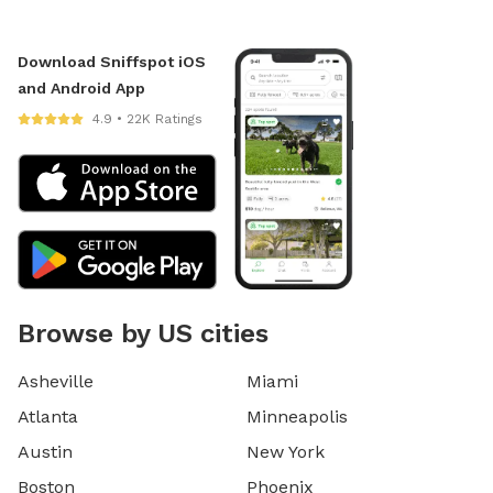
Download Sniffspot iOS
and Android App
4.9 • 22K Ratings
Browse by US cities
Asheville
Miami
Atlanta
Minneapolis
Austin
New York
Boston
Phoenix