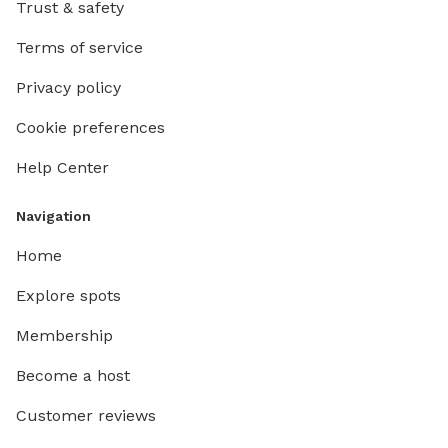
Trust & safety
Terms of service
Privacy policy
Cookie preferences
Help Center
Navigation
Home
Explore spots
Membership
Become a host
Customer reviews