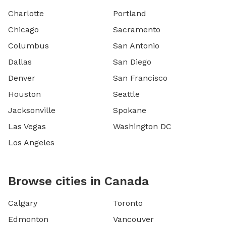
Charlotte
Portland
Chicago
Sacramento
Columbus
San Antonio
Dallas
San Diego
Denver
San Francisco
Houston
Seattle
Jacksonville
Spokane
Las Vegas
Washington DC
Los Angeles
Browse cities in Canada
Calgary
Toronto
Edmonton
Vancouver