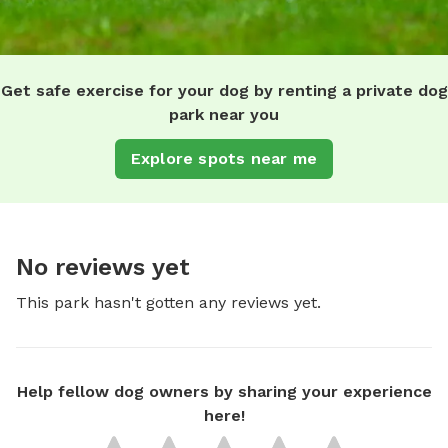
Get safe exercise for your dog by renting a private dog
park near you
Explore spots near me
No reviews yet
This park hasn't gotten any reviews yet.
Help fellow dog owners by sharing your experience
here!