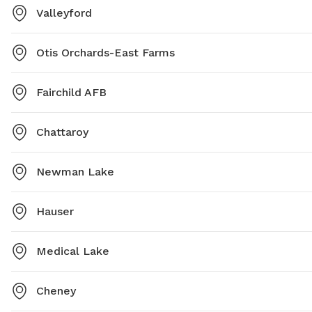
Valleyford
Otis Orchards-East Farms
Fairchild AFB
Chattaroy
Newman Lake
Hauser
Medical Lake
Cheney