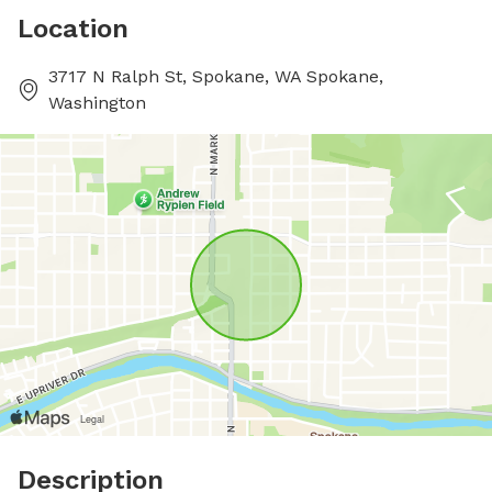
Location
3717 N Ralph St, Spokane, WA Spokane,
Washington
Description