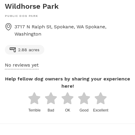
Wildhorse Park
PUBLIC DOG PARK
3717 N Ralph St, Spokane, WA
Spokane
,
Washington
2.88 acres
No reviews yet
Help fellow dog owners by sharing your experience
here!
Terrible
Bad
OK
Good
Excellent