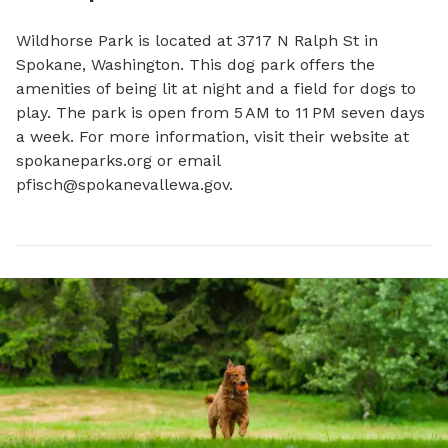
Wildhorse Park is located at 3717 N Ralph St in 
Spokane, Washington. This dog park offers the 
amenities of being lit at night and a field for dogs to 
play. The park is open from 5 AM to 11 PM seven days 
a week. For more information, visit their website at 
spokaneparks.org or email 
pfisch@spokanevallewa.gov
.