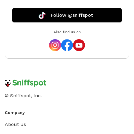
Follow @sniffspot
Also find us on
© Sniffspot, Inc.
Company
About us