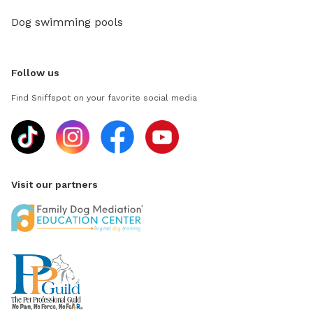
Dog swimming pools
Follow us
Find Sniffspot on your favorite social media
Visit our partners