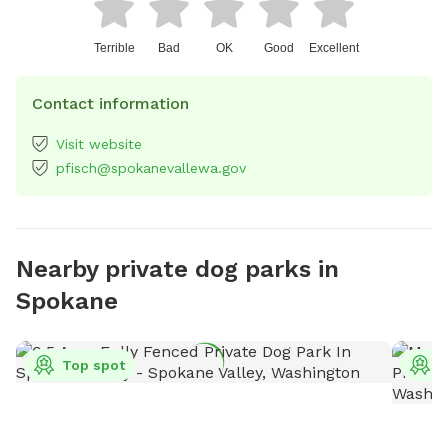
Terrible
Bad
OK
Good
Excellent
Contact information
Visit website
pfisch@spokanevallewa.gov
Nearby private dog parks in
Spokane
Top spot
T