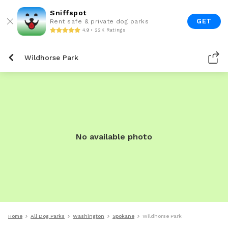
Sniffspot
GET
Rent safe & private dog parks
4.9 • 22K Ratings
Wildhorse Park
No available photo
Home
All Dog Parks
Washington
Spokane
Wildhorse Park