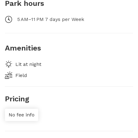
Park hours
5 AM–11 PM 7 days per Week
Amenities
Lit at night
Field
Pricing
No fee info