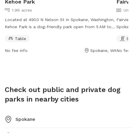
Kehoe Park
Fairvi
1.96 acres
Unfe
Located at 4903 N Nelson St in Spokane, Washington,
Fairview
Kehoe Park is a dog-friendly park open from 5 AM to
Spokane
11 PM, 7 days a week. The park offers tables for
swimmin
Table
Sw
visitors to sit and relax while their furry friends play.
from 5 
For more information, visit spokaneparks.org or email
informat
No fee info
Spokane, WA
No fee i
pfisch@spokanevallewa.gov
.
contact
pfisch@
Check out public and private dog
parks in nearby cities
Spokane