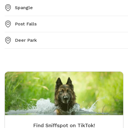
Spangle
Post Falls
Deer Park
Find Sniffspot on TikTok!