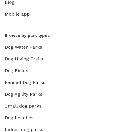
Blog
Mobile app
Browse by park types
Dog Water Parks
Dog Hiking Trails
Dog Fields
Fenced Dog Parks
Dog Agility Parks
Small dog parks
Dog beaches
Indoor dog parks