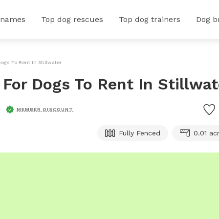
 names
Top dog rescues
Top dog trainers
Dog b
Dogs To Rent In Stillwater
 For Dogs To Rent In Stillwat
MEMBER DISCOUNT
Fully Fenced
0.01 ac