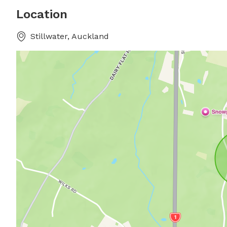
Location
Stillwater, Auckland