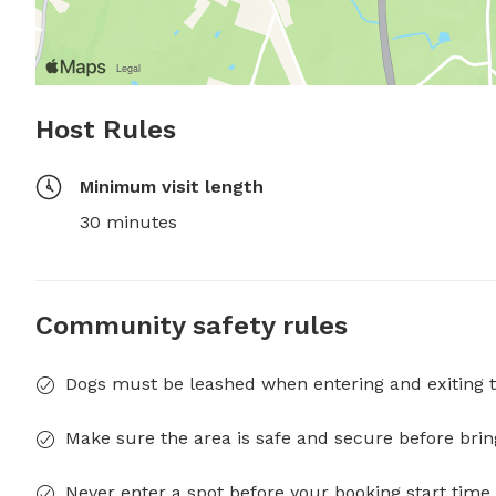
Host Rules
Minimum visit length
30 minutes
Community safety rules
Dogs must be leashed when entering and exiting t
Make sure the area is safe and secure before brin
Never enter a spot before your booking start time 