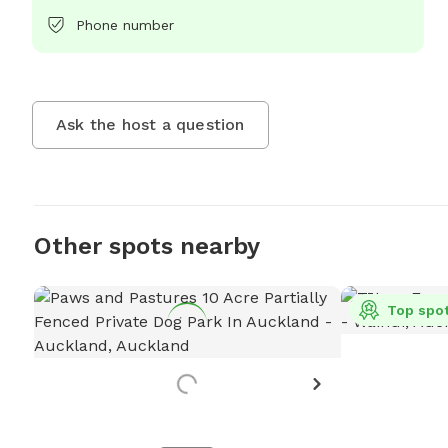
Phone number
Ask the host a question
Other spots nearby
Top spo