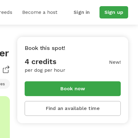
reeds
Become a host
Sign in
Sign up
Book this spot!
er
4 credits
New!
per dog per hour
res
Book now
Find an available time