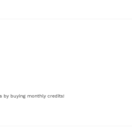
s by buying monthly credits!