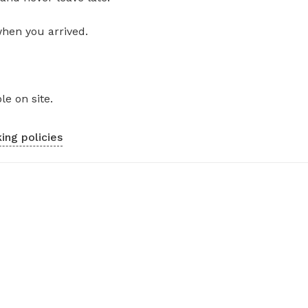
when you arrived.
le on site.
ing policies