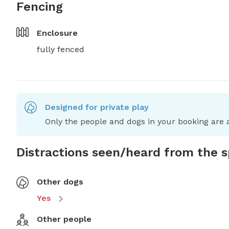
Fencing
Enclosure
fully fenced
Designed for private play
Only the people and dogs in your booking are a
Distractions seen/heard from the 
Other dogs
Yes
Other people