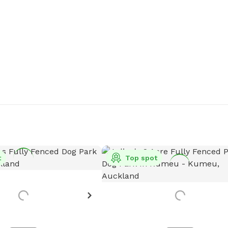
t
Top spot