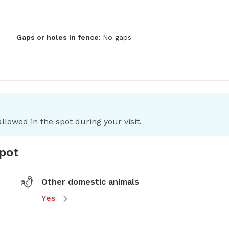
Gaps or holes in fence:
No gaps
llowed in the spot during your visit.
spot
Other domestic animals
Yes