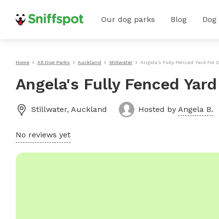
Our dog parks
Blog
Dog
Home
All Dog Parks
Auckland
Stillwater
Angela's Fully Fenced Yard For 
Angela's Fully Fenced Yard
Stillwater
,
Auckland
Hosted by
Angela B.
No reviews yet