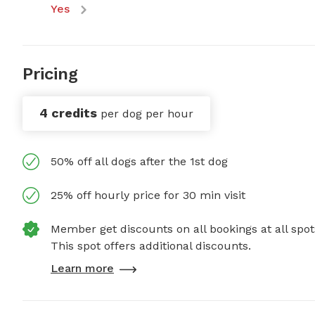
Yes
Pricing
4 credits
per dog per hour
50% off all dogs after the 1st dog
25% off hourly price for 30 min visit
Member get discounts on all bookings at all spot
This spot offers additional discounts.
Learn more