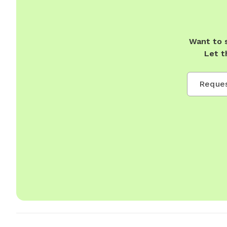
Want to 
Let t
Reques