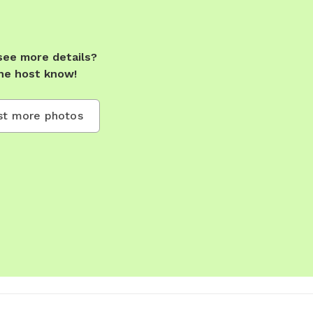
see more details?
he host know!
t more photos