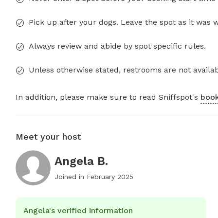
Pick up after your dogs. Leave the spot as it was 
Always review and abide by spot specific rules.
Unless otherwise stated, restrooms are not availab
In addition, please make sure to read Sniffspot's
book
Meet your host
Angela B.
Joined in
February 2025
Angela's verified information