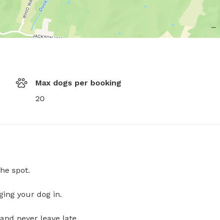
Max dogs per booking
20
he spot.
ging your dog in.
and never leave late.