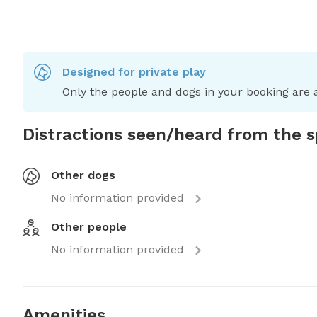
Designed for private play
Only the people and dogs in your booking are a
Distractions seen/heard from the 
Other dogs
No information provided
Other people
No information provided
Amenities