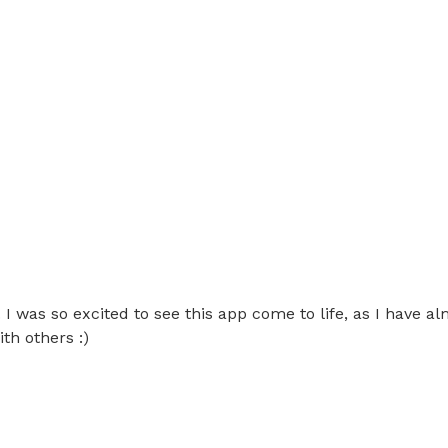
was so excited to see this app come to life, as I have alm
th others :)