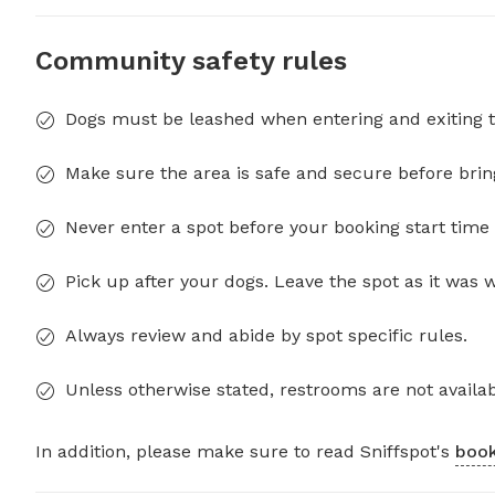
Community safety rules
Dogs must be leashed when entering and exiting t
Make sure the area is safe and secure before brin
Never enter a spot before your booking start time 
Pick up after your dogs. Leave the spot as it was 
Always review and abide by spot specific rules.
Unless otherwise stated, restrooms are not availab
In addition, please make sure to read Sniffspot's
book