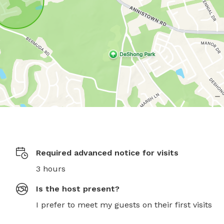
Required advanced notice for visits
3 hours
Is the host present?
I prefer to meet my guests on their first visits