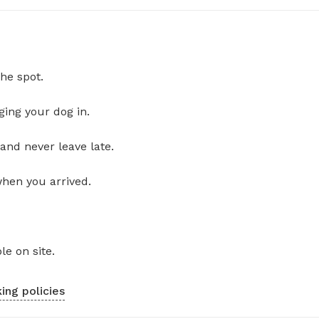
he spot.
ging your dog in.
and never leave late.
when you arrived.
le on site.
ing policies