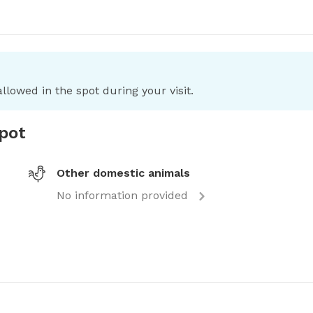
llowed in the spot during your visit.
spot
Other domestic animals
No information provided