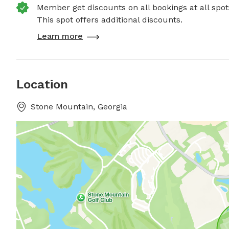
Member get discounts on all bookings at all spot
This spot offers additional discounts.
Learn more
Location
Stone Mountain, Georgia