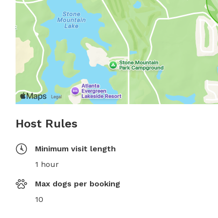
Host Rules
Minimum visit length
1 hour
Max dogs per booking
10