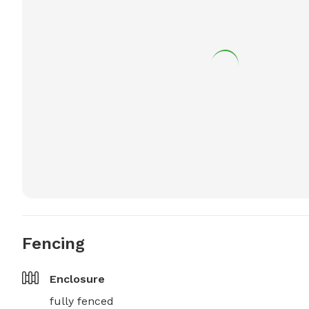
Fencing
Enclosure
fully fenced