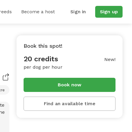
reeds
Become a host
Sign in
Sign up
Book this spot!
20 credits
New!
per dog per hour
Book now
cre
Find an available time