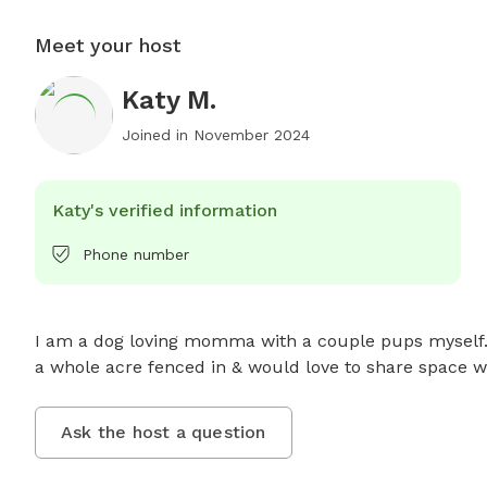
Meet your host
Katy M.
Joined in
November 2024
Katy's verified information
Phone number
I am a dog loving momma with a couple pups myself. I 
a whole acre fenced in & would love to share space wi
Ask the host a question