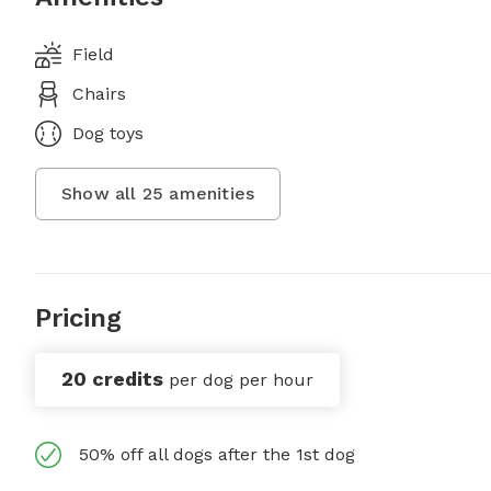
Field
Chairs
Dog toys
Show all
25
amenities
Pricing
20 credits
per dog per hour
50% off all dogs after the 1st dog