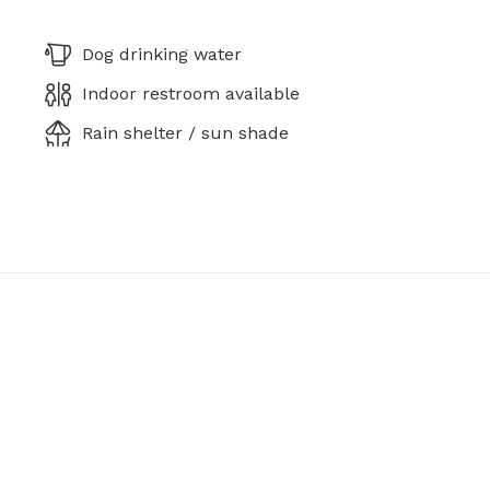
Dog drinking water
Indoor restroom available
Rain shelter / sun shade