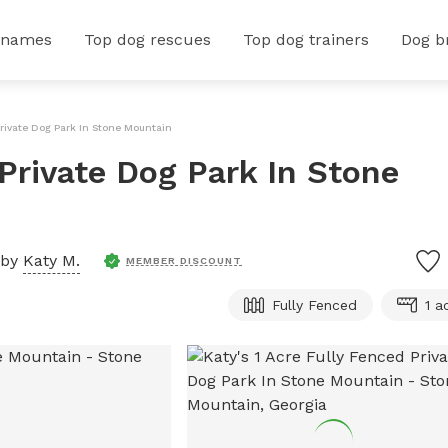
 names
Top dog rescues
Top dog trainers
Dog b
Private Dog Park In Stone Mountain
 Private Dog Park In Stone
 by
Katy M.
MEMBER DISCOUNT
Fully Fenced
1 a