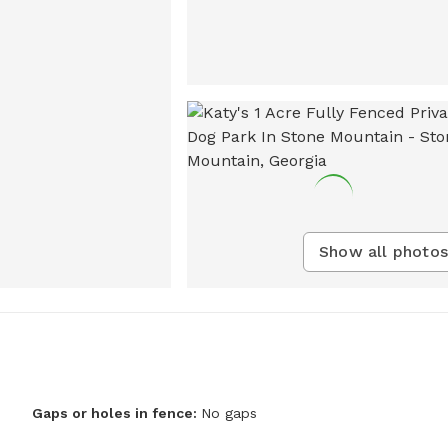
Show all photos
Gaps or holes in fence:
No gaps