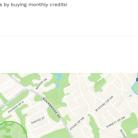
s by buying monthly credits!