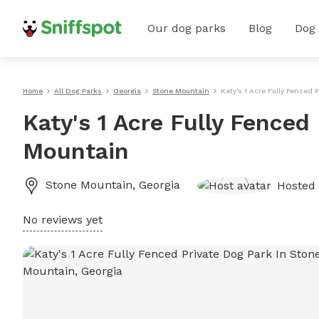
Our dog parks
Blog
Dog
Home
All Dog Parks
Georgia
Stone Mountain
Katy's 1 Acre Fully Fenced 
Katy's 1 Acre Fully Fenced
Mountain
Stone Mountain
,
Georgia
Hosted
No reviews yet