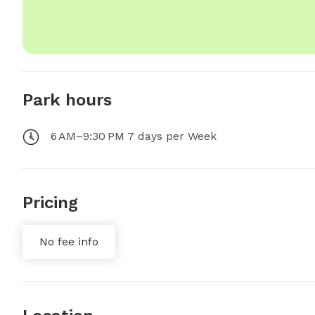
Park hours
6 AM–9:30 PM 7 days per Week
Pricing
No fee info