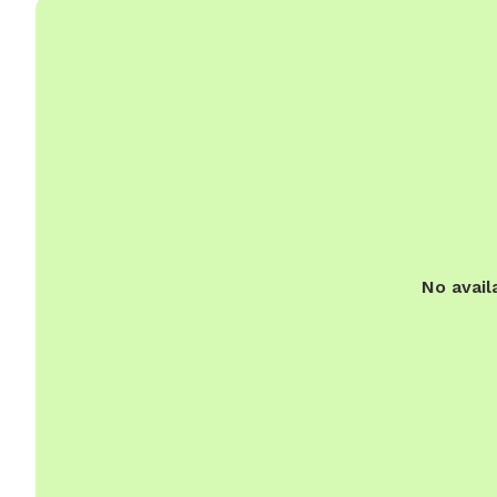
No avail