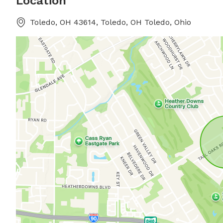
Location
Toledo, OH 43614, Toledo, OH Toledo, Ohio