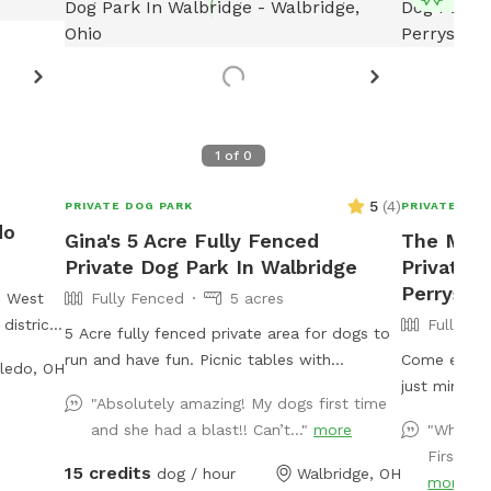
1
of
0
5
(
4
)
PRIVATE DOG PARK
PRIVATE DOG
do
Gina's 5 Acre Fully Fenced
The Mead
Private Dog Park In Walbridge
Private D
Perrysbu
e West
Fully Fenced
5 acres
district
Fully Fe
5 Acre fully fenced private area for dogs to
 stores
run and have fun. Picnic tables with
Come enjoy 
ledo, OH
weilers
umbrellas so you can pack a lunch and enjoy
just minute
d during
"Absolutely amazing! My dogs first time
while your dog runs free. We also have a
total of 5 a
and she had a blast!! Can’t..."
more
"What a
dog pool available and some DYI agility
fenced with
First an
equipment to play on.
there is a 
15 credits
dog / hour
Walbridge, OH
more
and seating