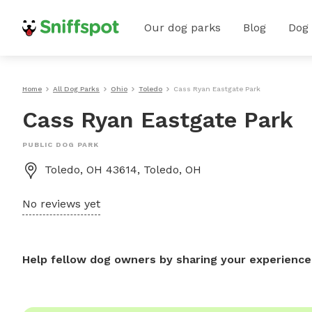
Our dog parks
Blog
Dog
Home
All Dog Parks
Ohio
Toledo
Cass Ryan Eastgate Park
Cass Ryan Eastgate Park
PUBLIC DOG PARK
Toledo, OH 43614, Toledo, OH
No reviews yet
Help fellow dog owners by sharing your experience