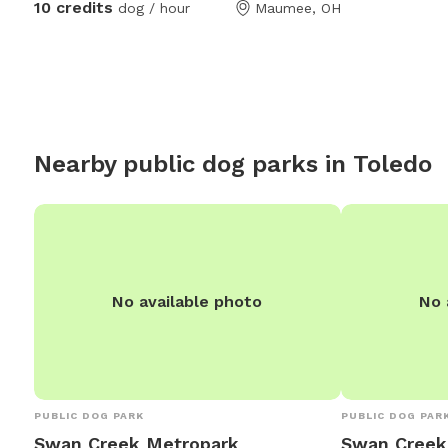
10 credits
dog / hour
Maumee, OH
to just mosey around and chill out on a big
days we have covered 
beautiful deck that over looks a massive
over head heate
yard.
Nearby public dog parks in
Toledo
No available photo
No 
PUBLIC DOG PARK
PUBLIC DOG PAR
Swan Creek Metropark
Swan Creek