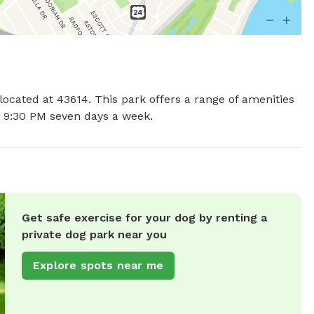
located at 43614. This park offers a range of amenities 
o 9:30 PM seven days a week.
Get safe exercise for your dog by renting a
private dog park near you
Explore spots near me