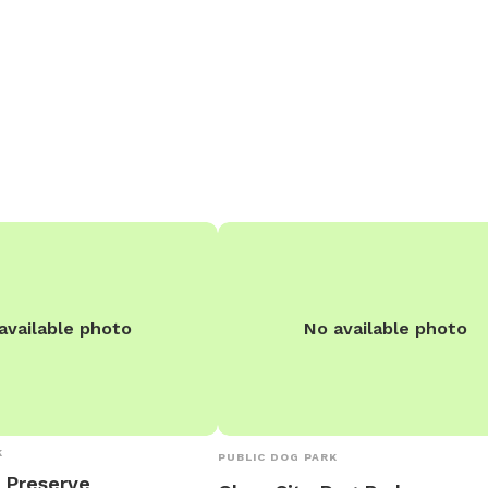
seating area with an
r and gas fireplace.
available photo
No available photo
K
PUBLIC DOG PARK
 Preserve