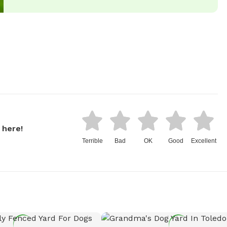
 here!
Terrible
Bad
OK
Good
Excellent