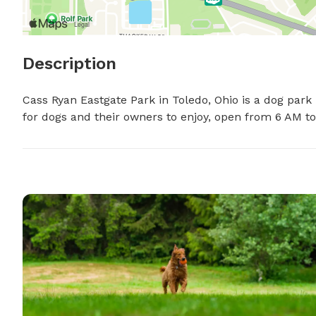
Description
Cass Ryan Eastgate Park in Toledo, Ohio is a dog park 
for dogs and their owners to enjoy, open from 6 AM t