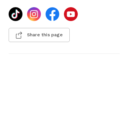
Share this page