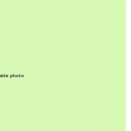
able photo