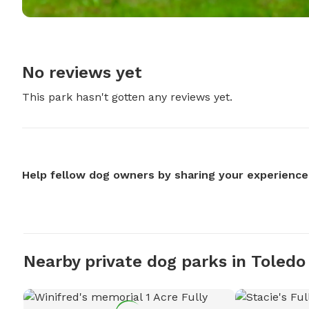
No reviews yet
This park hasn't gotten any reviews yet.
Help fellow dog owners by sharing your experience
Nearby private dog parks in Toledo