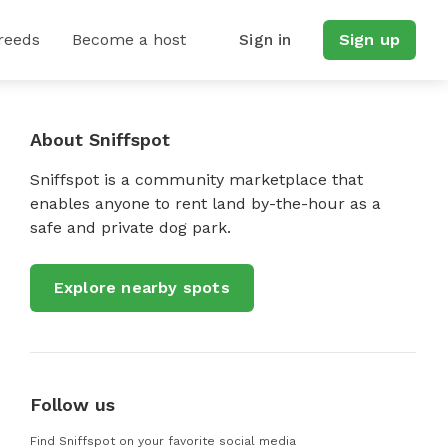
reeds
Become a host
Sign in
Sign up
About Sniffspot
Sniffspot is a community marketplace that
enables anyone to rent land by-the-hour as a
safe and private dog park.
Explore nearby spots
Follow us
Find Sniffspot on your favorite social media