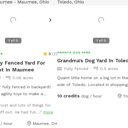
1
of
0
1
of
0
PRIVATE DOG PARK
5
(
2
)
RK
Grandma's Dog Yard In Tole
ly Fenced Yard For
Fully Fenced
0.5 acres
nt In Maumee
d
0.06 acres
Quaint little home on a big lot in th
side of Toledo. Located in shopping 
fully fenced in backyard!!
with malls, various grocers and drug
agility toys to make a
10 credits
dog / hour
To
for your convenience. *Friendly Rott
as herding balls. Feel free to
ost and lots of things for
live next door, they will be containe
toys too! We will have a
ff out. He had fun...."
more
your visit.
drinking. In the back of the
n inclosed puppy pen turf
/ hour
Maumee, OH
r puppies. Durning the colder