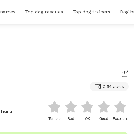
 names
Top dog rescues
Top dog trainers
Dog b
0.54 acres
 here!
Terrible
Bad
OK
Good
Excellent