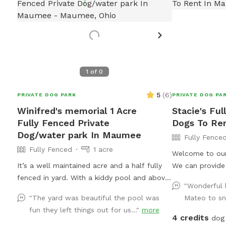
1
of
0
5
(
6
)
PRIVATE DOG PARK
PRIVATE DOG PA
Winifred's memorial 1 Acre
Stacie's Ful
Fully Fenced Private
Dogs To Re
Dog/water park In Maumee
Fully Fence
Fully Fenced
1 acre
Welcome to our 
It’s a well maintained acre and a half fully
We can provide 
fenced in yard. With a kiddy pool and above
course, as well 
"Wonderful h
ground pool. Plenty of sun and shade with a
bring your own 
"The yard was beautiful the pool was
Mateo to sni
big deck with lots of space to chill. It’s a
water bowl for 
fun they left things out for us..."
more
perfect balance for dogs that need to run
yard we have a
4 credits
dog 
and run but also perfect for dogs that want
area for smalle