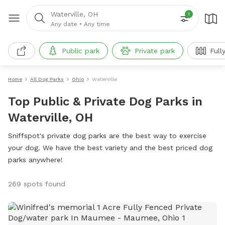
Waterville, OH
1
Any date
•
Any time
Public park
Private park
Full
Home
All Dog Parks
Ohio
Waterville
Top Public & Private Dog Parks in
Waterville, OH
Sniffspot's private dog parks are the best way to exercise
your dog. We have the best variety and the best priced dog
parks anywhere!
269 spots found