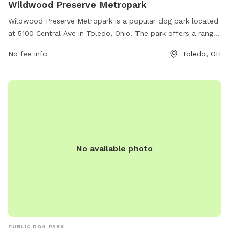
Wildwood Preserve Metropark
Wildwood Preserve Metropark is a popular dog park located
at 5100 Central Ave in Toledo, Ohio. The park offers a range
of amenities for both dogs and their owners, including
No fee info
Toledo, OH
walking trails, open fields, and designated off-leash areas.
Visitors can enjoy a day of outdoor recreation in a beautiful
natural setting. For more information, visit
metroparkstoledo.com or contact the park at 419-407-
9700.
No available photo
PUBLIC DOG PARK