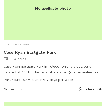
No available photo
PUBLIC DOG PARK
Cass Ryan Eastgate Park
0.54 acres
Cass Ryan Eastgate Park in Toledo, Ohio is a dog park
located at 43614. This park offers a range of amenities for
dogs and their owners to enjoy, open from 6 AM to 9:30 PM
Park hours:
6 AM–9:30 PM 7 days per Week
seven days a week.
No fee info
Toledo, OH