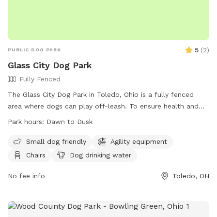
5
(
2
)
PUBLIC DOG PARK
Glass City Dog Park
Fully Fenced
The Glass City Dog Park in Toledo, Ohio is a fully fenced
area where dogs can play off-leash. To ensure health and
safety, all dogs must be licensed, vaccinated, and spayed or
Park hours:
Dawn to Dusk
neutered. Only handlers 18 years or older are allowed, with a
maximum of three dogs per person. Rules include cleaning
Small dog friendly
Agility equipment
up after dogs, keeping them under voice control, and not
Chairs
Dog drinking water
allowing aggression. Leashes must be used upon entering
and exiting, and certain collars are prohibited. Smoking,
No fee info
Toledo, OH
alcohol, food, and solicitations are not allowed. Failure to
follow rules can result in membership revocation. Park hours
are from Dawn to Dusk, and amenities include a small dog