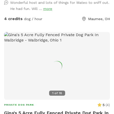
Wonderful host and lots of things for Mateo to sniff out.
and gas fireplace.
He had fun. Will ...
more
4 credits
dog / hour
Maumee, OH
1
of
18
5
(
4
)
PRIVATE DOG PARK
Gina's 5 Acre Fully Fenced Private Dog Park In