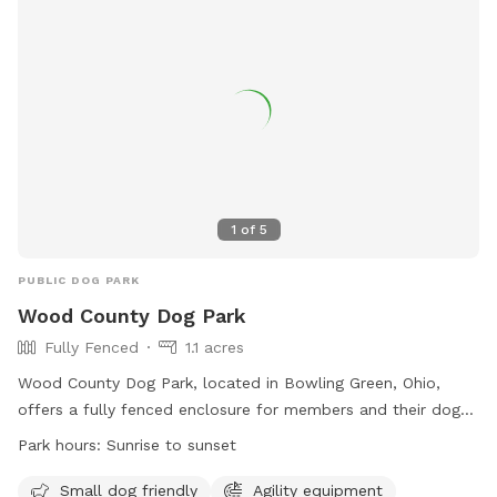
area, chairs, and drinking water. Contact information is
available on their website.
1
of
5
PUBLIC DOG PARK
Wood County Dog Park
Fully Fenced
1.1 acres
Wood County Dog Park, located in Bowling Green, Ohio,
offers a fully fenced enclosure for members and their dogs
to enjoy. Rules must be followed at all times to ensure a
Park hours:
Sunrise to sunset
safe environment for everyone. The park is open from
sunrise to sunset and is equipped with agility equipment for
Small dog friendly
Agility equipment