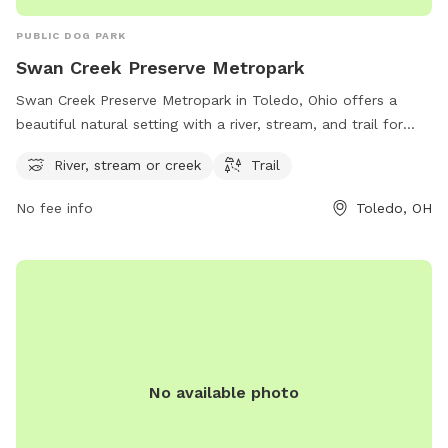
PUBLIC DOG PARK
Swan Creek Preserve Metropark
Swan Creek Preserve Metropark in Toledo, Ohio offers a
beautiful natural setting with a river, stream, and trail for
visitors and their furry friends to enjoy. Located at 4659
River, stream or creek
Trail
Airport Hwy, the park provides a serene and picturesque
environment for outdoor activities. For more information,
No fee info
Toledo, OH
visit metroparkstoledo.com.
No available photo