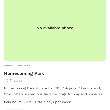
No available photo
PUBLIC DOG PARK
Homecoming Park
11 acres
Homecoming Park, located at 7807 Angola Rd in Holland,
Ohio, offers a spacious field for dogs to play and socialize.
The park is open from 7 AM to 9 PM every day of the week.
Park hours:
7 AM–9 PM 7 days per Week
For more information, visit their website at