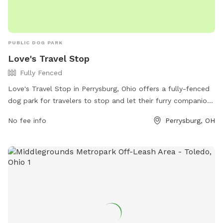
PUBLIC DOG PARK
Love's Travel Stop
Fully Fenced
Love's Travel Stop in Perrysburg, Ohio offers a fully-fenced
dog park for travelers to stop and let their furry companions
stretch their legs. Located at 26530 Baker Rd, the park
No fee info
Perrysburg, OH
provides a safe and secure space for dogs to play off-leash.
For more information, visitors can contact the park at (419)
837-0071 or visit their website at
https://www.loves.com/locations/456.