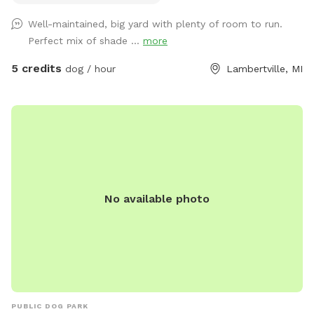
Well-maintained, big yard with plenty of room to run.
Perfect mix of shade ...
more
5 credits
dog / hour
Lambertville, MI
No available photo
PUBLIC DOG PARK