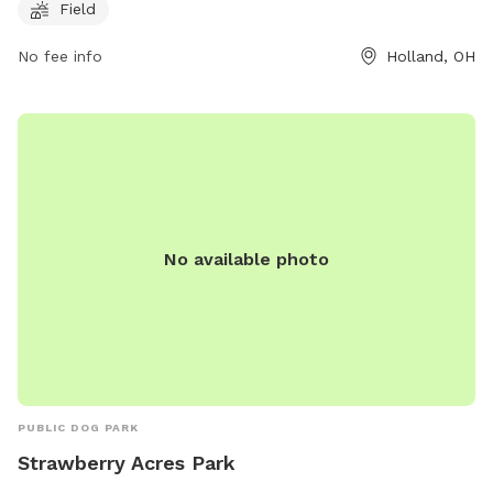
springfieldtownship.net or contact them at 419-867-1532 or
Field
mhampton@springfieldtownship.net
.
No fee info
Holland, OH
No available photo
PUBLIC DOG PARK
Strawberry Acres Park