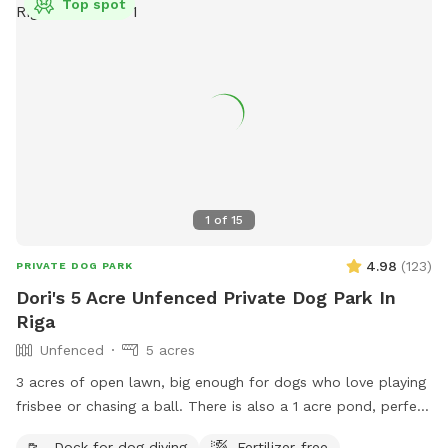
Top spot
1
of
15
4.98
(
123
)
PRIVATE DOG PARK
Dori's 5 Acre Unfenced Private Dog Park In
Riga
Unfenced
5 acres
3 acres of open lawn, big enough for dogs who love playing
frisbee or chasing a ball. There is also a 1 acre pond, perfect
for swimmers. We provide towels and poop bags and a
Dock for dog diving
Fertilizer-free