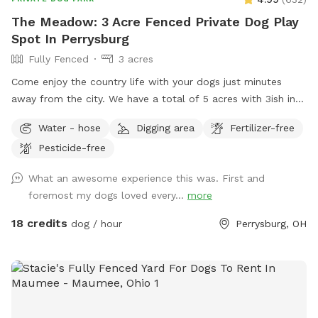
The Meadow: 3 Acre Fenced Private Dog Play
Spot In Perrysburg
Fully Fenced
3 acres
Come enjoy the country life with your dogs just minutes
away from the city. We have a total of 5 acres with 3ish in
the back fully fenced with 5ft welded wire. By the house
Water - hose
Digging area
Fertilizer-free
there is a deck and patio with hose access and seating.
Pesticide-free
There are tall grass meadow areas and mown grass play
areas along with trails through the tall grass and plenty of
What an awesome experience this was. First and
voles to hunt around for. We have 3 pups orselves that will
foremost my dogs loved every...
more
be kept inside and away from the yard but are available to
play depending on your preference. The pond is full of
18 credits
dog / hour
Perrysburg, OH
nature and a very nice spot to cool off. Swimming with your
pups is always an option.(see upgrade pkg) Please let us
know in advance if you will need more than 1 dog towel.
*** If you want to add a friend or relative and their animal
please make sure they are aware of all rules and liability.