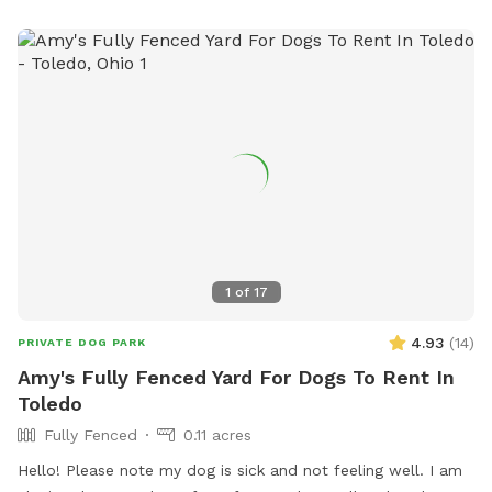
1
of
17
4.93
(
14
)
PRIVATE DOG PARK
Amy's Fully Fenced Yard For Dogs To Rent In
Toledo
Fully Fenced
0.11 acres
Hello! Please note my dog is sick and not feeling well. I am