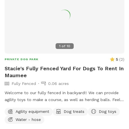
*** *** No smoking, vaping, alcohol, chew, etc permitted
on property. ***
1
of
10
5
(
2
)
PRIVATE DOG PARK
Stacie's Fully Fenced Yard For Dogs To Rent In
Maumee
Fully Fenced
0.06 acres
Welcome to our fully fenced in backyard!! We can provide
agility toys to make a course, as well as herding balls. Feel
free to bring your own toys too! We will have a water bowl
Agility equipment
Dog treats
Dog toys
for drinking. In the back of the yard we have an inclosed
Water - hose
puppy pen turf area for smaller puppies. Durning the colder
days we have covered seating area with an over head heater