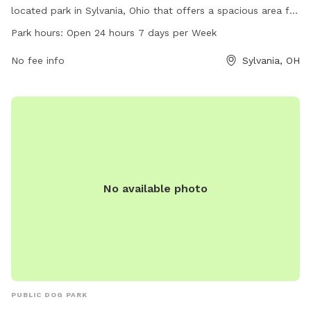
located park in Sylvania, Ohio that offers a spacious area for
dogs to play and socialize. With a 24/7 open schedule, dog
Park hours:
Open 24 hours 7 days per Week
owners can bring their pets at any time. The park provides a
variety of amenities for both dogs and their owners to enjoy.
No fee info
Sylvania, OH
For more information, contact the park at 419-340-2185.
No available photo
PUBLIC DOG PARK