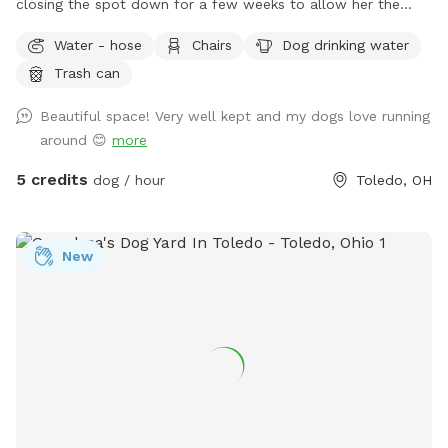
closing the spot down for a few weeks to allow her the
space to recover and relax. This will also prevent others
Water - hose
Chairs
Dog drinking water
from risk of illness as well. Please check back after July 15.
Trash can
Enjoy a large fully fenced backyard with plenty of trees for
shade! There’s a patio with chairs for the humans to relax on
Beautiful space! Very well kept and my dogs love running
as well. Large enough to throw toys for a long, long time!
around 😊
more
5 credits
dog / hour
Toledo, OH
New