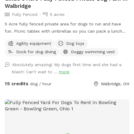
Walbridge
Fully Fenced
5 acres
5 Acre fully fenced private area for dogs to run and have
fun. Picnic tables with umbrellas so you can pack a lunch
and enjoy while your dog runs free. We also have a dog pool
Agility equipment
Dog toys
available and some DYI agility equipment to play on.
Dock for dog diving
Doggy swimming vest
Absolutely amazing! My dogs first time and she had a
blast!! Can’t wait to ...
more
15 credits
dog / hour
Walbridge, OH