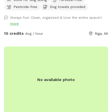
place to dispose of them, so you don’t have to take them
Pesticide-free
Dog towels provided
with you. There is a patio, that you are also more than
welcome to use.
Always fun! Clean, organized & love the entire space!!!
more
10 credits
dog / hour
Riga, MI
No available photo