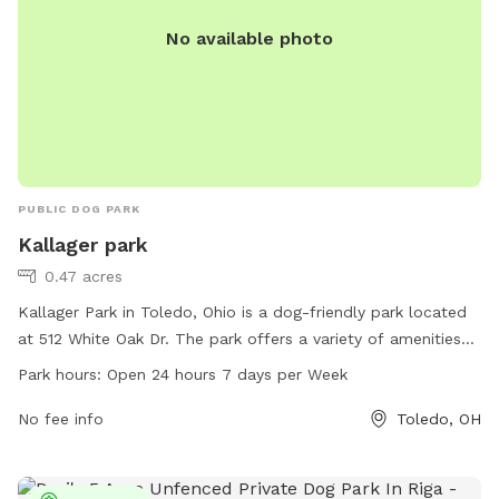
No available photo
PUBLIC DOG PARK
Kallager park
0.47 acres
Kallager Park in Toledo, Ohio is a dog-friendly park located
at 512 White Oak Dr. The park offers a variety of amenities
for dogs, including spacious play areas, water stations, and
Park hours:
Open 24 hours 7 days per Week
waste disposal bins. Kallager Park is open 24 hours a day,
seven days a week, allowing dog owners to visit at their
No fee info
Toledo, OH
convenience. The park provides a safe and enjoyable
environment for dogs to socialize and exercise.