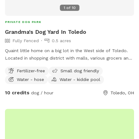
1
of
10
PRIVATE DOG PARK
Grandma's Dog Yard In Toledo
Fully Fenced
0.5 acres
Quaint little home on a big lot in the West side of Toledo.
Located in shopping district with malls, various grocers and
drug stores for your convenience. *Friendly Rottweilers live
Fertilizer-free
Small dog friendly
next door, they will be contained during your visit.
Water - hose
Water - kiddie pool
10 credits
dog / hour
Toledo, OH