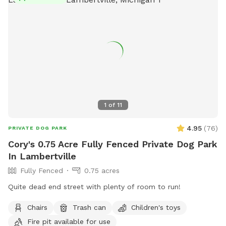
1
of
11
4.95
(
76
)
PRIVATE DOG PARK
Cory's 0.75 Acre Fully Fenced Private Dog Park
In Lambertville
Fully Fenced
0.75 acres
Quite dead end street with plenty of room to run!
Chairs
Trash can
Children's toys
Fire pit available for use