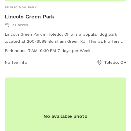
PUBLIC DOG PARK
Lincoln Green Park
2.1 acres
Lincoln Green Park in Toledo, Ohio is a popular dog park
located at 200-6598 Burnham Green Rd. This park offers a
variety of amenities for furry friends to enjoy, such as open
Park hours:
7 AM–9:30 PM 7 days per Week
green spaces for running and playing. The park is open from
7 AM to 9:30 PM, seven days a week, providing ample time
No fee info
Toledo, OH
for dog owners to bring their pets for some exercise and
socialization. Whether you're looking for a place to let your
dog roam freely or meet other canine friends, Lincoln Green
Park is the perfect spot for a fun day out with your four-
legged companion.
No available photo