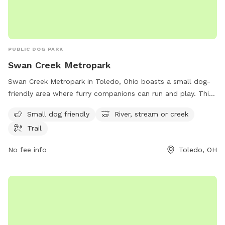
PUBLIC DOG PARK
Swan Creek Metropark
Swan Creek Metropark in Toledo, Ohio boasts a small dog-
friendly area where furry companions can run and play. This
park is located at 4094 Glendale Ave and offers visitors the
Small dog friendly
River, stream or creek
opportunity to enjoy the serene surroundings of a river,
Trail
stream, or creek. Additionally, there are trails throughout the
park for leisurely walks or hikes. Overall, Swan Creek
No fee info
Toledo, OH
Metropark provides a relaxing and enjoyable outdoor
experience for both dogs and their owners.