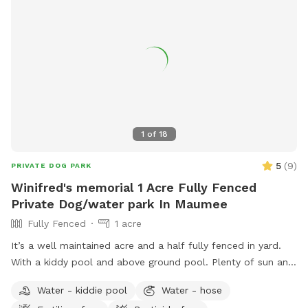
1
of
18
5
(
9
)
PRIVATE DOG PARK
Winifred's memorial 1 Acre Fully Fenced
Private Dog/water park In Maumee
Fully Fenced
1 acre
It’s a well maintained acre and a half fully fenced in yard.
With a kiddy pool and above ground pool. Plenty of sun and
shade with a big deck with lots of space to chill. It’s a
Water - kiddie pool
Water - hose
perfect balance for dogs that need to run and run but also