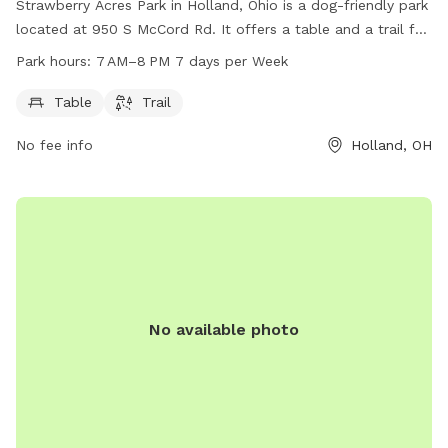
Strawberry Acres Park in Holland, Ohio is a dog-friendly park
located at 950 S McCord Rd. It offers a table and a trail for
walking your furry friend. The park is open from 7 AM to 8
Park hours:
7 AM–8 PM 7 days per Week
PM, 7 days a week. For more information, visit
hollandohio.com, call 419-865-7104, or email
Table
Trail
sturm@hollandohio.com
.
No fee info
Holland, OH
No available photo