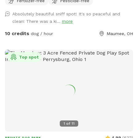
Fertilizer-free
Pesticide-free
perfect for dogs that want to just mosey around and chill
out on a big beautiful deck that over looks a massive yard.
Absolutely beautiful sniff spot! It's so peaceful and
clean! There was a ki...
more
10 credits
dog / hour
Maumee, OH
Top spot
1
of
11
4.99
(
632
)
PRIVATE DOG PARK