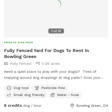
1
of
10
PRIVATE DOG PARK
Fully Fenced Yard For Dogs To Rent In
Bowling Green
Fully Fenced
0.06 acres
Need a quiet place to play with your dog(s)? Tired of
stepping around dog droppings at dog parks? Does your
dog have anxiety around groups of dogs? We have a
Dog toys
Pesticide-free
backyard just for you! Set up with patio furniture, a water
Small dog friendly
Water - hose
hose and a variety of toys, your dogs are sure to have fun!
8 credits
dog / hour
Bowling Green, OH