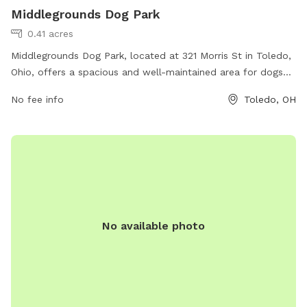
Middlegrounds Dog Park
0.41 acres
Middlegrounds Dog Park, located at 321 Morris St in Toledo,
Ohio, offers a spacious and well-maintained area for dogs
to play and socialize. The park features separate sections
No fee info
Toledo, OH
for small and large breeds, as well as agility equipment and
watering stations. Pet owners can relax on benches while
their dogs have fun, and waste disposal stations are
conveniently located throughout the park. Middlegrounds
Dog Park provides a safe and enjoyable environment for
both dogs and their owners to enjoy outdoor activities.
No available photo