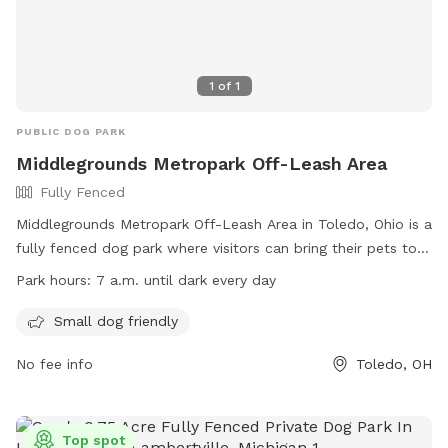
1
of
1
PUBLIC DOG PARK
Middlegrounds Metropark Off-Leash Area
Fully Fenced
Middlegrounds Metropark Off-Leash Area in Toledo, Ohio is a
fully fenced dog park where visitors can bring their pets to
play off-leash. Rules include cleaning up after your dog,
Park hours:
7 a.m. until dark every day
leashing them when entering and leaving, monitoring their
behavior around other dogs, and being responsible for any
Small dog friendly
injuries. Only three dogs per person are allowed, with no
No fee info
Toledo, OH
food or treats inside the area. Small dogs are welcome, and
visitors under 16 must be accompanied by an adult. The
park is open from 7 a.m. until dark every day. Contact
information can be found on their website.
Top spot