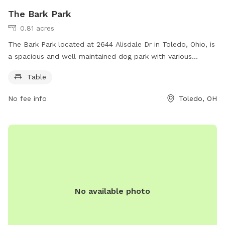
The Bark Park
0.81 acres
The Bark Park located at 2644 Alisdale Dr in Toledo, Ohio, is
a spacious and well-maintained dog park with various
amenities for both dogs and their owners. Visitors can enjoy
Table
the convenience of picnic tables for relaxing and socializing
while their furry friends play and exercise in the designated
No fee info
Toledo, OH
off-leash area. With a convenient location and a welcoming
atmosphere, The Bark Park is the perfect spot for dog
owners to bond with their pets and meet other dog lovers in
the community.
No available photo