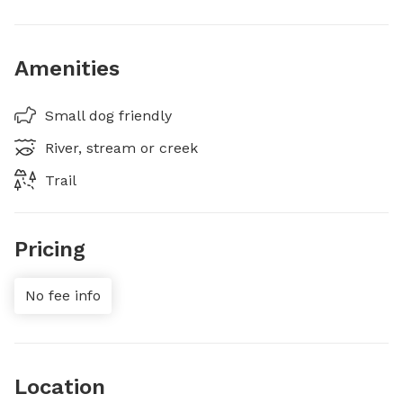
Amenities
Small dog friendly
River, stream or creek
Trail
Pricing
No fee info
Location