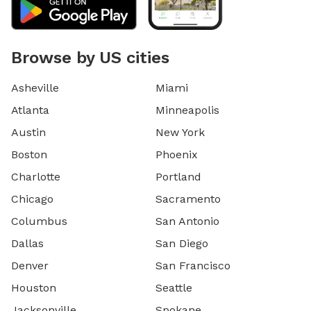
Browse by US cities
Asheville
Miami
Atlanta
Minneapolis
Austin
New York
Boston
Phoenix
Charlotte
Portland
Chicago
Sacramento
Columbus
San Antonio
Dallas
San Diego
Denver
San Francisco
Houston
Seattle
Jacksonville
Spokane