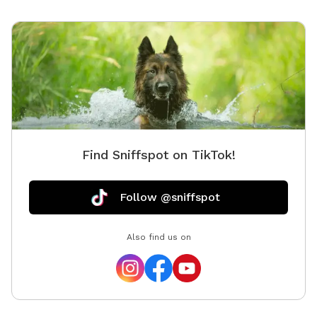
Find Sniffspot on TikTok!
Follow @sniffspot
Also find us on