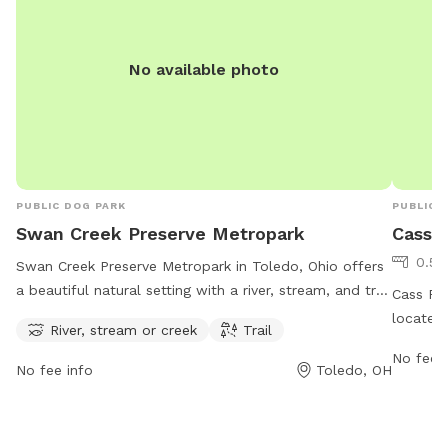
No available photo
PUBLIC DOG PARK
PUBLIC 
Swan Creek Preserve Metropark
Cass 
0.54
Swan Creek Preserve Metropark in Toledo, Ohio offers
a beautiful natural setting with a river, stream, and trail
Cass Rya
for visitors and their furry friends to enjoy. Located at
located 
River, stream or creek
Trail
4659 Airport Hwy, the park provides a serene and
for dog
No fee i
picturesque environment for outdoor activities. For
to 9:30
No fee info
Toledo, OH
more information, visit metroparkstoledo.com.