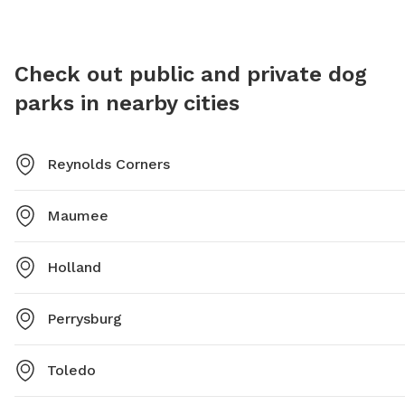
Check out public and private dog
parks in nearby cities
Reynolds Corners
Maumee
Holland
Perrysburg
Toledo