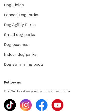
Dog Fields
Fenced Dog Parks
Dog Agility Parks
Small dog parks
Dog beaches
Indoor dog parks
Dog swimming pools
Follow us
Find Sniffspot on your favorite social media