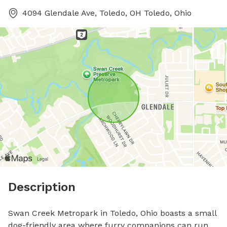
4094 Glendale Ave, Toledo, OH Toledo, Ohio
Description
Swan Creek Metropark in Toledo, Ohio boasts a small 
dog-friendly area where furry companions can run 