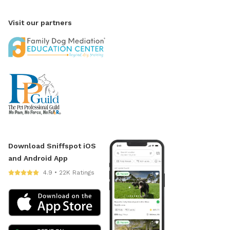
Visit our partners
Download Sniffspot iOS
and Android App
4.9 • 22K Ratings