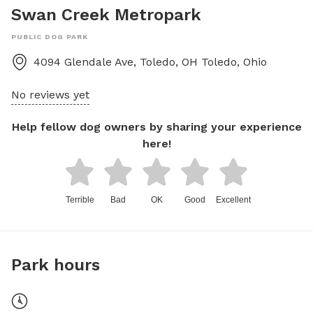
Swan Creek Metropark
PUBLIC DOG PARK
4094 Glendale Ave, Toledo, OH
Toledo
,
Ohio
No reviews yet
Help fellow dog owners by sharing your experience
here!
Terrible
Bad
OK
Good
Excellent
Park hours