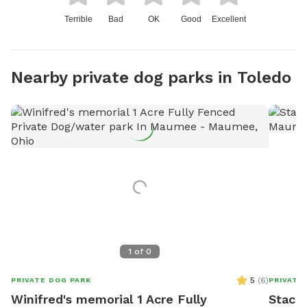
Terrible
Bad
OK
Good
Excellent
Nearby private dog parks in Toledo
1
of
0
5
(
6
)
PRIVATE DOG PARK
PRIVATE
Winifred's memorial 1 Acre Fully
Stacie