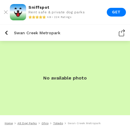
Sniffspot
GET
Rent safe & private dog parks
4.9 • 22K Ratings
Swan Creek Metropark
No available photo
Home
All Dog Parks
Ohio
Toledo
Swan Creek Metropark