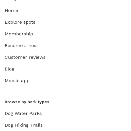
Home
Explore spots
Membership
Become a host
Customer reviews
Blog
Mobile app
Browse by park types
Dog Water Parks
Dog Hiking Trails