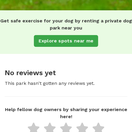
Get safe exercise for your dog by renting a private dog
park near you
Explore spots near me
No reviews yet
This park hasn't gotten any reviews yet.
Help fellow dog owners by sharing your experience
here!