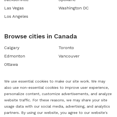
Las Vegas
Washington DC
Los Angeles
Browse cities in Canada
Calgary
Toronto
Edmonton
Vancouver
Ottawa
We use essential cookies to make our site work. We may
also use non-essential cookies to improve user experience,
personalize content, customize advertisements, and analyze
website traffic. For these reasons, we may share your site
usage data with our social media, advertising, and analytics
partners. By using our website, you agree to our website's