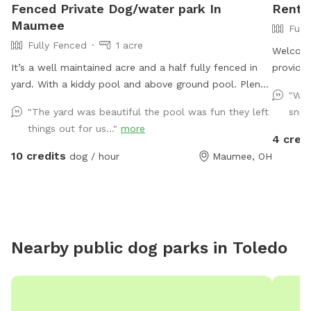
Fenced Private Dog/water park In
Rent 
Maumee
Full
Fully Fenced
1 acre
Welcome
It’s a well maintained acre and a half fully fenced in
provide 
yard. With a kiddy pool and above ground pool. Plenty
herding 
"Won
of sun and shade with a big deck with lots of space
will hav
"The yard was beautiful the pool was fun they left
sniff
to chill. It’s a perfect balance for dogs that need to
yard we
things out for us..."
more
run and run but also perfect for dogs that want to
smaller
4 cred
just mosey around and chill out on a big beautiful
covered seating area with 
10 credits
dog / hour
Maumee, OH
deck that over looks a massive yard.
fireplac
Nearby public dog parks in
Toledo