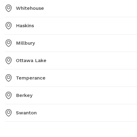
Whitehouse
Haskins
Millbury
Ottawa Lake
Temperance
Berkey
Swanton