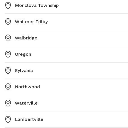
Monclova Township
Whitmer-Trilby
Walbridge
Oregon
Sylvania
Northwood
Waterville
Lambertville