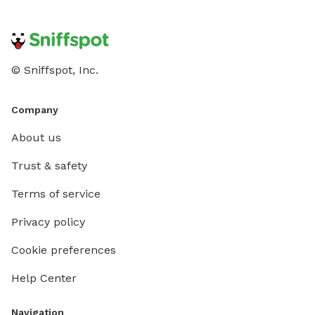
© Sniffspot, Inc.
Company
About us
Trust & safety
Terms of service
Privacy policy
Cookie preferences
Help Center
Navigation