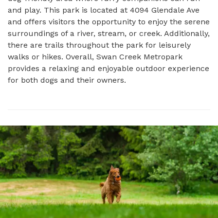
and play. This park is located at 4094 Glendale Ave 
and offers visitors the opportunity to enjoy the serene 
surroundings of a river, stream, or creek. Additionally, 
there are trails throughout the park for leisurely 
walks or hikes. Overall, Swan Creek Metropark 
provides a relaxing and enjoyable outdoor experience 
for both dogs and their owners.