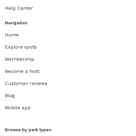
Help Center
Navigation
Home
Explore spots
Membership
Become a host
Customer reviews
Blog
Mobile app
Browse by park types