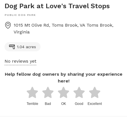
Dog Park at Love's Travel Stops
PUBLIC DOG PARK
1015 Mt Olive Rd, Toms Brook, VA
Toms Brook
,
Virginia
1.04 acres
No reviews yet
Help fellow dog owners by sharing your experience
here!
Terrible
Bad
OK
Good
Excellent