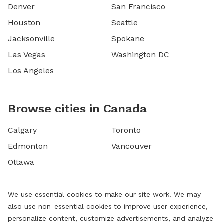
Denver
San Francisco
Houston
Seattle
Jacksonville
Spokane
Las Vegas
Washington DC
Los Angeles
Browse cities in Canada
Calgary
Toronto
Edmonton
Vancouver
Ottawa
We use essential cookies to make our site work. We may
also use non-essential cookies to improve user experience,
personalize content, customize advertisements, and analyze