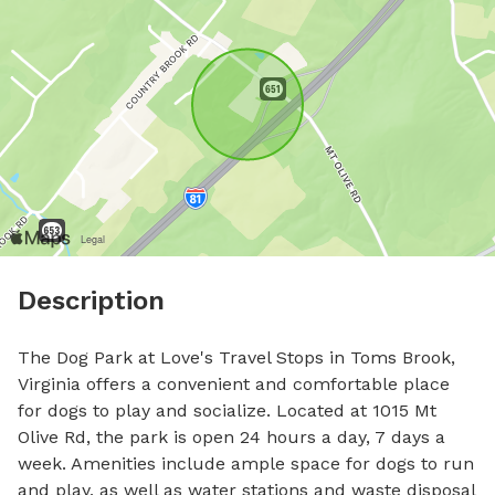
Description
The Dog Park at Love's Travel Stops in Toms Brook, 
Virginia offers a convenient and comfortable place 
for dogs to play and socialize. Located at 1015 Mt 
Olive Rd, the park is open 24 hours a day, 7 days a 
week. Amenities include ample space for dogs to run 
and play, as well as water stations and waste disposal 