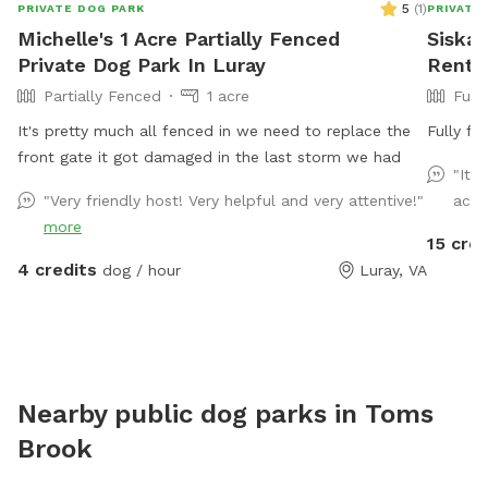
5
(
1
)
PRIVATE DOG PARK
PRIVATE
Michelle's 1 Acre Partially Fenced
Siska'
Private Dog Park In Luray
Rent I
Partially Fenced
1 acre
Full
It's pretty much all fenced in we need to replace the
Fully fe
front gate it got damaged in the last storm we had
"It 
"Very friendly host! Very helpful and very attentive!"
acce
more
15 cred
4 credits
dog / hour
Luray, VA
Nearby public dog parks in
Toms
Brook