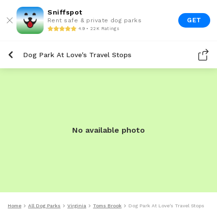
Sniffspot
GET
Rent safe & private dog parks
4.9 • 22K Ratings
Dog Park At Love's Travel Stops
No available photo
Home
All Dog Parks
Virginia
Toms Brook
Dog Park At Love's Travel Stops