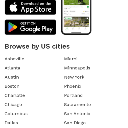
Browse by US cities
Asheville
Miami
Atlanta
Minneapolis
Austin
New York
Boston
Phoenix
Charlotte
Portland
Chicago
Sacramento
Columbus
San Antonio
Dallas
San Diego