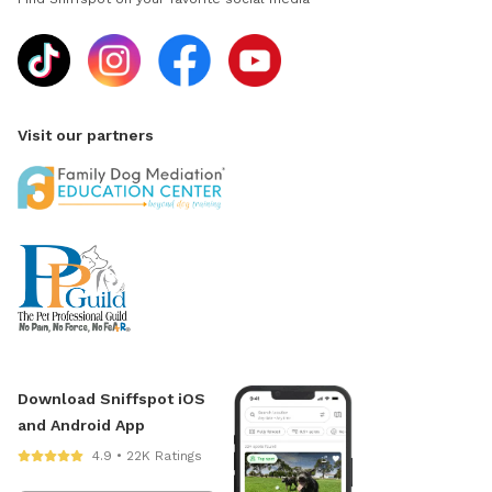
Visit our partners
Download Sniffspot iOS
and Android App
4.9 • 22K Ratings