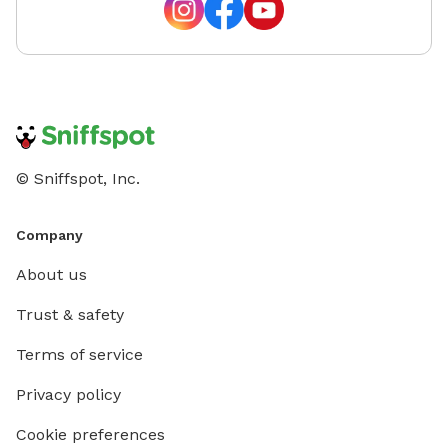
© Sniffspot, Inc.
Company
About us
Trust & safety
Terms of service
Privacy policy
Cookie preferences