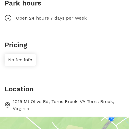
Park hours
Open 24 hours 7 days per Week
Pricing
No fee info
Location
1015 Mt Olive Rd, Toms Brook, VA Toms Brook,
Virginia