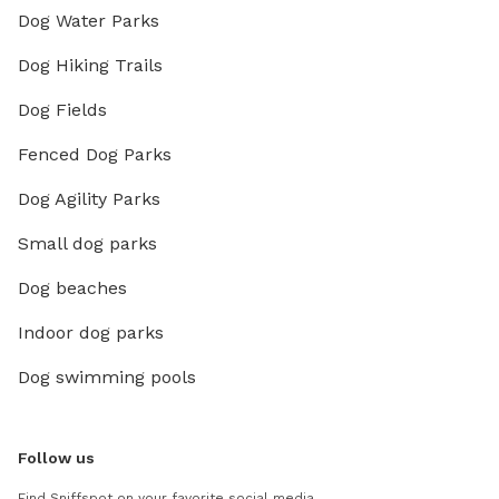
Dog Water Parks
Dog Hiking Trails
Dog Fields
Fenced Dog Parks
Dog Agility Parks
Small dog parks
Dog beaches
Indoor dog parks
Dog swimming pools
Follow us
Find Sniffspot on your favorite social media