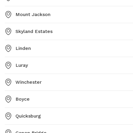
Mount Jackson
Skyland Estates
Linden
Luray
Winchester
Boyce
Quicksburg
Capon Bridge