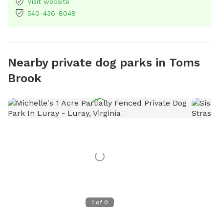
Visit website
540-436-8048
Nearby private dog parks in Toms
Brook
1
of
0