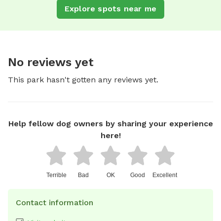
Explore spots near me
No reviews yet
This park hasn't gotten any reviews yet.
Help fellow dog owners by sharing your experience
here!
Terrible
Bad
OK
Good
Excellent
Contact information