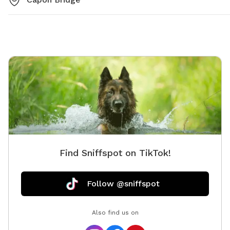
Find Sniffspot on TikTok!
Follow @sniffspot
Also find us on