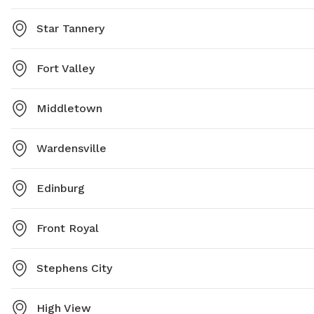
Star Tannery
Fort Valley
Middletown
Wardensville
Edinburg
Front Royal
Stephens City
High View