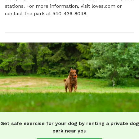
stations. For more information, visit loves.com or 
contact the park at 540-436-8048.
Get safe exercise for your dog by renting a private dog
park near you