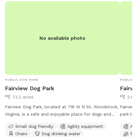
No available photo
PUBLIC DOG PARK
PUBLIC 
Fairview Dog Park
Fairvi
73.2 acres
2.66
Fairview Dog Park, located at 716 W N St, Woodstock,
Fairview
Virginia, is a safe and enjoyable place for dogs and
park loc
their owners to visit. The park offers separate play
amenitie
Small dog friendly
Agility equipment
Agi
areas based on the dog's size and level, with amenities
to play 
Chairs
Dog drinking water
Fie
such as agility equipment, chairs, and a dog drinking
perfect 