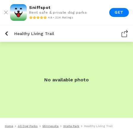
Sniffspot
GET
Rent safe & private dog parks
4.9 • 22K Ratings
Healthy Living Trail
No available photo
Home
All Dog Parks
Minnesota
Waite Park
Healthy Living Trail