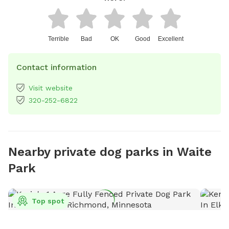
Terrible
Bad
OK
Good
Excellent
Contact information
Visit website
320-252-6822
Nearby private dog parks in Waite
Park
Top spot