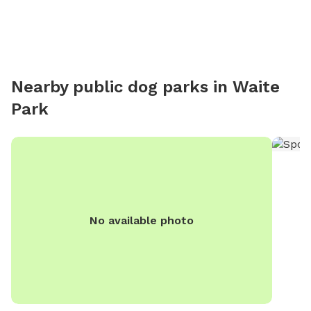
Nearby public dog parks in
Waite
Park
No available photo