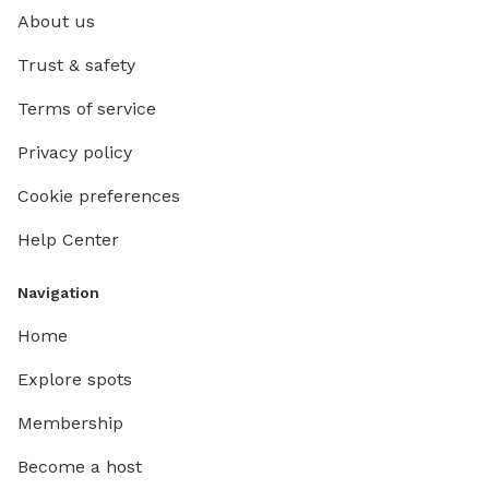
About us
Trust & safety
Terms of service
Privacy policy
Cookie preferences
Help Center
Navigation
Home
Explore spots
Membership
Become a host