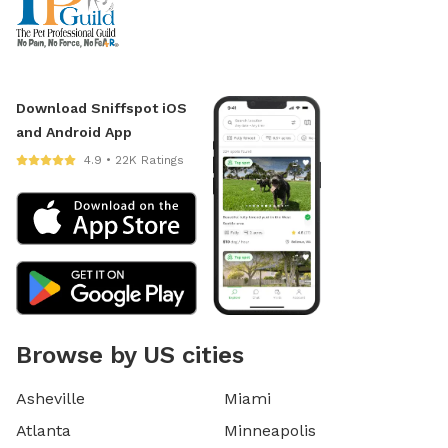
Download Sniffspot iOS
and Android App
4.9 • 22K Ratings
Browse by US cities
Asheville
Miami
Atlanta
Minneapolis