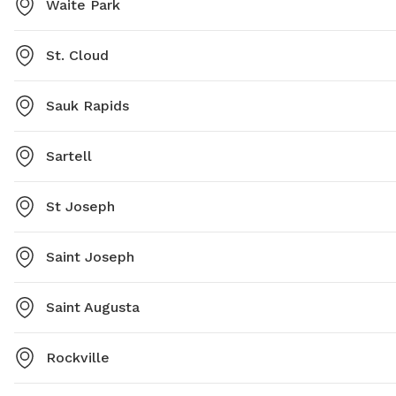
Waite Park
St. Cloud
Sauk Rapids
Sartell
St Joseph
Saint Joseph
Saint Augusta
Rockville