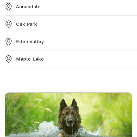
Annandale
Oak Park
Eden Valley
Maple Lake