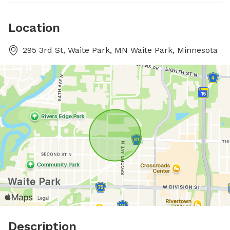
Location
295 3rd St, Waite Park, MN Waite Park, Minnesota
Description