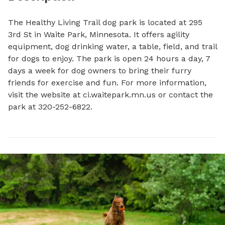
The Healthy Living Trail dog park is located at 295 
3rd St in Waite Park, Minnesota. It offers agility 
equipment, dog drinking water, a table, field, and trail 
for dogs to enjoy. The park is open 24 hours a day, 7 
days a week for dog owners to bring their furry 
friends for exercise and fun. For more information, 
visit the website at ci.waitepark.mn.us or contact the 
park at 320-252-6822.