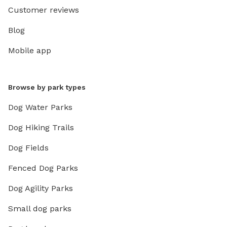
Customer reviews
Blog
Mobile app
Browse by park types
Dog Water Parks
Dog Hiking Trails
Dog Fields
Fenced Dog Parks
Dog Agility Parks
Small dog parks