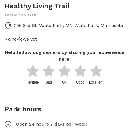
Healthy Living Trail
PUBLIC DOG PARK
295 3rd St, Waite Park, MN
Waite Park
,
Minnesota
No reviews yet
Help fellow dog owners by sharing your experience
here!
Terrible
Bad
OK
Good
Excellent
Park hours
Open 24 hours 7 days per Week