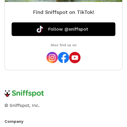
Find Sniffspot on TikTok!
Follow @sniffspot
Also find us on
© Sniffspot, Inc.
Company