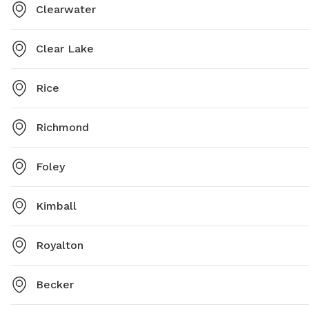
Clearwater
Clear Lake
Rice
Richmond
Foley
Kimball
Royalton
Becker