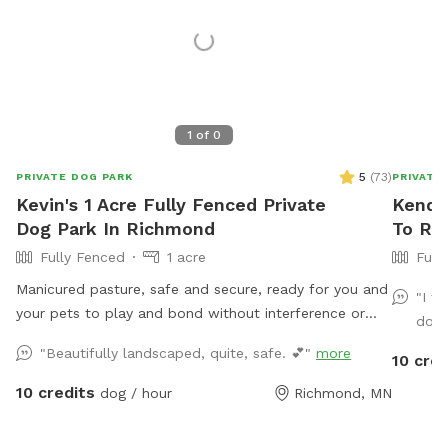
1
of
0
5
(
73
)
PRIVATE DOG PARK
PRIVATE
Kevin's 1 Acre Fully Fenced Private
Kendal
Dog Park In Richmond
To Ren
Fully Fenced
1 acre
Full
Manicured pasture, safe and secure, ready for you and
"I t
your pets to play and bond without interference or
dog 
disruption by other animals or humans. Come for a
"Beautifully landscaped, quite, safe. 💕"
more
10 cred
visit!
10 credits
dog / hour
Richmond, MN