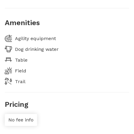
Amenities
Agility equipment
Dog drinking water
Table
Field
Trail
Pricing
No fee info