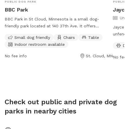
PUBLIC DOG PARK
PUBLIC 
BBC Park
Jayce
Unfe
BBC Park in St Cloud, Minnesota is a small dog-
friendly park located at 140 37th Ave. It offers
Jaycees 
amenities such as chairs, tables, and an indoor
unfenced
Small dog friendly
Chairs
Table
restroom for visitors' convenience. The park is the
amenitie
Indoor restroom available
Do
perfect place for small dogs to socialize and play in a
dogs to
safe and secure environment.
to Frida
No fee info
St. Cloud, MN
No fee i
visit th
https:/
contact
Check out public and private dog
parks in nearby cities