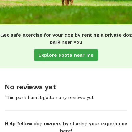
Get safe exercise for your dog by renting a private dog
park near you
Explore spots near me
No reviews yet
This park hasn't gotten any reviews yet.
Help fellow dog owners by sharing your experience
here!