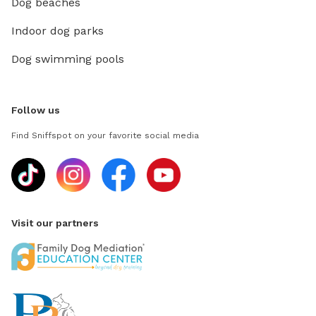
Dog beaches
Indoor dog parks
Dog swimming pools
Follow us
Find Sniffspot on your favorite social media
Visit our partners