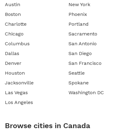
Austin
New York
Boston
Phoenix
Charlotte
Portland
Chicago
Sacramento
Columbus
San Antonio
Dallas
San Diego
Denver
San Francisco
Houston
Seattle
Jacksonville
Spokane
Las Vegas
Washington DC
Los Angeles
Browse cities in Canada