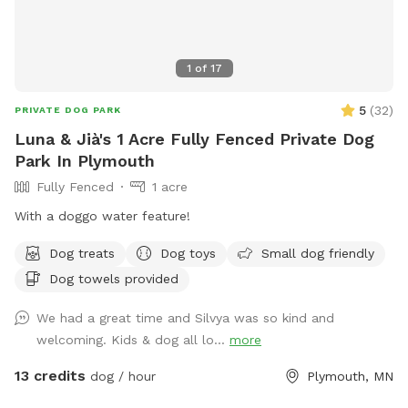
1
of
17
5
(
32
)
PRIVATE DOG PARK
Luna & Jià's 1 Acre Fully Fenced Private Dog
Park In Plymouth
Fully Fenced
1 acre
With a doggo water feature!
Dog treats
Dog toys
Small dog friendly
Dog towels provided
We had a great time and Silvya was so kind and
welcoming. Kids & dog all lo...
more
13 credits
dog / hour
Plymouth, MN