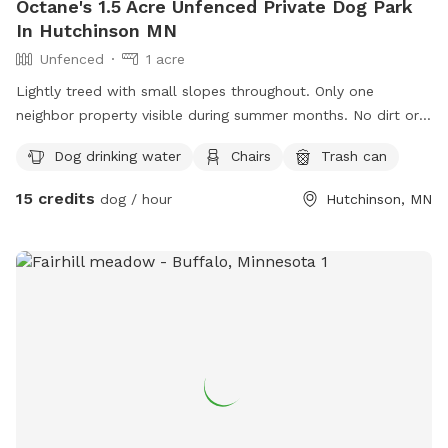
Octane's 1.5 Acre Unfenced Private Dog Park
In Hutchinson MN
Unfenced
1 acre
Lightly treed with small slopes throughout. Only one
neighbor property visible during summer months. No dirt or
gravel. Very few other animals present in the neighborhood.
Dog drinking water
Chairs
Trash can
15 credits
dog / hour
Hutchinson, MN