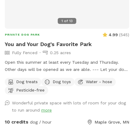
1
of
13
4.99
(
545
)
PRIVATE DOG PARK
You and Your Dog's Favorite Park
Fully Fenced
0.25 acres
Open this summer at least every Tuesday and Thursday.
Other days will be opened as we are able. --- Let your dog
have fun and run off some energy! Our large, flat yard is
Dog treats
Dog toys
Water - hose
surrounded by a solid, 6ft vinyl privacy fence. We provide
Pesticide-free
seating and shade for the humans and water bowls for your
use, toys, and doggy treats. NOTE: We do have a number
Wonderful private space with lots of room for your dog
of raised and in ground garden beds so please do not let
to run around
more
your dog walk or dig in them. We live in a neighborhood
that is all single-family homes so as you can expect, many
10 credits
dog / hour
Maple Grove, MN
of our neighbors have dogs. You may hear them while you