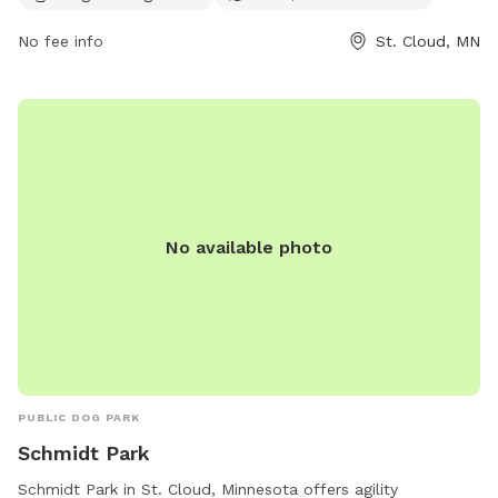
information can be found on the stcloudstate.edu website
No fee info
St. Cloud, MN
or by contacting
advising@stcloudstate.edu
.
No available photo
PUBLIC DOG PARK
Schmidt Park
Schmidt Park in St. Cloud, Minnesota offers agility