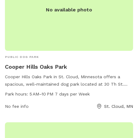
No available photo
PUBLIC DOG PARK
Cooper Hills Oaks Park
Cooper Hills Oaks Park in St. Cloud, Minnesota offers a
spacious, well-maintained dog park located at 30 Th St.
This park is open from 5 AM–10 PM, seven days a week,
Park hours:
5 AM–10 PM 7 days per Week
providing ample opportunities for dogs to socialize and
exercise. Various amenities are available at the park for dogs
No fee info
St. Cloud, MN
and their owners to enjoy, making it a popular destination
for local pet owners.