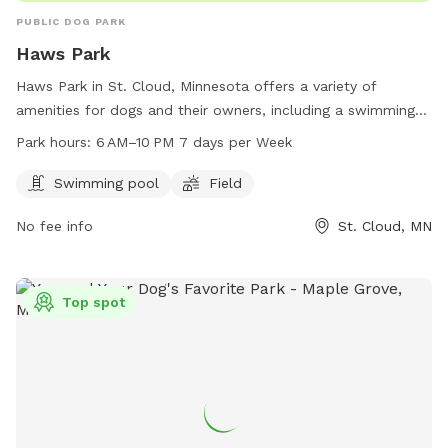
PUBLIC DOG PARK
Haws Park
Haws Park in St. Cloud, Minnesota offers a variety of
amenities for dogs and their owners, including a swimming
pool and field for play and exercise. Open from 6 AM–10 PM
Park hours:
6 AM–10 PM 7 days per Week
every day, the park provides a great space for pets to
socialize and get some exercise. For more information, visit
Swimming pool
Field
the website at ci.stcloud.mn.us or call 320-257-5959.
No fee info
St. Cloud, MN
Top spot