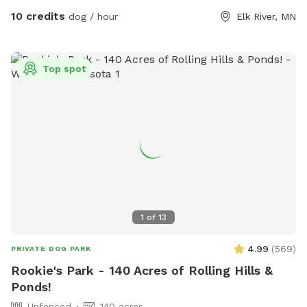
10 credits
dog / hour
Elk River, MN
Top spot
1
of
13
4.99
(
569
)
PRIVATE DOG PARK
Rookie's Park - 140 Acres of Rolling Hills &
Ponds!
Unfenced
140 acres