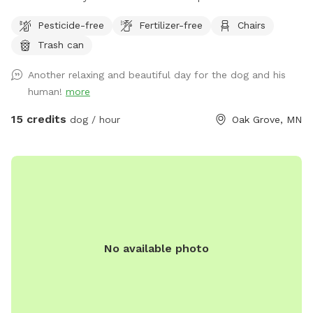
dogs to run and play catch with a mix of grass and sand,
Pesticide-free
Fertilizer-free
Chairs
There are multiple spots where the dogs and people can
Trash can
get into the water if you wish . I also have a picnic table and
some chairs down there to sit and relax at , it is very
Another relaxing and beautiful day for the dog and his
peaceful and private. I also offer overnight camping for
human!
more
guests for 100 a night , I have a nice large lodge style tent
set up overlooking the river , there is a grill picnic table ,
15 credits
dog / hour
Oak Grove, MN
firepit a couple fishing poles or you could always bring your
own. I also have kayaks and a canoe available for rent also.
No available photo