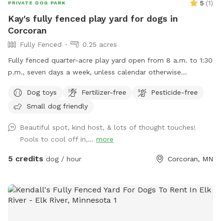
5
(
1
)
PRIVATE DOG PARK
Kay's fully fenced play yard for dogs in
Corcoran
Fully Fenced
0.25 acres
Fully fenced quarter-acre play yard open from 8 a.m. to 1:30
p.m., seven days a week, unless calendar otherwise
indicates.
Dog toys
Fertilizer-free
Pesticide-free
Small dog friendly
Beautiful spot, kind host, & lots of thought touches!
Pools to cool off in,...
more
5 credits
dog / hour
Corcoran, MN