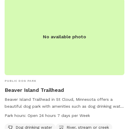
No available photo
PUBLIC DOG PARK
Beaver Island Trailhead
Beaver Island Trailhead in St Cloud, Minnesota offers a
beautiful dog park with amenities such as dog drinking water
and access to a river, stream, or creek. The park is open 24
Park hours:
Open 24 hours 7 days per Week
hours a day, 7 days a week, providing a convenient location
for dog owners to exercise and socialize their pets. More
Dog drinking water
River, stream or creek