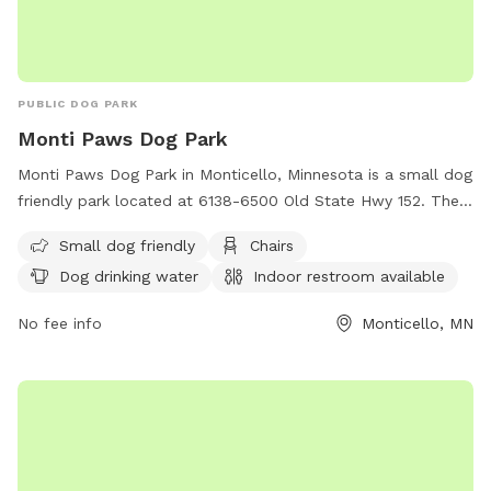
attachment! Towels provided to dry off before you leave.
PUBLIC DOG PARK
Monti Paws Dog Park
Monti Paws Dog Park in Monticello, Minnesota is a small dog
friendly park located at 6138-6500 Old State Hwy 152. The
park offers amenities such as chairs, dog drinking water, an
Small dog friendly
Chairs
indoor restroom, a table, and a field for dogs to run and
Dog drinking water
Indoor restroom available
play. For more information, contact the park at (763) 295-
2711.
No fee info
Monticello, MN