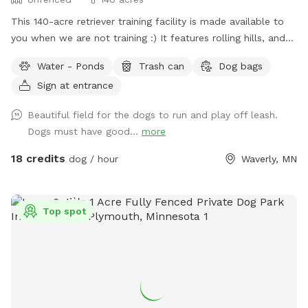
This 140-acre retriever training facility is made available to
you when we are not training :) It features rolling hills, and
several ponds. The main walking area is 80 mowed acres
Water - Ponds
Trash can
Dog bags
surrounded by ponds. While not fenced in, the neighboring
Sign at entrance
fields are farmland - no houses, dogs, or people in sight. If
your dog needs some serious exercise and room to run, this
Beautiful field for the dogs to run and play off leash.
is it!
Dogs must have good...
more
18 credits
dog / hour
Waverly, MN
Top spot