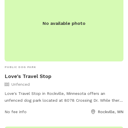
No available photo
PUBLIC DOG PARK
Love's Travel Stop
Unfenced
Love's Travel Stop in Rockville, Minnesota offers an
unfenced dog park located at 8078 Crossing Dr. While there
are no specific amenities listed, dogs can enjoy off-leash
No fee info
Rockville, MN
play in this designated area. Contact Love's Travel Stop at
(320) 443-0150 for more information.