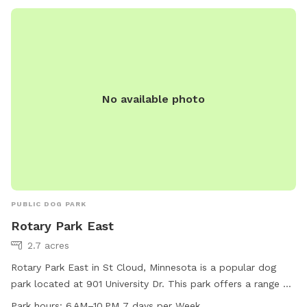
are in our yard but they can't come face to face so you can
relax and let your pup enjoy their off-leash time 🐶😁 We
also have yard lights too if you come later in the evening.
Let your pups run and have fun!! 😁💕🐶
No available photo
PUBLIC DOG PARK
Rotary Park East
2.7 acres
Rotary Park East in St Cloud, Minnesota is a popular dog
park located at 901 University Dr. This park offers a range of
amenities for dogs and their owners to enjoy, including open
Park hours:
6 AM–10 PM 7 days per Week