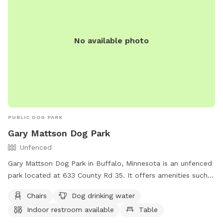
No available photo
PUBLIC DOG PARK
Gary Mattson Dog Park
Unfenced
Gary Mattson Dog Park in Buffalo, Minnesota is an unfenced
park located at 633 County Rd 35. It offers amenities such
as chairs, a dog drinking water station, an indoor restroom,
Chairs
Dog drinking water
tables, and a nearby lake or pond for dogs to enjoy. For
Indoor restroom available
Table
more information, contact the park at (763) 684-5429 or
email
lee.ryan@ci.buffalo.mn.us
.