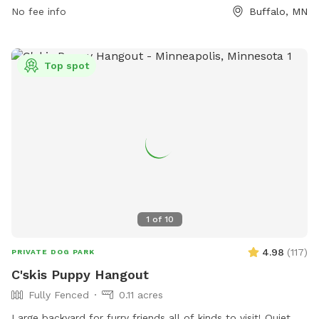
No fee info
Buffalo, MN
Top spot
1
of
10
4.98
(
117
)
PRIVATE DOG PARK
C'skis Puppy Hangout
Fully Fenced
0.11 acres
Large backyard for furry friends all of kinds to visit! Quiet