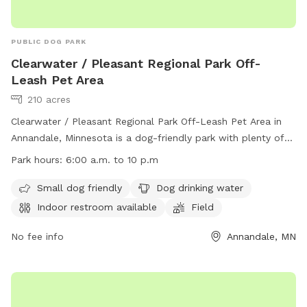
PUBLIC DOG PARK
Clearwater / Pleasant Regional Park Off-
Leash Pet Area
210 acres
Clearwater / Pleasant Regional Park Off-Leash Pet Area in
Annandale, Minnesota is a dog-friendly park with plenty of
amenities. Small dogs are welcome, there is water available
Park hours:
6:00 a.m. to 10 p.m
for dogs to drink, and an indoor restroom for pet owners.
The park features fields, a river, stream, lake, beach, and
Small dog friendly
Dog drinking water
even a swimming pool for dogs to enjoy. The park is open
Indoor restroom available
Field
from 6:00 a.m. to 10 p.m. and more information can be
found on their website or by contacting them at (763) 682-
No fee info
Annandale, MN
7693 or
parksandrecreation@co.wright.mn.us
.