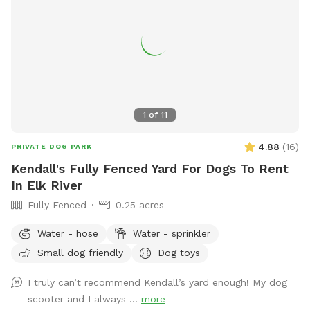
1
of
11
4.88
(
16
)
PRIVATE DOG PARK
Kendall's Fully Fenced Yard For Dogs To Rent
In Elk River
Fully Fenced
0.25 acres
Water - hose
Water - sprinkler
Small dog friendly
Dog toys
I truly can’t recommend Kendall’s yard enough! My dog
scooter and I always ...
more