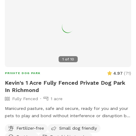
1
of
10
4.97
(
71
)
PRIVATE DOG PARK
Kevin's 1 Acre Fully Fenced Private Dog Park
In Richmond
Fully Fenced
1 acre
Manicured pasture, safe and secure, ready for you and your
pets to play and bond without interference or disruption by
other animals or humans. Come for a visit!
Fertilizer-free
Small dog friendly