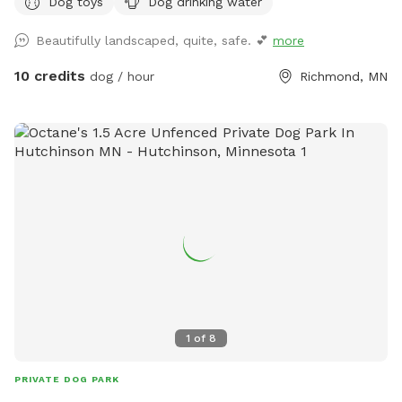
Dog toys
Dog drinking water
Beautifully landscaped, quite, safe. 💕
more
10 credits
dog / hour
Richmond, MN
1
of
8
PRIVATE DOG PARK