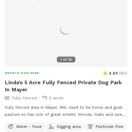
1
of
16
4.89
(
80
)
PRIVATE DOG PARK
Linda's 5 Acre Fully Fenced Private Dog Park
In Mayer
Fully Fenced
5 acres
Fully fenced area in Mayer, MN. Used to be horse and goat
pasture so has lots of great smells! Woods, trails and open
grass areas. Fire pit available for use as well.
Water - hose
Digging area
Pesticide-free