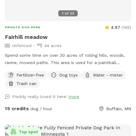
1
of
23
4.97
(
149
)
PRIVATE DOG PARK
Fairhill meadow
Unfenced
44 acres
Spend some time on over 30 acres of rolling hills, woods,
ravine, mowed paths. This area is used for a paintball
playing area and is open when we dont have reservations.
Fertilizer-free
Dog toys
Water - mister
Trash can
Freddy really loved it here!
more
15 credits
dog / hour
Buffalo, MN
Top spot