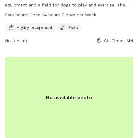
equipment and a field for dogs to play and exercise. The
park is conveniently located at 751 18th St and is open 24
Park hours:
Open 24 hours 7 days per Week
hours, 7 days a week. For more information, visit
ci.stcloud.mn.us or call 320-251-1218.
Agility equipment
Field
No fee info
St. Cloud, MN
No available photo