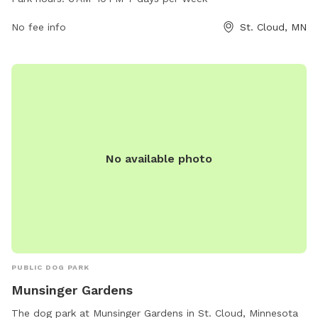
green spaces, walking trails, and dog-friendly obstacles. The
park is open from 6 AM to10 PM, seven days a week. For
No fee info
St. Cloud, MN
more information, visit the city's website at ci.stcloud.mn.us
or contact the park office at 320-257-5959.
No available photo
PUBLIC DOG PARK
Munsinger Gardens
The dog park at Munsinger Gardens in St. Cloud, Minnesota