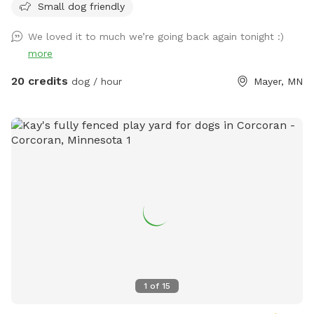
Small dog friendly
We loved it to much we’re going back again tonight :)
more
20 credits
dog / hour
Mayer, MN
1
of
15