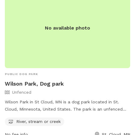
No available photo
PUBLIC DOG PARK
Wilson Park, Dog park
Unfenced
Wilson Park in St Cloud, MN is a dog park located in St.
Cloud, Minnesota, United States. The park is an unfenced
area with a river, stream, or creek available for dogs to
River, stream or creek
enjoy. It provides a natural and open space for dogs to run,
play, and cool off in the water. With its serene environment
No fee info
St. Cloud, MN