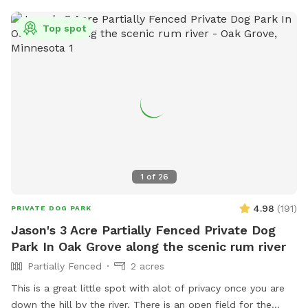
Top spot
1
of
26
4.98
(
191
)
PRIVATE DOG PARK
Jason's 3 Acre Partially Fenced Private Dog
Park In Oak Grove along the scenic rum river
Partially Fenced
2 acres
This is a great little spot with alot of privacy once you are
down the hill by the river. There is an open field for the