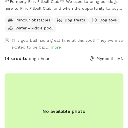
**Formerly Pink Pitbull Club** We used to bring our dogs
here to Pink Pitbull Club, and when the opportunity to buy
came along we jumped on it. We have one reactive girl who
Parkour obstacles
Dog treats
Dog toys
has just loved having a huge yard to play and not worry
Water - kiddie pool
about other people and dogs, I'm sure your pups will love it
as well! The front gate is remotely controlled to let guests
This goofball has a great time at this spot! They were so
in, and a button on the inside of the gate for whenever you
excited to be bac...
more
need to leave. There is a doorbell camera set up for when
you arrive, just ring the bell, I'll say hello and let you in :).
14 credits
dog / hour
Plymouth, MN
There's an additional doorbell camera right on the inside of
the gate in case you need anything during your visit. I'm
happy to chat on the app for any folks that are Deaf/HOH
to get in or need help. The yard is 5ft fence with a privacy
screen. There are trees and shrubs for your pups to sniff
and explore, as well as a wide open lawn perfect for fetch.
There are parkour options and a ball pit in the back of the
No available photo
yard and a toy box up near the gate. For summer, we've got
some water options to keep your pups cool - a kiddie pool
and splash pad, as well as the hose with a mister