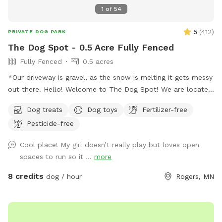
1
of
54
5
(
412
)
PRIVATE DOG PARK
The Dog Spot - 0.5 Acre Fully Fenced
Fully Fenced
0.5 acres
*Our driveway is gravel, as the snow is melting it gets messy
out there. Hello! Welcome to The Dog Spot! We are located
in the country in Corcoran, just south of Hanover, west of
Dog treats
Dog toys
Fertilizer-free
Rogers. We have about .5 acres fenced in that we refer to
Pesticide-free
as our dog park. Fencing is chicken wire / hog paneling with
a utility gate entry. Two people per dog are allowed. If you
Cool place! My girl doesn’t really play but loves open
would like to bring additional people, please add on a
spaces to run so it ...
more
Pawty Package. Make sure to grab a doggy treat bag from
the mailbox before you leave :) ***We may periodically be
8 credits
dog / hour
Rogers, MN
outside working or the kids playing. We always do our best
to not impede on your time at the dog park.