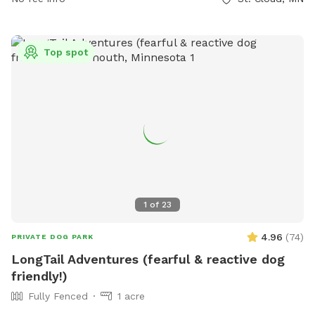
and water feature, Wilson Park offers a refreshing and
relaxing experience for both dogs and their owners.
Top spot
1
of
23
4.96
(
74
)
PRIVATE DOG PARK
LongTail Adventures (fearful & reactive dog
friendly!)
Fully Fenced
1 acre