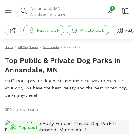
Annandale, MN
1
Any date
•
Any time
Public park
Private park
Full
Home
All Dog Parks
Minnesota
Annandale
Top Public & Private Dog Parks in
Annandale, MN
Sniffspot's private dog parks are the best way to exercise
your dog. We have the best variety and the best priced dog
parks anywhere!
352 spots found
Top spot