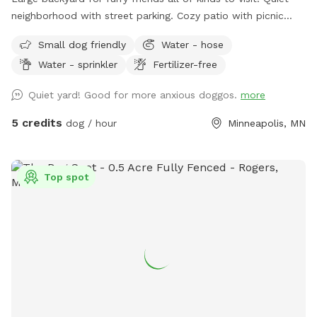
neighborhood with street parking. Cozy patio with picnic
tables, seating, and wifi for our human friends. Water
Small dog friendly
Water - hose
available in bowl as well as a hose with sprinkler or nozzle
Water - sprinkler
Fertilizer-free
sprayer.
Quiet yard! Good for more anxious doggos.
more
5 credits
dog / hour
Minneapolis, MN
Top spot