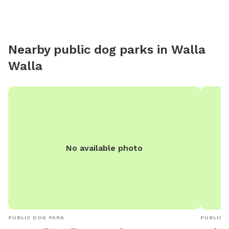
Nearby public dog parks in
Walla
Walla
No available photo
PUBLIC DOG PARK
PUBLIC 