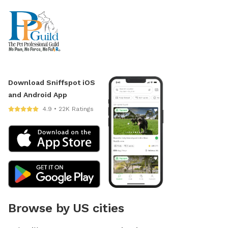
Download Sniffspot iOS
and Android App
4.9 • 22K Ratings
Browse by US cities