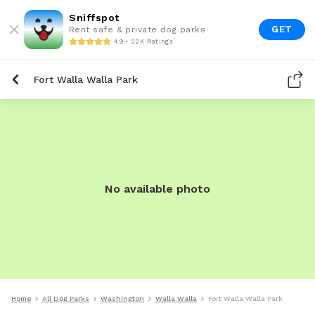
Sniffspot
GET
Rent safe & private dog parks
4.9 • 22K Ratings
Fort Walla Walla Park
No available photo
Home
All Dog Parks
Washington
Walla Walla
Fort Walla Walla Park