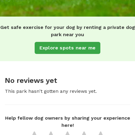
Get safe exercise for your dog by renting a private dog
park near you
Explore spots near me
No reviews yet
This park hasn't gotten any reviews yet.
Help fellow dog owners by sharing your experience
here!