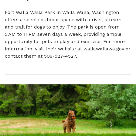
Fort Walla Walla Park in Walla Walla, Washington 
offers a scenic outdoor space with a river, stream, 
and trail for dogs to enjoy. The park is open from 
5 AM to 11 PM seven days a week, providing ample 
opportunity for pets to play and exercise. For more 
information, visit their website at wallawallawa.gov or 
contact them at 509-527-4527.