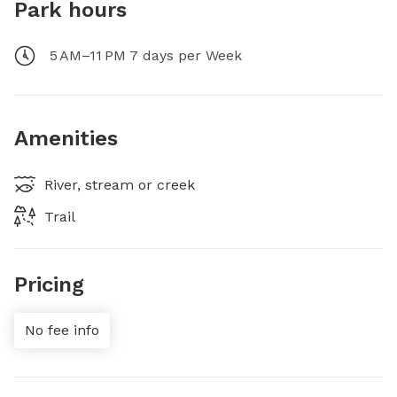
Park hours
5 AM–11 PM 7 days per Week
Amenities
River, stream or creek
Trail
Pricing
No fee info