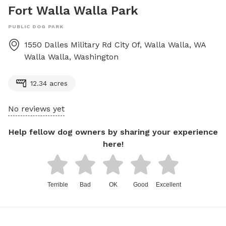
Fort Walla Walla Park
PUBLIC DOG PARK
1550 Dalles Military Rd City Of, Walla Walla, WA
Walla Walla
,
Washington
12.34 acres
No reviews yet
Help fellow dog owners by sharing your experience
here!
Terrible
Bad
OK
Good
Excellent