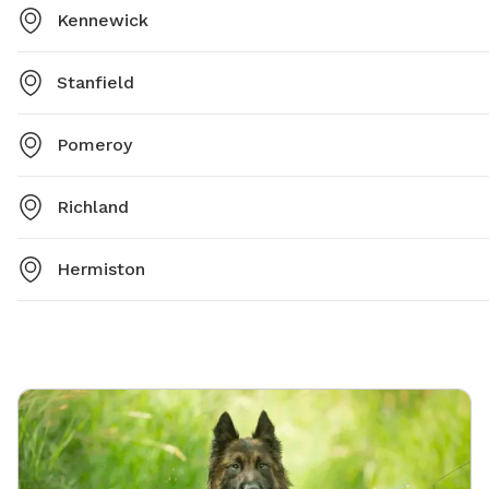
Kennewick
Stanfield
Pomeroy
Richland
Hermiston