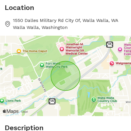
Location
1550 Dalles Military Rd City Of, Walla Walla, WA
Walla Walla, Washington
Description