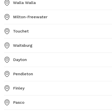
https://www.wallawallawa.gov/government/parks-and-
Walla Walla
recreation/parks/dog-park or contact (509) 527-4527
or
parks@wallawallawa.gov
.
Milton-Freewater
Touchet
Waitsburg
Dayton
Pendleton
Finley
Pasco