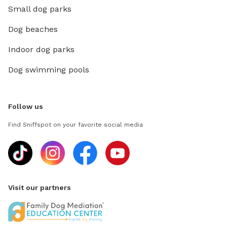
Small dog parks
Dog beaches
Indoor dog parks
Dog swimming pools
Follow us
Find Sniffspot on your favorite social media
Visit our partners