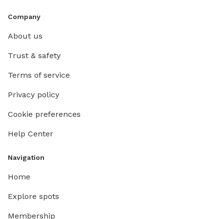
Company
About us
Trust & safety
Terms of service
Privacy policy
Cookie preferences
Help Center
Navigation
Home
Explore spots
Membership