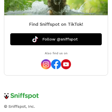
Find Sniffspot on TikTok!
Follow @sniffspot
Also find us on
© Sniffspot, Inc.