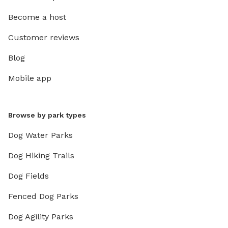
Become a host
Customer reviews
Blog
Mobile app
Browse by park types
Dog Water Parks
Dog Hiking Trails
Dog Fields
Fenced Dog Parks
Dog Agility Parks