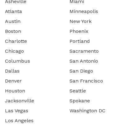
Asheville
Miami
Atlanta
Minneapolis
Austin
New York
Boston
Phoenix
Charlotte
Portland
Chicago
Sacramento
Columbus
San Antonio
Dallas
San Diego
Denver
San Francisco
Houston
Seattle
Jacksonville
Spokane
Las Vegas
Washington DC
Los Angeles