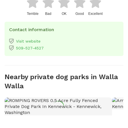
Terrible
Bad
OK
Good
Excellent
Contact information
Visit website
509-527-4527
Nearby private dog parks in Walla
Walla