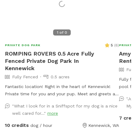
1
of
0
5
(
6
)
PRIVATE DOG PARK
PRIVATE
ROMPING ROVERS 0.5 Acre Fully
Amy's 
Fenced Private Dog Park In
Rent 
Kennewick
Full
Fully Fenced
0.5 acres
Fully fe
Fantastic location! Right in the heart of Kennewick!
pool for
Private time for you and your pup. Meet and greets are
"Jus
welcome before booking!
"What I look for in a Sniffspot for my dog is a nice
My d
well cared for..."
more
7 credi
10 credits
dog / hour
Kennewick, WA