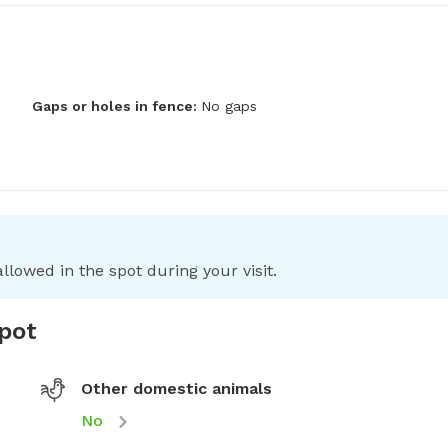
Gaps or holes in fence:
No gaps
llowed in the spot during your visit.
spot
Other domestic animals
No