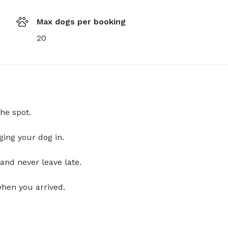
Max dogs per booking
20
he spot.
ging your dog in.
and never leave late.
when you arrived.