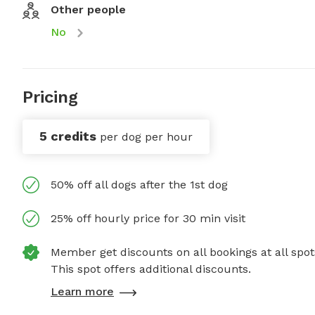
Other people
No
Pricing
5 credits
per dog per hour
50% off all dogs after the 1st dog
25% off hourly price for 30 min visit
Member get discounts on all bookings at all spot
This spot offers additional discounts.
Learn more