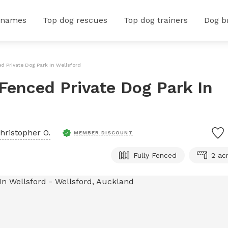
 names
Top dog rescues
Top dog trainers
Dog b
ed Private Dog Park In Wellsford
 Fenced Private Dog Park In
hristopher O.
MEMBER DISCOUNT
Fully Fenced
2 ac