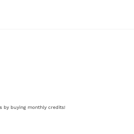
s by buying monthly credits!