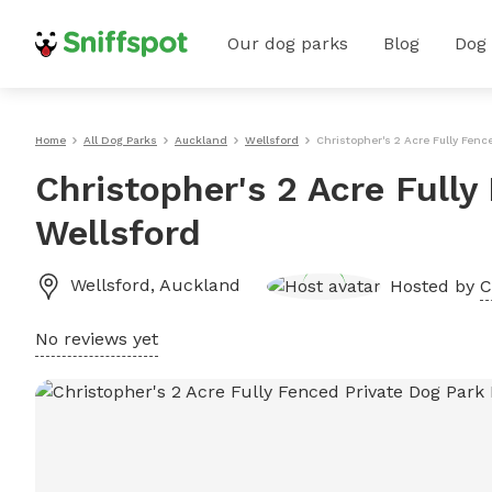
Our dog parks
Blog
Dog
Home
All Dog Parks
Auckland
Wellsford
Christopher's 2 Acre Fully Fenc
Christopher's 2 Acre Fully
Wellsford
Wellsford
,
Auckland
Hosted by
C
No reviews yet