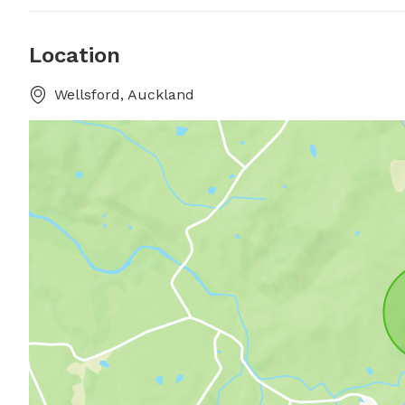
Location
Wellsford, Auckland