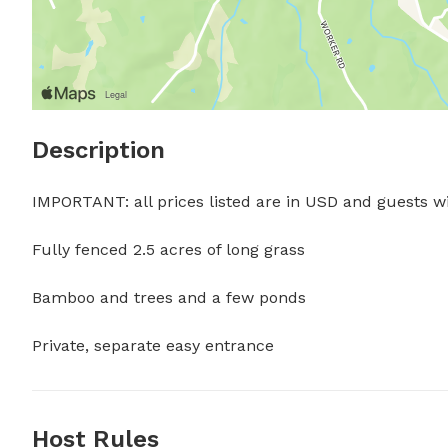
Description
IMPORTANT: all prices listed are in USD and guests wil
Fully fenced 2.5 acres of long grass

Bamboo and trees and a few ponds 

Private, separate easy entrance
Host Rules