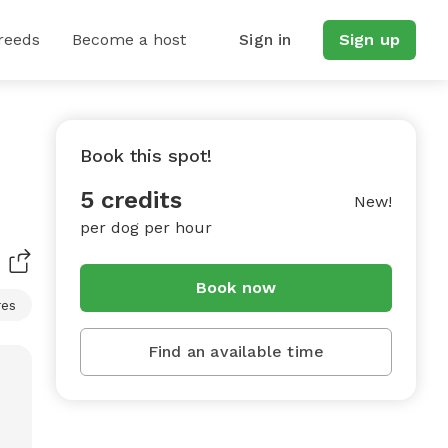
reeds
Become a host
Sign in
Sign up
Book this spot!
5 credits
New!
per dog per hour
Book now
res
Find an available time