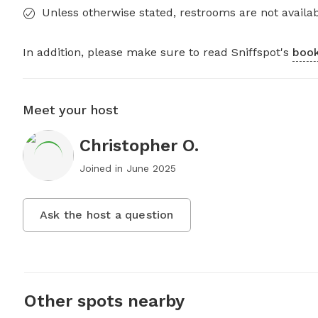
Unless otherwise stated, restrooms are not availab
In addition, please make sure to read Sniffspot's
book
Meet your host
Christopher O.
Joined in
June 2025
Ask the host a question
Other spots nearby