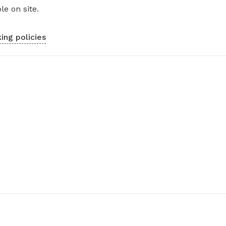
le on site.
ing policies