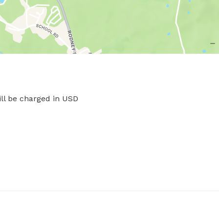
l be charged in USD
