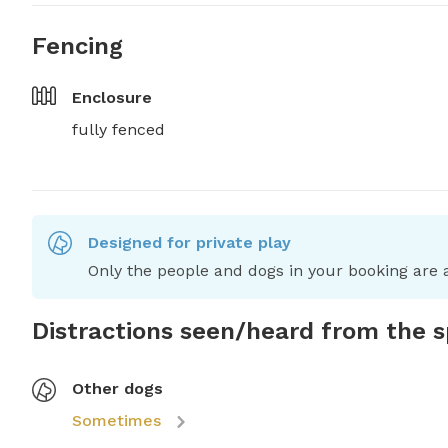
Fencing
Enclosure
fully fenced
Designed for private play
Only the people and dogs in your booking are a
Distractions seen/heard from the 
Other dogs
Sometimes