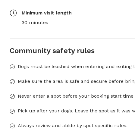
Minimum visit length
30 minutes
Community safety rules
Dogs must be leashed when entering and exiting t
Make sure the area is safe and secure before brin
Never enter a spot before your booking start time 
Pick up after your dogs. Leave the spot as it was 
Always review and abide by spot specific rules.